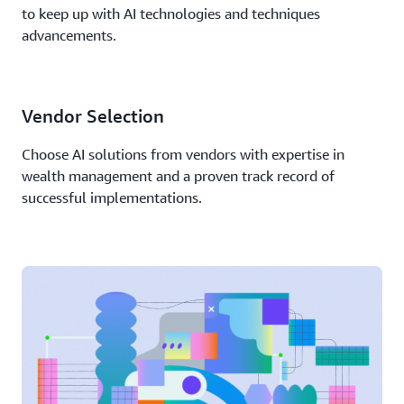
to keep up with AI technologies and techniques
advancements.
Vendor Selection
Choose AI solutions from vendors with expertise in
wealth management and a proven track record of
successful implementations.