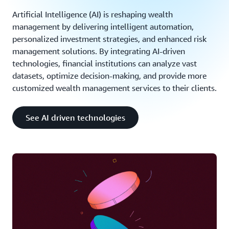
Artificial Intelligence (AI) is reshaping wealth
management by delivering intelligent automation,
personalized investment strategies, and enhanced risk
management solutions. By integrating AI-driven
technologies, financial institutions can analyze vast
datasets, optimize decision-making, and provide more
customized wealth management services to their clients.
See AI driven technologies