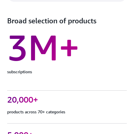
Broad selection of products
3M+
subscriptions
20,000+
products across 70+ categories