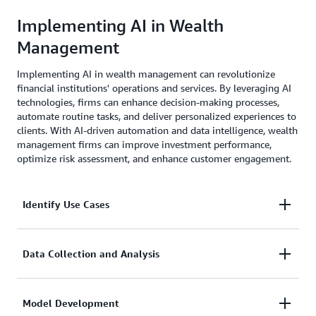
customer service by providing real-time financial
Implementing AI in Wealth
insights and assistance.
Management
Implementing AI in wealth management can revolutionize
financial institutions' operations and services. By leveraging AI
technologies, firms can enhance decision-making processes,
automate routine tasks, and deliver personalized experiences to
clients. With AI-driven automation and data intelligence, wealth
management firms can improve investment performance,
optimize risk assessment, and enhance customer engagement.
Identify Use Cases
Determine specific areas within wealth management
Data Collection and Analysis
where AI can be effectively applied, such as portfolio
management, risk assessment, fraud detection, or
Gather and analyze relevant data to train AI models,
Model Development
customer service.