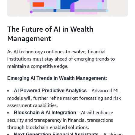
The Future of AI in Wealth
Management
As AI technology continues to evolve, financial
institutions must stay ahead of emerging trends to
maintain a competitive edge.
Emerging AI Trends in Wealth Management:
– Advanced ML
AI-Powered Predictive Analytics
models will further refine market forecasting and risk
assessment capabilities.
– AI will enhance
Blockchain & AI Integration
security and transparency in financial transactions
through blockchain-enabled solutions.
– AI-driven
Next-Generation Financial Assistants