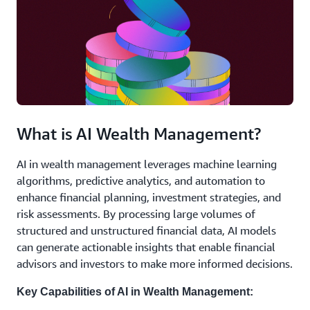
What is AI Wealth Management?
AI in wealth management leverages machine learning
algorithms, predictive analytics, and automation to
enhance financial planning, investment strategies, and
risk assessments. By processing large volumes of
structured and unstructured financial data, AI models
can generate actionable insights that enable financial
advisors and investors to make more informed decisions.
Key Capabilities of AI in Wealth Management: