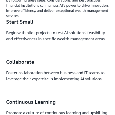
By following these steps, considerations, and best practices,
financial institutions can harness AI's power to drive innovation,
improve efficiency, and deliver exceptional wealth management
services.
Start Small
Begin with pilot projects to test AI solutions' feasibility
and effectiveness in specific wealth management areas.
Collaborate
Foster collaboration between business and IT teams to
leverage their expertise in implementing AI solutions.
Continuous Learning
Promote a culture of continuous learning and upskilling