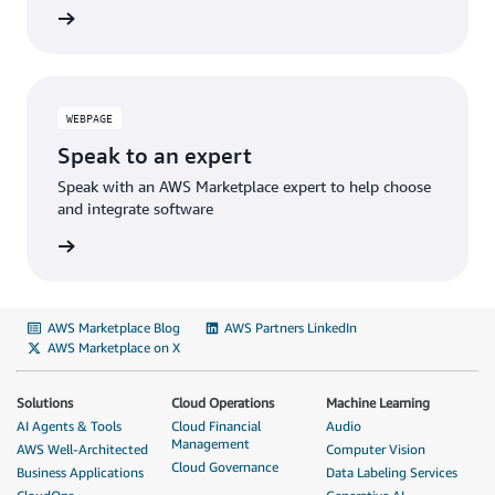
WEBPAGE
Speak to an expert
Speak with an AWS Marketplace expert to help choose
and integrate software
AWS Marketplace Blog
AWS Partners LinkedIn
AWS Marketplace on X
Solutions
Cloud Operations
Machine Learning
AI Agents & Tools
Cloud Financial
Audio
Management
AWS Well-Architected
Computer Vision
Cloud Governance
Business Applications
Data Labeling Services