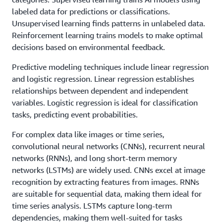
labeled data for predictions or classifications.
Unsupervised learning finds patterns in unlabeled data.
Reinforcement learning trains models to make optimal
decisions based on environmental feedback.
Predictive modeling techniques include linear regression
and logistic regression. Linear regression establishes
relationships between dependent and independent
variables. Logistic regression is ideal for classification
tasks, predicting event probabilities.
For complex data like images or time series,
convolutional neural networks (CNNs), recurrent neural
networks (RNNs), and long short-term memory
networks (LSTMs) are widely used. CNNs excel at image
recognition by extracting features from images. RNNs
are suitable for sequential data, making them ideal for
time series analysis. LSTMs capture long-term
dependencies, making them well-suited for tasks