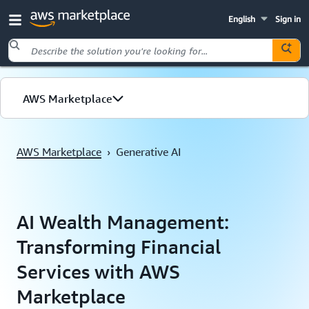
English
Sign in
Skip to main content
AWS Marketplace
AWS Marketplace
›
Generative AI
AI Wealth Management:
Transforming Financial
Services with AWS
Marketplace