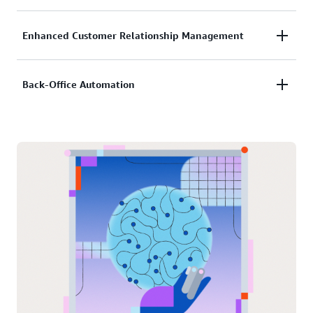
trends.
AI identifies high-potential investment opportunities
Enhanced Customer Relationship Management
and prospects, helping financial institutions target
the right clients.
AI-powered chatbots provide real-time financial
Back-Office Automation
insights and proactive support for investors.
AI reduces manual tasks such as compliance
reporting, transaction monitoring, and fraud
detection.