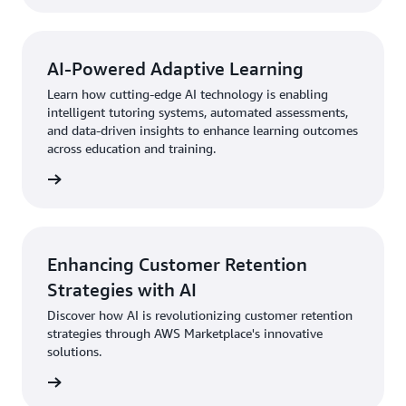
AI-Powered Adaptive Learning
Learn how cutting-edge AI technology is enabling
intelligent tutoring systems, automated assessments,
and data-driven insights to enhance learning outcomes
across education and training.
Enhancing Customer Retention
Strategies with AI
Discover how AI is revolutionizing customer retention
strategies through AWS Marketplace's innovative
solutions.