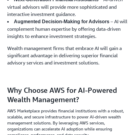
virtual advisors will provide more sophisticated and
interactive investment guidance.
– AI will
Augmented Decision-Making for Advisors
complement human expertise by offering data-driven
insights to enhance investment strategies.
Wealth management firms that embrace AI will gain a
significant advantage in delivering superior financial
advisory services and investment solutions.
Why Choose AWS for AI-Powered
Wealth Management?
AWS Marketplace provides financial institutions with a robust,
scalable, and secure infrastructure to power AI-driven wealth
management solutions. By leveraging AWS services,
organizations can accelerate AI adoption while ensuring
compliance, performance, and data security.