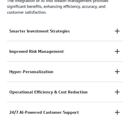
The integration of AI into wealth management provides
significant benefits, enhancing efficiency, accuracy, and
customer satisfaction.
Smarter Investment Strategies
AI algorithms analyze historical and real-time
Improved Risk Management
market data to identify investment opportunities
and optimize asset allocation.
AI-powered risk models predict market fluctuations,
Hyper-Personalization
enabling wealth managers to proactively mitigate
potential financial risks.
AI tailors investment recommendations based on
Operational Efficiency & Cost Reduction
individual financial goals, risk tolerance, and market
conditions.
AI automates repetitive tasks such as data entry,
24/7 AI-Powered Customer Support
document verification, and compliance checks,
reducing human effort and operational costs.
AI-driven chatbots and virtual assistants enhance