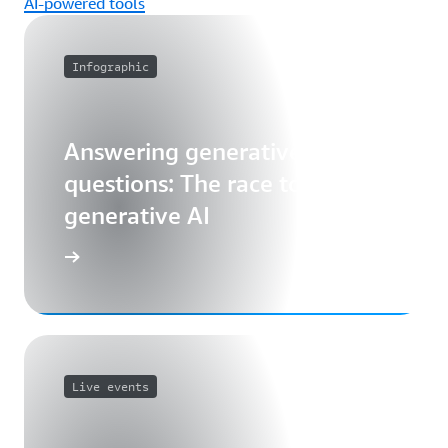
AI-powered tools
Infographic
Answering generative AI
questions: The race to unlock
generative AI
Live events