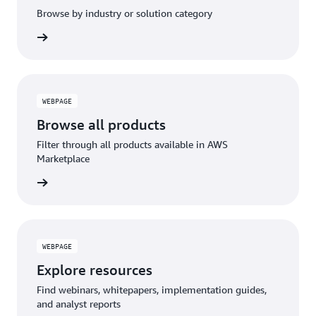
Browse by industry or solution category
WEBPAGE
Browse all products
Filter through all products available in AWS
Marketplace
WEBPAGE
Explore resources
Find webinars, whitepapers, implementation guides,
and analyst reports