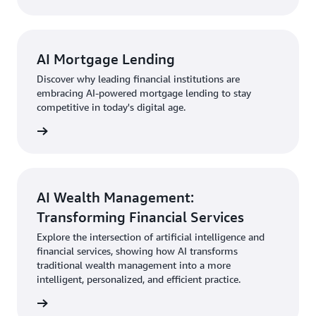
AI Mortgage Lending
Discover why leading financial institutions are
embracing AI-powered mortgage lending to stay
competitive in today's digital age.
AI Wealth Management:
Transforming Financial Services
Explore the intersection of artificial intelligence and
financial services, showing how AI transforms
traditional wealth management into a more
intelligent, personalized, and efficient practice.