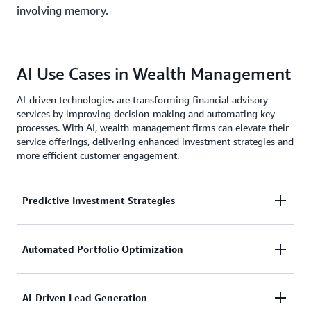
involving memory.
AI Use Cases in Wealth Management
AI-driven technologies are transforming financial advisory
services by improving decision-making and automating key
processes. With AI, wealth management firms can elevate their
service offerings, delivering enhanced investment strategies and
more efficient customer engagement.
Predictive Investment Strategies
AI-powered analytics assess market conditions,
Automated Portfolio Optimization
enabling financial advisors to make proactive
investment decisions.
Machine learning models dynamically adjust asset
AI-Driven Lead Generation
allocations based on risk factors and performance