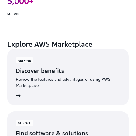
5,000+
sellers
Explore AWS Marketplace
WEBPAGE
Discover benefits
Review the features and advantages of using AWS
Marketplace
WEBPAGE
Find software & solutions