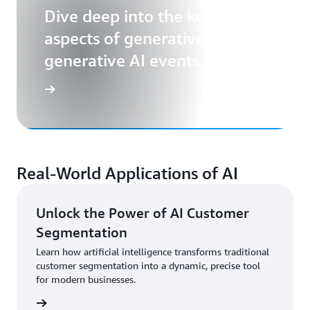
Dive deep into the key
aspects of generative AI with
generative AI events
Real-World Applications of AI
Unlock the Power of AI Customer
Segmentation
Learn how artificial intelligence transforms traditional
customer segmentation into a dynamic, precise tool
for modern businesses.