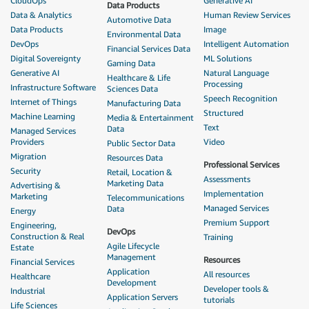
CloudOps
Generative AI
Data Products
Data & Analytics
Human Review Services
Automotive Data
Data Products
Image
Environmental Data
DevOps
Intelligent Automation
Financial Services Data
Digital Sovereignty
ML Solutions
Gaming Data
Generative AI
Natural Language
Healthcare & Life
Processing
Infrastructure Software
Sciences Data
Speech Recognition
Internet of Things
Manufacturing Data
Structured
Machine Learning
Media & Entertainment
Text
Data
Managed Services
Providers
Video
Public Sector Data
Migration
Resources Data
Professional Services
Security
Retail, Location &
Assessments
Marketing Data
Advertising &
Implementation
Marketing
Telecommunications
Managed Services
Data
Energy
Premium Support
Engineering,
DevOps
Construction & Real
Training
Agile Lifecycle
Estate
Management
Resources
Financial Services
Application
All resources
Healthcare
Development
Developer tools &
Industrial
Application Servers
tutorials
Life Sciences