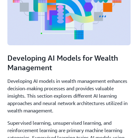
Developing AI Models for Wealth
Management
Developing AI models in wealth management enhances
decision-making processes and provides valuable
insights. This section explores different AI learning
approaches and neural network architectures utilized in
wealth management.
Supervised learning, unsupervised learning, and
reinforcement learning are primary machine learning
categories. Supervised learning trains AI models using