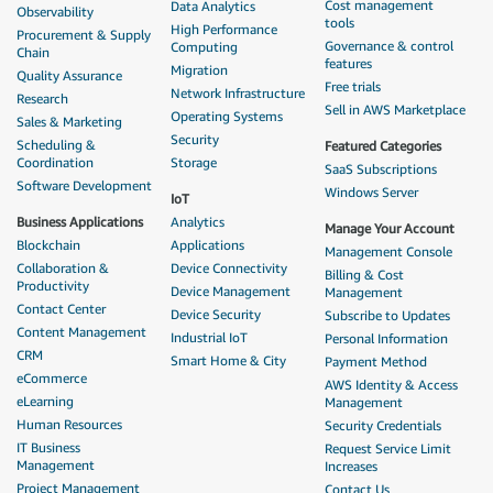
Cost management
Data Analytics
Observability
tools
High Performance
Procurement & Supply
Governance & control
Computing
Chain
features
Migration
Quality Assurance
Free trials
Network Infrastructure
Research
Sell in AWS Marketplace
Operating Systems
Sales & Marketing
Security
Scheduling &
Featured Categories
Coordination
Storage
SaaS Subscriptions
Software Development
Windows Server
IoT
Business Applications
Analytics
Manage Your Account
Blockchain
Applications
Management Console
Collaboration &
Device Connectivity
Billing & Cost
Productivity
Device Management
Management
Contact Center
Device Security
Subscribe to Updates
Content Management
Industrial IoT
Personal Information
CRM
Smart Home & City
Payment Method
eCommerce
AWS Identity & Access
eLearning
Management
Human Resources
Security Credentials
IT Business
Request Service Limit
Management
Increases
Project Management
Contact Us