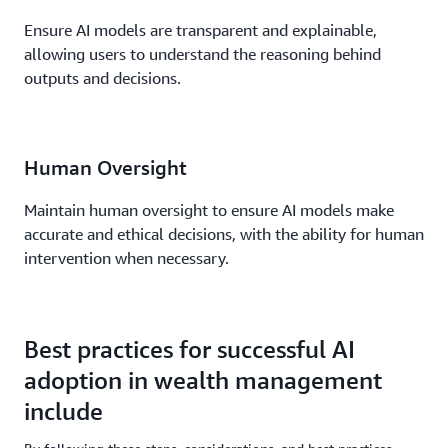
Ensure AI models are transparent and explainable,
allowing users to understand the reasoning behind
outputs and decisions.
Human Oversight
Maintain human oversight to ensure AI models make
accurate and ethical decisions, with the ability for human
intervention when necessary.
Best practices for successful AI
adoption in wealth management
include