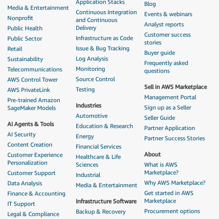
Application Stacks
Blog
Media & Entertainment
Continuous Integration
Events & webinars
Nonprofit
and Continuous
Analyst reports
Delivery
Public Health
Customer success
Infrastructure as Code
Public Sector
stories
Issue & Bug Tracking
Retail
Buyer guide
Log Analysis
Sustainability
Frequently asked
Monitoring
Telecommunications
questions
Source Control
AWS Control Tower
Sell in AWS Marketplace
Testing
AWS PrivateLink
Management Portal
Pre-trained Amazon
Industries
Sign up as a Seller
SageMaker Models
Automotive
Seller Guide
AI Agents & Tools
Education & Research
Partner Application
AI Security
Energy
Partner Success Stories
Content Creation
Financial Services
About
Customer Experience
Healthcare & Life
Personalization
Sciences
What is AWS
Marketplace?
Customer Support
Industrial
Why AWS Marketplace?
Data Analysis
Media & Entertainment
Get started in AWS
Finance & Accounting
Marketplace
Infrastructure Software
IT Support
Procurement options
Backup & Recovery
Legal & Compliance