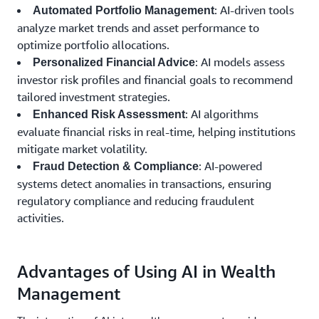
: AI-driven tools
Automated Portfolio Management
analyze market trends and asset performance to
optimize portfolio allocations.
: AI models assess
Personalized Financial Advice
investor risk profiles and financial goals to recommend
tailored investment strategies.
: AI algorithms
Enhanced Risk Assessment
evaluate financial risks in real-time, helping institutions
mitigate market volatility.
: AI-powered
Fraud Detection & Compliance
systems detect anomalies in transactions, ensuring
regulatory compliance and reducing fraudulent
activities.
Advantages of Using AI in Wealth
Management