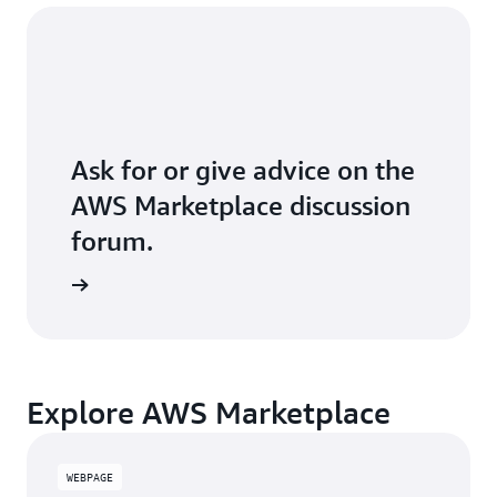
Ask for or give advice on the
AWS Marketplace discussion
forum.
Explore AWS Marketplace
WEBPAGE