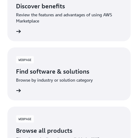
Discover benefits
Review the features and advantages of using AWS
Marketplace
WEBPAGE
Find software & solutions
Browse by industry or solution category
WEBPAGE
Browse all products