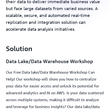
their data to deliver immediate business value
but face large datasets from varied sources. A
scalable, secure, and automated real-time
replication and integration solution can
accelerate data analysis initiatives.
Solution
Data Lake/Data Warehouse Workshop
Our Free Data lake/Data Warehouse Workshop Can
Help! Our workshop will show you how to centralize
your data for easier access and unlock its potential for
advanced analytics and AI on AWS. Is your data scattered
across multiple systems, making it difficult to analyze
and leverage for business insights? Our data lake/data