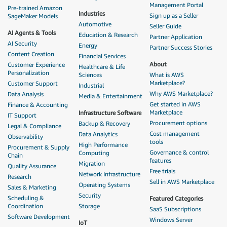
Management Portal
Pre-trained Amazon
Industries
Sign up as a Seller
SageMaker Models
Automotive
Seller Guide
AI Agents & Tools
Education & Research
Partner Application
AI Security
Energy
Partner Success Stories
Content Creation
Financial Services
About
Customer Experience
Healthcare & Life
Personalization
Sciences
What is AWS
Marketplace?
Customer Support
Industrial
Why AWS Marketplace?
Data Analysis
Media & Entertainment
Get started in AWS
Finance & Accounting
Marketplace
Infrastructure Software
IT Support
Procurement options
Backup & Recovery
Legal & Compliance
Cost management
Data Analytics
Observability
tools
High Performance
Procurement & Supply
Governance & control
Computing
Chain
features
Migration
Quality Assurance
Free trials
Network Infrastructure
Research
Sell in AWS Marketplace
Operating Systems
Sales & Marketing
Security
Scheduling &
Featured Categories
Coordination
Storage
SaaS Subscriptions
Software Development
Windows Server
IoT