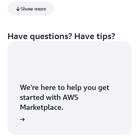
build a robust data foundation for better business
Show more
insights and AI.
Learn more
Have questions? Have tips?
We're here to help you get
started with AWS
Marketplace.