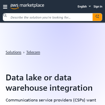
English
Sign in
Skip to main content
Solutions
›
Telecom
Data lake or data
warehouse integration
Communications service providers (CSPs) want