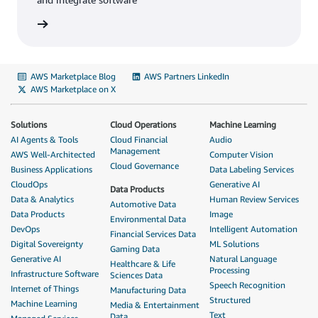
AWS Marketplace Blog
AWS Partners LinkedIn
AWS Marketplace on X
Solutions
Cloud Operations
Machine Learning
AI Agents & Tools
Cloud Financial
Audio
Management
AWS Well-Architected
Computer Vision
Cloud Governance
Business Applications
Data Labeling Services
CloudOps
Generative AI
Data Products
Data & Analytics
Human Review Services
Automotive Data
Data Products
Image
Environmental Data
DevOps
Intelligent Automation
Financial Services Data
Digital Sovereignty
ML Solutions
Gaming Data
Generative AI
Natural Language
Healthcare & Life
Processing
Infrastructure Software
Sciences Data
Speech Recognition
Internet of Things
Manufacturing Data
Structured
Machine Learning
Media & Entertainment
Text
Data