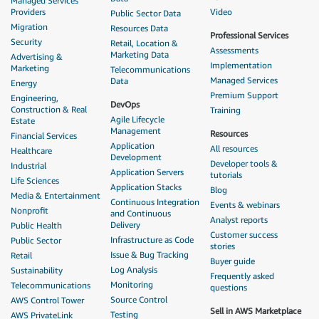
Managed Services
Providers
Video
Public Sector Data
Migration
Resources Data
Professional Services
Security
Retail, Location &
Assessments
Marketing Data
Advertising &
Implementation
Marketing
Telecommunications
Managed Services
Data
Energy
Premium Support
Engineering,
DevOps
Construction & Real
Training
Agile Lifecycle
Estate
Management
Resources
Financial Services
Application
All resources
Healthcare
Development
Developer tools &
Industrial
Application Servers
tutorials
Life Sciences
Application Stacks
Blog
Media & Entertainment
Continuous Integration
Events & webinars
Nonprofit
and Continuous
Analyst reports
Delivery
Public Health
Customer success
Infrastructure as Code
Public Sector
stories
Issue & Bug Tracking
Retail
Buyer guide
Log Analysis
Sustainability
Frequently asked
Monitoring
Telecommunications
questions
Source Control
AWS Control Tower
Sell in AWS Marketplace
Testing
AWS PrivateLink