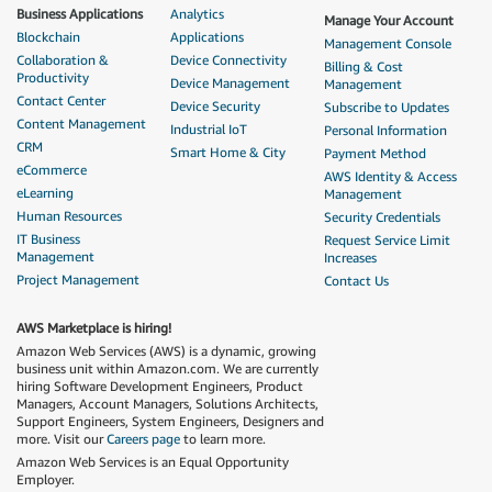
Business Applications
Analytics
Manage Your Account
Blockchain
Applications
Management Console
Collaboration &
Device Connectivity
Billing & Cost
Productivity
Device Management
Management
Contact Center
Device Security
Subscribe to Updates
Content Management
Industrial IoT
Personal Information
CRM
Smart Home & City
Payment Method
eCommerce
AWS Identity & Access
eLearning
Management
Human Resources
Security Credentials
IT Business
Request Service Limit
Management
Increases
Project Management
Contact Us
AWS Marketplace is hiring!
Amazon Web Services (AWS) is a dynamic, growing
business unit within Amazon.com. We are currently
hiring Software Development Engineers, Product
Managers, Account Managers, Solutions Architects,
Support Engineers, System Engineers, Designers and
more. Visit our
Careers page
to learn more.
Amazon Web Services is an Equal Opportunity
Employer.