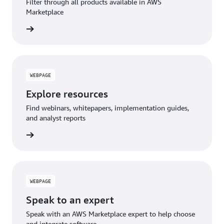
Filter through all products available in AWS
Marketplace
WEBPAGE
Explore resources
Find webinars, whitepapers, implementation guides,
and analyst reports
WEBPAGE
Speak to an expert
Speak with an AWS Marketplace expert to help choose
and integrate software