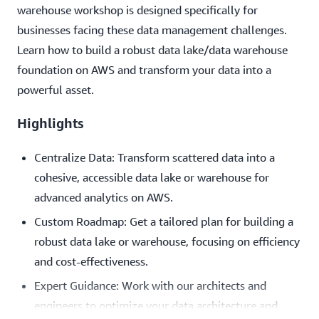
warehouse workshop is designed specifically for
businesses facing these data management challenges.
Learn how to build a robust data lake/data warehouse
foundation on AWS and transform your data into a
powerful asset.
Highlights
Centralize Data: Transform scattered data into a
cohesive, accessible data lake or warehouse for
advanced analytics on AWS.
Custom Roadmap: Get a tailored plan for building a
robust data lake or warehouse, focusing on efficiency
and cost-effectiveness.
Expert Guidance: Work with our architects and
engineers to optimize your data architecture and