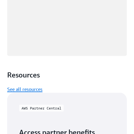
Resources
See all resources
AWS Partner Central
Access partner benefits,