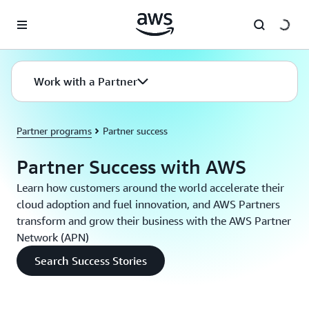
Skip to main content
Work with a Partner
Partner programs
Partner success
Partner Success with AWS
Learn how customers around the world accelerate their
cloud adoption and fuel innovation, and AWS Partners
transform and grow their business with the AWS Partner
Network (APN)
Search Success Stories