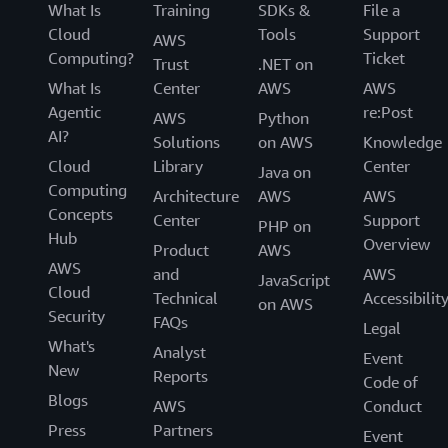
What Is
Training
SDKs &
File a
Cloud
Tools
Support
AWS
Computing?
Ticket
Trust
.NET on
What Is
Center
AWS
AWS
Agentic
re:Post
AWS
Python
AI?
Solutions
on AWS
Knowledge
Cloud
Library
Center
Java on
Computing
Architecture
AWS
AWS
Concepts
Center
Support
PHP on
Hub
Overview
Product
AWS
AWS
and
AWS
JavaScript
Cloud
Technical
Accessibilit
on AWS
Security
FAQs
Legal
What's
Analyst
Event
New
Reports
Code of
Blogs
AWS
Conduct
Press
Partners
Event