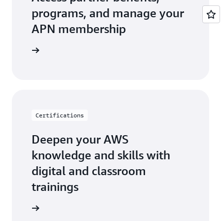
programs, and manage your
APN membership
r Central
Certifications
Deepen your AWS
knowledge and skills with
digital and classroom
trainings
ification