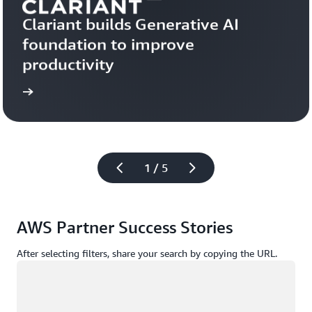
Clariant builds Generative AI 
foundation to improve 
productivity
more
Learn 
1 / 5
AWS Partner Success Stories
After selecting filters, share your search by copying the URL.
Loading