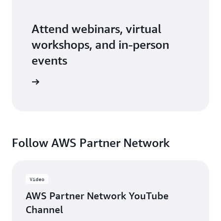
Attend webinars, virtual
workshops, and in-person
events
er events
Follow AWS Partner Network
Video
AWS Partner Network YouTube
Channel