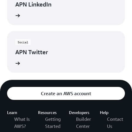
APN LinkedIn
nnected
Social
APN Twitter
updates
Create an AWS account
Learn
Resources
Developers
Help
What Is
Getting
Builder
Contact
AWS?
Started
Center
Us