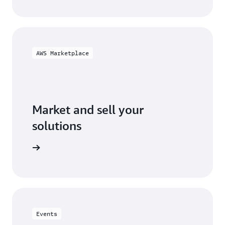
AWS Marketplace
Market and sell your
solutions
ketplace
Events