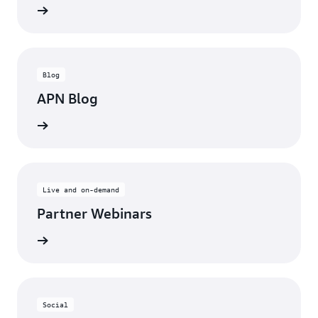
updates
Blog
APN Blog
ll posts
Live and on-demand
Partner Webinars
ebinars
Social