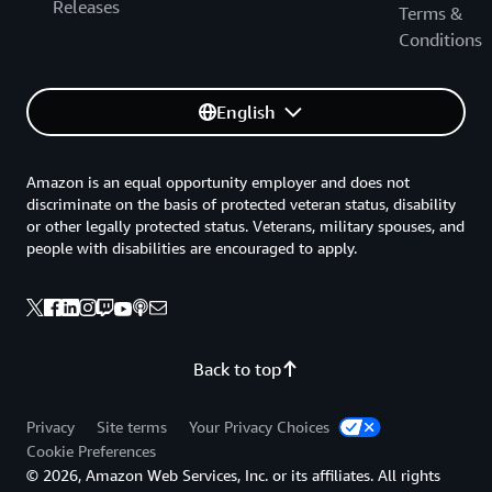
Releases
Terms &
Conditions
English
Amazon is an equal opportunity employer and does not
discriminate on the basis of protected veteran status, disability
or other legally protected status. Veterans, military spouses, and
people with disabilities are encouraged to apply.
Back to top
Privacy
Site terms
Your Privacy Choices
Cookie Preferences
© 2026, Amazon Web Services, Inc. or its affiliates. All rights