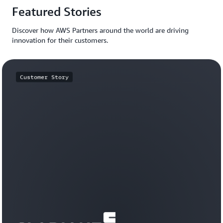
Featured Stories
Discover how AWS Partners around the world are driving
innovation for their customers.
Customer Story