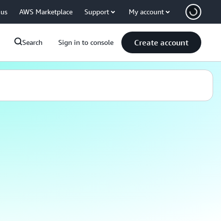
 us
AWS Marketplace
Support
My account
Create account
Search
Sign in to console