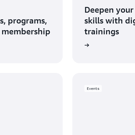
Deepen your
s, programs,
skills with d
N membership
trainings
Explore AWS Training and Certification
Events