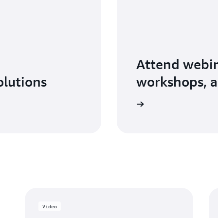
Attend webin
olutions
workshops, a
Explore AWS Partner events
Video