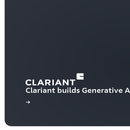
Clariant builds Generative 
Learn more