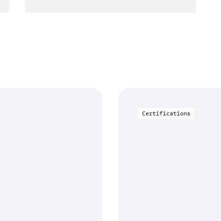
Certifications