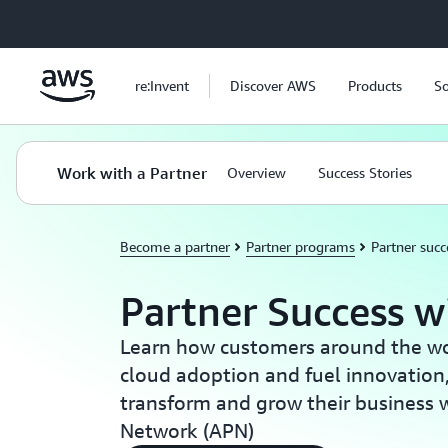
Skip to main content
re:Invent
Discover AWS
Products
So
Work with a Partner
Overview
Success Stories
Become a partner
Partner programs
Partner succ
Partner Success 
Learn how customers around the wor
cloud adoption and fuel innovation
transform and grow their business 
Network (APN)