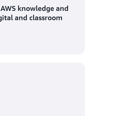
 AWS knowledge and
igital and classroom