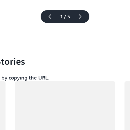
1 / 5
tories
ch by copying the URL.
Loading
Lo