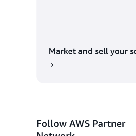
Market and sell your s
lore AWS Marketplace
Follow AWS Partner
Network