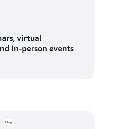
ars, virtual
nd in-person events
Blog