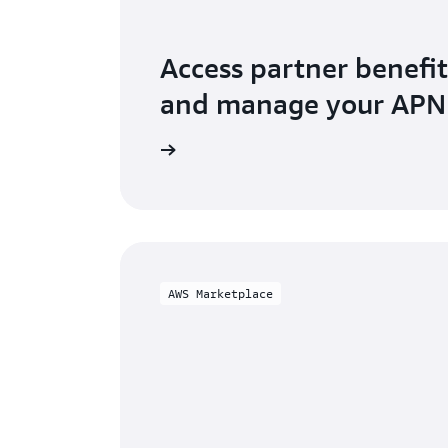
Access partner benefit
and manage your AP
o AWS Partner Central
AWS Marketplace