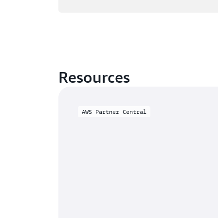
Resources
AWS Partner Central