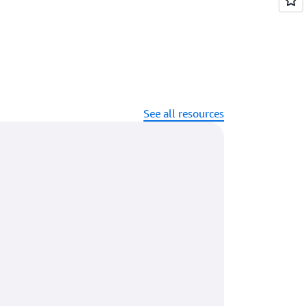
See all resources