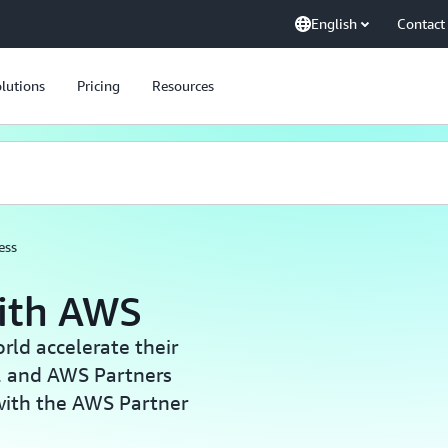
English
Contact
lutions
Pricing
Resources
ess
with AWS
ld accelerate their
, and AWS Partners
with the AWS Partner