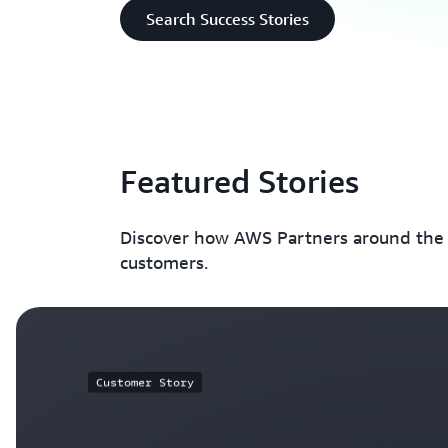
Search Success Stories
Featured Stories
Discover how AWS Partners around the w
customers.
Customer Story