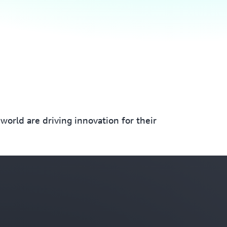
orld are driving innovation for their