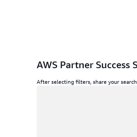
AWS Partner Success S
After selecting filters, share your sear
Loading