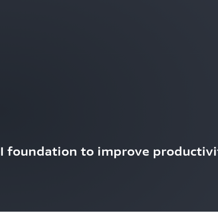
AI foundation to improve productivi