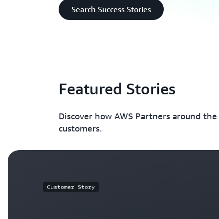
Search Success Stories
Featured Stories
Discover how AWS Partners around the w
customers.
Customer Story