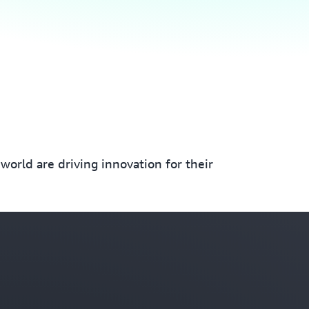
orld are driving innovation for their