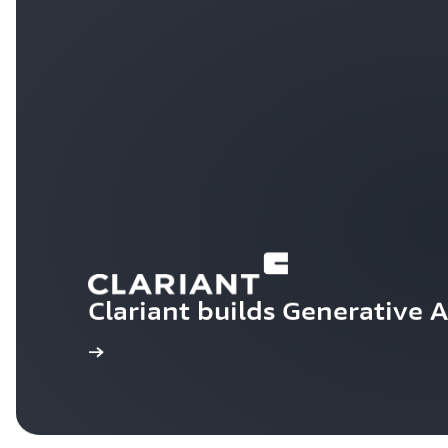
Clariant builds Generative 
Learn more