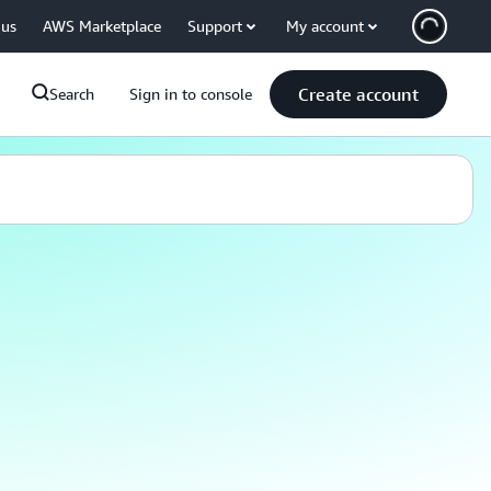
 us
AWS Marketplace
Support
My account
Create account
Search
Sign in to console