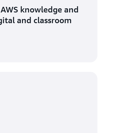
 AWS knowledge and
igital and classroom