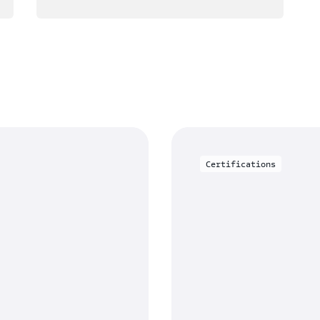
Certifications