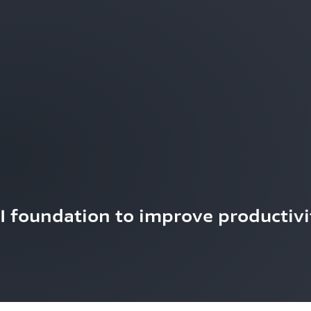
AI foundation to improve productivi