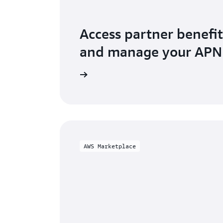
Access partner benefit
and manage your AP
o AWS Partner Central
AWS Marketplace