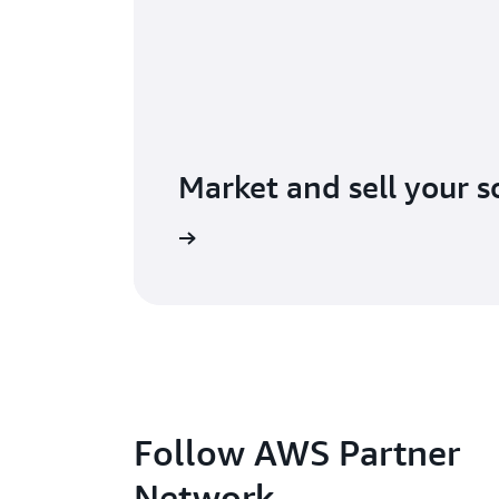
Market and sell your s
lore AWS Marketplace
Follow AWS Partner
Network