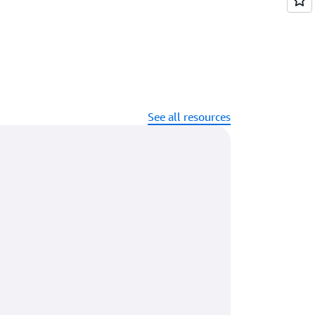
See all resources