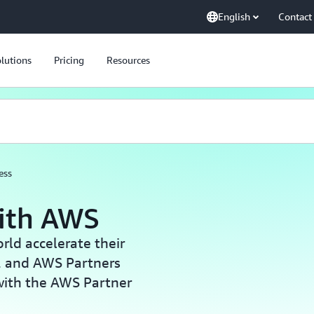
English
Contact
lutions
Pricing
Resources
ess
with AWS
ld accelerate their
, and AWS Partners
with the AWS Partner