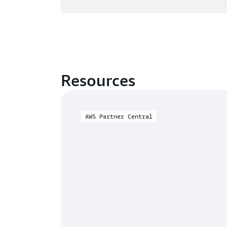
Resources
AWS Partner Central