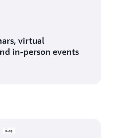
ars, virtual
nd in-person events
Blog