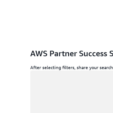
AWS Partner Success S
After selecting filters, share your sear
Loading