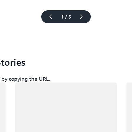
1 / 5
tories
ch by copying the URL.
Loading
Lo