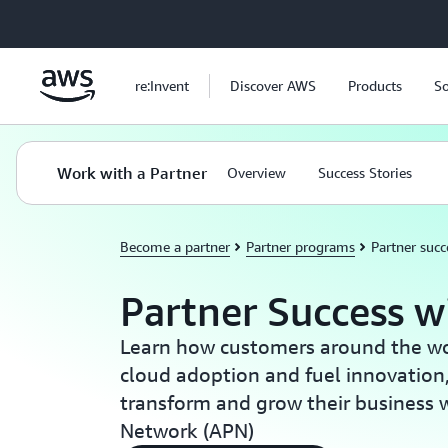
Skip to main content
re:Invent
Discover AWS
Products
So
Work with a Partner
Overview
Success Stories
Become a partner
Partner programs
Partner succ
Partner Success 
Learn how customers around the wor
cloud adoption and fuel innovation
transform and grow their business 
Network (APN)