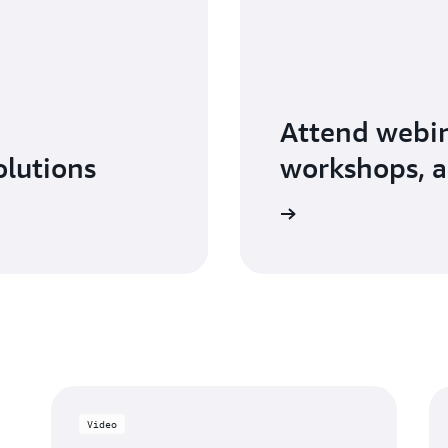
Attend webin
olutions
workshops, a
Explore AWS Partner events
Video