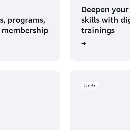
Deepen your
s, programs,
skills with d
N membership
trainings
Explore AWS Training and Certification
Events