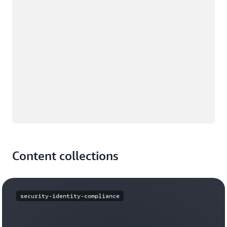
Content collections
security-identity-compliance