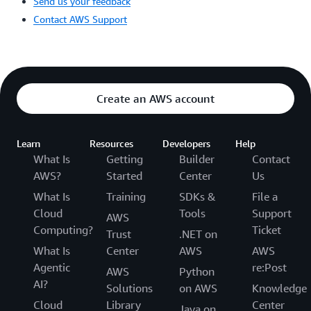
Send us your feedback
Contact AWS Support
Create an AWS account
Learn
Resources
Developers
Help
What Is
Getting
Builder
Contact
AWS?
Started
Center
Us
What Is
Training
SDKs &
File a
Cloud
Tools
Support
AWS
Computing?
Ticket
Trust
.NET on
What Is
Center
AWS
AWS
Agentic
re:Post
AWS
Python
AI?
Solutions
on AWS
Knowledge
Cloud
Library
Center
Java on