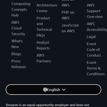
Computing
Architecture
AWS
AWS
Concepts
Center
Support
PHP on
Hub
Overview
Product
AWS
AWS
and
AWS
JavaScript
Cloud
Technical
Accessibilit
on AWS
Security
FAQs
Legal
What's
Analyst
Event
New
Reports
Code of
Blogs
AWS
Conduct
Press
Partners
Event
Releases
Terms &
Conditions
English
Amazon is an equal opportunity employer and does not