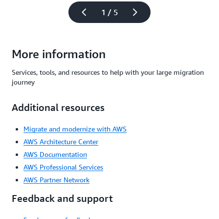
1 / 5
More information
Services, tools, and resources to help with your large migration
journey
Additional resources
Migrate and modernize with AWS
AWS Architecture Center
AWS Documentation
AWS Professional Services
AWS Partner Network
Feedback and support