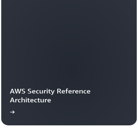
AWS Security Reference 
Architecture
more
Learn 