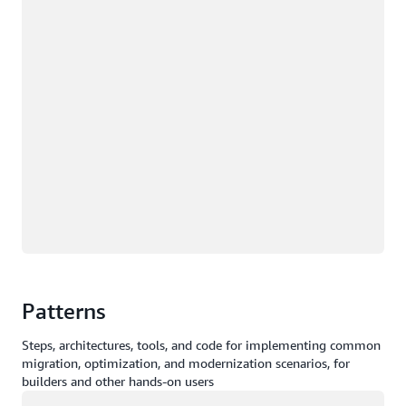
Patterns
Steps, architectures, tools, and code for implementing common
migration, optimization, and modernization scenarios, for
builders and other hands-on users
Loading