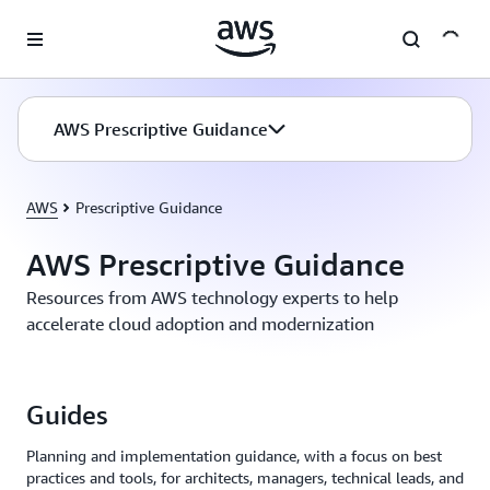
Skip to main content
AWS Prescriptive Guidance
AWS
Prescriptive Guidance
AWS Prescriptive Guidance
Resources from AWS technology experts to help
accelerate cloud adoption and modernization
Guides
Planning and implementation guidance, with a focus on best
practices and tools, for architects, managers, technical leads, and