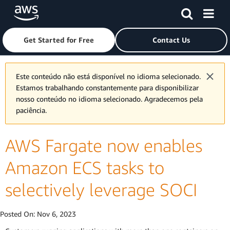
Skip to main content
Click here to return to Amazon Web Services homepage
Get Started for Free
Contact Us
Este conteúdo não está disponível no idioma selecionado.
Estamos trabalhando constantemente para disponibilizar
nosso conteúdo no idioma selecionado. Agradecemos pela
paciência.
AWS Fargate now enables
Amazon ECS tasks to
selectively leverage SOCI
Posted On:
Nov 6, 2023