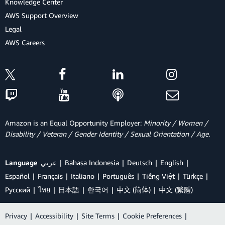
Knowledge Center
AWS Support Overview
Legal
AWS Careers
Amazon is an Equal Opportunity Employer:
Minority / Women /
Disability / Veteran / Gender Identity / Sexual Orientation / Age.
Language
عربي
Bahasa Indonesia
Deutsch
English
Español
Français
Italiano
Português
Tiếng Việt
Türkçe
Ρусский
ไทย
日本語
한국어
中文 (简体)
中文 (繁體)
Privacy
|
Accessibility
|
Site Terms
|
Cookie Preferences
|