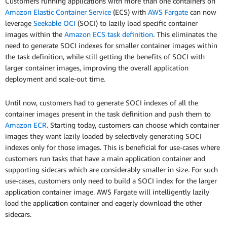
Customers running applications with more than one containers on
Amazon Elastic Container Service
(ECS) with
AWS Fargate
can now
leverage
Seekable OCI
(SOCI) to lazily load specific container
images within the
Amazon ECS task definition
. This eliminates the
need to generate SOCI indexes for smaller container images within
the task definition, while still getting the benefits of SOCI with
larger container images, improving the overall application
deployment and scale-out time.
Until now, customers had to generate SOCI indexes of all the
container images present in the task definition and push them to
Amazon ECR
. Starting today, customers can choose which container
images they want lazily loaded by selectively generating SOCI
indexes only for those images. This is beneficial for use-cases where
customers run tasks that have a main application container and
supporting sidecars which are considerably smaller in size. For such
use-cases, customers only need to build a SOCI index for the larger
application container image. AWS Fargate will intelligently lazily
load the application container and eagerly download the other
sidecars.