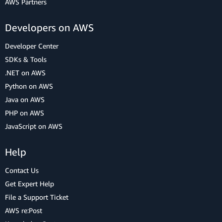
AWS Partners
Developers on AWS
Developer Center
SDKs & Tools
.NET on AWS
Python on AWS
Java on AWS
PHP on AWS
JavaScript on AWS
Help
Contact Us
Get Expert Help
File a Support Ticket
AWS re:Post