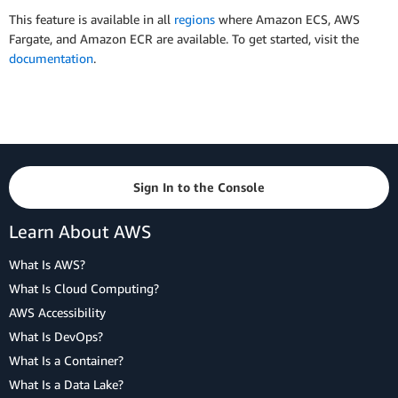
This feature is available in all
regions
where Amazon ECS, AWS
Fargate, and Amazon ECR are available. To get started, visit the
documentation
.
Sign In to the Console
Learn About AWS
What Is AWS?
What Is Cloud Computing?
AWS Accessibility
What Is DevOps?
What Is a Container?
What Is a Data Lake?