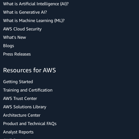
What is Artificial Intelligence (AI)?
What is Generative AI?
What is Machine Learning (ML)?
AWS Cloud Security
What's New
Blogs
Press Releases
Resources for AWS
Getting Started
Training and Certification
AWS Trust Center
AWS Solutions Library
Architecture Center
Product and Technical FAQs
Analyst Reports