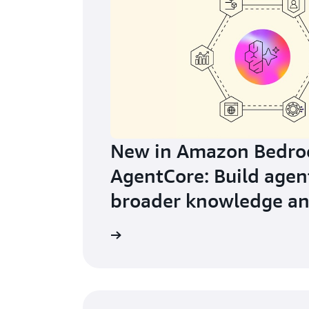
New in Amazon Bedro
AgentCore: Build agen
broader knowledge an
learning