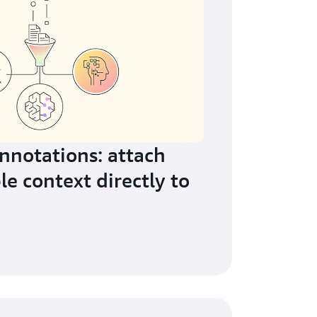
notations: attach
le context directly to