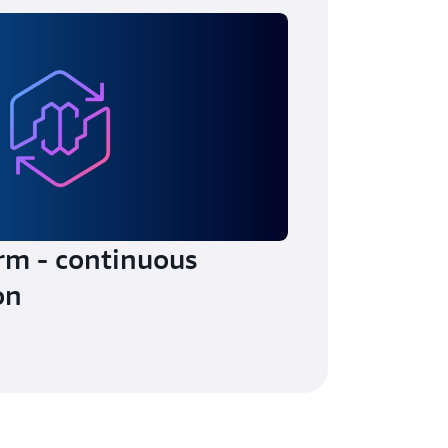
rm - continuous
on