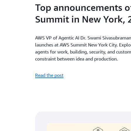
Top announcements o
Summit in New York, 
AWS VP of Agentic AI Dr. Swami Sivasubramani
launches at AWS Summit New York City. Explore
agents for work, building, security, and custo
constraint between idea and production.
Read the post