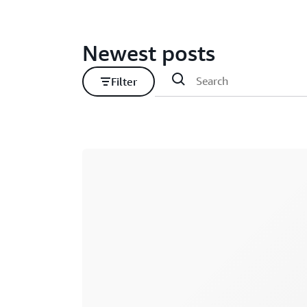
Newest posts
Filter
Loading