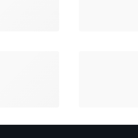
Loading