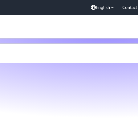
English
Contact