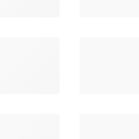
Loading
Loading