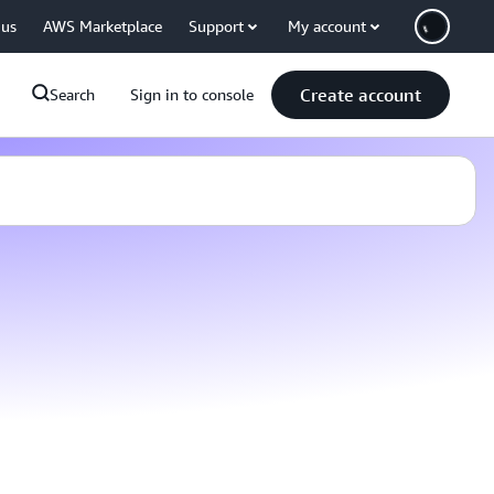
 us
AWS Marketplace
Support
My account
Create account
Search
Sign in to console