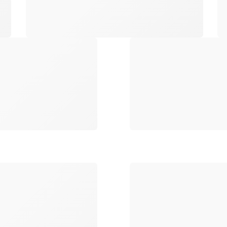
Loading
Loading