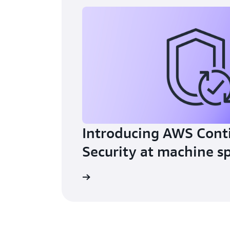
Introducing AWS Cont
Security at machine s