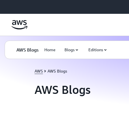
Skip to main content
AWS Blogs
Home
Blogs
Editions
AWS
AWS Blogs
AWS Blogs