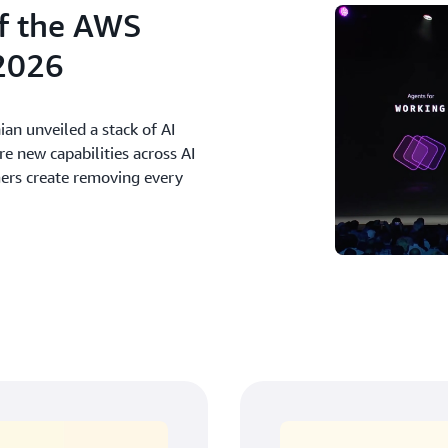
f the AWS
2026
an unveiled a stack of AI
 new capabilities across AI
mers create removing every