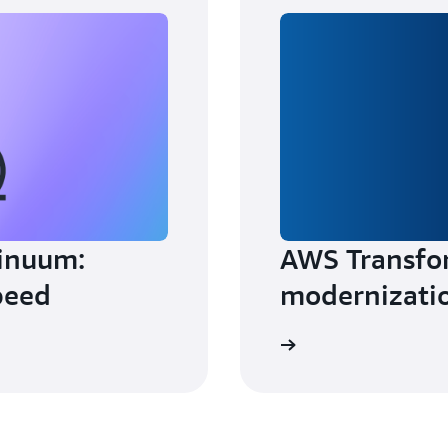
inuum:
AWS Transfo
peed
modernizati