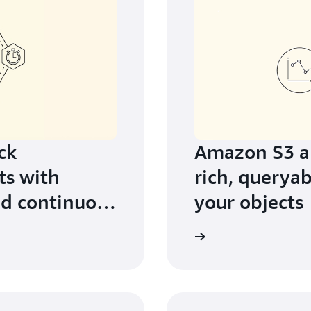
ck
Amazon S3 an
ts with
rich, queryab
d continuous
your objects