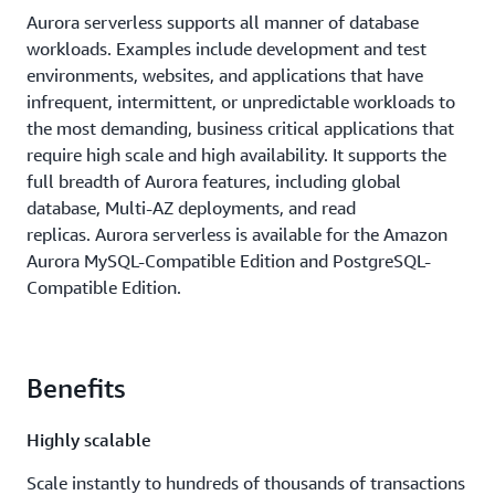
Aurora serverless supports all manner of database
workloads. Examples include development and test
environments, websites, and applications that have
infrequent, intermittent, or unpredictable workloads to
the most demanding, business critical applications that
require high scale and high availability. It supports the
full breadth of Aurora features, including global
database, Multi-AZ deployments, and read
replicas. Aurora serverless is available for the Amazon
Aurora MySQL-Compatible Edition and PostgreSQL-
Compatible Edition.
Benefits
Highly scalable
Scale instantly to hundreds of thousands of transactions