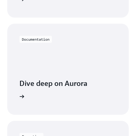
Documentation
Dive deep on Aurora
entation