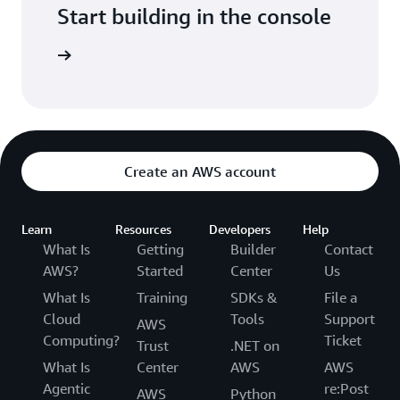
Start building in the console
Sign in
Create an AWS account
Learn
Resources
Developers
Help
What Is
Getting
Builder
Contact
AWS?
Started
Center
Us
What Is
Training
SDKs &
File a
Cloud
Tools
Support
AWS
Computing?
Ticket
Trust
.NET on
What Is
Center
AWS
AWS
Agentic
re:Post
AWS
Python