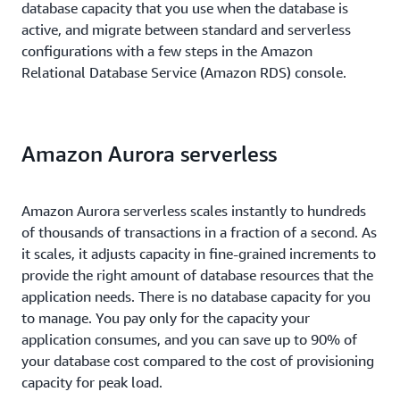
database capacity that you use when the database is
active, and migrate between standard and serverless
configurations with a few steps in the Amazon
Relational Database Service (Amazon RDS) console.
Amazon Aurora serverless
Amazon Aurora serverless scales instantly to hundreds
of thousands of transactions in a fraction of a second. As
it scales, it adjusts capacity in fine-grained increments to
provide the right amount of database resources that the
application needs. There is no database capacity for you
to manage. You pay only for the capacity your
application consumes, and you can save up to 90% of
your database cost compared to the cost of provisioning
capacity for peak load.