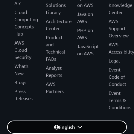
AI?
Solutions
on AWS
Knowledge
Cloud
Library
Center
Java on
Computing
Architecture
AWS
AWS
Concepts
Center
Support
PHP on
Hub
Overview
Product
AWS
AWS
and
AWS
JavaScript
Cloud
Technical
Accessibilit
on AWS
Security
FAQs
Legal
What's
Analyst
Event
New
Reports
Code of
Blogs
AWS
Conduct
Press
Partners
Event
Releases
Terms &
Conditions
English