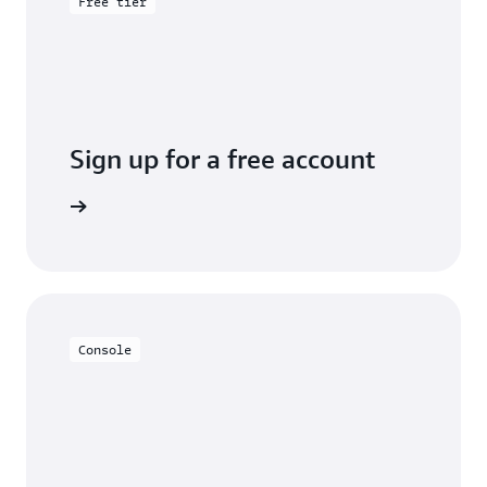
Free tier
Sign up for a free account
y for free
Console