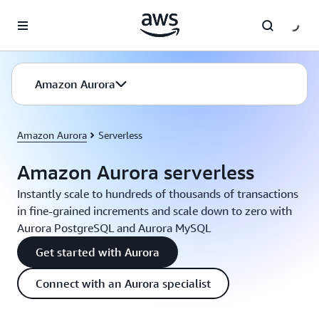
Skip to main content
Amazon Aurora
Amazon Aurora
Serverless
Amazon Aurora serverless
Instantly scale to hundreds of thousands of transactions
in fine-grained increments and scale down to zero with
Aurora PostgreSQL and Aurora MySQL
Get started with Aurora
Connect with an Aurora specialist