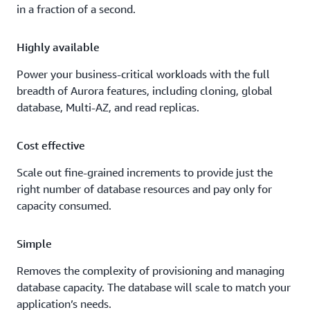
in a fraction of a second.
Highly available
Power your business-critical workloads with the full
breadth of Aurora features, including cloning, global
database, Multi-AZ, and read replicas.
Cost effective
Scale out fine-grained increments to provide just the
right number of database resources and pay only for
capacity consumed.
Simple
Removes the complexity of provisioning and managing
database capacity. The database will scale to match your
application’s needs.