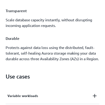
Transparent
Scale database capacity instantly, without disrupting
incoming application requests.
Durable
Protects against data loss using the distributed, fault-
tolerant, self-healing Aurora storage making your data
durable across three Availability Zones (AZs) in a Region.
Use cases
Variable workloads