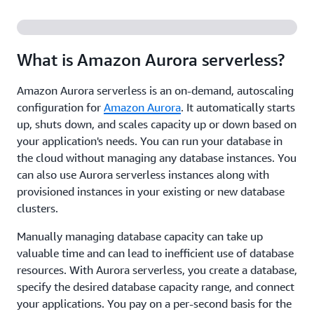
What is Amazon Aurora serverless?
Amazon Aurora serverless is an on-demand, autoscaling
configuration for
Amazon Aurora
. It automatically starts
up, shuts down, and scales capacity up or down based on
your application's needs. You can run your database in
the cloud without managing any database instances. You
can also use Aurora serverless instances along with
provisioned instances in your existing or new database
clusters.
Manually managing database capacity can take up
valuable time and can lead to inefficient use of database
resources. With Aurora serverless, you create a database,
specify the desired database capacity range, and connect
your applications. You pay on a per-second basis for the