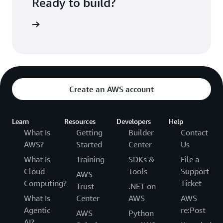
Ready to build?
kognition
Create an AWS account
Learn
Resources
Developers
Help
What Is
Getting
Builder
Contact
AWS?
Started
Center
Us
What Is
Training
SDKs &
File a
Cloud
Tools
Support
AWS
Computing?
Ticket
Trust
.NET on
What Is
Center
AWS
AWS
Agentic
re:Post
AWS
Python
AI?