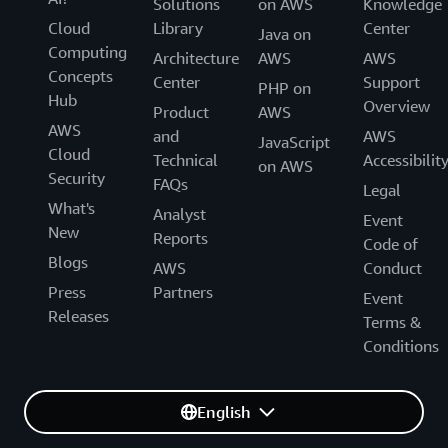
Solutions
on AWS
Knowledge
Cloud
Library
Center
Java on
Computing
Architecture
AWS
AWS
Concepts
Center
Support
PHP on
Hub
Overview
Product
AWS
AWS
and
AWS
JavaScript
Cloud
Technical
Accessibilit
on AWS
Security
FAQs
Legal
What's
Analyst
Event
New
Reports
Code of
Blogs
AWS
Conduct
Press
Partners
Event
Releases
Terms &
Conditions
English