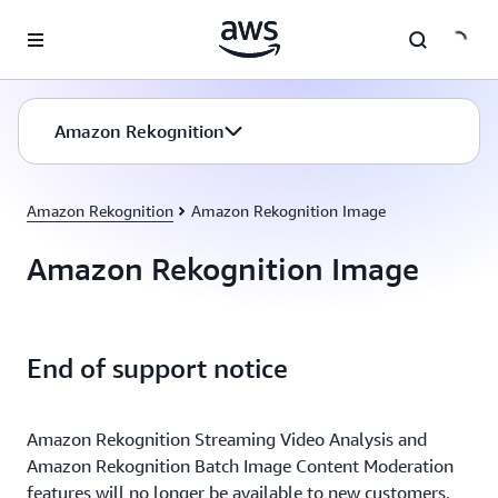
Skip to main content
Amazon Rekognition
Amazon Rekognition
Amazon Rekognition Image
Amazon Rekognition Image
End of support notice
Amazon Rekognition Streaming Video Analysis and
Amazon Rekognition Batch Image Content Moderation
features will no longer be available to new customers,