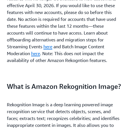
effective April 30, 2026. If you would like to use these
features with new accounts, please do so before this
date. No action is required for accounts that have used
these features within the last 12 months—these
accounts will continue to have access. Learn about
offboarding alternatives and migration steps for
Streaming Events
here
and Batch Image Content
Moderation
here
. Note: This does not impact the
availability of other Amazon Rekogntion features.
What is Amazon Rekognition Image?
Rekognition Image is a deep learning powered image
recognition service that detects objects, scenes, and
faces; extracts text; recognizes celebrities; and identifies
inappropriate content in images. It also allows you to