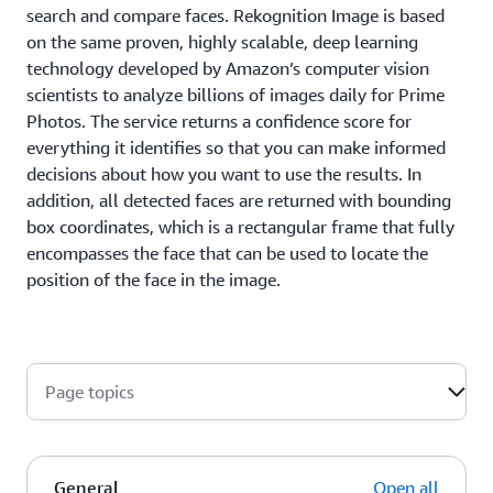
search and compare faces. Rekognition Image is based
on the same proven, highly scalable, deep learning
technology developed by Amazon’s computer vision
scientists to analyze billions of images daily for Prime
Photos. The service returns a confidence score for
everything it identifies so that you can make informed
decisions about how you want to use the results. In
addition, all detected faces are returned with bounding
box coordinates, which is a rectangular frame that fully
encompasses the face that can be used to locate the
position of the face in the image.
Page topics
General
Open all