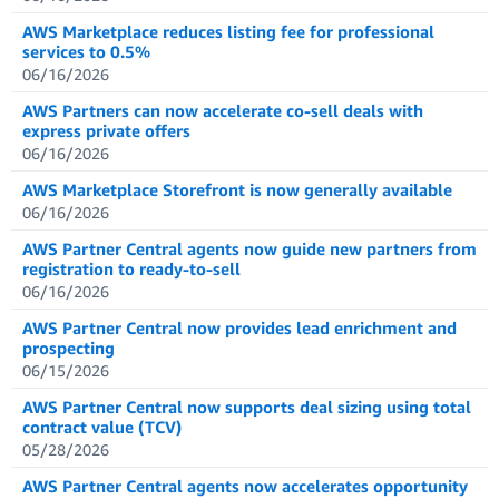
AWS Marketplace reduces listing fee for professional
services to 0.5%
06/16/2026
AWS Partners can now accelerate co-sell deals with
express private offers
06/16/2026
AWS Marketplace Storefront is now generally available
06/16/2026
AWS Partner Central agents now guide new partners from
registration to ready-to-sell
06/16/2026
AWS Partner Central now provides lead enrichment and
prospecting
06/15/2026
AWS Partner Central now supports deal sizing using total
contract value (TCV)
05/28/2026
AWS Partner Central agents now accelerates opportunity