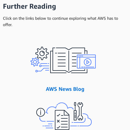
Further Reading
Click on the links below to continue exploring what AWS has to
offer.
AWS News Blog