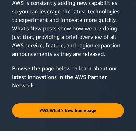
AWS is constantly adding new capabilities
so you can leverage the latest technologies
to experiment and innovate more quickly.
What's New posts show how we are doing
just that, providing a brief overview of all
AWS service, feature, and region expansion
announcements as they are released.
Browse the page below to learn about our
latest innovations in the AWS Partner
Network.
AWS What's New homepage