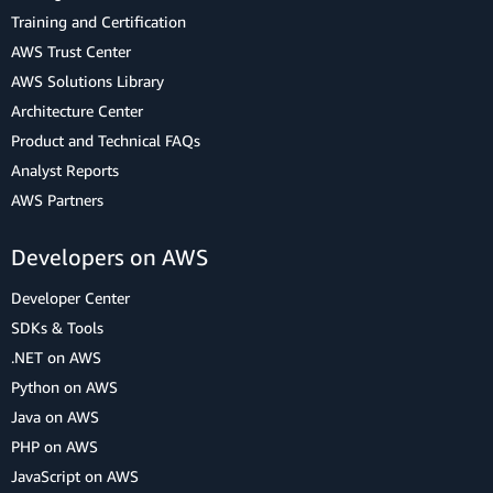
Training and Certification
AWS Trust Center
AWS Solutions Library
Architecture Center
Product and Technical FAQs
Analyst Reports
AWS Partners
Developers on AWS
Developer Center
SDKs & Tools
.NET on AWS
Python on AWS
Java on AWS
PHP on AWS
JavaScript on AWS