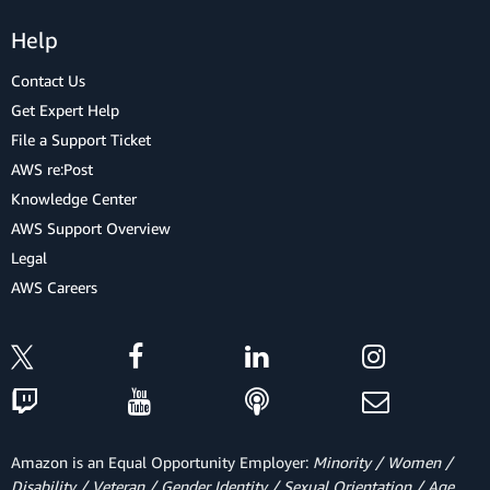
Help
Contact Us
Get Expert Help
File a Support Ticket
AWS re:Post
Knowledge Center
AWS Support Overview
Legal
AWS Careers
Amazon is an Equal Opportunity Employer:
Minority / Women /
Disability / Veteran / Gender Identity / Sexual Orientation / Age.