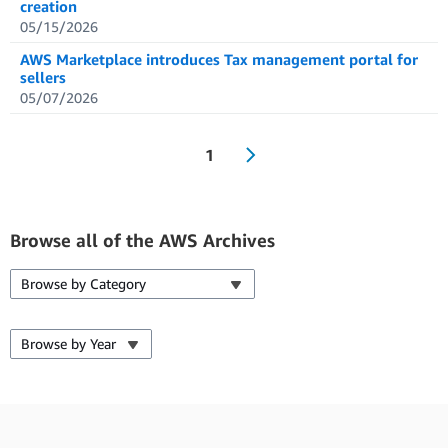
creation
05/15/2026
AWS Marketplace introduces Tax management portal for
sellers
05/07/2026
1
Browse all of the AWS Archives
Browse by Category
Browse by Year