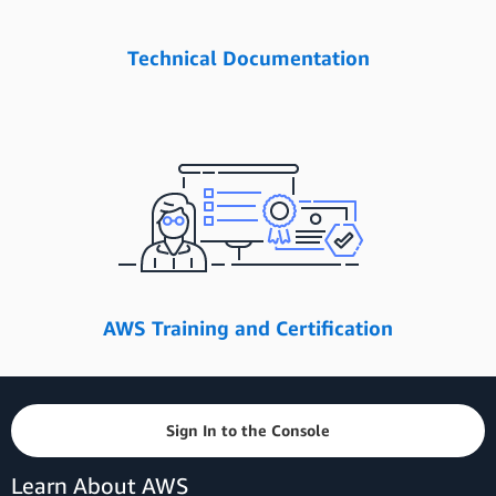
Technical Documentation
AWS Training and Certification
Sign In to the Console
Learn About AWS