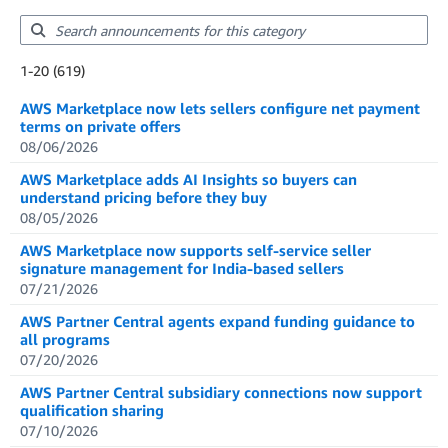
Showing results: 1-20
1-20 (619)
Total results: 619
AWS Marketplace now lets sellers configure net payment
terms on private offers
08/06/2026
AWS Marketplace adds AI Insights so buyers can
understand pricing before they buy
08/05/2026
AWS Marketplace now supports self-service seller
signature management for India-based sellers
07/21/2026
AWS Partner Central agents expand funding guidance to
all programs
07/20/2026
AWS Partner Central subsidiary connections now support
qualification sharing
07/10/2026