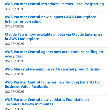
AWS Partner Central introduces Partner Lead Prospecting
07/09/2026
AWS Partner Central now supports AWS Marketplace
listings for co-selling
07/01/2026
Claude Tag is now available in beta via Claude Enterprise
in AWS Marketplace
06/23/2026
AWS Partner Central agents now accelerate co-selling on
every deal
06/16/2026
AWS Marketplace announces AI-assisted product listing
06/16/2026
AWS Partner Central launches new funding benefits for
Business Value Realization
06/16/2026
AWS Partner Central now validates Foundational
Technical Review in minutes
06/16/2026