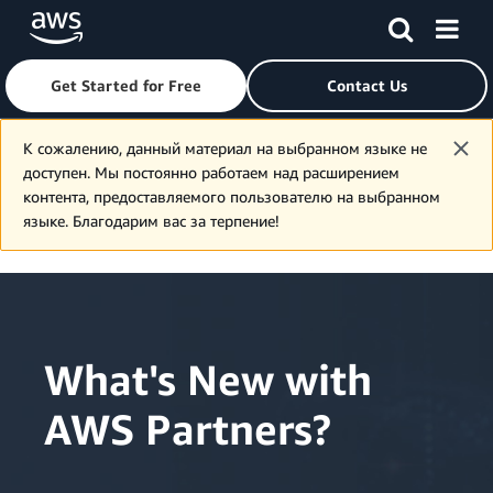
Get Started for Free
Contact Us
Skip to main content
К сожалению, данный материал на выбранном языке не
доступен. Мы постоянно работаем над расширением
контента, предоставляемого пользователю на выбранном
языке. Благодарим вас за терпение!
What's New with
AWS Partners?