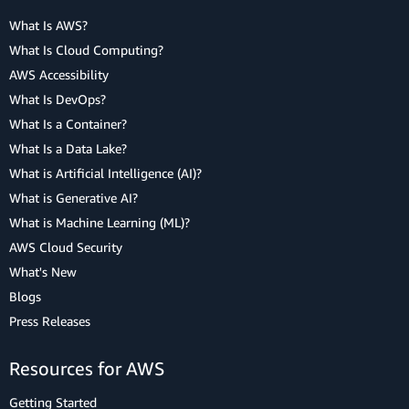
What Is AWS?
What Is Cloud Computing?
AWS Accessibility
What Is DevOps?
What Is a Container?
What Is a Data Lake?
What is Artificial Intelligence (AI)?
What is Generative AI?
What is Machine Learning (ML)?
AWS Cloud Security
What's New
Blogs
Press Releases
Resources for AWS
Getting Started