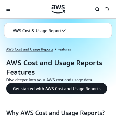
Skip to main content
AWS Cost & Usage Report
AWS Cost and Usage Reports
Features
AWS Cost and Usage Reports
Features
Dive deeper into your AWS cost and usage data
Get started with AWS Cost and Usage Reports
Why AWS Cost and Usage Reports?