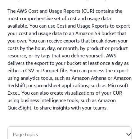
The AWS Cost and Usage Reports (CUR) contains the
most comprehensive set of cost and usage data
available. You can use Cost and Usage Reports to export
your cost and usage data to an Amazon S3 bucket that
you own. You can receive exports that break down your
costs by the hour, day, or month, by product or product
resource, or by tags that you define yourself. AWS
delivers the export to your bucket at least once a day as
either a CSV or Parquet file. You can process the export
using analytics tools, such as Amazon Athena or Amazon
Redshift, or spreadsheet applications, such as Microsoft
Excel. You can also create visualizations of your CUR
using business intelligence tools, such as Amazon
QuickSight, to share insights with your teams.
Page topics