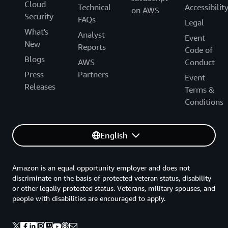
Cloud
Technical
Accessibilit
on AWS
Security
FAQs
Legal
What's
Analyst
Event
New
Reports
Code of
Blogs
AWS
Conduct
Press
Partners
Event
Releases
Terms &
Conditions
English
Amazon is an equal opportunity employer and does not
discriminate on the basis of protected veteran status, disability
or other legally protected status. Veterans, military spouses, and
people with disabilities are encouraged to apply.