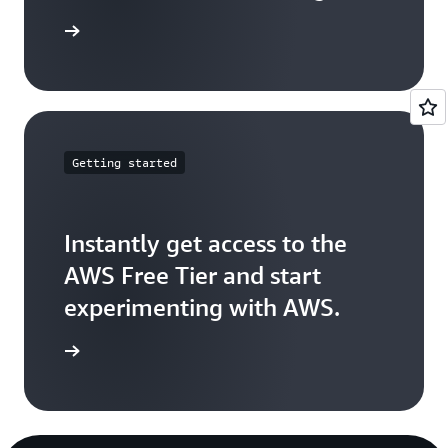
arn more
Getting started
Instantly get access to the
AWS Free Tier and start
experimenting with AWS.
Sign up