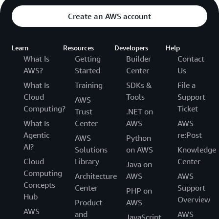
Create an AWS account
Learn
Resources
Developers
Help
What Is
Getting
Builder
Contact
AWS?
Started
Center
Us
What Is
Training
SDKs &
File a
Cloud
Tools
Support
AWS
Computing?
Ticket
Trust
.NET on
What Is
Center
AWS
AWS
Agentic
re:Post
AWS
Python
AI?
Solutions
on AWS
Knowledge
Cloud
Library
Center
Java on
Computing
Architecture
AWS
AWS
Concepts
Center
Support
PHP on
Hub
Overview
Product
AWS
AWS
and
AWS
JavaScript