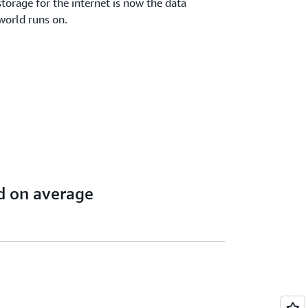
torage for the internet is now the data
world runs on.
d on average