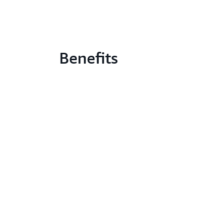
Benefits