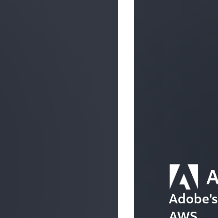
Adobe's
AWS