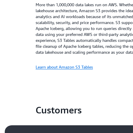
More than 1,000,000 data lakes run on AWS. Whether 
lakehouse architecture, Amazon S3 provides the idea
analytics and AI workloads because of its unmatched d
scalability, security, and price performance. S3 suppo
Apache Iceberg, allowing you to run queries directly a
data using your preferred AWS or third-party analyti
experience, S3 Tables automatically handles compa
file cleanup of Apache Iceberg tables, reducing the
data lakehouse and scaling performance as your dat
Learn about Amazon S3 Tables
Customers