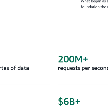
What began as s
foundation the 
200M+
tes of data
requests per secon
$6B+