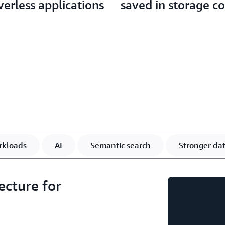
verless applications
saved in storage co
rkloads
AI
Semantic search
Stronger dat
ecture for