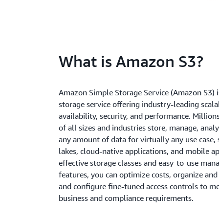
What is Amazon S3?
Amazon Simple Storage Service (Amazon S3) is
storage service offering industry-leading scalab
availability, security, and performance. Millio
of all sizes and industries store, manage, anal
any amount of data for virtually any use case, 
lakes, cloud-native applications, and mobile a
effective storage classes and easy-to-use ma
features, you can optimize costs, organize and
and configure fine-tuned access controls to me
business and compliance requirements.