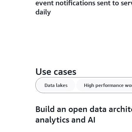
event notifications sent to ser
daily
Use cases
Data lakes
High performance wo
Build an open data archit
analytics and AI