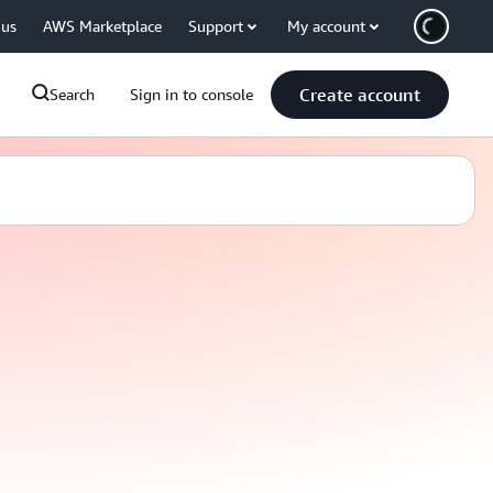
 us
AWS Marketplace
Support
My account
Create account
Search
Sign in to console