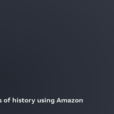
 of history using Amazon 