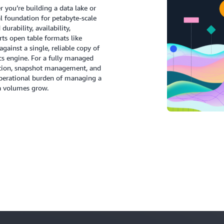
you’re building a data lake or
l foundation for petabyte-scale
urability, availability,
rts open table formats like
gainst a single, reliable copy of
cs engine. For a fully managed
ction, snapshot management, and
 operational burden of managing a
a volumes grow.