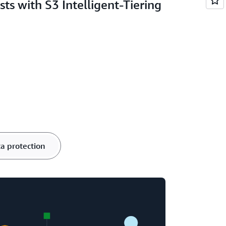
sts with S3 Intelligent-Tiering
a protection