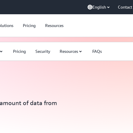
English
Contact
lutions
Pricing
Resources
Pricing
Security
Resources
FAQs
y amount of data from