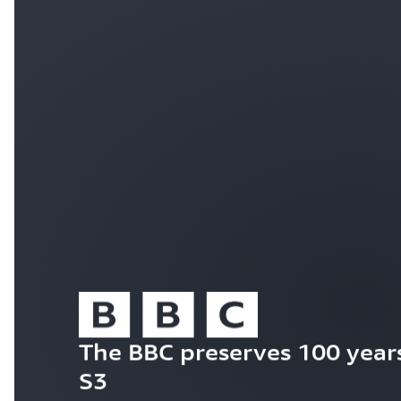
The BBC preserves 100 years
S3