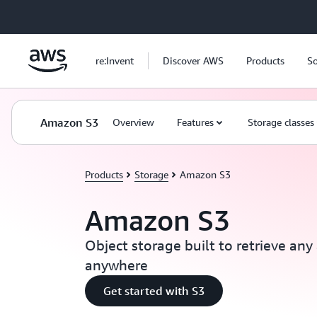
Skip to main content
re:Invent
Discover AWS
Products
So
Amazon S3
Overview
Features
Storage classes
Products
Storage
Amazon S3
Amazon S3
Object storage built to retrieve an
anywhere
Get started with S3