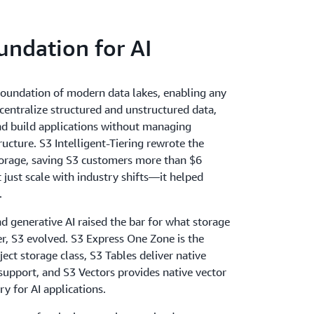
equently, infrequently, or rarely accessed
S3 delivers the resiliency, flexibility, latency,
undation for AI
storage never limits performance.
oundation of modern data lakes, enabling any
centralize structured and unstructured data,
and build applications without managing
ucture. S3 Intelligent-Tiering rewrote the
orage, saving S3 customers more than $6
't just scale with industry shifts—it helped
.
nd generative AI raised the bar for what storage
er, S3 evolved. S3 Express One Zone is the
ject storage class, S3 Tables deliver native
support, and S3 Vectors provides native vector
y for AI applications.