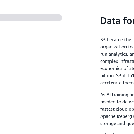
store massive amounts of fr
data in a cost-efficient way. 
Data fo
and throughput, to ensure 
S3 became the f
organization to 
run analytics, 
complex infrastr
economics of st
billion. S3 didn
accelerate them
As AI training a
needed to deliv
fastest cloud ob
Apache Iceberg 
storage and quer