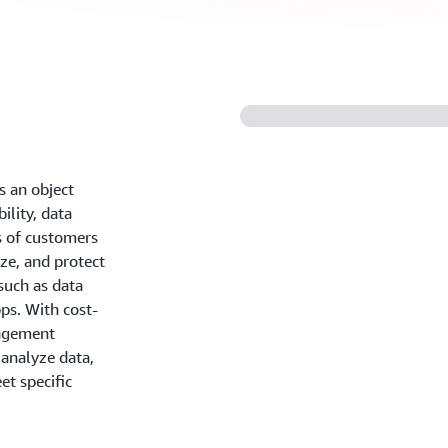
 an object
ility, data
ns of customers
yze, and protect
such as data
pps. With cost-
nagement
 analyze data,
et specific