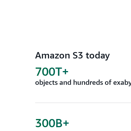
Amazon S3 today
700T+
objects and hundreds of exaby
300B+