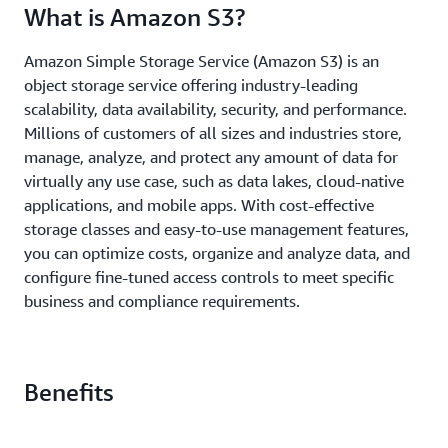
What is Amazon S3?
Amazon Simple Storage Service (Amazon S3) is an
object storage service offering industry-leading
scalability, data availability, security, and performance.
Millions of customers of all sizes and industries store,
manage, analyze, and protect any amount of data for
virtually any use case, such as data lakes, cloud-native
applications, and mobile apps. With cost-effective
storage classes and easy-to-use management features,
you can optimize costs, organize and analyze data, and
configure fine-tuned access controls to meet specific
business and compliance requirements.
Benefits