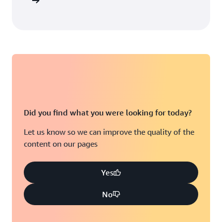
arn more
Did you find what you were looking for today?
Let us know so we can improve the quality of the
content on our pages
Yes
No