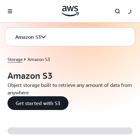
Skip to main content
Amazon S3
Storage
Amazon S3
Amazon S3
Object storage built to retrieve any amount of data from
anywhere
Get started with S3