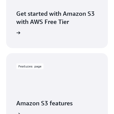
Get started with Amazon S3
with AWS Free Tier
Sign up
Features page
Amazon S3 features