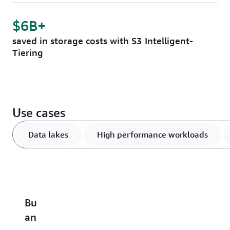
$6B+
saved in storage costs with S3 Intelligent-
Tiering
Use cases
Data lakes
High performance workloads
Build
Accelerate
Scale
Optimize
B
an
performance-
and
vector
u