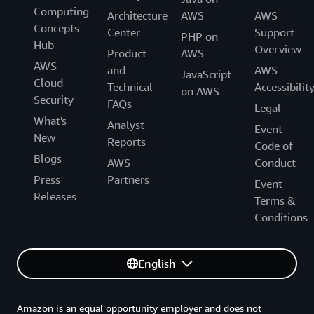
Computing
Architecture
AWS
AWS
Concepts
Center
Support
PHP on
Hub
Overview
Product
AWS
AWS
and
AWS
JavaScript
Cloud
Technical
Accessibilit
on AWS
Security
FAQs
Legal
What's
Analyst
Event
New
Reports
Code of
Blogs
AWS
Conduct
Press
Partners
Event
Releases
Terms &
Conditions
English
Amazon is an equal opportunity employer and does not