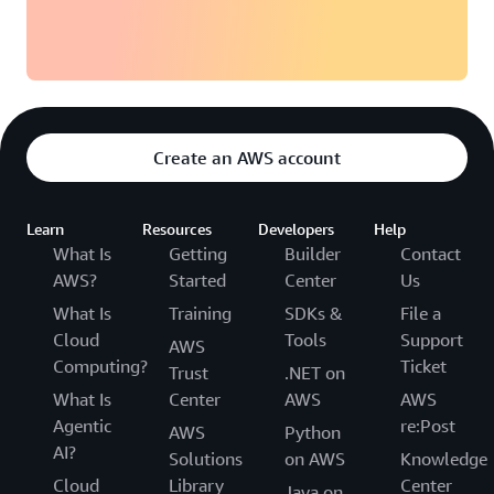
Create an AWS account
Learn
Resources
Developers
Help
What Is
Getting
Builder
Contact
AWS?
Started
Center
Us
What Is
Training
SDKs &
File a
Cloud
Tools
Support
AWS
Computing?
Ticket
Trust
.NET on
What Is
Center
AWS
AWS
Agentic
re:Post
AWS
Python
AI?
Solutions
on AWS
Knowledge
Cloud
Library
Center
Java on