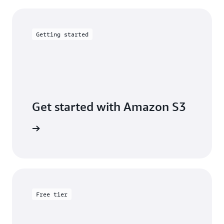
Getting started
Get started with Amazon S3
 building
Free tier