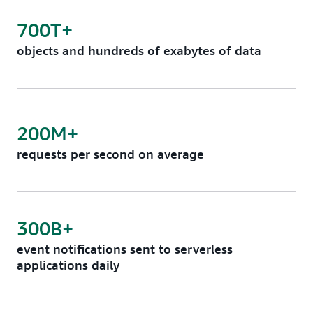
700T+
objects and hundreds of exabytes of data
200M+
requests per second on average
300B+
event notifications sent to serverless
applications daily