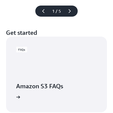
1 / 5
Get started
FAQs
Amazon S3 FAQs
arn more