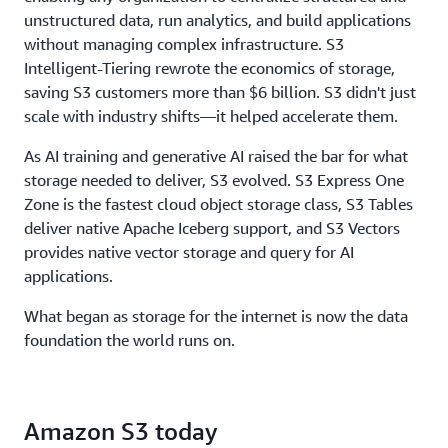
throughput, to ensure storage never limits
unstructured data, run analytics, and build applications
performance.
without managing complex infrastructure. S3
Intelligent-Tiering rewrote the economics of storage,
saving S3 customers more than $6 billion. S3 didn't just
scale with industry shifts—it helped accelerate them.
As AI training and generative AI raised the bar for what
storage needed to deliver, S3 evolved. S3 Express One
Zone is the fastest cloud object storage class, S3 Tables
deliver native Apache Iceberg support, and S3 Vectors
provides native vector storage and query for AI
applications.
What began as storage for the internet is now the data
foundation the world runs on.
Amazon S3 today