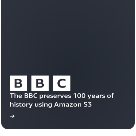
workloads
efficiently
on
a
durable,
trusted
foundation.
Learn
about
Amazon
S3
Vectors
The BBC preserves 100 years of 
history using Amazon S3
study
Read the case 