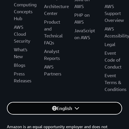
Computing
Architecture
AWS
AWS
Concepts
Center
Support
PHP on
Hub
Overview
Product
AWS
AWS
and
AWS
JavaScript
Cloud
Technical
Accessibilit
on AWS
Security
FAQs
Legal
What's
Analyst
Event
New
Reports
Code of
Blogs
AWS
Conduct
Press
Partners
Event
Releases
Terms &
Conditions
English
Amazon is an equal opportunity employer and does not