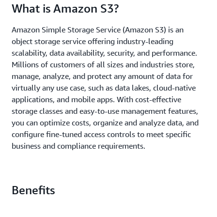
What is Amazon S3?
Amazon Simple Storage Service (Amazon S3) is an
object storage service offering industry-leading
scalability, data availability, security, and performance.
Millions of customers of all sizes and industries store,
manage, analyze, and protect any amount of data for
virtually any use case, such as data lakes, cloud-native
applications, and mobile apps. With cost-effective
storage classes and easy-to-use management features,
you can optimize costs, organize and analyze data, and
configure fine-tuned access controls to meet specific
business and compliance requirements.
Benefits