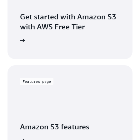
Get started with Amazon S3
with AWS Free Tier
Sign up
Features page
Amazon S3 features