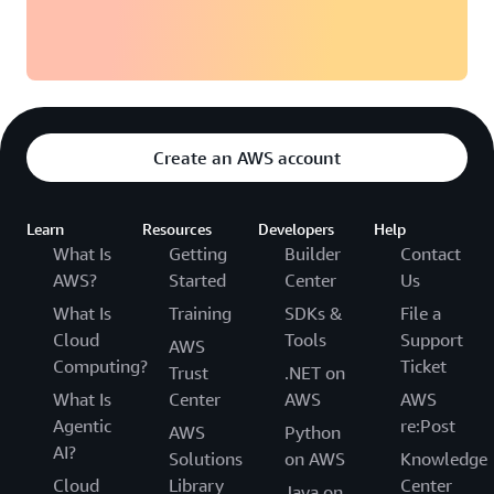
Create an AWS account
Learn
Resources
Developers
Help
What Is
Getting
Builder
Contact
AWS?
Started
Center
Us
What Is
Training
SDKs &
File a
Cloud
Tools
Support
AWS
Computing?
Ticket
Trust
.NET on
What Is
Center
AWS
AWS
Agentic
re:Post
AWS
Python
AI?
Solutions
on AWS
Knowledge
Cloud
Library
Center
Java on