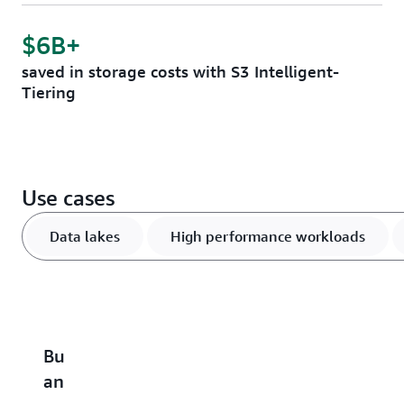
$6B+
saved in storage costs with S3 Intelligent-
Tiering
Use cases
Data lakes
High performance workloads
Build
Accelerate
Scale
Optimize
B
an
performance-
and
vector
u