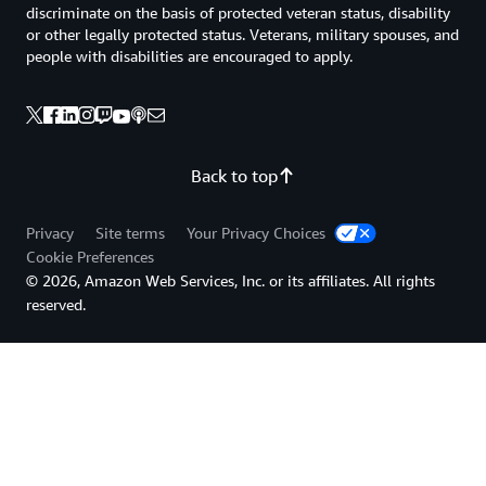
discriminate on the basis of protected veteran status, disability
or other legally protected status. Veterans, military spouses, and
people with disabilities are encouraged to apply.
Back to top
Privacy
Site terms
Your Privacy Choices
Cookie Preferences
© 2026, Amazon Web Services, Inc. or its affiliates. All rights
reserved.