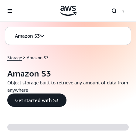
Skip to main content
Amazon S3
Storage
Amazon S3
Amazon S3
Object storage built to retrieve any amount of data from
anywhere
Get started with S3