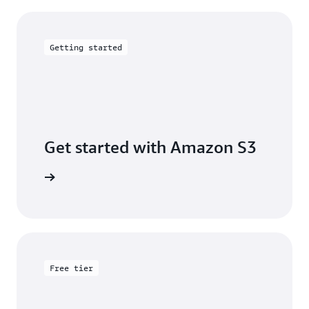
Getting started
Get started with Amazon S3
 building
Free tier