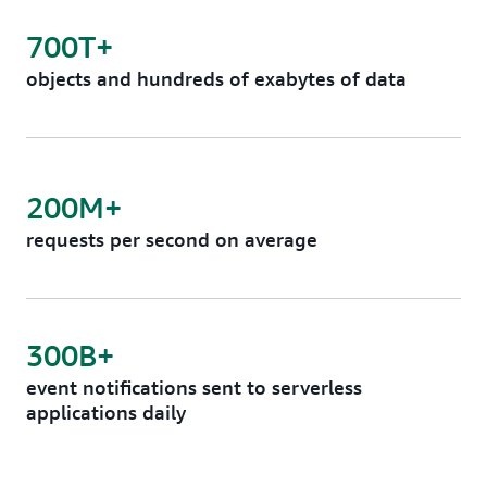
700T+
objects and hundreds of exabytes of data
200M+
requests per second on average
300B+
event notifications sent to serverless
applications daily