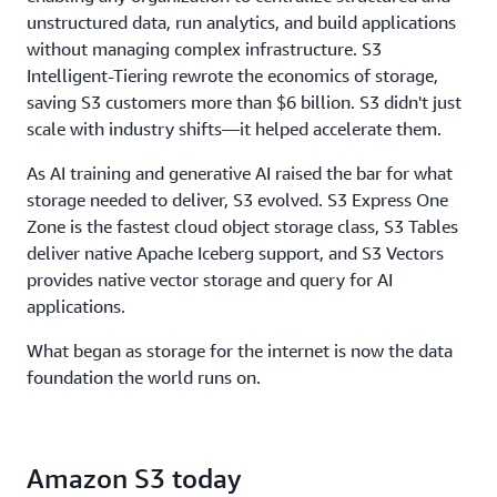
throughput, to ensure storage never limits
unstructured data, run analytics, and build applications
performance.
without managing complex infrastructure. S3
Intelligent-Tiering rewrote the economics of storage,
saving S3 customers more than $6 billion. S3 didn't just
scale with industry shifts—it helped accelerate them.
As AI training and generative AI raised the bar for what
storage needed to deliver, S3 evolved. S3 Express One
Zone is the fastest cloud object storage class, S3 Tables
deliver native Apache Iceberg support, and S3 Vectors
provides native vector storage and query for AI
applications.
What began as storage for the internet is now the data
foundation the world runs on.
Amazon S3 today