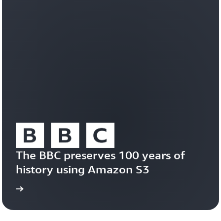
workloads
efficiently
on
a
durable,
trusted
foundation.
Learn
about
Amazon
S3
Vectors
The BBC preserves 100 years of 
history using Amazon S3
study
Read the case 