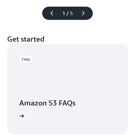
1 / 5
Get started
FAQs
Amazon S3 FAQs
arn more