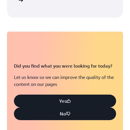
arn more
Did you find what you were looking for today?
Let us know so we can improve the quality of the
content on our pages
Yes
No