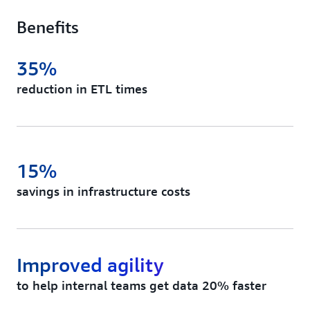
Benefits
35%
reduction in ETL times
15%
savings in infrastructure costs
Improved agility
to help internal teams get data 20% faster