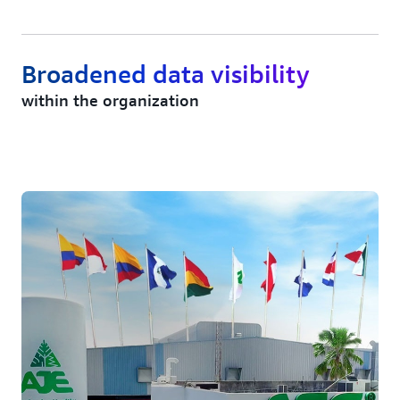
Broadened data visibility
within the organization