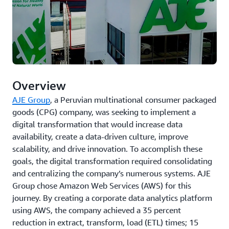
Overview
AJE Group
, a Peruvian multinational consumer packaged
goods (CPG) company, was seeking to implement a
digital transformation that would increase data
availability, create a data-driven culture, improve
scalability, and drive innovation. To accomplish these
goals, the digital transformation required consolidating
and centralizing the company’s numerous systems. AJE
Group chose Amazon Web Services (AWS) for this
journey. By creating a corporate data analytics platform
using AWS, the company achieved a 35 percent
reduction in extract, transform, load (ETL) times; 15