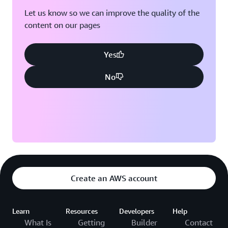
vision and the execution of commercial goals.”
Let us know so we can improve the quality of the
content on our pages
Outcome | Increasing Agility to Encourage Company
Growth Using AI Opportunities
Yes
With its new corporate data platform, AJE Group is
taking the necessary steps to instill complete digital
No
adoption across the organization. This expansion
presents a range of opportunities to use predictive
analytics and artificial intelligence (AI). The company
wants to hone its predictive models to run simulations
that facilitate more flexible decision-making.
AJE Group also aims to invest in its workforce to
continue to grow data literacy within the organization.
Create an AWS account
With such analytical talent at its disposal, AJE Group
plans to venture into the AI space to simulate business
scenarios, product launches, and potential new ventures.
Learn
Resources
Developers
Help
What Is
Getting
Builder
Contact
“Any AI-driven company needs data,” says Rodriguez