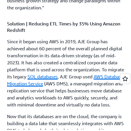
business growth strategy and change paradigms within
the organization.”
Solution | Reducing ETL Times by 35% Using Amazon
Redshift
Since it began using AWS in 2019, AJE Group has
achieved about 60 percent of the overall planned digital
transformation in its data-driven strategy (as of mid-
2023). It has also created a centralized corporate data
platform that is used across the organization. To migrate
its legacy
SQL databases
, AJE Group used
AWS Database
Migration Service
(AWS DMS), a managed migration and
replication service that helps businesses move database
and analytics workloads to AWS quickly, securely, and
with minimal downtime and virtually no data loss.
Now that its databases are on the cloud, the company is
building a data lake that seamlessly integrates with AWS
DMS to help scale both its data solutions and its