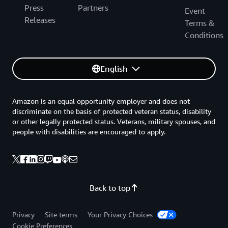
Press
Partners
Event
Releases
Terms &
Conditions
English
Amazon is an equal opportunity employer and does not
discriminate on the basis of protected veteran status, disability
or other legally protected status. Veterans, military spouses, and
people with disabilities are encouraged to apply.
Back to top
Privacy
Site terms
Your Privacy Choices
Cookie Preferences