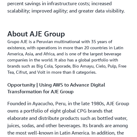
percent savings in infrastructure costs; increased
scalability; improved agility; and greater data visibility.
About AJE Group
Grupo AJE is a Peruvian multinational with 35 years of
existence, with operations in more than 20 countries in Latin
America, Asia, and Africa, and is one of the largest beverage
companies in the world. It also has a global portfolio with
brands such as Big Cola, Sporade, Bio Amayu, Cielo, Pulp, Free
Tea, Cifrut, and Volt in more than 8 categories.
Opportunity | Using AWS to Advance Digital
Transformation for AJE Group
Founded in Ayacucho, Peru, in the late 1980s, AJE Group
owns a portfolio of eight global CPG brands that
elaborate and distribute products such as bottled water,
juices, sodas, and other beverages. Its brands are among
the most well-known in Latin America. In addition, the