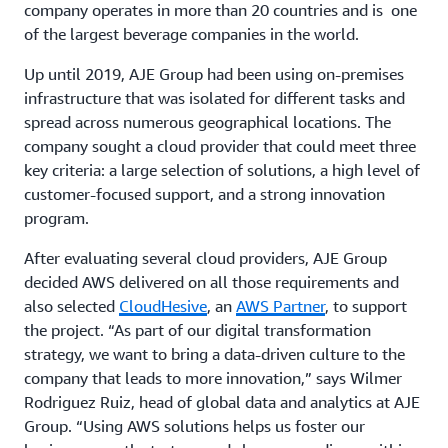
company operates in more than 20 countries and is one
of the largest beverage companies in the world.
Up until 2019, AJE Group had been using on-premises
infrastructure that was isolated for different tasks and
spread across numerous geographical locations. The
company sought a cloud provider that could meet three
key criteria: a large selection of solutions, a high level of
customer-focused support, and a strong innovation
program.
After evaluating several cloud providers, AJE Group
decided AWS delivered on all those requirements and
also selected
CloudHesive
, an
AWS Partner
, to support
the project. “As part of our digital transformation
strategy, we want to bring a data-driven culture to the
company that leads to more innovation,” says Wilmer
Rodriguez Ruiz, head of global data and analytics at AJE
Group. “Using AWS solutions helps us foster our