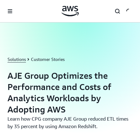
Skip to main content
Solutions
Customer Stories
AJE Group Optimizes the
Performance and Costs of
Analytics Workloads by
Adopting AWS
Learn how CPG company AJE Group reduced ETL times
by 35 percent by using Amazon Redshift.