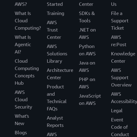
AWS?
Started
Center
Us
Ruiz. “Using AWS, we have the framework to empower
our analysts to explore new opportunities.”
What Is
Training
SDKs &
File a
Cloud
Tools
Support
AWS
Computing?
Ticket
Trust
.NET on
What Is
Center
AWS
AWS
Agentic
re:Post
AWS
Python
AI?
Solutions
on AWS
Knowledge
Cloud
Library
Center
Java on
Computing
Architecture
AWS
AWS
Concepts
Center
Support
PHP on
Hub
Overview
Product
AWS
AWS
and
AWS
JavaScript
Cloud
Technical
Accessibilit
on AWS
Security
FAQs
Legal
What's
Analyst
Event
New
Reports
Code of
Blogs
AWS
Conduct