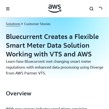
Skip to main content
Solutions
Customer Stories
Bluecurrent Creates a Flexible
Smart Meter Data Solution
Working with VTS and AWS
Learn how Bluecurrent met changing smart meter
regulations with enhanced data processing using Diverge
from AWS Partner VTS.
Overview
With new energy industry regulations requiring