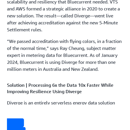
scalability and resiliency that Bluecurrent needed. VTS
and AWS formed a strategic alliance in 2020 to create a
new solution. The result—called Diverge—went live
after achieving accreditation against the new 5-Minute
Settlement rules.
“We passed accreditation with flying colors, in a fraction
of the normal time,” says Ray Cheung, subject matter
expert in metering data for Bluecurrent. As of January
2024, Bluecurrent is using Diverge for more than one
million meters in Australia and New Zealand.
Solution | Processing 6x the Data 10x Faster While
Improving Resilience Using Diverge
Diverge is an entirely serverless energy data solution
built on new and existing AWS services using
infrastructure as code and a microservices architecture.
The VTS and AWS teams collaborated along with subject