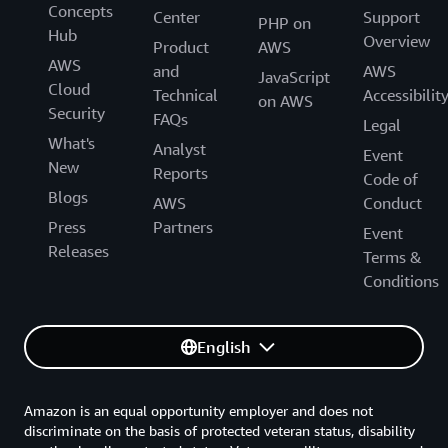
Concepts
Center
Support
the future.”
PHP on
Hub
Overview
Product
AWS
“Electrification and the supply intermittency of
AWS
and
AWS
JavaScript
renewables are real challenges in the sector,” says
Cloud
Technical
Accessibilit
on AWS
Cheffins. “We’re passionate about building this energy
Security
FAQs
Legal
data solution to meet these challenges for our
What's
Analyst
Event
customers and society.”
New
Reports
Code of
Blogs
AWS
Conduct
Press
Partners
Event
Releases
Terms &
Conditions
English
Amazon is an equal opportunity employer and does not
discriminate on the basis of protected veteran status, disability