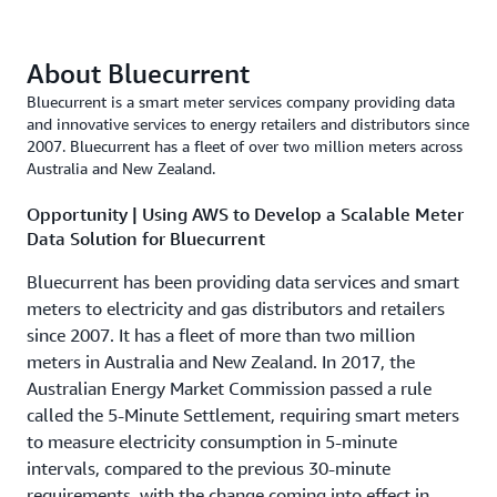
About Bluecurrent
Bluecurrent is a smart meter services company providing data
and innovative services to energy retailers and distributors since
2007. Bluecurrent has a fleet of over two million meters across
Australia and New Zealand.
Opportunity | Using AWS to Develop a Scalable Meter
Data Solution for Bluecurrent
Bluecurrent has been providing data services and smart
meters to electricity and gas distributors and retailers
since 2007. It has a fleet of more than two million
meters in Australia and New Zealand. In 2017, the
Australian Energy Market Commission passed a rule
called the 5-Minute Settlement, requiring smart meters
to measure electricity consumption in 5-minute
intervals, compared to the previous 30-minute
requirements, with the change coming into effect in