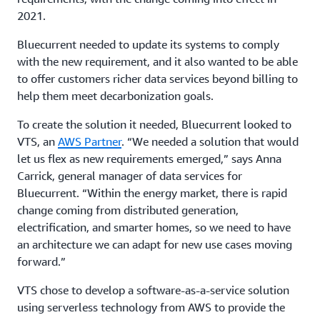
2021.
Bluecurrent needed to update its systems to comply
with the new requirement, and it also wanted to be able
to offer customers richer data services beyond billing to
help them meet decarbonization goals.
To create the solution it needed, Bluecurrent looked to
VTS, an
AWS Partner
. “We needed a solution that would
let us flex as new requirements emerged,” says Anna
Carrick, general manager of data services for
Bluecurrent. “Within the energy market, there is rapid
change coming from distributed generation,
electrification, and smarter homes, so we need to have
an architecture we can adapt for new use cases moving
forward.”
VTS chose to develop a software-as-a-service solution
using serverless technology from AWS to provide the