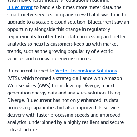
Bluecurrent
to handle six times more meter data, the
smart meter services company knew that it was time to
upgrade to a scalable cloud solution. Bluecurrent saw an
opportunity alongside this change in regulatory
requirements to offer faster data processing and better
analytics to help its customers keep up with market
trends, such as the growing popularity of electric
vehicles and renewable energy sources.
Bluecurrent turned to
Vector Technology Solutions
(VTS), which formed a strategic alliance with Amazon
Web Services (AWS) to co-develop Diverge, a next-
generation energy data and analytics solution. Using
Diverge, Bluecurrent has not only enhanced its data
processing capabilities but also improved its service
delivery with faster processing speeds and improved
analytics, underpinned by a highly resilient and secure
infrastructure.