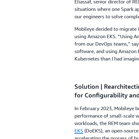
Eliassaf, senior director of 
situations where one Spark ap
our engineers to solve compl
Mobileye decided to migrate 
using Amazon EKS. “Using Am
from our DevOps teams,” says
software, and using Amazon E
Kubernetes than I had imagin
Solution | Rearchitec
for Configurability an
In February 2023, Mobileye b
performance of small-scale w
workloads, the REM team sho
EKS
(DoEKS), an open-source 
accelerating the process of b