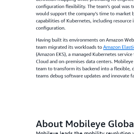
configuration flexibility. The team’s goal was t
would support the company’s time to market b
capabilities of Kubernetes, including resource
configuration.
Having built its environments on Amazon Web
team migrated its workloads to
Amazon Elasti
(Amazon EKS), a managed Kubernetes service 
Cloud and on-premises data centers. Mobiley
team to transform its backend into a flexible, 
teams debug software updates and innovate fa
About Mobileye Global
Mobileye leads the mobility revolution w