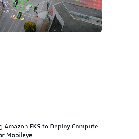
ng Amazon EKS to Deploy Compute
or Mobileye