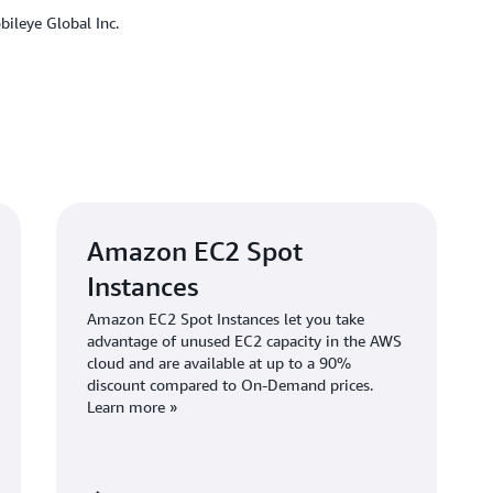
concurrently on thousands of
ileye Global Inc.
“We can automatically scale 
says Lifshitz. “We can also ru
diminish instances in 10 minu
With greater flexibility to c
boost productivity. “Using A
developers work,” says Eliass
experience, which will impro
They can more easily use ope
Amazon EC2 Spot
Instances
Amazon EC2 Spot Instances let you take
Outcome | Reducing D
advantage of unused EC2 capacity in the AWS
cloud and are available at up to a 90%
Managed Services
discount compared to On-Demand prices.
Learn more »
The Mobileye REM team rolled
November 2023. In addition to
from more reliable infrastruc