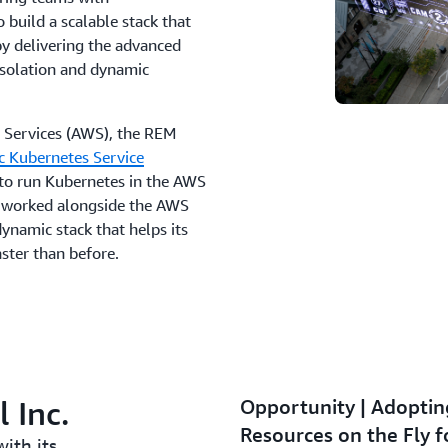
o build a scalable stack that
y delivering the advanced
 isolation and dynamic
 Services (AWS), the REM
c Kubernetes Service
to run Kubernetes in the AWS
e worked alongside the AWS
dynamic stack that helps its
ster than before.
 Inc.
Opportunity | Adopti
Resources on the Fly f
ith its