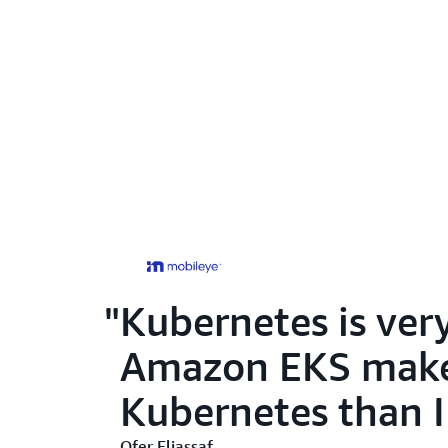
Kubernetes is ver
Amazon EKS makes 
Kubernetes than I
Ofer Eliassaf