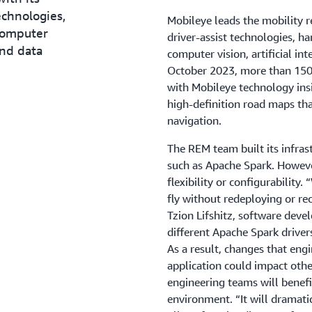
echnologies,
Mobileye leads the mobility 
computer
driver-assist technologies, h
and data
computer vision, artificial in
October 2023, more than 150 
with Mobileye technology ins
high-definition road maps th
navigation.
The REM team built its infras
such as Apache Spark. However
flexibility or configurability
fly without redeploying or re
Tzion Lifshitz, software deve
different Apache Spark drivers
As a result, changes that eng
application could impact othe
engineering teams will benefi
environment. “It will dramati