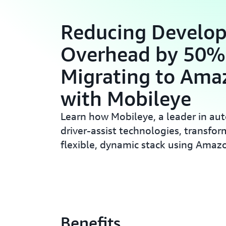
Reducing Develop
Overhead by 50%
Migrating to Ama
with Mobileye
Learn how Mobileye, a leader in a
driver-assist technologies, transfor
flexible, dynamic stack using Amaz
Benefits