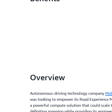
Overview
Autonomous-driving technology company
Mob
was looking to empower its Road Experience
a powerful compute solution that could scale 
definition mapping while providing its engine