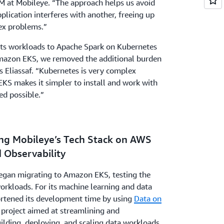
REM at Mobileye. “The approach helps us avoid
plication interferes with another, freeing up
ex problems.”
its workloads to Apache Spark on Kubernetes
azon EKS, we removed the additional burden
 Eliassaf. “Kubernetes is very complex
KS makes it simpler to install and work with
ed possible.”
ting Mobileye’s Tech Stack on AWS
d Observability
egan migrating to Amazon EKS, testing the
orkloads. For its machine learning and data
rtened its development time by using
Data on
project aimed at streamlining and
uilding, deploying, and scaling data workloads