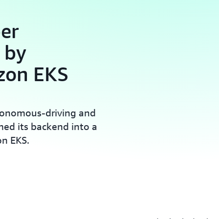
er
 by
zon EKS
utonomous-driving and
med its backend into a
on EKS.