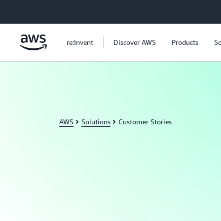
Skip to main content
re:Invent
Discover AWS
Products
So
AWS
Solutions
Customer Stories