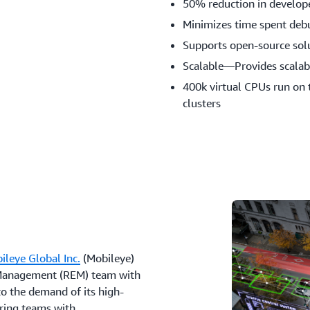
50% reduction in develope
Minimizes time spent deb
Supports open-source sol
Scalable—Provides scalabl
400k virtual CPUs run on 
clusters
ileye Global Inc.
(Mobileye)
 Management (REM) team with
to the demand of its high-
ering teams with