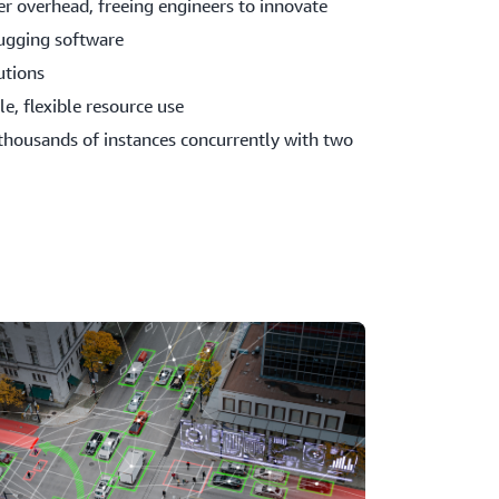
r overhead, freeing engineers to innovate
ugging software
utions
e, flexible resource use
thousands of instances concurrently with two