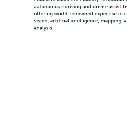
autonomous-driving and driver-assist t
offering world-renowned expertise in 
vision, artificial intelligence, mapping, 
analysis.