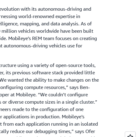
revolution with its autonomous-driving and
arnessing world-renowned expertise in
telligence, mapping, and data analysis. As of
million vehicles worldwide have been built
ide. Mobileye’s REM team focuses on creating
at autonomous-driving vehicles use for
tructure using a variety of open-source tools,
, its previous software stack provided little
. “We wanted the ability to make changes on the
configuring compute resources,” says Ben-
loper at Mobileye. “We couldn’t configure
 or diverse compute sizes in a single cluster.”
ineers made to the configuration of one
r applications in production. Mobileye’s
t from each application running in an isolated
cally reduce our debugging times,” says Ofer