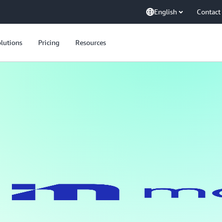
English
Contact
lutions
Pricing
Resources