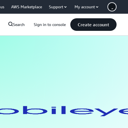
 us
AWS Marketplace
Support
My account
Create account
Search
Sign in to console