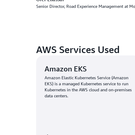
Senior Director, Road Experience Management at Mob
AWS Services Used
Amazon EKS
Amazon Elastic Kubernetes Service (Amazon
EKS) is a managed Kubernetes service to run
Kubernetes in the AWS cloud and on-premises
data centers.