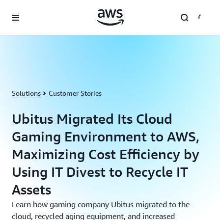
Skip to main content
Solutions
Customer Stories
Ubitus Migrated Its Cloud
Gaming Environment to AWS,
Maximizing Cost Efficiency by
Using IT Divest to Recycle IT
Assets
Learn how gaming company Ubitus migrated to the
cloud, recycled aging equipment, and increased