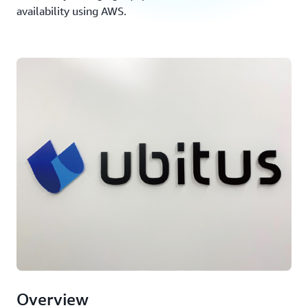
availability using AWS.
Overview