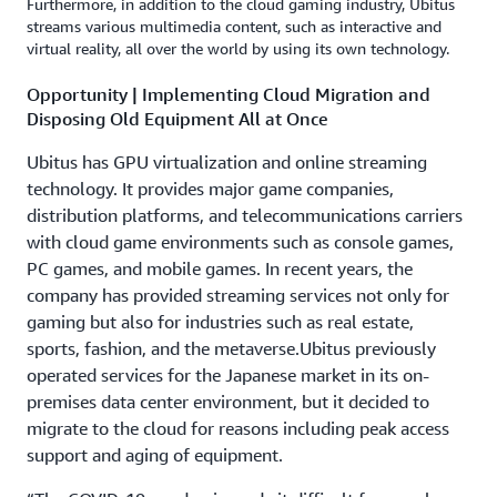
Furthermore, in addition to the cloud gaming industry, Ubitus
streams various multimedia content, such as interactive and
virtual reality, all over the world by using its own technology.
Opportunity | Implementing Cloud Migration and
Disposing Old Equipment All at Once
Ubitus has GPU virtualization and online streaming
technology. It provides major game companies,
distribution platforms, and telecommunications carriers
with cloud game environments such as console games,
PC games, and mobile games. In recent years, the
company has provided streaming services not only for
gaming but also for industries such as real estate,
sports, fashion, and the metaverse.Ubitus previously
operated services for the Japanese market in its on-
premises data center environment, but it decided to
migrate to the cloud for reasons including peak access
support and aging of equipment.