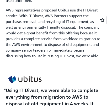
used until then.
AWS representatives proposed Ubitus use the IT Divest
service. With IT Divest, AWS Partners support the
purchase, removal, and recycling of IT equipment, as
well as environmentally friendly disposal. The company
would get a great benefit from this offering because it
provides a complete service from workload migration to
the AWS environment to dispose of old equipment, and
company senior leadership immediately began
discussing how to use it. “Using IT Divest, we were able
to complete everything from migration to AWS to
disposal of old equipment in 4 weeks. It was a huge
benefit for us to be able to deliver high-quality services
globally through the cloud,” says Kuo.
Using IT Divest, we were able to complete
Solution | Adopting AWS for Global Coverage and
everything from migration to AWS to
Advanced Technology
disposal of old equipment in 4 weeks. It
A decisive factor in adopting AWS was the breadth of