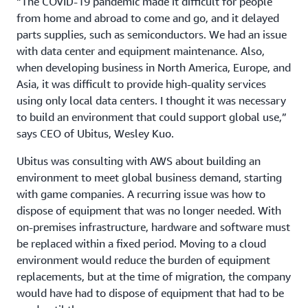
“The COVID-19 pandemic made it difficult for people
from home and abroad to come and go, and it delayed
parts supplies, such as semiconductors. We had an issue
with data center and equipment maintenance. Also,
when developing business in North America, Europe, and
Asia, it was difficult to provide high-quality services
using only local data centers. I thought it was necessary
to build an environment that could support global use,”
says CEO of Ubitus, Wesley Kuo.
Ubitus was consulting with AWS about building an
environment to meet global business demand, starting
with game companies. A recurring issue was how to
dispose of equipment that was no longer needed. With
on-premises infrastructure, hardware and software must
be replaced within a fixed period. Moving to a cloud
environment would reduce the burden of equipment
replacements, but at the time of migration, the company
would have had to dispose of equipment that had to be