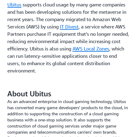
Ubitus
supports cloud usage by many game companies
and has been developing solutions for the metaverse in
recent years. The company migrated to Amazon Web
Services (AWS) by using
IT Divest
, a service where AWS
Partners purchase IT equipment that’s no longer needed,
reducing environmental impact while increasing cost
efficiency. Ubitus is also using
AWS Local Zones
, which
can run latency-sensitive applications closer to end
users, to enhance its global content distribution
environment.
About Ubitus
As an advanced enterprise in cloud gaming technology, Ubitus
has converted many game developers’ products to the cloud, in
addition to supporting the construction of a cloud gaming
business with a one-stop solution. It also supports the
construction of cloud gaming services under major game
companies and telecommunications carriers’ own brands.