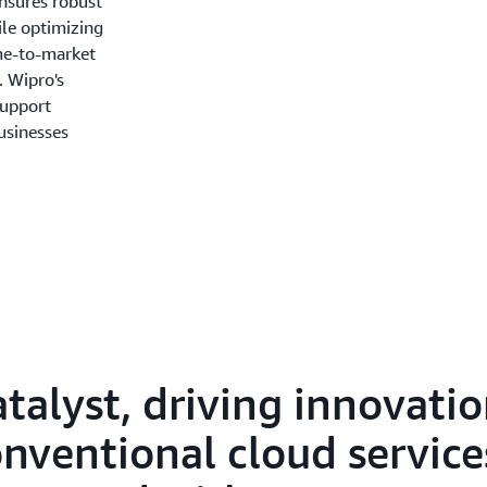
nsures robust
ile optimizing
ime-to-market
. Wipro's
Support
businesses
atalyst, driving innovati
ventional cloud services.