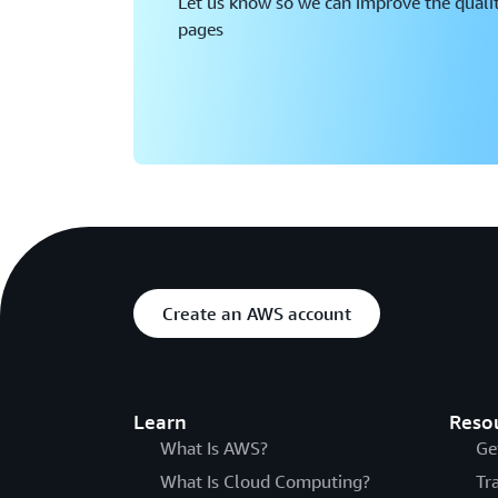
Let us know so we can improve the qualit
pages
Create an AWS account
Learn
Reso
What Is AWS?
Ge
What Is Cloud Computing?
Tr