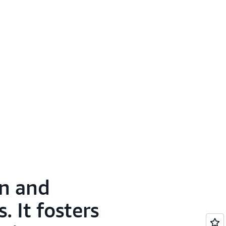
on and
 It fosters