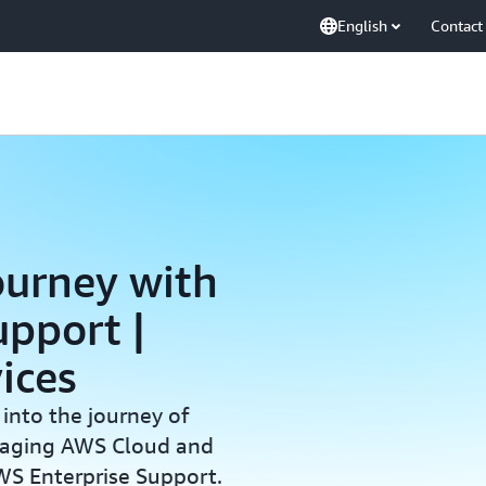
English
Contact
ourney with
pport |
ices
 into the journey of
eraging AWS Cloud and
WS Enterprise Support.