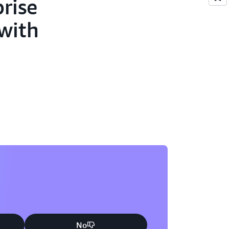
rise
 with
No