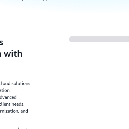
s
n with
cloud solutions
ation.
advanced
client needs,
rnization, and
.