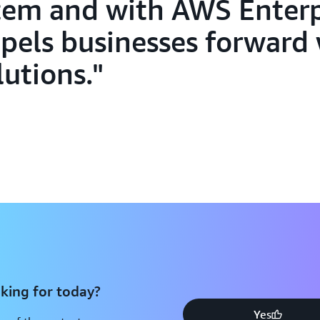
tem and with AWS Enterp
pels businesses forward
lutions.
king for today?
Yes