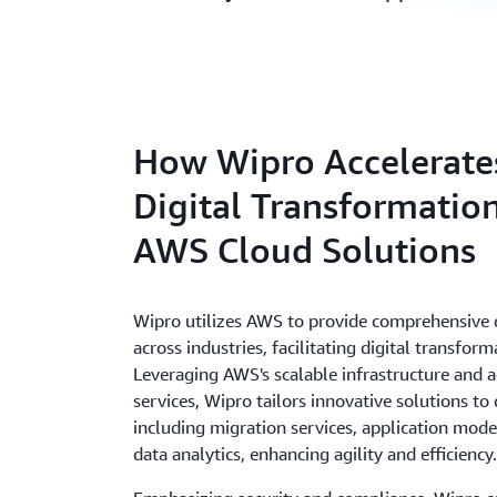
How Wipro Accelerate
Digital Transformatio
AWS Cloud Solutions
Wipro utilizes AWS to provide comprehensive 
across industries, facilitating digital transform
Leveraging AWS's scalable infrastructure and 
services, Wipro tailors innovative solutions to 
including migration services, application mode
data analytics, enhancing agility and efficiency