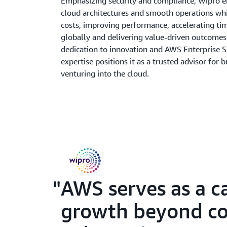
Emphasizing security and compliance, Wipro e
cloud architectures and smooth operations wh
costs, improving performance, accelerating t
globally and delivering value-driven outcomes
dedication to innovation and AWS Enterprise 
expertise positions it as a trusted advisor for 
venturing into the cloud.
AWS serves as a c
growth beyond con