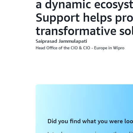
a dynamic ecosys
Support helps pro
transformative so
Saiprasad Jammulapati
Head Office of the CIO & CIO - Europe in Wipro
Did you find what you were loo