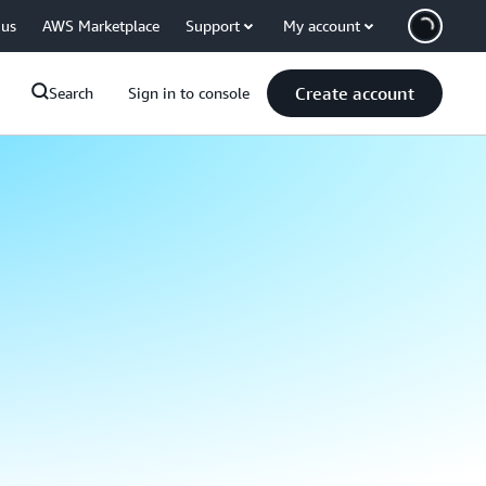
 us
AWS Marketplace
Support
My account
Create account
Search
Sign in to console