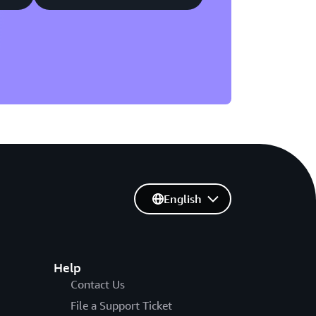
English
Help
Contact Us
File a Support Ticket