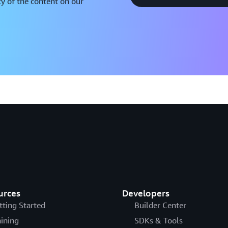
y of the content on our
urces
Developers
tting Started
Builder Center
aining
SDKs & Tools