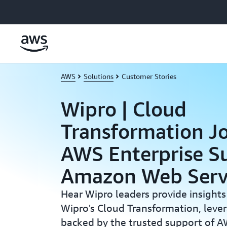
Skip to main content
AWS
Solutions
Customer Stories
Wipro | Cloud
Transformation J
AWS Enterprise Su
Amazon Web Serv
Hear Wipro leaders provide insights
Wipro's Cloud Transformation, lev
backed by the trusted support of A