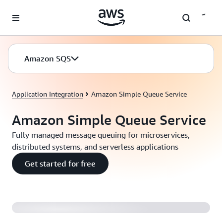
Skip to main content
Amazon SQS
Application Integration
Amazon Simple Queue Service
Amazon Simple Queue Service
Fully managed message queuing for microservices,
distributed systems, and serverless applications
Get started for free
Introducing Amazon SQS FIFO Queues (2:04)