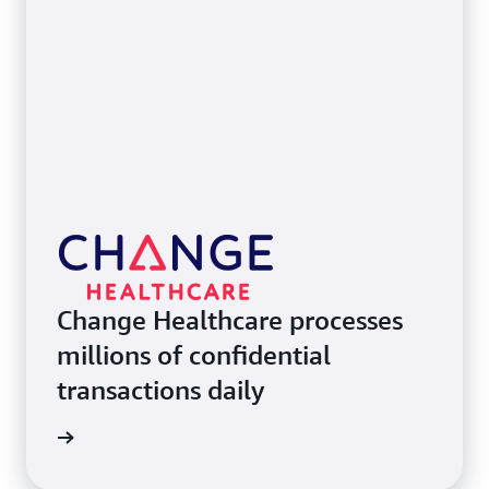
Change Healthcare processes
millions of confidential
transactions daily
e study