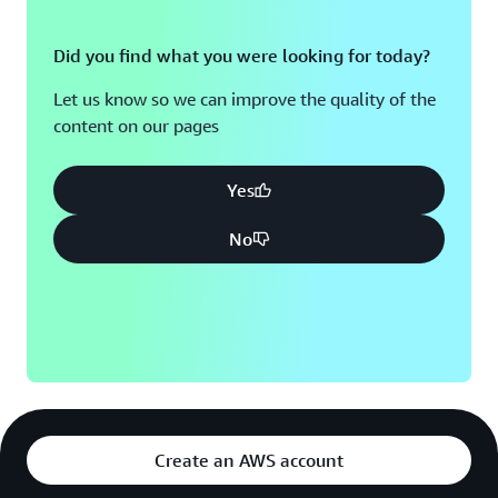
Did you find what you were looking for today?
Let us know so we can improve the quality of the
content on our pages
Yes
No
Create an AWS account