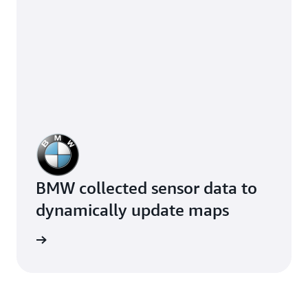
BMW collected sensor data to
dynamically update maps
e study