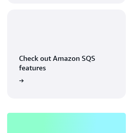
Check out Amazon SQS
features
ore more