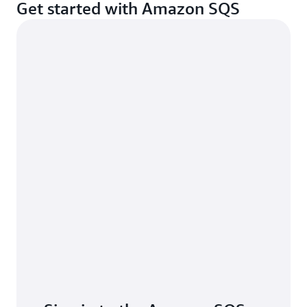
Get started with Amazon SQS