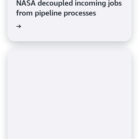
NASA decoupled incoming jobs
from pipeline processes
rn more