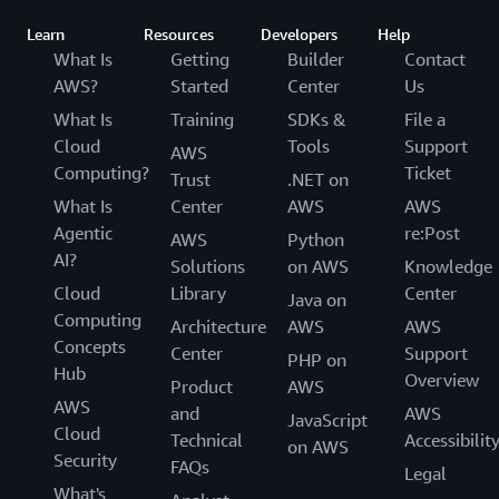
Learn
Resources
Developers
Help
What Is
Getting
Builder
Contact
AWS?
Started
Center
Us
What Is
Training
SDKs &
File a
Cloud
Tools
Support
AWS
Computing?
Ticket
Trust
.NET on
What Is
Center
AWS
AWS
Agentic
re:Post
AWS
Python
AI?
Solutions
on AWS
Knowledge
Cloud
Library
Center
Java on
Computing
Architecture
AWS
AWS
Concepts
Center
Support
PHP on
Hub
Overview
Product
AWS
AWS
and
AWS
JavaScript
Cloud
Technical
Accessibilit
on AWS
Security
FAQs
Legal
What's