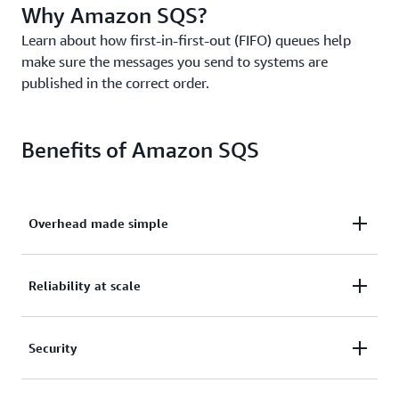
Why Amazon SQS?
Learn about how first-in-first-out (FIFO) queues help
make sure the messages you send to systems are
published in the correct order.
Benefits of Amazon SQS
Overhead made simple
Eliminate overhead with no upfront costs and
Reliability at scale
without needing to manage software or maintain
infrastructure.
Reliably deliver large volumes of data, at any level
Security
of throughput, without losing messages or needing
other services to be available.
Securely send sensitive data between applications