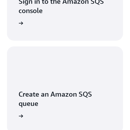
Sign in to the Amazon SQS
console
Sign in
Create an Amazon SQS
queue
arn more