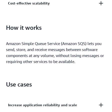
Cost-effective scalability
and centrally manage your keys using AWS Key
Management.
Scale elastically and cost-effectively based on usage
so you don’t have to worry about capacity planning
How it works
and preprovisioning.
Amazon Simple Queue Service (Amazon SQS) lets you
send, store, and receive messages between software
components at any volume, without losing messages or
requiring other services to be available.
Use cases
Increase application reliability and scale