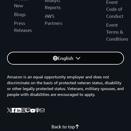
Analyst
Event
New
Reports
Code of
Blogs
AWS
Conduct
Press
Partners
Event
Releases
Terms &
Conditions
English
Amazon is an equal opportunity employer and does not
discriminate on the basis of protected veteran status, disability
or other legally protected status. Veterans, military spouses, and
people with disabilities are encouraged to apply.
Back to top