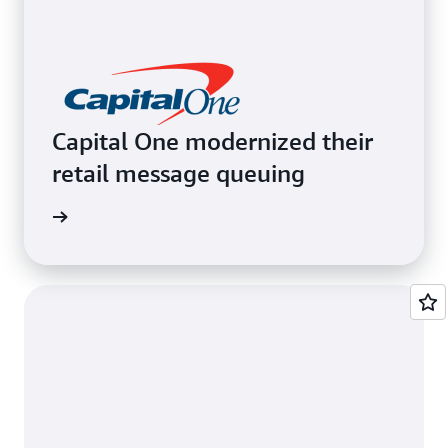
Capital One modernized their
retail message queuing
e video