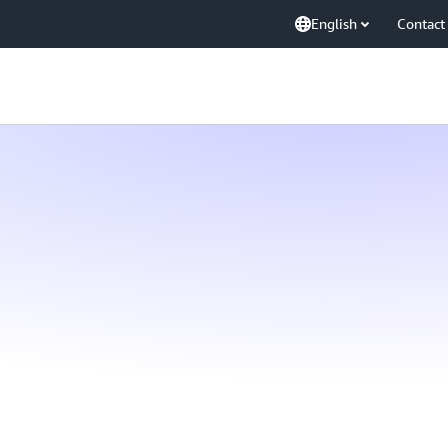
English
Contact