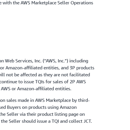
se with the AWS Marketplace Seller Operations
n Web Services, Inc. (“AWS, Inc.”) including
or Amazon-affiliated entities, and 3P products
l not be affected as they are not facilitated
continue to issue TQIs for sales of 2P AWS
 AWS or Amazon-affiliated entities.
T on sales made in AWS Marketplace by third-
ssed Buyers on products using Amazon
he Seller via their product listing page on
the Seller should issue a TQI and collect JCT.