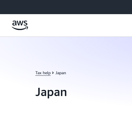
Skip to main content
Tax help
Japan
Japan