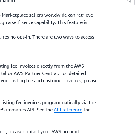
rmation.
 Marketplace sellers worldwide can retrieve
ugh a self-serve capability. This feature is
uires no opt-in. There are two ways to access
ting fee invoices directly from the AWS
al or AWS Partner Central. For detailed
 your listing fee and customer invoices, please
 Listing fee invoices programmatically via the
ceSummaries API. See the
API reference
for
port, please contact your AWS account