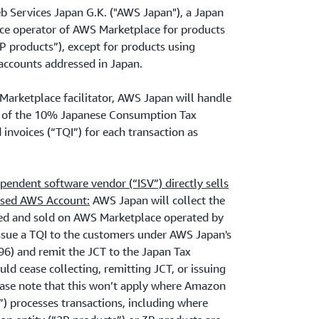
 Services Japan G.K. ("AWS Japan"), a Japan
lace operator of AWS Marketplace for products
3P products”), except for products using
accounts addressed in Japan.
Marketplace facilitator, AWS Japan will handle
ce of the 10% Japanese Consumption Tax
d invoices (“TQI”) for each transaction as
endent software vendor (“ISV”) directly sells
ssed AWS Account:
AWS Japan will collect the
ted and sold on AWS Marketplace operated by
sue a TQI to the customers under AWS Japan's
 and remit the JCT to the Japan Tax
uld cease collecting, remitting JCT, or issuing
lease note that this won’t apply where Amazon
.”) processes transactions, including where