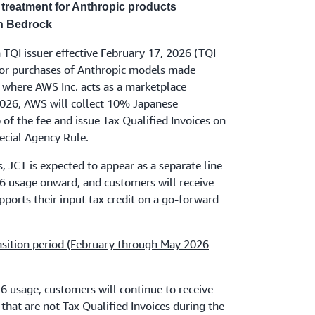
treatment for Anthropic products
n Bedrock
 TQI issuer effective February 17, 2026 (TQI
r purchases of Anthropic models made
 where AWS Inc. acts as a marketplace
, 2026, AWS will collect 10% Japanese
of the fee and issue Tax Qualified Invoices on
pecial Agency Rule.
, JCT is expected to appear as a separate line
26 usage onward, and customers will receive
pports their input tax credit on a go-forward
nsition period (February through May 2026
 usage, customers will continue to receive
that are not Tax Qualified Invoices during the