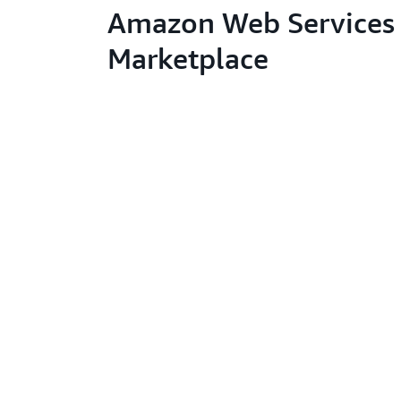
Amazon Web Services 
Marketplace