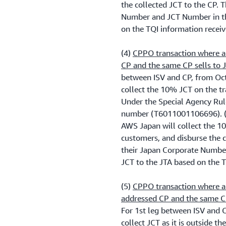
the collected JCT to the CP. 
Number and JCT Number in th
on the TQI information recei
(4)
CPPO transaction where a 
CP and the same CP sells to
between ISV and CP, from Oct
collect the 10% JCT on the tr
Under the Special Agency Rule
number (T6011001106696). (
AWS Japan will collect the 10
customers, and disburse the 
their Japan Corporate Numbe
JCT to the JTA based on the 
(5)
CPPO transaction where a
addressed CP and the same C
For 1st leg between ISV and 
collect JCT as it is outside t