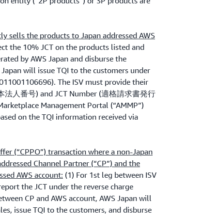
on entity (“2P products”) or 3P products are
tly sells the products to Japan addressed AWS
ct the 10% JCT on the products listed and
rated by AWS Japan and disburse the
 Japan will issue TQI to the customers under
11001106696). The ISV must provide their
r (日本法人番号) and JCT Number (適格請求書発行
ketplace Management Portal (“AMMP”)
ased on the TQI information received via
ffer (“CPPO”) transaction where a non-Japan
 addressed Channel Partner (“CP”) and the
essed AWS account:
(1) For 1st leg between ISV
 report the JCT under the reverse charge
between CP and AWS account, AWS Japan will
les, issue TQI to the customers, and disburse