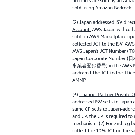
products are sold by an Amaz
sold using Amazon Bedrock.
(2)
Japan addressed ISV direc
Account:
AWS Japan will colle
sold on AWS Marketplace ope
collected JCT to the ISV. AWS
AWS Japan's JCT Number (T60
Japan Corporate Numbe
事業者登録番号) in the AWS Mar
andremit the JCT to the JTA b
AMMP.
(3)
Channel Partner Private O
addressed ISV sells to Japan
same CP sells to Japan-addr
and CP, the CP is required to
mechanism. (2) For 2nd leg 
collect the 10% JCT on the sa