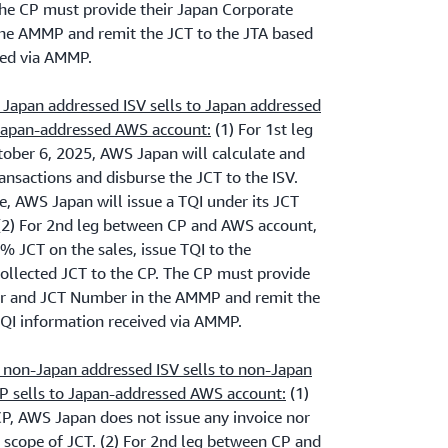
The CP must provide their Japan Corporate
e AMMP and remit the JCT to the JTA based
ved via AMMP.
Japan addressed ISV sells to Japan addressed
 Japan-addressed AWS account:
(1) For 1st leg
ober 6, 2025, AWS Japan will calculate and
ansactions and disburse the JCT to the ISV.
, AWS Japan will issue a TQI under its JCT
2) For 2nd leg between CP and AWS account,
% JCT on the sales, issue TQI to the
collected JCT to the CP. The CP must provide
r and JCT Number in the AMMP and remit the
TQI information received via AMMP.
 non-Japan addressed ISV sells to non-Japan
P sells to Japan-addressed AWS account:
(1)
CP, AWS Japan does not issue any invoice nor
he scope of JCT. (2) For 2nd leg between CP and