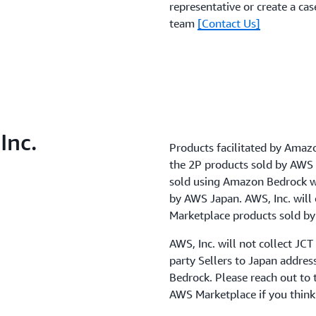
representative or create a ca
team
[Contact Us]
Inc.
Products facilitated by Amazo
the 2P products sold by AWS 
sold using Amazon Bedrock wil
by AWS Japan. AWS, Inc. will 
Marketplace products sold by
AWS, Inc. will not collect JC
party Sellers to Japan addre
Bedrock. Please reach out to t
AWS Marketplace if you think 