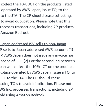
collect the 10% JCT on the products listed
operated by AWS Japan, issue TQI to the
to the JTA. The CP should cease collecting,
 to avoid duplication. Please note that this
rocesses transactions, including 2P products
g Amazon Bedrock.
Japan addressed ISV sells to non-Japan
P sells to Japan-addressed AWS account:
(1)
CP, AWS Japan does not issue any invoice nor
he scope of JCT. (2) For the second leg between
an will collect the 10% JCT on the products
tplace operated by AWS Japan, issue a TQI to
 JCT to the JTA. The CP should cease
issuing TQIs to avoid duplication. Please note
WS Inc. processes transactions, including 2P
sold using Amazon Bedrock.