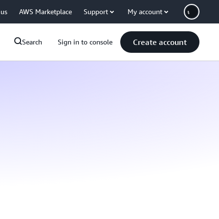
 us
AWS Marketplace
Support
My account
Create account
Search
Sign in to console