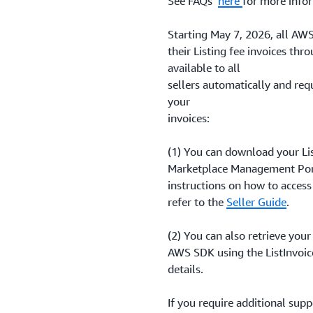
See FAQs
here
for more info
Starting May 7, 2026, all AWS
their Listing fee invoices thro
available to all
sellers automatically and req
your
invoices:
(1) You can download your Lis
Marketplace Management Port
instructions on how to access
refer to the
Seller Guide
.
(2) You can also retrieve your
AWS SDK using the ListInvoi
details.
If you require additional sup