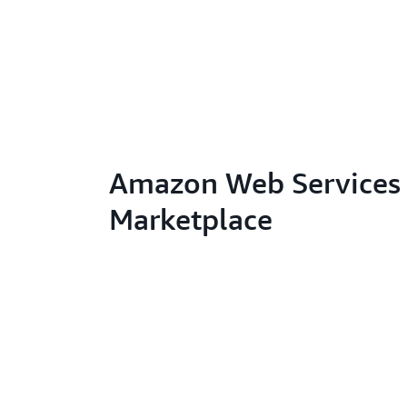
Amazon Web Services 
Marketplace