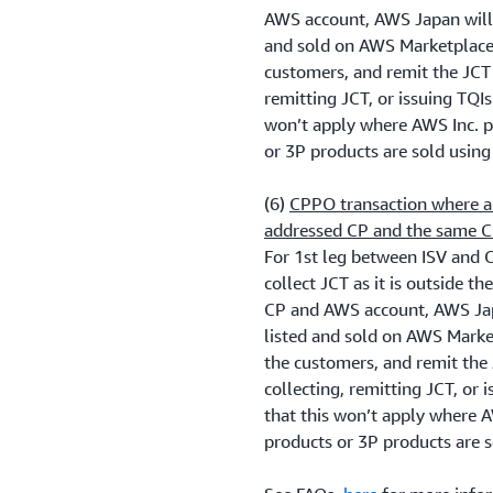
AWS account, AWS Japan will 
and sold on AWS Marketplace 
customers, and remit the JCT 
remitting JCT, or issuing TQIs
won’t apply where AWS Inc. p
or 3P products are sold usin
(6)
CPPO transaction where a 
addressed CP and the same C
For 1st leg between ISV and 
collect JCT as it is outside t
CP and AWS account, AWS Jap
listed and sold on AWS Marke
the customers, and remit the
collecting, remitting JCT, or 
that this won’t apply where A
products or 3P products are 