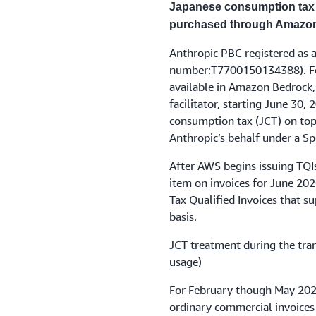
Japanese consumption tax 
purchased through Amazo
Anthropic PBC registered as a
number:T7700150134388). Fo
available in Amazon Bedrock,
facilitator, starting June 30
consumption tax (JCT) on top 
Anthropic’s behalf under a S
After AWS begins issuing TQIs
item on invoices for June 20
Tax Qualified Invoices that su
basis.
JCT treatment during the tra
usage)
For February though May 2026
ordinary commercial invoices 