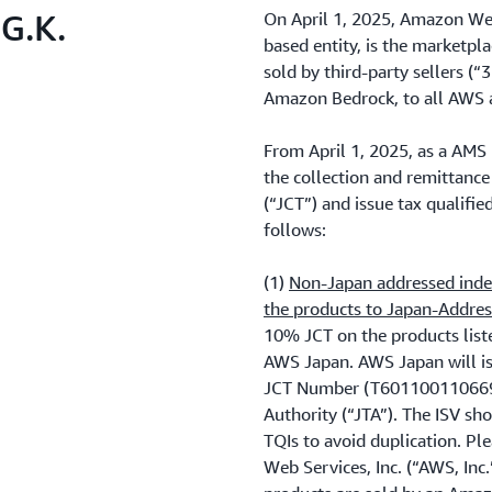
G.K.
On April 1, 2025, Amazon Web
based entity, is the marketp
sold by third-party sellers (“
Amazon Bedrock, to all AWS 
From April 1, 2025, as a AMS 
the collection and remittan
(“JCT”) and issue tax qualifie
follows:
(1)
Non-Japan addressed indep
the products to Japan-Addre
10% JCT on the products lis
AWS Japan. AWS Japan will is
JCT Number (T6011001106696)
Authority (“JTA”). The ISV sho
TQIs to avoid duplication. P
Web Services, Inc. (“AWS, Inc