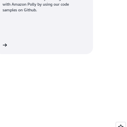
with Amazon Polly by using our code
samples on Github.
re