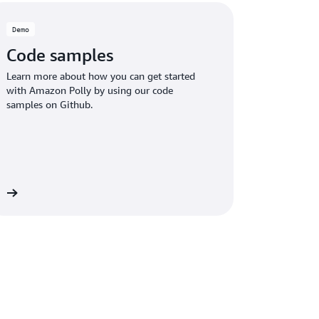
Demo
Code samples
Learn more about how you can get started
with Amazon Polly by using our code
samples on Github.
re