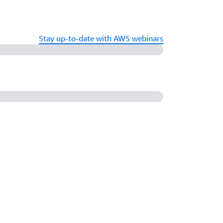
Stay up-to-date with AWS webinars