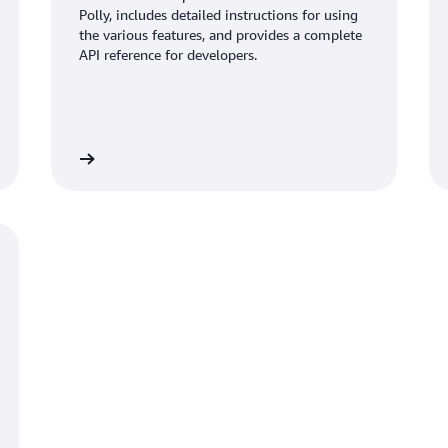
Polly, includes detailed instructions for using
the various features, and provides a complete
API reference for developers.
Read more
Read mo