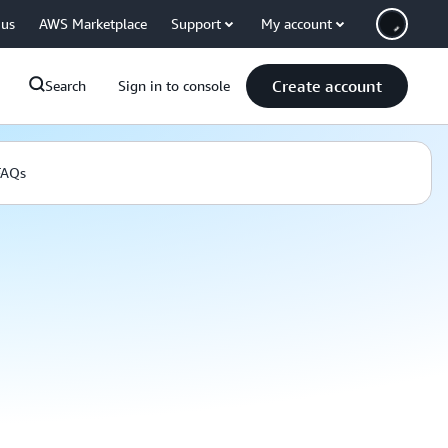
 us
AWS Marketplace
Support
My account
Create account
Search
Sign in to console
FAQs