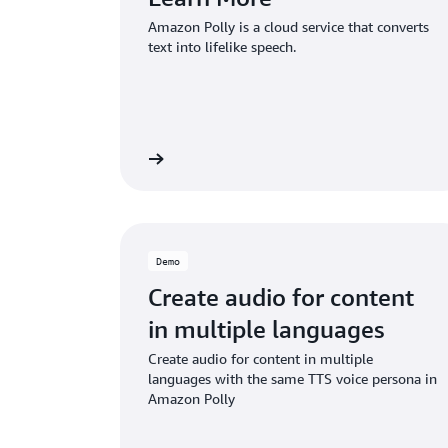
Amazon Polly is a cloud service that converts
text into lifelike speech.
Read more
Demo
Create audio for content
in multiple languages
Create audio for content in multiple
languages with the same TTS voice persona in
Amazon Polly