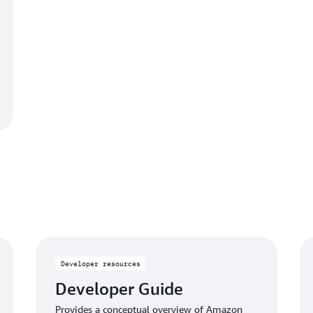
Developer resources
Developer Guide
Provides a conceptual overview of Amazon