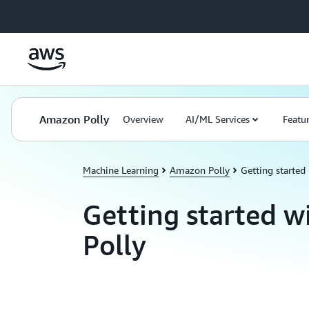
Skip to main content
Amazon Polly
Overview
AI/ML Services
Featu
Machine Learning
Amazon Polly
Getting started
Getting started 
Polly