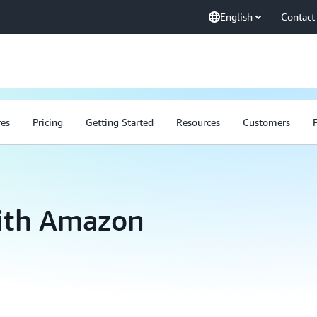
English
Contact
res
Pricing
Getting Started
Resources
Customers
with Amazon