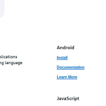
Android
lications
Install
ing language
Documentation
Learn More
JavaScript