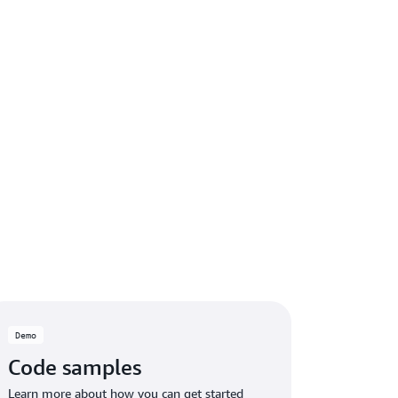
Demo
Code samples
Learn more about how you can get started