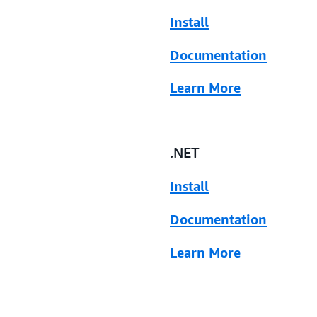
Install
Documentation
Learn More
.NET
Install
Documentation
Learn More