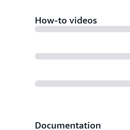
How-to videos
Documentation