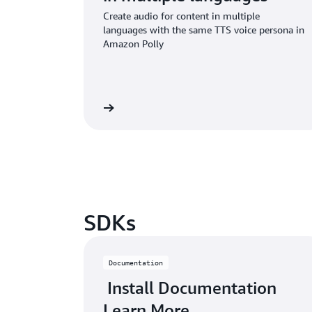
Create audio for content in multiple
languages with the same TTS voice persona in
Amazon Polly
Read the blog
SDKs
Documentation
Install Documentation
Learn More