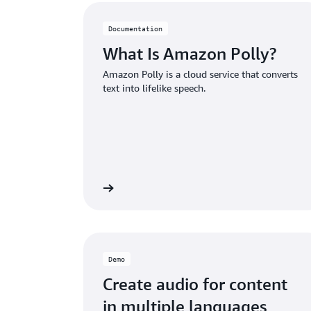
Documentation
What Is Amazon Polly?
Amazon Polly is a cloud service that converts
text into lifelike speech.
Read more
Demo
Create audio for content
in multiple languages