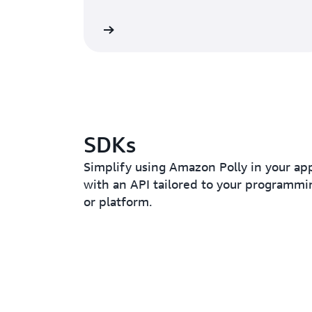
Read the blog
SDKs
Simplify using Amazon Polly in your app
with an API tailored to your programm
or platform.