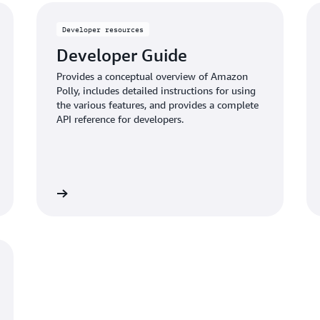
Developer resources
Developer Guide
Provides a conceptual overview of Amazon
Polly, includes detailed instructions for using
the various features, and provides a complete
API reference for developers.
Read more
Read mo