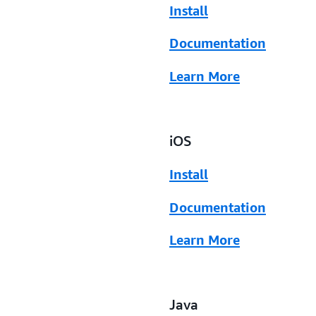
Install
Documentation
Learn More
iOS
Install
Documentation
Learn More
Java