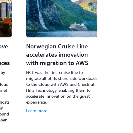
ove
Norwegian Cruise Line
accelerates innovation
nces
with migration to AWS
 by
NCL was the first cruise line to
migrate all of its shore-side workloads
cloud
to the Cloud with AWS and Chestnut
rnet
Hills Technology, enabling them to
accelerate innovation on the guest
 hosts
experience.
in
Learn more
round
open