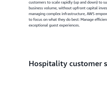
customers to scale rapidly (up and down) to su
business volume, without upfront capital inve
managing complex infrastructure, AWS empowe
to focus on what they do best: Manage efficien
exceptional guest experiences.
Hospitality customer s