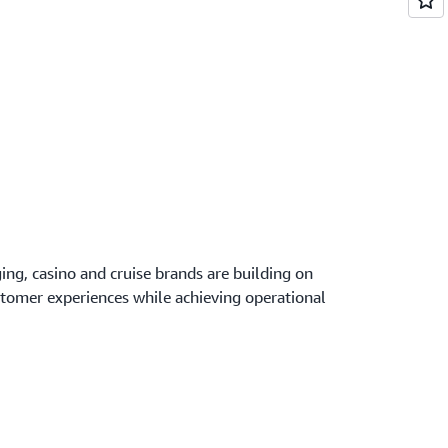
ing, casino and cruise brands are building on
stomer experiences while achieving operational