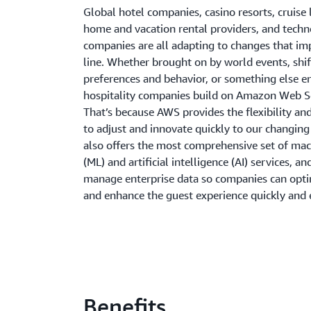
Global hotel companies, casino resorts, cruise 
home and vacation rental providers, and tech
companies are all adapting to changes that i
line. Whether brought on by world events, shi
preferences and behavior, or something else en
hospitality companies build on Amazon Web S
That’s because AWS provides the flexibility an
to adjust and innovate quickly to our changin
also offers the most comprehensive set of mac
(ML) and artificial intelligence (AI) services, an
manage enterprise data so companies can opti
and enhance the guest experience quickly and e
Benefits