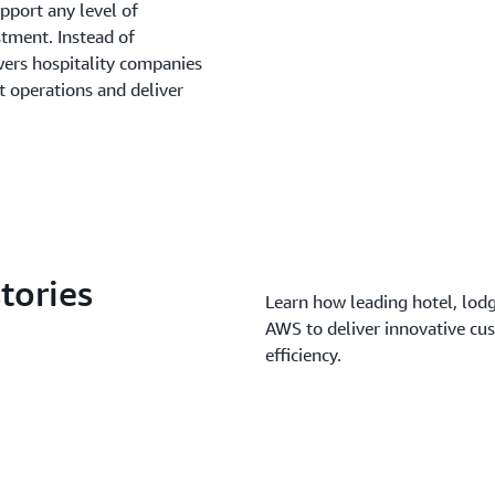
pport any level of
stment. Instead of
rs hospitality companies
t operations and deliver
tories
Learn how leading hotel, lodg
AWS to deliver innovative cu
efficiency.