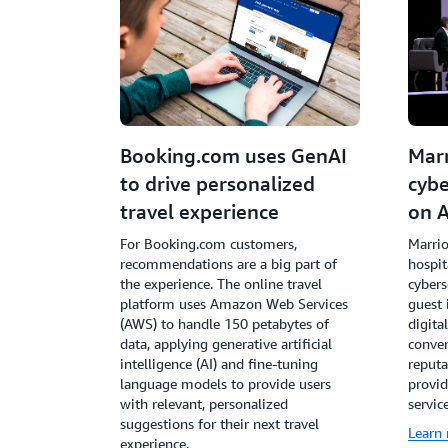
Booking.com uses GenAI
Marr
to drive personalized
cybe
travel experience
on 
For Booking.com customers,
Marrio
recommendations are a big part of
hospit
the experience. The online travel
cybers
platform uses Amazon Web Services
guest 
(AWS) to handle 150 petabytes of
digita
data, applying generative artificial
conven
intelligence (AI) and fine-tuning
reputa
language models to provide users
provid
with relevant, personalized
service
suggestions for their next travel
Learn
experience.