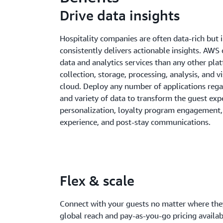
Drive data insights
Hospitality companies are often data-rich but i
consistently delivers actionable insights. AWS
data and analytics services than any other pla
collection, storage, processing, analysis, and vi
cloud. Deploy any number of applications regar
and variety of data to transform the guest exp
personalization, loyalty program engagement, 
experience, and post-stay communications.
Flex & scale
Connect with your guests no matter where they
global reach and pay-as-you-go pricing avail