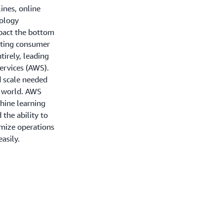
lines, online
nology
mpact the bottom
fting consumer
tirely, leading
ervices (AWS).
d scale needed
g world. AWS
hine learning
d the ability to
mize operations
asily.