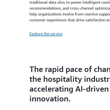
traditional data silos to power intelligent rout
recommendations, and cross-channel optimizati
help organizations evolve from reactive suppor
customer experiences that drive satisfaction a
Explore the service
The rapid pace of cha
the hospitality industr
accelerating AI-driven
innovation.