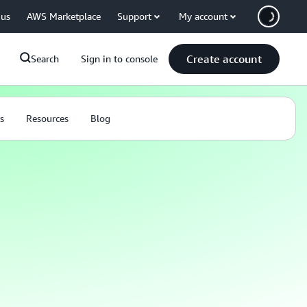
 us
AWS Marketplace
Support
My account
Create account
Search
Sign in to console
s
Resources
Blog