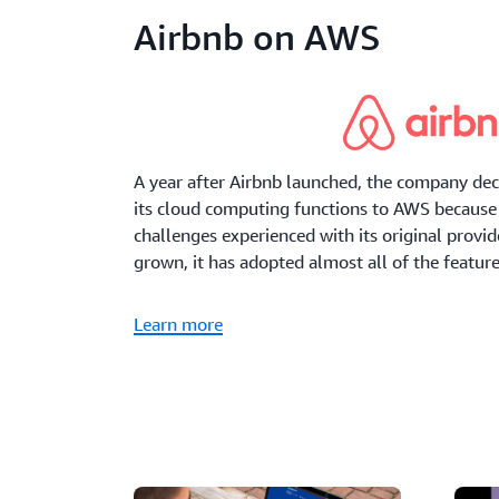
Airbnb on AWS
A year after Airbnb launched, the company deci
its cloud computing functions to AWS because 
challenges experienced with its original provi
grown, it has adopted almost all of the featur
Learn more