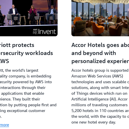
iott protects
Accor Hotels goes ab
rsecurity workloads
and beyond with
AWS
personalized experie
tt, the world’s largest
Accor hotels group is supported
ality company, is embedding
Amazon Web Services (AWS)
ecurity powered by AWS into
technologies and uses scalable 
interactions through their
solutions, along with smart Inte
l applications that enable
of Things devices which run on
ience. They built their
Artificial Intelligence (AI). Accor
tion by putting people first and
millions of traveling customers 
ing exceptional customer
5,200 hotels in 110 countries a
.
the world, with the capacity to 
one new hotel every day.
 more