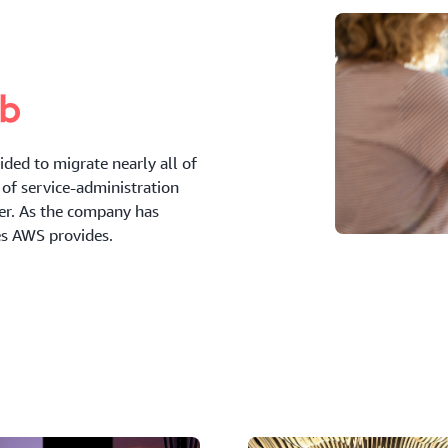
ded to migrate nearly all of
of service-administration
der. As the company has
es AWS provides.