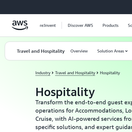
Skip to main content
re:Invent
Discover AWS
Products
So
Travel and Hospitality
Overview
Solution Areas
Industry
Travel and Hospitality
Hospitality
Hospitality
Transform the end-to-end guest ex
operations for Accommodations, Lo
Cruise, with AI-powered services fr
specific solutions, and expert guid