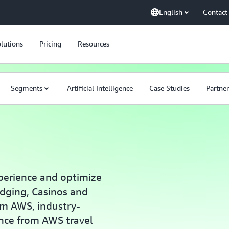
English
Contact
lutions
Pricing
Resources
Segments
Artificial Intelligence
Case Studies
Partner
perience and optimize
dging, Casinos and
om AWS, industry-
ance from AWS travel