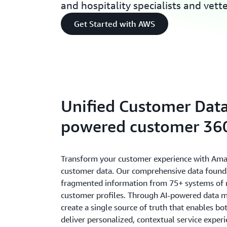
and hospitality specialists and vett
Get Started with AWS
Unified Customer Data
powered customer 360
Transform your customer experience with Ama
customer data. Our comprehensive data found
fragmented information from 75+ systems of re
customer profiles. Through AI-powered data 
create a single source of truth that enables b
deliver personalized, contextual service expe