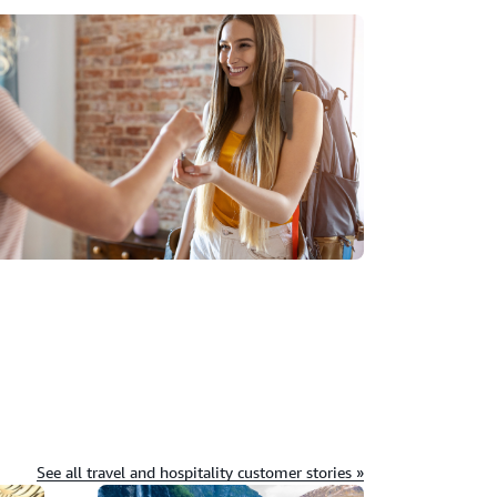
See all travel and hospitality customer stories »