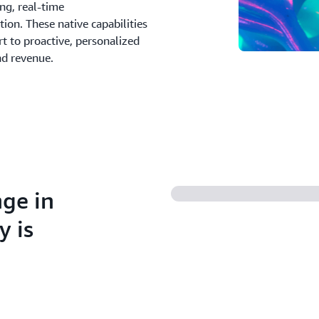
ing, real-time
on. These native capabilities
t to proactive, personalized
nd revenue.
nge in
y is