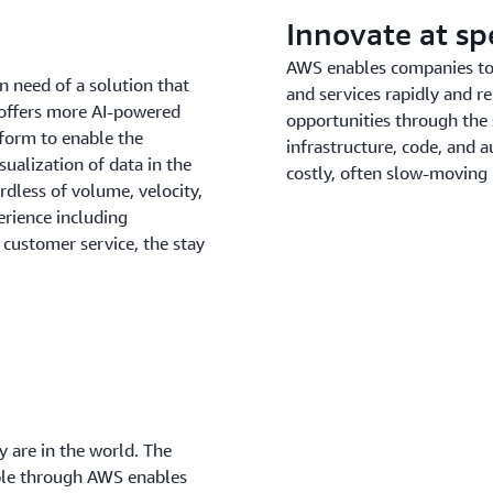
Innovate at s
AWS enables companies to b
n need of a solution that
and services rapidly and re
 offers more AI-powered
opportunities through the
tform to enable the
infrastructure, code, and
sualization of data in the
costly, often slow-moving
dless of volume, velocity,
erience including
customer service, the stay
 are in the world. The
able through AWS enables