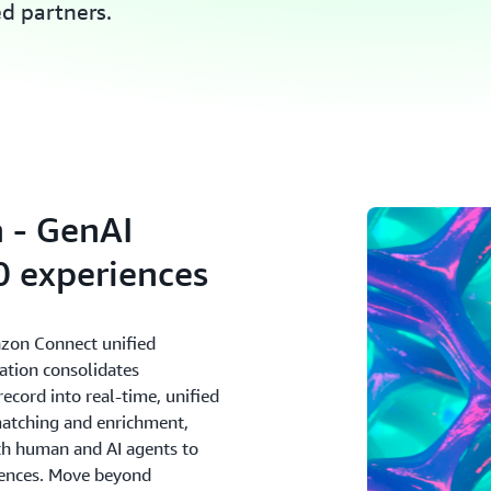
ed partners.
 - GenAI
 experiences
zon Connect unified
ation consolidates
cord into real-time, unified
matching and enrichment,
oth human and AI agents to
riences. Move beyond