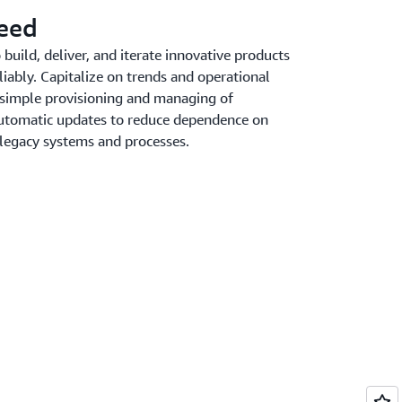
peed
uild, deliver, and iterate innovative products
liably. Capitalize on trends and operational
 simple provisioning and managing of
 automatic updates to reduce dependence on
 legacy systems and processes.