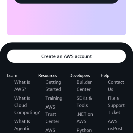
Create an AWS account
Learn
Resources
Developers
Help
What Is
Getting
Builder
Contact
AWS?
Started
Center
Us
What Is
Training
SDKs &
File a
Cloud
Tools
Support
AWS
Computing?
Ticket
Trust
.NET on
What Is
Center
AWS
AWS
Agentic
re:Post
AWS
Python