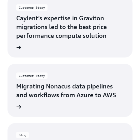
Customer Story
Caylent’s expertise in Graviton
migrations led to the best price
performance compute solution
s story
Customer Story
Migrating Nonacus data pipelines
and workflows from Azure to AWS
s story
Blog