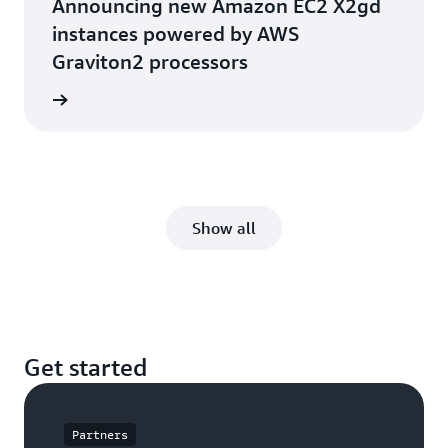
Announcing new Amazon EC2 X2gd
instances powered by AWS
Graviton2 processors
he blog
Show all
Get started
Partners