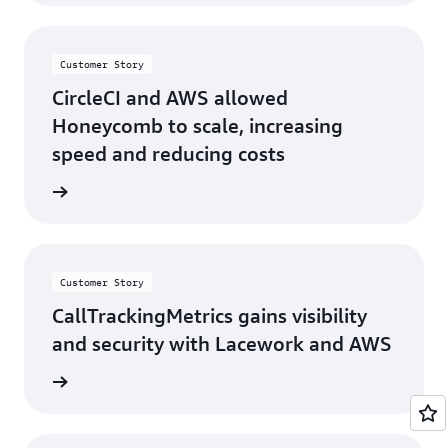
Customer Story
CircleCI and AWS allowed
Honeycomb to scale, increasing
speed and reducing costs
s story
Customer Story
CallTrackingMetrics gains visibility
and security with Lacework and AWS
s story