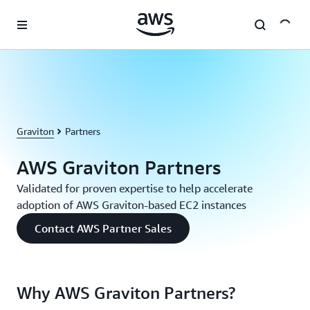
Skip to main content
Graviton
Partners
AWS Graviton Partners
Validated for proven expertise to help accelerate
adoption of AWS Graviton-based EC2 instances
Contact AWS Partner Sales
Why AWS Graviton Partners?