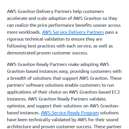
AWS Graviton Delivery Partners help customers
accelerate and scale adoption of AWS Graviton so they
can realize the price performance benefits sooner across
more workloads.
AWS Service Delivery Partners
pass a
rigorous technical validation to ensure they are
following best practices with each service, as well as
demonstrated proven customer success.
AWS Graviton Ready Partners make adopting AWS
Graviton-based instances easy, providing customers with
a breadth of solutions that support AWS Graviton. These
partners' software solutions enable customers to run
applications of their choice on AWS Graviton-based EC2
instances. AWS Graviton Ready Partners validate,
optimize, and support their solutions on AWS Graviton-
based instances.
AWS Service Ready Program
solutions
have been technically validated by AWS for their sound
architecture and proven customer success. These partner