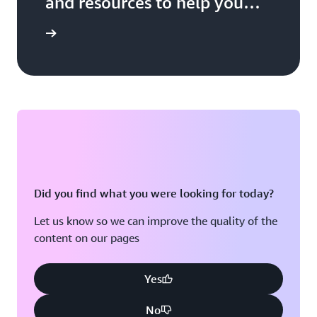
and resources to help you
build, market, and sell with
 Network
AWS
Did you find what you were looking for today?
Let us know so we can improve the quality of the
content on our pages
Yes
No