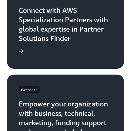
Connect with AWS
Specialization Partners with
global expertise in Partner
Solutions Finder
 Partner
Partners
Empower your organization
with business, technical,
marketing, funding support