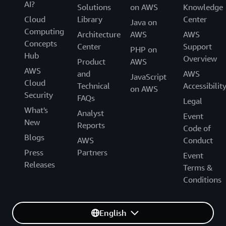
AI?
Solutions
on AWS
Knowledge
Cloud
Library
Center
Java on
Computing
Architecture
AWS
AWS
Concepts
Center
Support
PHP on
Hub
Overview
Product
AWS
AWS
and
AWS
JavaScript
Cloud
Technical
Accessibilit
on AWS
Security
FAQs
Legal
What's
Analyst
Event
New
Reports
Code of
Blogs
AWS
Conduct
Press
Partners
Event
Releases
Terms &
Conditions
English