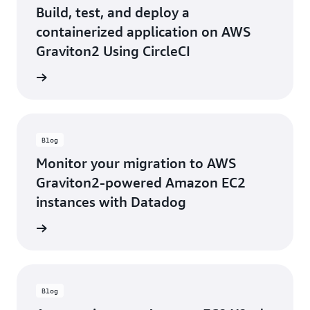
Build, test, and deploy a
containerized application on AWS
Graviton2 Using CircleCI
he blog
Blog
Monitor your migration to AWS
Graviton2-powered Amazon EC2
instances with Datadog
he blog
Blog