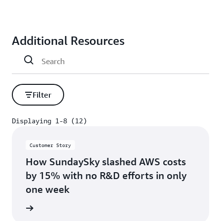
Additional Resources
Filter
Displaying 1-8 (12)
Displaying 1-8 (12)
Customer Story
How SundaySky slashed AWS costs
by 15% with no R&D efforts in only
one week
s story