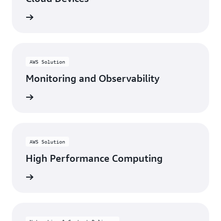
rn more
AWS Solution
Monitoring and Observability
rn more
AWS Solution
High Performance Computing
rn more