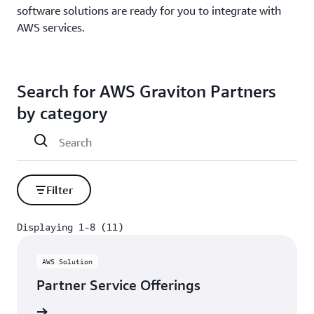
software solutions are ready for you to integrate with
AWS services.
Search for AWS Graviton Partners
by category
Filter
Displaying 1-8 (11)
Displaying 1-8 (11)
AWS Solution
Partner Service Offerings
rn more