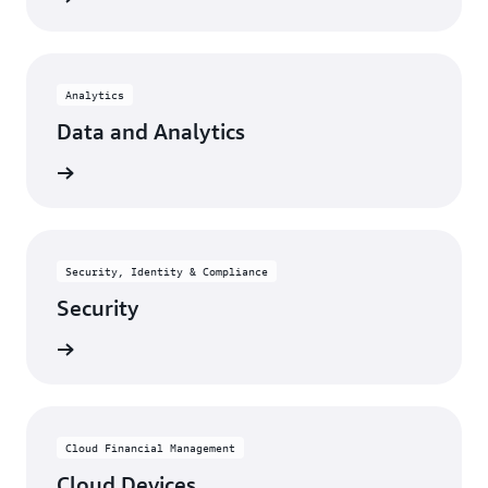
Analytics
Data and Analytics
rn more
Security, Identity & Compliance
Security
rn more
Cloud Financial Management
Cloud Devices