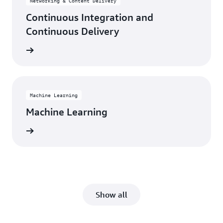
Networking & Content Delivery
Continuous Integration and
Continuous Delivery
rn more
Machine Learning
Machine Learning
rn more
Show all