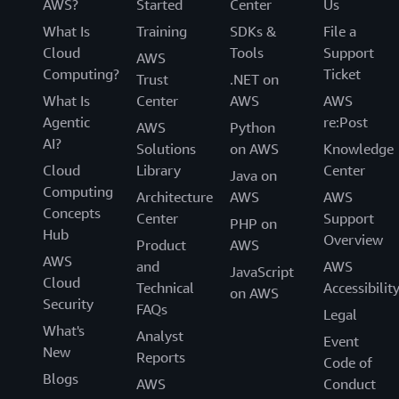
AWS?
Started
Center
Us
What Is
Training
SDKs &
File a
Cloud
Tools
Support
AWS
Computing?
Ticket
Trust
.NET on
What Is
Center
AWS
AWS
Agentic
re:Post
AWS
Python
AI?
Solutions
on AWS
Knowledge
Cloud
Library
Center
Java on
Computing
Architecture
AWS
AWS
Concepts
Center
Support
PHP on
Hub
Overview
Product
AWS
AWS
and
AWS
JavaScript
Cloud
Technical
Accessibilit
on AWS
Security
FAQs
Legal
What's
Analyst
Event
New
Reports
Code of
Blogs
AWS
Conduct