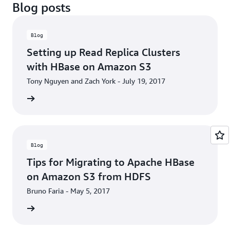
Blog posts
Blog
Setting up Read Replica Clusters
with HBase on Amazon S3
Tony Nguyen and Zach York - July 19, 2017
he blog
Blog
Tips for Migrating to Apache HBase
on Amazon S3 from HDFS
Bruno Faria - May 5, 2017
he blog