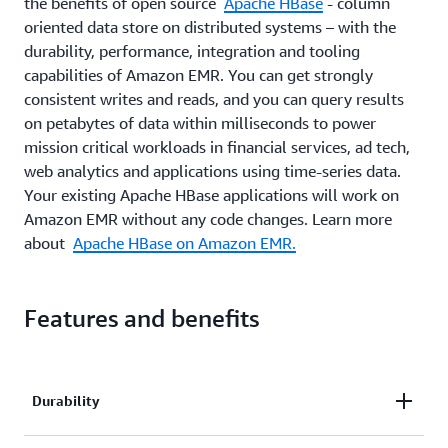
the benefits of open source
Apache HBase
- column
oriented data store on distributed systems – with the
durability, performance, integration and tooling
capabilities of Amazon EMR. You can get strongly
consistent writes and reads, and you can query results
on petabytes of data within milliseconds to power
mission critical workloads in financial services, ad tech,
web analytics and applications using time-series data.
Your existing Apache HBase applications will work on
Amazon EMR without any code changes. Learn more
about
Apache HBase on Amazon EMR.
Features and benefits
Durability