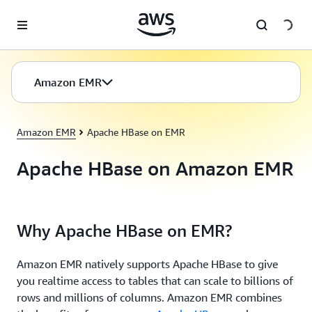
Skip to main content
Amazon EMR
Amazon EMR
Apache HBase on EMR
Apache HBase on Amazon EMR
Why Apache HBase on EMR?
Amazon EMR natively supports Apache HBase to give
you realtime access to tables that can scale to billions of
rows and millions of columns. Amazon EMR combines