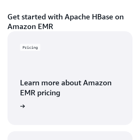
Get started with Apache HBase on
Amazon EMR
Pricing
Learn more about Amazon
EMR pricing
icing page