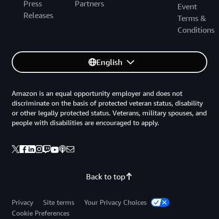
Press
Partners
Event
Releases
Terms &
Conditions
English
Amazon is an equal opportunity employer and does not
discriminate on the basis of protected veteran status, disability
or other legally protected status. Veterans, military spouses, and
people with disabilities are encouraged to apply.
Back to top
Privacy
Site terms
Your Privacy Choices
Cookie Preferences