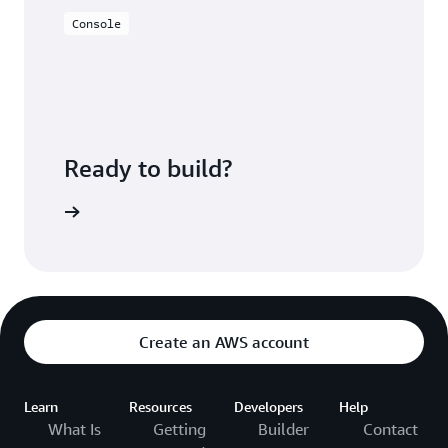
Console
Ready to build?
azon EMR
Create an AWS account
Learn
Resources
Developers
Help
What Is
Getting
Builder
Contact