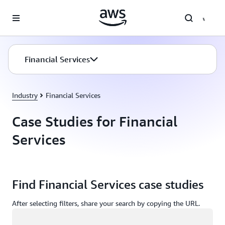
Skip to main content
Financial Services
Industry
Financial Services
Case Studies for Financial
Services
Find Financial Services case studies
After selecting filters, share your search by copying the URL.
Loading