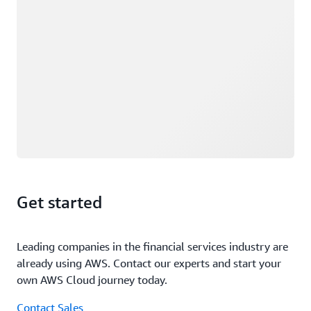
Get started
Leading companies in the financial services industry are
already using AWS. Contact our experts and start your
own AWS Cloud journey today.
Contact Sales