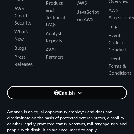
Overview
Product
AWS
AWS
and
AWS
JavaScript
Cloud
Technical
Accessibilit
on AWS
Security
FAQs
Legal
What's
Analyst
Event
New
Reports
Code of
Blogs
AWS
Conduct
Press
Partners
Event
Releases
Terms &
Conditions
English
Amazon is an equal opportunity employer and does not
discriminate on the basis of protected veteran status, disability
or other legally protected status. Veterans, military spouses, and
people with disabilities are encouraged to apply.