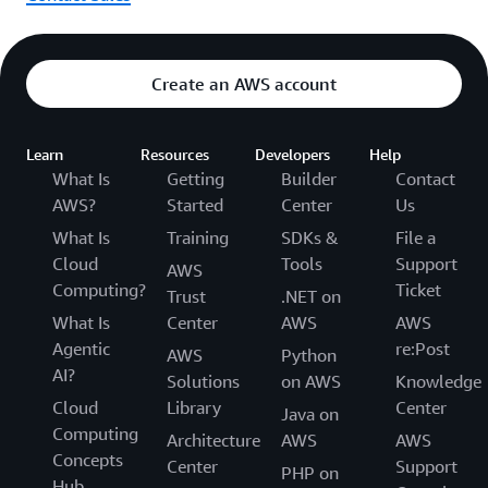
Create an AWS account
Learn
Resources
Developers
Help
What Is
Getting
Builder
Contact
AWS?
Started
Center
Us
What Is
Training
SDKs &
File a
Cloud
Tools
Support
AWS
Computing?
Ticket
Trust
.NET on
What Is
Center
AWS
AWS
Agentic
re:Post
AWS
Python
AI?
Solutions
on AWS
Knowledge
Cloud
Library
Center
Java on
Computing
Architecture
AWS
AWS
Concepts
Center
Support
PHP on
Hub