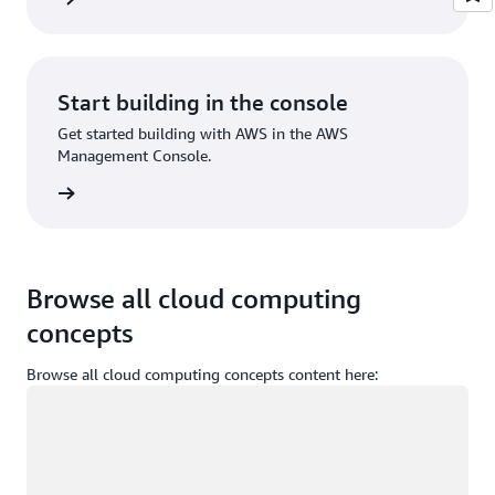
Start building in the console
Get started building with AWS in the AWS
Management Console.
Sign in
Browse all cloud computing
concepts
Browse all cloud computing concepts content here:
Loading