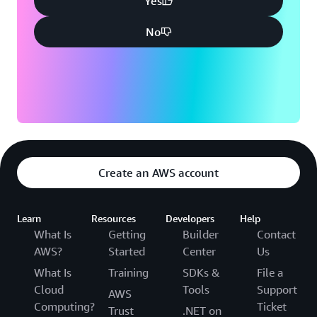
Yes
No
Create an AWS account
Learn
Resources
Developers
Help
What Is
Getting
Builder
Contact
AWS?
Started
Center
Us
What Is
Training
SDKs &
File a
Cloud
Tools
Support
AWS
Computing?
Ticket
Trust
.NET on