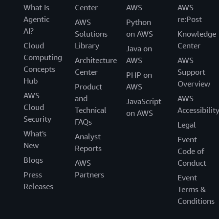
What Is
Center
AWS
AWS
Agentic
re:Post
AWS
Python
AI?
Solutions
on AWS
Knowledge
Cloud
Library
Center
Java on
Computing
Architecture
AWS
AWS
Concepts
Center
Support
PHP on
Hub
Overview
Product
AWS
AWS
and
AWS
JavaScript
Cloud
Technical
Accessibilit
on AWS
Security
FAQs
Legal
What's
Analyst
Event
New
Reports
Code of
Blogs
AWS
Conduct
Press
Partners
Event
Releases
Terms &
Conditions