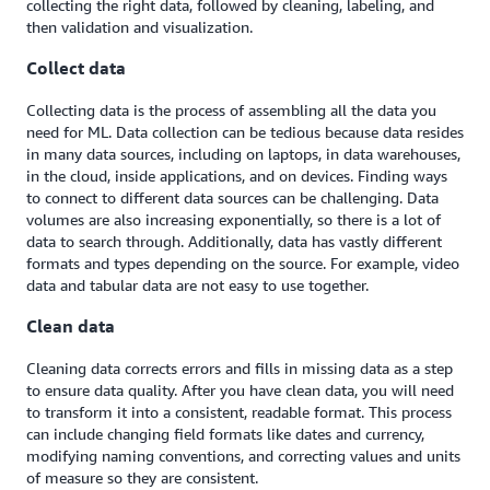
collecting the right data, followed by cleaning, labeling, and
then validation and visualization.
Collect data
Collecting data is the process of assembling all the data you
need for ML. Data collection can be tedious because data resides
in many data sources, including on laptops, in data warehouses,
in the cloud, inside applications, and on devices. Finding ways
to connect to different data sources can be challenging. Data
volumes are also increasing exponentially, so there is a lot of
data to search through. Additionally, data has vastly different
formats and types depending on the source. For example, video
data and tabular data are not easy to use together.
Clean data
Cleaning data corrects errors and fills in missing data as a step
to ensure data quality. After you have clean data, you will need
to transform it into a consistent, readable format. This process
can include changing field formats like dates and currency,
modifying naming conventions, and correcting values and units
of measure so they are consistent.