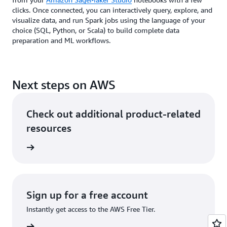
clicks. Once connected, you can interactively query, explore, and
visualize data, and run Spark jobs using the language of your
choice (SQL, Python, or Scala) to build complete data
preparation and ML workflows.
Next steps on AWS
Check out additional product-related
resources
rn more
Sign up for a free account
Instantly get access to the AWS Free Tier.
Sign up