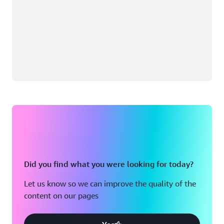
Did you find what you were looking for today?
Let us know so we can improve the quality of the
content on our pages