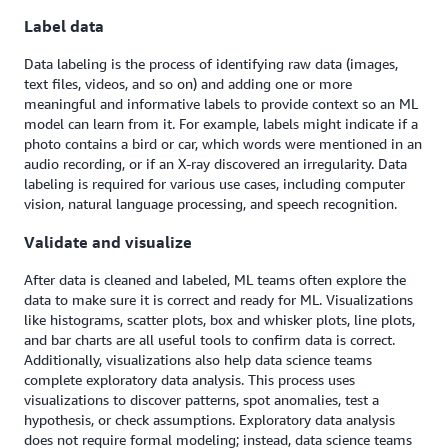
Label data
Data labeling is the process of identifying raw data (images,
text files, videos, and so on) and adding one or more
meaningful and informative labels to provide context so an ML
model can learn from it. For example, labels might indicate if a
photo contains a bird or car, which words were mentioned in an
audio recording, or if an X-ray discovered an irregularity. Data
labeling is required for various use cases, including computer
vision, natural language processing, and speech recognition.
Validate and visualize
After data is cleaned and labeled, ML teams often explore the
data to make sure it is correct and ready for ML. Visualizations
like histograms, scatter plots, box and whisker plots, line plots,
and bar charts are all useful tools to confirm data is correct.
Additionally, visualizations also help data science teams
complete exploratory data analysis. This process uses
visualizations to discover patterns, spot anomalies, test a
hypothesis, or check assumptions. Exploratory data analysis
does not require formal modeling; instead, data science teams