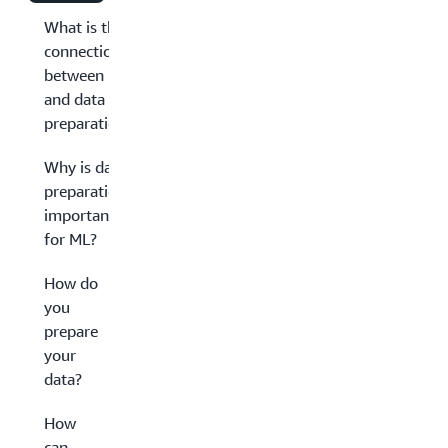
What is the
connection
between ML
and data
preparation?
Why is data
preparation
important
for ML?
How do
you
prepare
your
data?
How
can