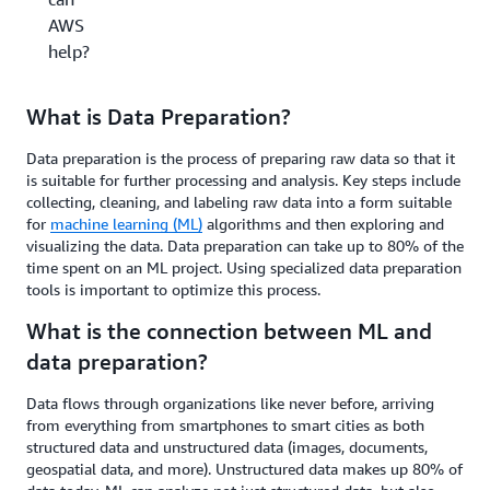
AWS
help?
What is Data Preparation?
Data preparation is the process of preparing raw data so that it
is suitable for further processing and analysis. Key steps include
collecting, cleaning, and labeling raw data into a form suitable
for
machine learning (ML)
algorithms and then exploring and
visualizing the data. Data preparation can take up to 80% of the
time spent on an ML project. Using specialized data preparation
tools is important to optimize this process.
What is the connection between ML and
data preparation?
Data flows through organizations like never before, arriving
from everything from smartphones to smart cities as both
structured data and unstructured data (images, documents,
geospatial data, and more). Unstructured data makes up 80% of