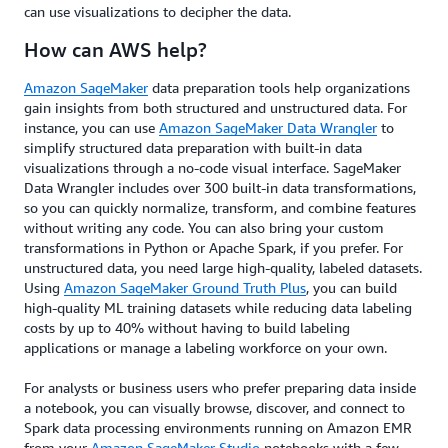
can use visualizations to decipher the data.
How can AWS help?
Amazon SageMaker
data preparation tools help organizations
gain insights from both structured and unstructured data. For
instance, you can use
Amazon SageMaker Data Wrangler
to
simplify structured data preparation with built-in data
visualizations through a no-code visual interface. SageMaker
Data Wrangler includes over 300 built-in data transformations,
so you can quickly normalize, transform, and combine features
without writing any code. You can also bring your custom
transformations in Python or Apache Spark, if you prefer. For
unstructured data, you need large high-quality, labeled datasets.
Using
Amazon SageMaker Ground Truth Plus
, you can build
high-quality ML training datasets while reducing data labeling
costs by up to 40% without having to build labeling
applications or manage a labeling workforce on your own.
For analysts or business users who prefer preparing data inside
a notebook, you can visually browse, discover, and connect to
Spark data processing environments running on Amazon EMR
from your
Amazon SageMaker Studio
notebooks with a few