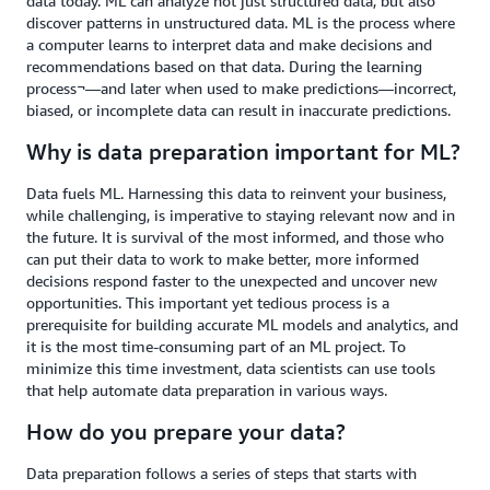
data today. ML can analyze not just structured data, but also
discover patterns in unstructured data. ML is the process where
a computer learns to interpret data and make decisions and
recommendations based on that data. During the learning
process¬—and later when used to make predictions—incorrect,
biased, or incomplete data can result in inaccurate predictions.
Why is data preparation important for ML?
Data fuels ML. Harnessing this data to reinvent your business,
while challenging, is imperative to staying relevant now and in
the future. It is survival of the most informed, and those who
can put their data to work to make better, more informed
decisions respond faster to the unexpected and uncover new
opportunities. This important yet tedious process is a
prerequisite for building accurate ML models and analytics, and
it is the most time-consuming part of an ML project. To
minimize this time investment, data scientists can use tools
that help automate data preparation in various ways.
How do you prepare your data?
Data preparation follows a series of steps that starts with