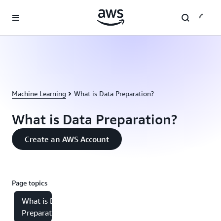
Skip to main content
Machine Learning
What is Data Preparation?
What is Data Preparation?
Create an AWS Account
Page topics
What is Data
Preparation?