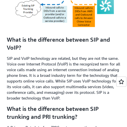
What is the difference between SIP and
VoIP?
SIP and VoIP technology are related, but they are not the same.
Voice over Internet Protocol (VoIP) is the recognized term for all
voice calls made using an internet connection instead of analog
phone lines. It is a broad industry term for the technology that
supports online voice calls. While SIP uses VoIP technology for
its voice calls, it can also support multimedia services (video,
conference calls, and messaging) over its protocol. SIP is a
broader technology than VoIP.
What is the difference between SIP
trunking and PRI trunking?