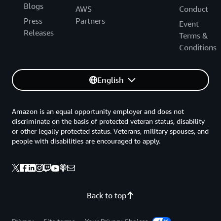
Blogs
AWS
Conduct
Press
Partners
Event
Releases
Terms &
Conditions
English
Amazon is an equal opportunity employer and does not
discriminate on the basis of protected veteran status, disability
or other legally protected status. Veterans, military spouses, and
people with disabilities are encouraged to apply.
Back to top