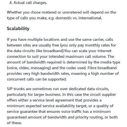
Actual call charges.
Whether you chose metered or unmetered will depend on the
type of calls you make, e.g. domestic vs. international.
Scalability
If you have multiple locations and use the same carrier, calls
between sites are usually free (you only pay monthly rates for
the data circuits like broadband).You can scale your internet
connection to suit your intended maximum call volume. The
amount of bandwidth required is determined by the media type
(voice, video, messaging) and the codec used. Fibre broadband
provides very high bandwidth rates, meaning a high number of
concurrent calls can be supported.
SIP trunks are sometimes run over dedicated data circuits,
particularly for larger business. In this case the circuit supplier
offers either a service level agreement that provides a
minimum expected service availability target, or a quality of
service guarantee that ensures voice traffic has a minimum
guaranteed amount of bandwidth and priority routing, or both
of these.