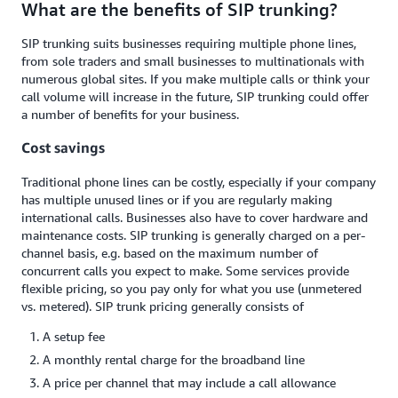
What are the benefits of SIP trunking?
SIP trunking suits businesses requiring multiple phone lines,
from sole traders and small businesses to multinationals with
numerous global sites. If you make multiple calls or think your
call volume will increase in the future, SIP trunking could offer
a number of benefits for your business.
Cost savings
Traditional phone lines can be costly, especially if your company
has multiple unused lines or if you are regularly making
international calls. Businesses also have to cover hardware and
maintenance costs. SIP trunking is generally charged on a per-
channel basis, e.g. based on the maximum number of
concurrent calls you expect to make. Some services provide
flexible pricing, so you pay only for what you use (unmetered
vs. metered). SIP trunk pricing generally consists of
A setup fee
A monthly rental charge for the broadband line
A price per channel that may include a call allowance