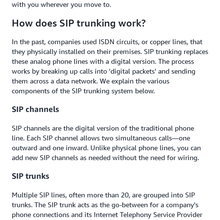
with you wherever you move to.
How does SIP trunking work?
In the past, companies used ISDN circuits, or copper lines, that
they physically installed on their premises. SIP trunking replaces
these analog phone lines with a digital version. The process
works by breaking up calls into 'digital packets' and sending
them across a data network. We explain the various
components of the SIP trunking system below.
SIP channels
SIP channels are the digital version of the traditional phone
line. Each SIP channel allows two simultaneous calls—one
outward and one inward. Unlike physical phone lines, you can
add new SIP channels as needed without the need for wiring.
SIP trunks
Multiple SIP lines, often more than 20, are grouped into SIP
trunks. The SIP trunk acts as the go-between for a company's
phone connections and its Internet Telephony Service Provider