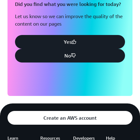
Did you find what you were looking for today?
Let us know so we can improve the quality of the
content on our pages
Yes
No
Create an AWS account
Learn
Resources
Developers
Help