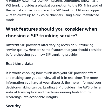
A Primary Rate Interface (PRI) system, sometimes known as a
PRI trunk, provides a physical connection to the PSTN instead of
the virtual connection offered by SIP trunking. PRI uses copper
wire to create up to 23 voice channels using a circuit-switched
model.
What features should you consider when
choosing a SIP trunking service?
Different SIP providers offer varying levels of SIP trunking
service quality. Here are some features that you should consider
before choosing your new SIP trunking provider.
Real-time data
It is worth checking how much data your SIP provider offers
and making sure you can view all of it in real-time. The more
information you have at your disposal, the more informed your
decision-making can be. Leading SIP providers like AWS offer a
suite of transcription and machine-learning tools to turn
recordings into actionable insights.
Security