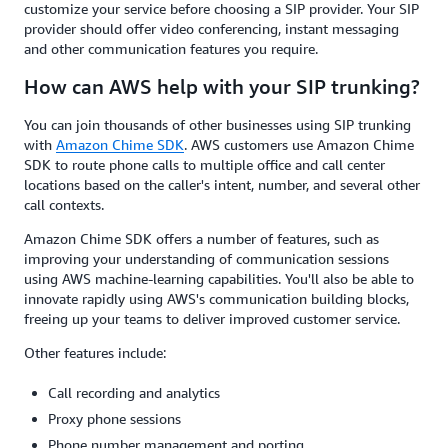
customize your service before choosing a SIP provider. Your SIP
provider should offer video conferencing, instant messaging
and other communication features you require.
How can AWS help with your SIP trunking?
You can join thousands of other businesses using SIP trunking
with
Amazon Chime SDK
. AWS customers use Amazon Chime
SDK to route phone calls to multiple office and call center
locations based on the caller's intent, number, and several other
call contexts.
Amazon Chime SDK offers a number of features, such as
improving your understanding of communication sessions
using AWS machine-learning capabilities. You'll also be able to
innovate rapidly using AWS's communication building blocks,
freeing up your teams to deliver improved customer service.
Other features include:
Call recording and analytics
Proxy phone sessions
Phone number management and porting