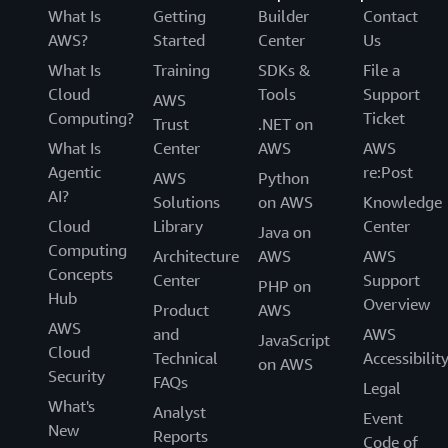
What Is
Getting
Builder
Contact
AWS?
Started
Center
Us
What Is
Training
SDKs &
File a
Cloud
Tools
Support
AWS
Computing?
Ticket
Trust
.NET on
What Is
Center
AWS
AWS
Agentic
re:Post
AWS
Python
AI?
Solutions
on AWS
Knowledge
Cloud
Library
Center
Java on
Computing
Architecture
AWS
AWS
Concepts
Center
Support
PHP on
Hub
Overview
Product
AWS
AWS
and
AWS
JavaScript
Cloud
Technical
Accessibilit
on AWS
Security
FAQs
Legal
What's
Analyst
Event
New
Reports
Code of