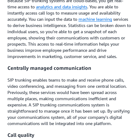
Because SIP trunking systems are cloud-based, you get real-
time access to
analytics and data insights
. You are able to
instantly access call logs to measure usage and availability
accurately. You can input the data to
machine learning
services
to derive business intelligence. Statistics can be broken down to
individual users, so you’re able to get a snapshot of each
employee, showing their communications with customers or
prospects. This access to real-time information helps your
business improve employee performance and drive
improvements in marketing, customer service, and sales.
Centrally managed communication
SIP trunking enables teams to make and receive phone calls,
video conferencing, and messaging from one central location.
Previously, these services would have been spread across
multiple places, making communications inefficient and
expensive. A SIP trunking communications system is
straightforward to manage once it has been set up. By unifying
your communications system, all of your company's digital
communications will be integrated into one platform.
Call quality