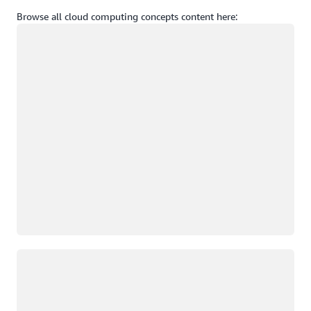
Browse all cloud computing concepts content here:
Loading
Loading