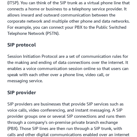
(ITSP). You can think of the SIP trunk as a virtual phone line that
connects a home or business to a telephony service provider. It
allows inward and outward communication between the
corporate network and multiple other phone and data networks.
For example, you can connect your PBX to the Public Switched
Telephone Network (PSTN).
SIP protocol
Session Initiation Protocol are a set of communication rules for
the making and ending of data connections over the internet. It
enables a voice communication session online so that users can
speak with each other over a phone line, video call, or
messaging service.
SIP provider
SIP providers are businesses that provide SIP services such as
voice calls, video conferencing, and instant messaging. A SIP
provider groups one or several SIP connections and runs them
through a company's on-premise private branch exchange
(PBX). Those SIP lines are then run through a SIP trunk, with
calls and other digital communications enabled over an internet