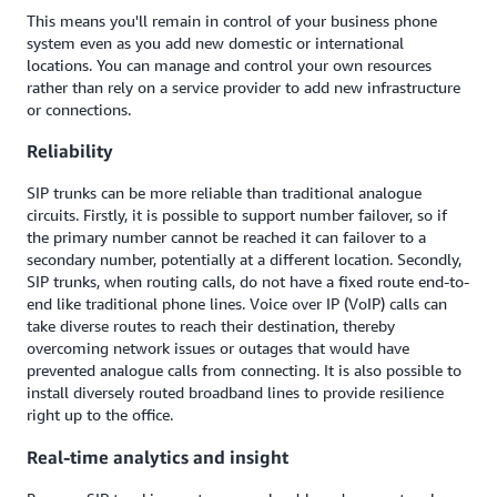
This means you'll remain in control of your business phone
system even as you add new domestic or international
locations. You can manage and control your own resources
rather than rely on a service provider to add new infrastructure
or connections.
Reliability
SIP trunks can be more reliable than traditional analogue
circuits. Firstly, it is possible to support number failover, so if
the primary number cannot be reached it can failover to a
secondary number, potentially at a different location. Secondly,
SIP trunks, when routing calls, do not have a fixed route end-to-
end like traditional phone lines. Voice over IP (VoIP) calls can
take diverse routes to reach their destination, thereby
overcoming network issues or outages that would have
prevented analogue calls from connecting. It is also possible to
install diversely routed broadband lines to provide resilience
right up to the office.
Real-time analytics and insight