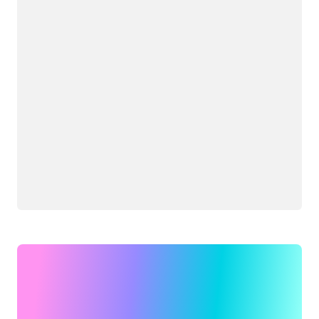
Loading