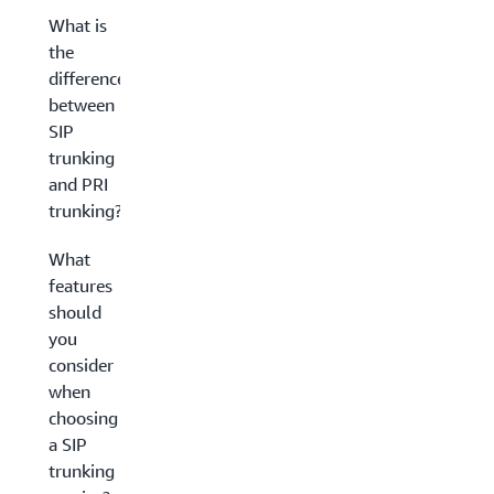
What is
the
difference
between
SIP
trunking
and PRI
trunking?
What
features
should
you
consider
when
choosing
a SIP
trunking