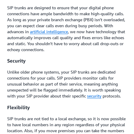
SIP trunks are designed to ensure that your digital phone
connections have ample bandwidth to make high-quality calls.
As long as your private branch exchange (PBX) isn't overloaded,
you can expect clear calls even during busy periods. With
advances in
artificial intelligence
, we now have technology that
automatically improves call quality and fixes errors like echoes
and static. You shouldn't have to worry about call drop-outs or
echoey connections.
Security
Unlike older phone systems, your SIP trunks are dedicated
connections for your calls. SIP providers monitor calls for
unusual behavior as part of their service, meaning anything
unexpected will be flagged immediately. It is worth speaking
with your SIP provider about their specific
security
protocols.
Flexibility
SIP trunks are not tied to a local exchange, so it is now possible
to have local numbers in any region regardless of your physical
location. Also, if you move premises you can take the numbers