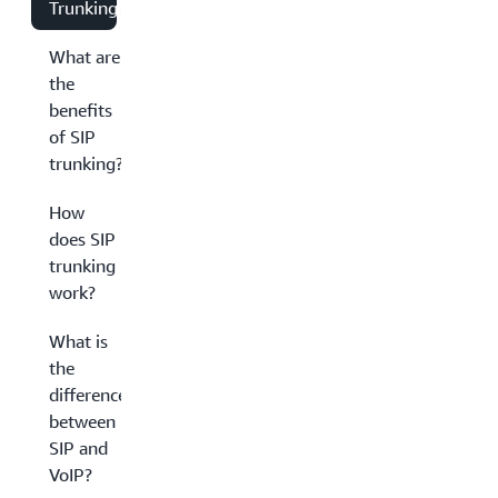
Trunking?
What are
the
benefits
of SIP
trunking?
How
does SIP
trunking
work?
What is
the
difference
between
SIP and
VoIP?