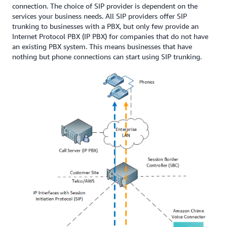
connection. The choice of SIP provider is dependent on the
services your business needs. All SIP providers offer SIP
trunking to businesses with a PBX, but only few provide an
Internet Protocol PBX (IP PBX) for companies that do not have
an existing PBX system. This means businesses that have
nothing but phone connections can start using SIP trunking.