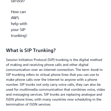
service?
How can
AWS
help with
your SIP
trunking?
What is SIP Trunking?
Session Initiation Protocol (SIP) trunking is the digital method
of making and receiving phone calls and other digital
communication over an internet connection. The term
trunk
in
SIP trunking refers to virtual phone lines that you can use to
make phone calls over the internet to anyone with a phone
number. SIP trunks not only carry voice calls, they can also be
used for multimedia communication that combines voice, video
and messaging services. SIP trunks are replacing analogue and
ISDN phone lines, with many countries now scheduling in the
termination of ISDN services.