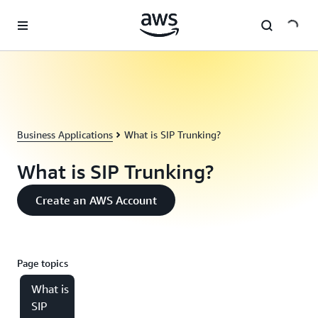
Skip to main content
Business Applications
What is SIP Trunking?
What is SIP Trunking?
Create an AWS Account
Page topics
What is
SIP