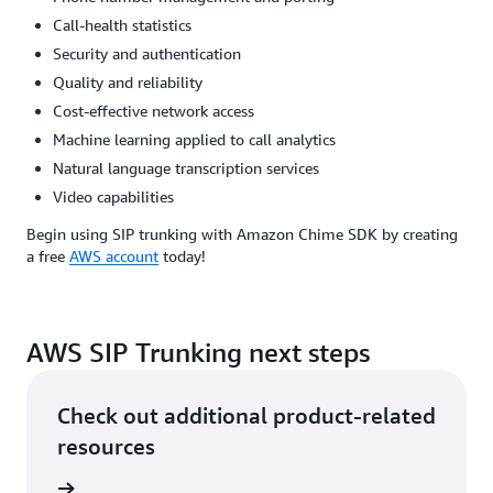
Call-health statistics
Security and authentication
Quality and reliability
Cost-effective network access
Machine learning applied to call analytics
Natural language transcription services
Video capabilities
Begin using SIP trunking with Amazon Chime SDK by creating
a free
AWS account
today!
AWS SIP Trunking next steps
Check out additional product-related
resources
ervices