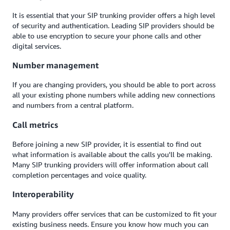
It is essential that your SIP trunking provider offers a high level
of security and authentication. Leading SIP providers should be
able to use encryption to secure your phone calls and other
digital services.
Number management
If you are changing providers, you should be able to port across
all your existing phone numbers while adding new connections
and numbers from a central platform.
Call metrics
Before joining a new SIP provider, it is essential to find out
what information is available about the calls you'll be making.
Many SIP trunking providers will offer information about call
completion percentages and voice quality.
Interoperability
Many providers offer services that can be customized to fit your
existing business needs. Ensure you know how much you can