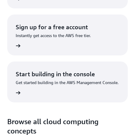
Sign up for a free account
Instantly get access to the AWS free tier.
Sign up
Start building in the console
Get started building in the AWS Management Console.
Sign in
Browse all cloud computing
concepts