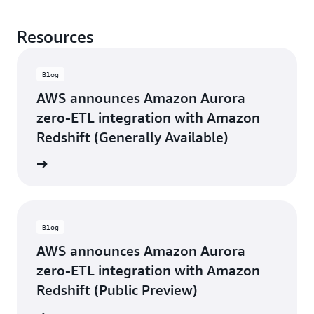
Resources
Blog
AWS announces Amazon Aurora
zero-ETL integration with Amazon
Redshift (Generally Available)
d more
Blog
AWS announces Amazon Aurora
zero-ETL integration with Amazon
Redshift (Public Preview)