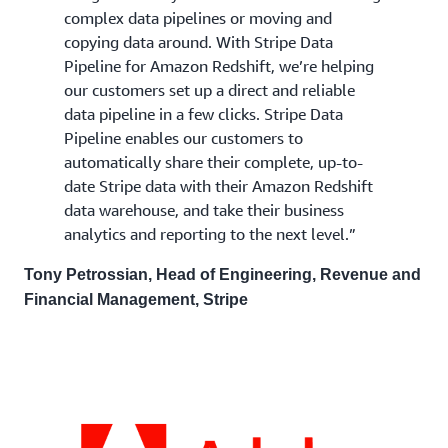
complex data pipelines or moving and
copying data around. With Stripe Data
Pipeline for Amazon Redshift, we’re helping
our customers set up a direct and reliable
data pipeline in a few clicks. Stripe Data
Pipeline enables our customers to
automatically share their complete, up-to-
date Stripe data with their Amazon Redshift
data warehouse, and take their business
analytics and reporting to the next level.”
Tony Petrossian, Head of Engineering, Revenue and
Financial Management, Stripe