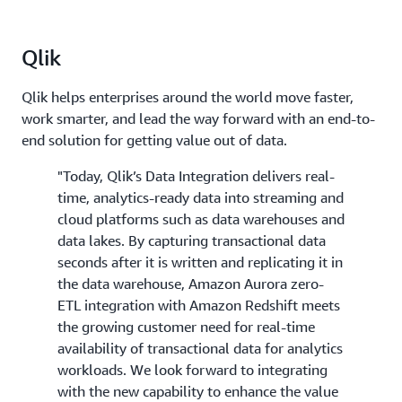
Qlik
Qlik helps enterprises around the world move faster,
work smarter, and lead the way forward with an end-to-
end solution for getting value out of data.
"Today, Qlik’s Data Integration delivers real-
time, analytics-ready data into streaming and
cloud platforms such as data warehouses and
data lakes. By capturing transactional data
seconds after it is written and replicating it in
the data warehouse, Amazon Aurora zero-
ETL integration with Amazon Redshift meets
the growing customer need for real-time
availability of transactional data for analytics
workloads. We look forward to integrating
with the new capability to enhance the value