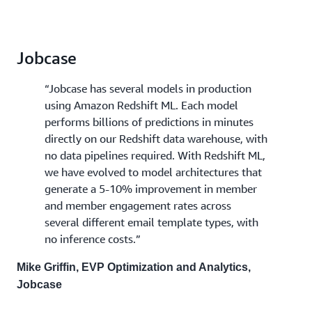
Jobcase
“Jobcase has several models in production
using Amazon Redshift ML. Each model
performs billions of predictions in minutes
directly on our Redshift data warehouse, with
no data pipelines required. With Redshift ML,
we have evolved to model architectures that
generate a 5-10% improvement in member
and member engagement rates across
several different email template types, with
no inference costs.”
Mike Griffin, EVP Optimization and Analytics,
Jobcase