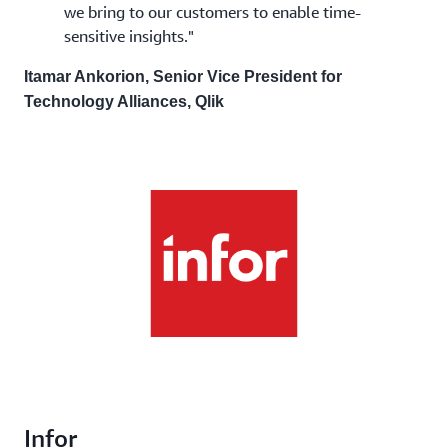
we bring to our customers to enable time-
sensitive insights."
Itamar Ankorion, Senior Vice President for
Technology Alliances, Qlik
Infor