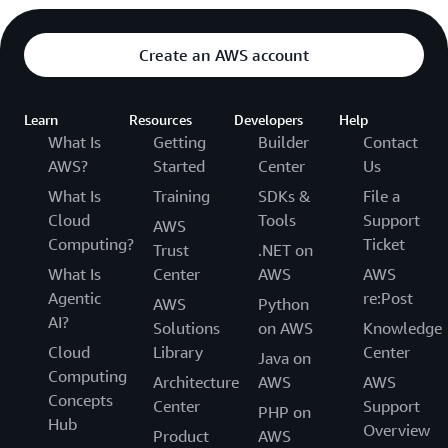
Create an AWS account
Learn
Resources
Developers
Help
What Is
Getting
Builder
Contact
AWS?
Started
Center
Us
What Is
Training
SDKs &
File a
Cloud
Tools
Support
AWS
Computing?
Ticket
Trust
.NET on
What Is
Center
AWS
AWS
Agentic
re:Post
AWS
Python
AI?
Solutions
on AWS
Knowledge
Cloud
Library
Center
Java on
Computing
Architecture
AWS
AWS
Concepts
Center
Support
PHP on
Hub
Overview
Product
AWS