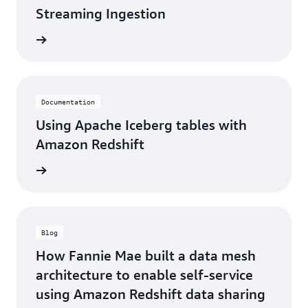
Streaming Ingestion
d more
Documentation
Using Apache Iceberg tables with
Amazon Redshift
d more
Blog
How Fannie Mae built a data mesh
architecture to enable self-service
using Amazon Redshift data sharing