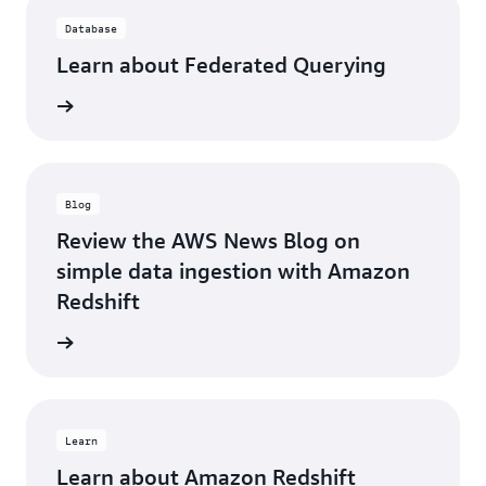
Database
Learn about Federated Querying
d more
Blog
Review the AWS News Blog on
simple data ingestion with Amazon
Redshift
d more
Learn
Learn about Amazon Redshift