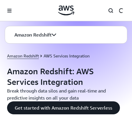
Skip to main content
Amazon Redshift
Amazon Redshift
AWS Services Integration
Amazon Redshift: AWS
Services Integration
Break through data silos and gain real-time and
predictive insights on all your data
Get started with Amazon Redshift Serverless