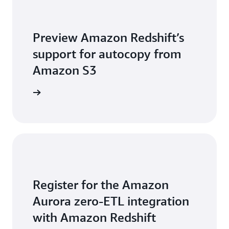
Preview Amazon Redshift’s
support for autocopy from
Amazon S3
arn more
Register for the Amazon
Aurora zero-ETL integration
with Amazon Redshift