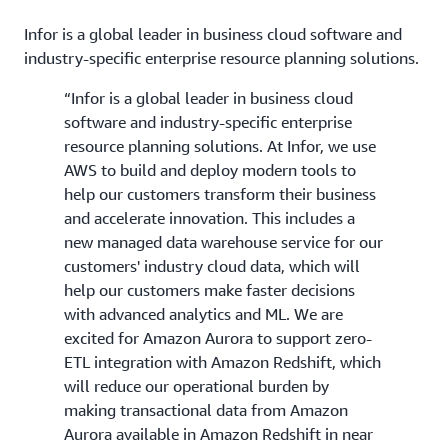
Infor is a global leader in business cloud software and
industry-specific enterprise resource planning solutions.
“Infor is a global leader in business cloud
software and industry-specific enterprise
resource planning solutions. At Infor, we use
AWS to build and deploy modern tools to
help our customers transform their business
and accelerate innovation. This includes a
new managed data warehouse service for our
customers' industry cloud data, which will
help our customers make faster decisions
with advanced analytics and ML. We are
excited for Amazon Aurora to support zero-
ETL integration with Amazon Redshift, which
will reduce our operational burden by
making transactional data from Amazon
Aurora available in Amazon Redshift in near