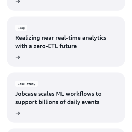
d more
Blog
Realizing near real-time analytics
with a zero-ETL future
d more
Case study
Jobcase scales ML workflows to
support billions of daily events
d more