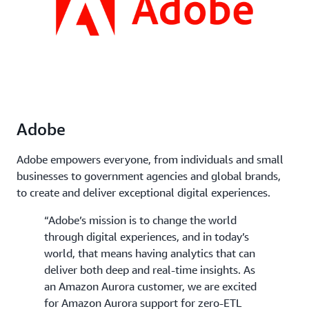
Adobe
Adobe empowers everyone, from individuals and small
businesses to government agencies and global brands,
to create and deliver exceptional digital experiences.
“Adobe’s mission is to change the world
through digital experiences, and in today’s
world, that means having analytics that can
deliver both deep and real-time insights. As
an Amazon Aurora customer, we are excited
for Amazon Aurora support for zero-ETL