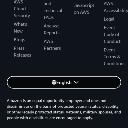
AWS
and
AWS
JavaScript
Cloud
Technical
Accessibilit
on AWS
Security
FAQs
Legal
What's
Analyst
Event
New
Reports
Code of
Blogs
AWS
Conduct
Press
Partners
Event
Releases
Terms &
Conditions
English
Amazon is an equal opportunity employer and does not
discriminate on the basis of protected veteran status, disability
or other legally protected status. Veterans, military spouses, and
people with disabilities are encouraged to apply.