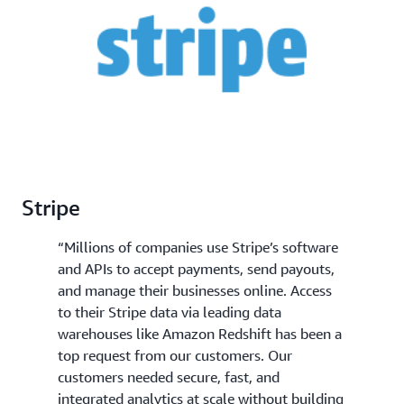
and more simplified business decision making.
Stripe
“Millions of companies use Stripe’s software
and APIs to accept payments, send payouts,
and manage their businesses online. Access
to their Stripe data via leading data
warehouses like Amazon Redshift has been a
top request from our customers. Our
customers needed secure, fast, and
integrated analytics at scale without building