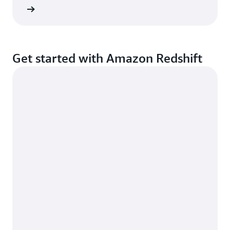
d more
Get started with Amazon Redshift