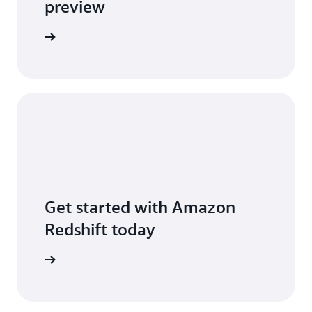
preview
 new post
Get started with Amazon
Redshift today
free trial