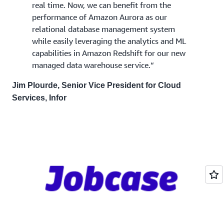
real time. Now, we can benefit from the
performance of Amazon Aurora as our
relational database management system
while easily leveraging the analytics and ML
capabilities in Amazon Redshift for our new
managed data warehouse service.“
Jim Plourde, Senior Vice President for Cloud
Services, Infor