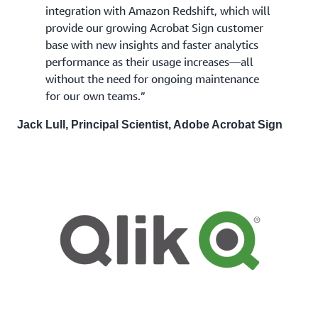
integration with Amazon Redshift, which will
provide our growing Acrobat Sign customer
base with new insights and faster analytics
performance as their usage increases—all
without the need for ongoing maintenance
for our own teams.”
Jack Lull, Principal Scientist, Adobe Acrobat Sign