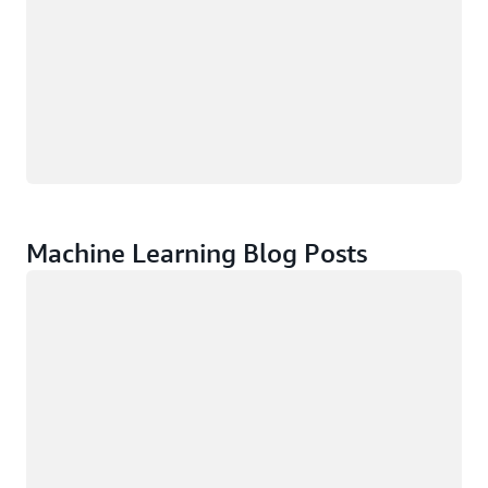
Machine Learning Blog Posts
Loading