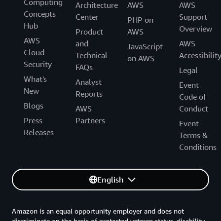
Computing
Architecture
AWS
AWS
Concepts
Center
Support
PHP on
Hub
Overview
Product
AWS
AWS
and
AWS
JavaScript
Cloud
Technical
Accessibilit
on AWS
Security
FAQs
Legal
What's
Analyst
Event
New
Reports
Code of
Blogs
AWS
Conduct
Press
Partners
Event
Releases
Terms &
Conditions
English
Amazon is an equal opportunity employer and does not
discriminate on the basis of protected veteran status, disability