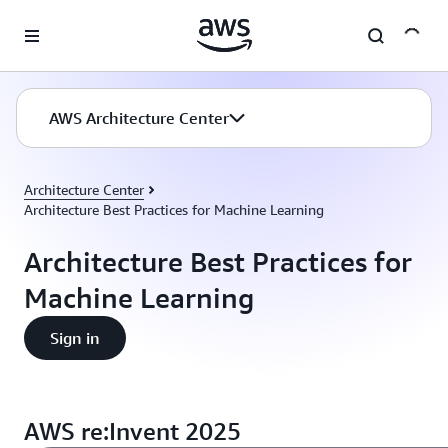
Skip to main content
AWS Architecture Center
Architecture Center
Architecture Best Practices for Machine Learning
Architecture Best Practices for
Machine Learning
Sign in
AWS re:Invent 2025