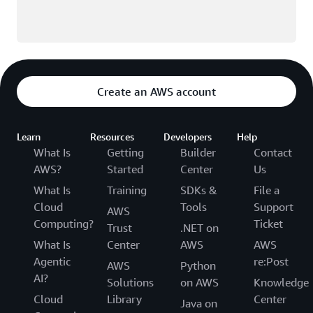
Create an AWS account
Learn
Resources
Developers
Help
What Is
Getting
Builder
Contact
AWS?
Started
Center
Us
What Is
Training
SDKs &
File a
Cloud
Tools
Support
AWS
Computing?
Ticket
Trust
.NET on
What Is
Center
AWS
AWS
Agentic
re:Post
AWS
Python
AI?
Solutions
on AWS
Knowledge
Cloud
Library
Center
Java on