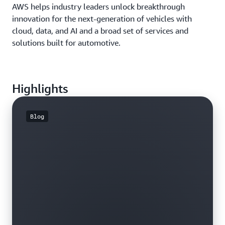
AWS helps industry leaders unlock breakthrough
innovation for the next-generation of vehicles with
cloud, data, and AI and a broad set of services and
solutions built for automotive.
Highlights
Blog