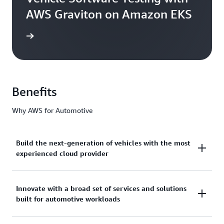
AWS Graviton on Amazon EKS
he blog
Benefits
Why AWS for Automotive
Build the next-generation of vehicles with the most
experienced cloud provider
AWS has over 17 years of deep industry expertise
Innovate with a broad set of services and solutions
built for automotive workloads
and unmatched experience working with leading
automakers to design, develop, and manufacture