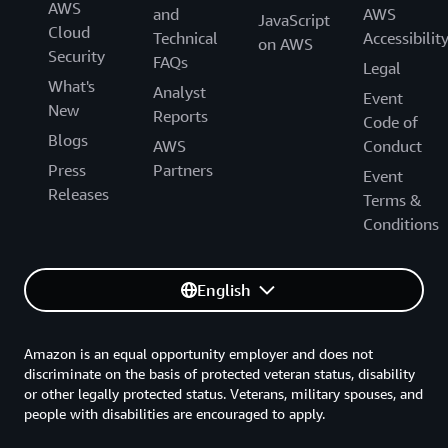
AWS
and
AWS
JavaScript
Cloud
Technical
Accessibilit
on AWS
Security
FAQs
Legal
What's
Analyst
Event
New
Reports
Code of
Blogs
AWS
Conduct
Press
Partners
Event
Releases
Terms &
Conditions
English
Amazon is an equal opportunity employer and does not
discriminate on the basis of protected veteran status, disability
or other legally protected status. Veterans, military spouses, and
people with disabilities are encouraged to apply.