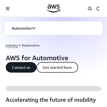
Skip to main content
Automotive
Industry
Automotive
AWS for Automotive
Contact us
Get started here
Accelerating the future of mobility