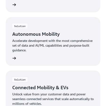
rn more
Solution
Autonomous Mobility
Accelerate development with the most comprehensive
set of data and AI/ML capabilities and purpose-built
guidance.
rn more
Solution
Connected Mobility & EVs
Unlock value from your customer data and power
seamless connected services that scale automatically to
millions of vehicles.