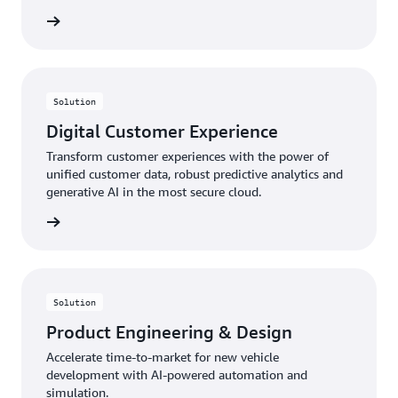
rn more
Solution
Digital Customer Experience
Transform customer experiences with the power of
unified customer data, robust predictive analytics and
generative AI in the most secure cloud.
rn more
Solution
Product Engineering & Design
Accelerate time-to-market for new vehicle
development with AI-powered automation and
simulation.