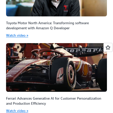
Toyota Motor North America: Transforming software
development with Amazon Q Developer
Watch video »
Ferrari Advances Generative AI for Customer Personalization
and Production Efficiency
Watch video »