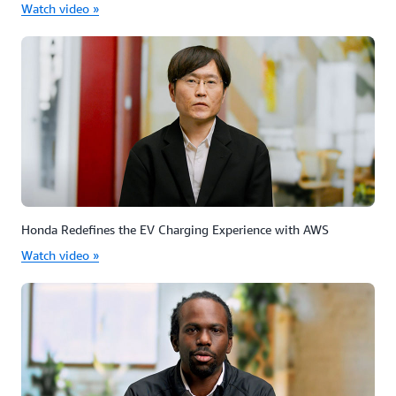
Watch video »
Honda Redefines the EV Charging Experience with AWS
Watch video »