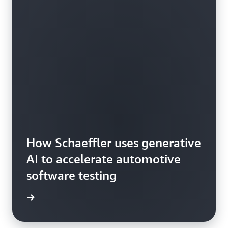
How Schaeffler uses generative
AI to accelerate automotive
software testing
he blog