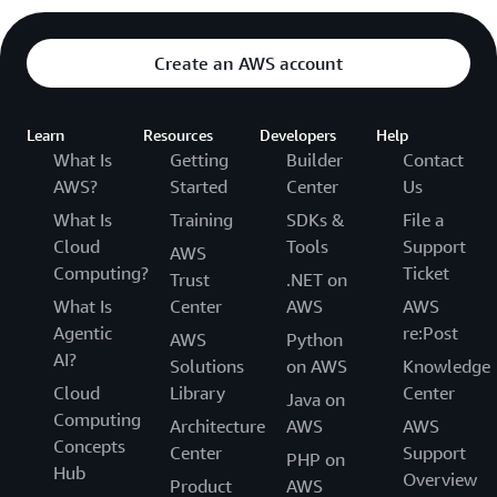
Create an AWS account
Learn
Resources
Developers
Help
What Is
Getting
Builder
Contact
AWS?
Started
Center
Us
What Is
Training
SDKs &
File a
Cloud
Tools
Support
AWS
Computing?
Ticket
Trust
.NET on
What Is
Center
AWS
AWS
Agentic
re:Post
AWS
Python
AI?
Solutions
on AWS
Knowledge
Cloud
Library
Center
Java on
Computing
Architecture
AWS
AWS
Concepts
Center
Support
PHP on
Hub
Overview
Product
AWS