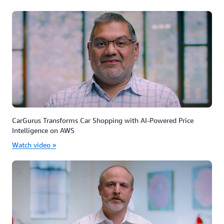
CarGurus Transforms Car Shopping with AI-Powered Price
Intelligence on AWS
Watch video »