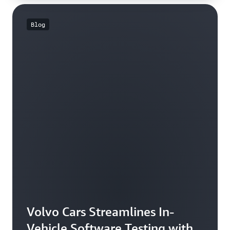
Blog
Volvo Cars Streamlines In-
Vehicle Software Testing with