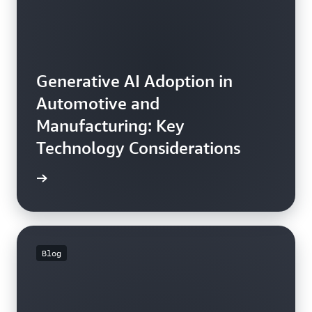
Generative AI Adoption in
Automotive and
Manufacturing: Key
Technology Considerations
he blog
Blog