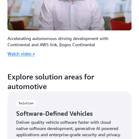
Accelerating autonomous driving development with
Continental and AWS link, (logos Continental
Watch video »
Explore solution areas for
automotive
Solution
Software-Defined Vehicles
Deliver quality vehicle software faster with cloud
native software development, generative AI powered
applications and enterprise-grade security and privacy.