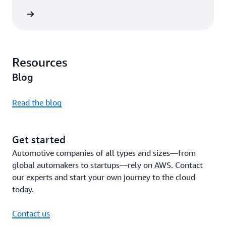
rn more
Resources
Blog
Read the blog
Get started
Automotive companies of all types and sizes—from
global automakers to startups—rely on AWS. Contact
our experts and start your own journey to the cloud
today.
Contact us