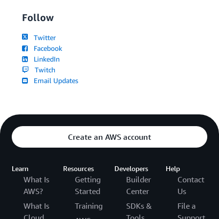
Follow
Twitter
Facebook
LinkedIn
Twitch
Email Updates
Create an AWS account
Learn
Resources
Developers
Help
What Is
Getting
Builder
Contact
AWS?
Started
Center
Us
What Is
Training
SDKs &
File a
Cloud
Tools
Support