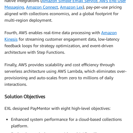
native integrations (
Amazon Simple Email Service
,
AWS End User
Messaging
,
Amazon Connect
,
Amazon Lex
), pay-per-use pricing
aligned with collections economics, and a global footprint for
multi-region deployment.
Fourth, AWS enables real-time data processing with
Amazon
Kinesis
for streaming customer engagement data, low-latency
feedback loops for strategy optimization, and event-driven
architecture with Step Functions.
Finally, AWS provides scalability and cost efficiency through
serverless architecture using AWS Lambda, which eliminates over-
provisioning and auto-scales from zero to millions of daily
interactions.
Solution Objectives
EXL designed PayMentor with eight high-level objectives:
Enhanced system performance for a cloud-based collections
platform.