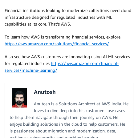
Financial institutions looking to modernize collections need cloud
infrastructure designed for regulated industries with ML
capabilities at its core. That’s AWS.
To learn how AWS is transforming financial services, explore
https://aws.amazon.com/solutions/financial-services/
Also see how AWS customers are innovating using AI ML services
for regulated industries
https://aws.amazon.com/financial-
services/machine-learning/
Anutosh
Anutosh is a Solutions Architect at AWS India. He
loves to dive deep into his customers’ use cases
to help them navigate through their journey on AWS. He
enjoys building solutions in the cloud to help customers. He
is passionate about migration and modernization, data,
resilience, cybersecurity, and machine learning.