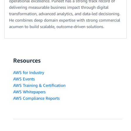
operational excellence. Puneet has a strong track record of
delivering measurable business impact through digital
transformation, advanced analytics, and data-led decisioning.
He combines deep domain expertise with strong commercial
acumen to build scalable, outcome-driven solutions.
Resources
AWS for Industry
AWS Events
AWS Training & Certification
AWS Whitepapers
AWS Compliance Reports