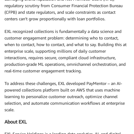
regulatory scrutiny from Consumer Financial Protection Bureau
(CFPB) and state regulators, and scale constraints as contact
centers can’t grow proportionally with loan portfolios.
EXL recognized collections is fundamentally a data science and
customer engagement problem: determining who to contact,
when to contact, how to contact, and what to say. Building this at
enterprise scale, supporting millions of daily customer
interactions, requires secure, compliant cloud infrastructure,
production-grade ML operations, omnichannel orchestration, and
real-time customer engagement tracking.
To address these challenges, EXL developed PayMentor – an AI-
powered collections platform built on AWS that uses machine
learning to personalize customer outreach, optimize channel
selection, and automate communication workflows at enterprise
scale.
About EXL
EXL Service Holdings is a leading data analytics, AI, and digital