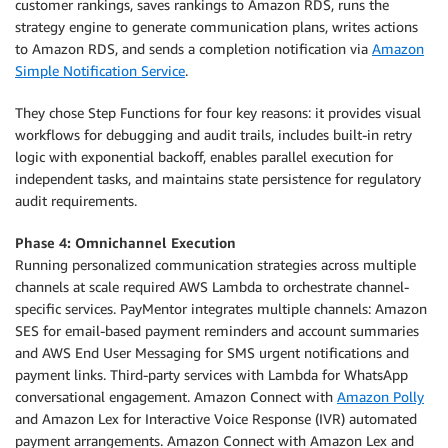
customer rankings, saves rankings to Amazon RDS, runs the
strategy engine to generate communication plans, writes actions
to Amazon RDS, and sends a completion notification via
Amazon
Simple Notification Service
.
They chose Step Functions for four key reasons: it provides visual
workflows for debugging and audit trails, includes built-in retry
logic with exponential backoff, enables parallel execution for
independent tasks, and maintains state persistence for regulatory
audit requirements.
Phase 4: Omnichannel Execution
Running personalized communication strategies across multiple
channels at scale required AWS Lambda to orchestrate channel-
specific services. PayMentor integrates multiple channels: Amazon
SES for email-based payment reminders and account summaries
and AWS End User Messaging for SMS urgent notifications and
payment links. Third-party services with Lambda for WhatsApp
conversational engagement. Amazon Connect with
Amazon Polly
and Amazon Lex for Interactive Voice Response (IVR) automated
payment arrangements. Amazon Connect with Amazon Lex and