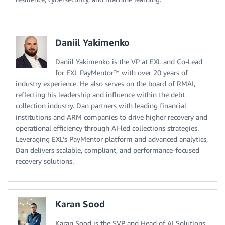
Daniil Yakimenko
Daniil Yakimenko is the VP at EXL and Co-Lead
for EXL PayMentor™ with over 20 years of
industry experience. He also serves on the board of RMAI,
reflecting his leadership and influence within the debt
collection industry. Dan partners with leading financial
institutions and ARM companies to drive higher recovery and
operational efficiency through AI-led collections strategies.
Leveraging EXL’s PayMentor platform and advanced analytics,
Dan delivers scalable, compliant, and performance-focused
recovery solutions.
Karan Sood
Karan Sood is the SVP and Head of AI Solutions