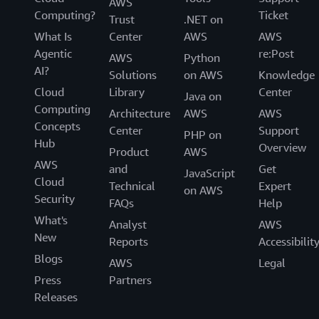
AWS
Computing?
Ticket
Trust
.NET on
What Is
Center
AWS
AWS
Agentic
re:Post
AWS
Python
AI?
Solutions
on AWS
Knowledge
Cloud
Library
Center
Java on
Computing
Architecture
AWS
AWS
Concepts
Center
Support
PHP on
Hub
Overview
Product
AWS
AWS
and
Get
JavaScript
Cloud
Technical
Expert
on AWS
Security
FAQs
Help
What's
Analyst
AWS
New
Reports
Accessibilit
Blogs
AWS
Legal
Press
Partners
Releases