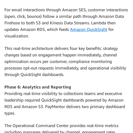
For email interactions through Amazon SES, customer interactions
(open, click, bounce) follow a similar path through Amazon Data
Firehose to both S3 and Kinesis Data Streams. Lambda then
updates Amazon RDS, which feeds
Amazon QuickSight
for
visualization.
This real-time architecture delivers four key benefits: strategy
changes based on engagement happen immediately, channel
optimization occurs per customer, compliance monitoring
processes opt-out requests immediately, and operational visibility
through QuickSight dashboards.
Phase 6: Analytics and Reporting
Providing real-time visibility to collections teams and executive
leadership required QuickSight dashboards powered by Amazon
RDS and Amazon S3. PayMentor delivers two primary dashboard
types.
The Operational Command Center provides real-time metrics
including messages delivered by channel, engagement rates