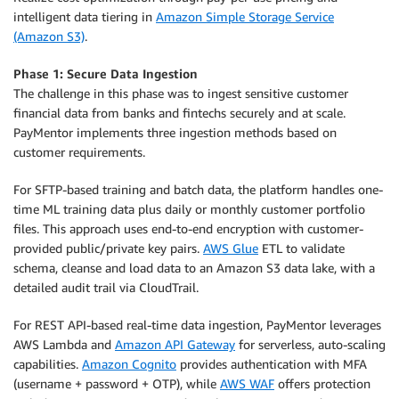
intelligent data tiering in
Amazon Simple Storage Service
(Amazon S3)
.
Phase 1: Secure Data Ingestion
The challenge in this phase was to ingest sensitive customer
financial data from banks and fintechs securely and at scale.
PayMentor implements three ingestion methods based on
customer requirements.
For SFTP-based training and batch data, the platform handles one-
time ML training data plus daily or monthly customer portfolio
files. This approach uses end-to-end encryption with customer-
provided public/private key pairs.
AWS Glue
ETL to validate
schema, cleanse and load data to an Amazon S3 data lake, with a
detailed audit trail via CloudTrail.
For REST API-based real-time data ingestion, PayMentor leverages
AWS Lambda and
Amazon API Gateway
for serverless, auto-scaling
capabilities.
Amazon Cognito
provides authentication with MFA
(username + password + OTP), while
AWS WAF
offers protection