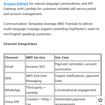
Amazon Bedrock
for natural language conversations, and API
Gateway with Lambda for customer initiated self-service portal
and account management.
Communication Templates leverage AWS Translate to deliver
multi-language message support, extending PayMentor’s reach to
non-English speaking customers.
Channel Integrations
Channel
AWS Service
Use Case
Payment reminders, account
Email
Amazon SES
summaries
AWS End User
Urgent notifications, payment
SMS
Messaging
links
Third-party +
WhatsApp
Conversational engagement
Lambda
Connect + Polly +
Automated payment
Voice IVR
Lex
arrangements