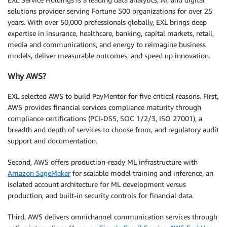
solutions provider serving Fortune 500 organizations for over 25
years. With over 50,000 professionals globally, EXL brings deep
expertise in insurance, healthcare, banking, capital markets, retail,
media and communications, and energy to reimagine business
models, deliver measurable outcomes, and speed up innovation.
Why AWS?
EXL selected AWS to build PayMentor for five critical reasons. First,
AWS provides financial services compliance maturity through
compliance certifications (PCI-DSS, SOC 1/2/3, ISO 27001), a
breadth and depth of services to choose from, and regulatory audit
support and documentation.
Second, AWS offers production-ready ML infrastructure with
Amazon SageMaker
for scalable model training and inference, an
isolated account architecture for ML development versus
production, and built-in security controls for financial data.
Third, AWS delivers omnichannel communication services through