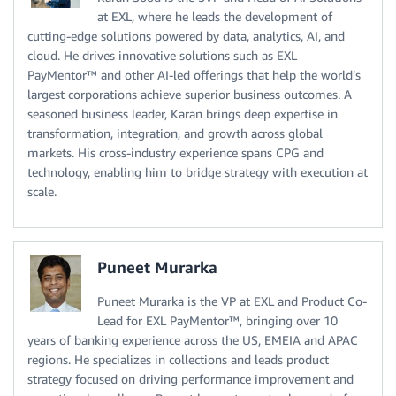
at EXL, where he leads the development of
cutting-edge solutions powered by data, analytics, AI, and
cloud. He drives innovative solutions such as EXL
PayMentor™ and other AI-led offerings that help the world’s
largest corporations achieve superior business outcomes. A
seasoned business leader, Karan brings deep expertise in
transformation, integration, and growth across global
markets. His cross-industry experience spans CPG and
technology, enabling him to bridge strategy with execution at
scale.
Puneet Murarka
Puneet Murarka is the VP at EXL and Product Co-
Lead for EXL PayMentor™, bringing over 10
years of banking experience across the US, EMEIA and APAC
regions. He specializes in collections and leads product
strategy focused on driving performance improvement and