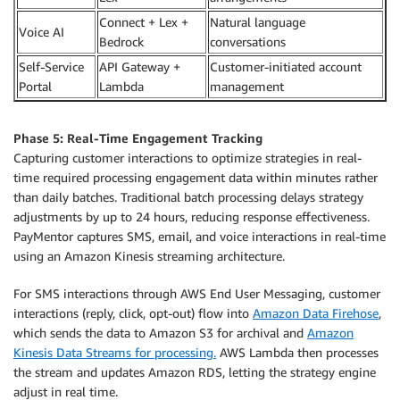
Connect + Lex +
Natural language
Voice AI
Bedrock
conversations
Self-Service
API Gateway +
Customer-initiated account
Portal
Lambda
management
Phase 5: Real-Time Engagement Tracking
Capturing customer interactions to optimize strategies in real-
time required processing engagement data within minutes rather
than daily batches. Traditional batch processing delays strategy
adjustments by up to 24 hours, reducing response effectiveness.
PayMentor captures SMS, email, and voice interactions in real-time
using an Amazon Kinesis streaming architecture.
For SMS interactions through AWS End User Messaging, customer
interactions (reply, click, opt-out) flow into
Amazon Data Firehose
,
which sends the data to Amazon S3 for archival and
Amazon
Kinesis Data Streams for processing.
AWS Lambda then processes
the stream and updates Amazon RDS, letting the strategy engine
adjust in real time.