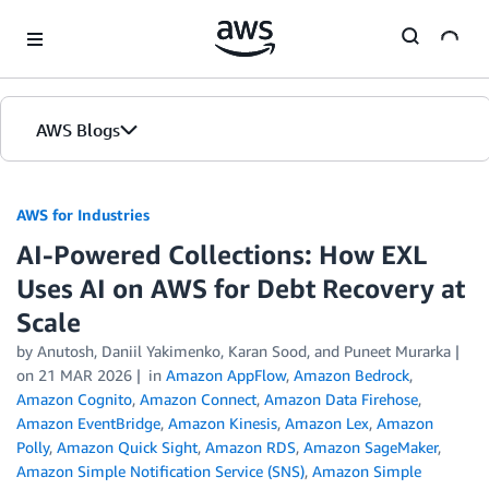
Skip to Main Content
AWS Blogs
AWS for Industries
AI-Powered Collections: How EXL
Uses AI on AWS for Debt Recovery at
Scale
by Anutosh, Daniil Yakimenko, Karan Sood, and Puneet Murarka
on
21 MAR 2026
in
Amazon AppFlow
,
Amazon Bedrock
,
Amazon Cognito
,
Amazon Connect
,
Amazon Data Firehose
,
Amazon EventBridge
,
Amazon Kinesis
,
Amazon Lex
,
Amazon
Polly
,
Amazon Quick Sight
,
Amazon RDS
,
Amazon SageMaker
,
Amazon Simple Notification Service (SNS)
,
Amazon Simple