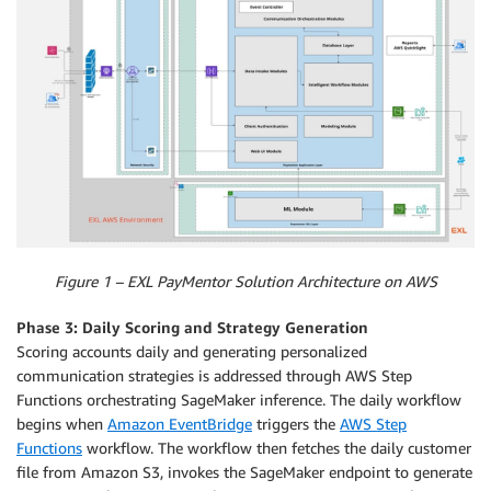
Figure 1 – EXL PayMentor Solution Architecture on AWS
Phase 3: Daily Scoring and Strategy Generation
Scoring accounts daily and generating personalized
communication strategies is addressed through AWS Step
Functions orchestrating SageMaker inference. The daily workflow
begins when
Amazon EventBridge
triggers the
AWS Step
Functions
workflow. The workflow then fetches the daily customer
file from Amazon S3, invokes the SageMaker endpoint to generate