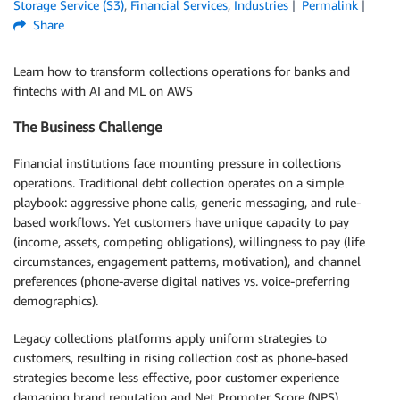
Storage Service (S3)
,
Financial Services
,
Industries
Permalink
Share
Learn how to transform collections operations for banks and
fintechs with AI and ML on AWS
The Business Challenge
Financial institutions face mounting pressure in collections
operations. Traditional debt collection operates on a simple
playbook: aggressive phone calls, generic messaging, and rule-
based workflows. Yet customers have unique capacity to pay
(income, assets, competing obligations), willingness to pay (life
circumstances, engagement patterns, motivation), and channel
preferences (phone-averse digital natives vs. voice-preferring
demographics).
Legacy collections platforms apply uniform strategies to
customers, resulting in rising collection cost as phone-based
strategies become less effective, poor customer experience
damaging brand reputation and Net Promoter Score (NPS),