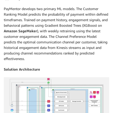
PayMentor develops two primary ML models. The Customer
Ranking Model predicts the probability of payment within defined
timeframes. Trained on payment history, engagement signals, and
behavioral patterns using Gradient Boosted Trees (XGBoost on
Amazon SageMaker
), with weekly retraining using the latest
customer engagement data. The Channel Preference Model
predicts the optimal communication channel per customer, taking
historical engagement data from Kinesis streams as input and
producing channel recommendations ranked by predicted
effectiveness.
Solution Architecture