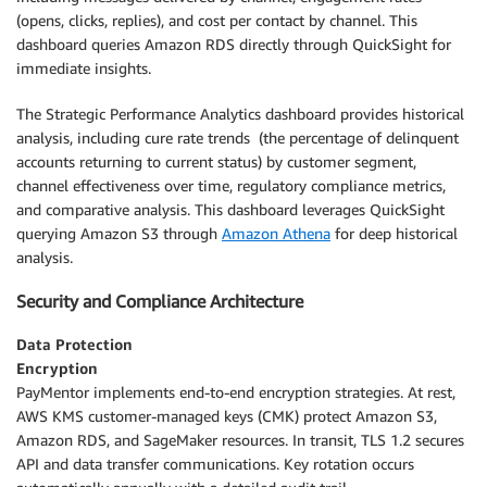
(opens, clicks, replies), and cost per contact by channel. This
dashboard queries Amazon RDS directly through QuickSight for
immediate insights.
The Strategic Performance Analytics dashboard provides historical
analysis, including cure rate trends (the percentage of delinquent
accounts returning to current status) by customer segment,
channel effectiveness over time, regulatory compliance metrics,
and comparative analysis. This dashboard leverages QuickSight
querying Amazon S3 through
Amazon Athena
for deep historical
analysis.
Security and Compliance Architecture
Data Protection
Encryption
PayMentor implements end-to-end encryption strategies. At rest,
AWS KMS customer-managed keys (CMK) protect Amazon S3,
Amazon RDS, and SageMaker resources. In transit, TLS 1.2 secures
API and data transfer communications. Key rotation occurs