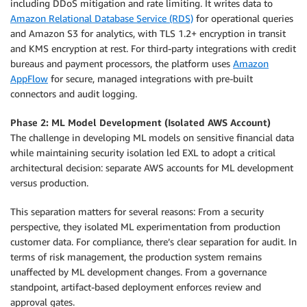
including DDoS mitigation and rate limiting. It writes data to
Amazon Relational Database Service (RDS)
for operational queries
and Amazon S3 for analytics, with TLS 1.2+ encryption in transit
and KMS encryption at rest. For third-party integrations with credit
bureaus and payment processors, the platform uses
Amazon
AppFlow
for secure, managed integrations with pre-built
connectors and audit logging.
Phase 2: ML Model Development (Isolated AWS Account)
The challenge in developing ML models on sensitive financial data
while maintaining security isolation led EXL to adopt a critical
architectural decision: separate AWS accounts for ML development
versus production.
This separation matters for several reasons: From a security
perspective, they isolated ML experimentation from production
customer data. For compliance, there’s clear separation for audit. In
terms of risk management, the production system remains
unaffected by ML development changes. From a governance
standpoint, artifact-based deployment enforces review and
approval gates.