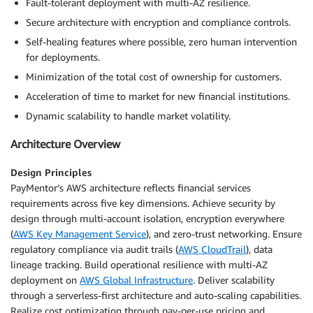
Fault-tolerant deployment with multi-AZ resilience.
Secure architecture with encryption and compliance controls.
Self-healing features where possible, zero human intervention
for deployments.
Minimization of the total cost of ownership for customers.
Acceleration of time to market for new financial institutions.
Dynamic scalability to handle market volatility.
Architecture Overview
Design Principles
PayMentor’s AWS architecture reflects financial services
requirements across five key dimensions. Achieve security by
design through multi-account isolation, encryption everywhere
(
AWS Key Management Service
), and zero-trust networking. Ensure
regulatory compliance via audit trails (
AWS CloudTrail
), data
lineage tracking. Build operational resilience with multi-AZ
deployment on
AWS Global Infrastructure
. Deliver scalability
through a serverless-first architecture and auto-scaling capabilities.
Realize cost optimization through pay-per-use pricing and