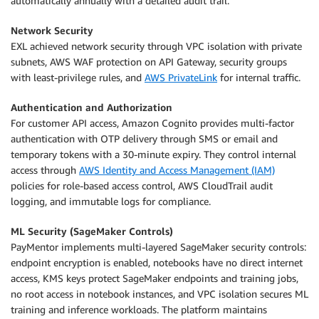
automatically annually with a detailed audit trail.
Network Security
EXL achieved network security through VPC isolation with private
subnets, AWS WAF protection on API Gateway, security groups
with least-privilege rules, and
AWS PrivateLink
for internal traffic.
Authentication and Authorization
For customer API access, Amazon Cognito provides multi-factor
authentication with OTP delivery through SMS or email and
temporary tokens with a 30-minute expiry. They control internal
access through
AWS Identity and Access Management (IAM)
policies for role-based access control, AWS CloudTrail audit
logging, and immutable logs for compliance.
ML Security (SageMaker Controls)
PayMentor implements multi-layered SageMaker security controls:
endpoint encryption is enabled, notebooks have no direct internet
access, KMS keys protect SageMaker endpoints and training jobs,
no root access in notebook instances, and VPC isolation secures ML
training and inference workloads. The platform maintains