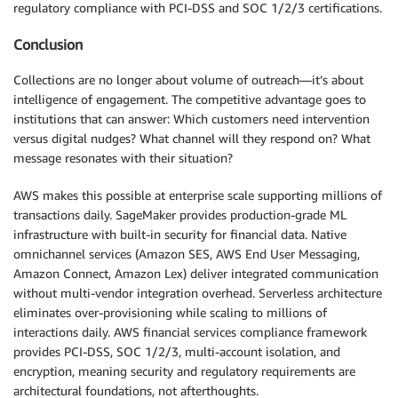
regulatory compliance with PCI-DSS and SOC 1/2/3 certifications.
Conclusion
Collections are no longer about volume of outreach—it’s about
intelligence of engagement. The competitive advantage goes to
institutions that can answer: Which customers need intervention
versus digital nudges? What channel will they respond on? What
message resonates with their situation?
AWS makes this possible at enterprise scale supporting millions of
transactions daily. SageMaker provides production-grade ML
infrastructure with built-in security for financial data. Native
omnichannel services (Amazon SES, AWS End User Messaging,
Amazon Connect, Amazon Lex) deliver integrated communication
without multi-vendor integration overhead. Serverless architecture
eliminates over-provisioning while scaling to millions of
interactions daily. AWS financial services compliance framework
provides PCI-DSS, SOC 1/2/3, multi-account isolation, and
encryption, meaning security and regulatory requirements are
architectural foundations, not afterthoughts.