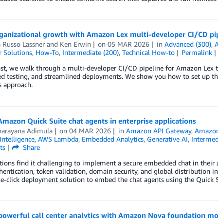
rganizational growth with Amazon Lex multi-developer CI/CD pi
 Russo Lassner
and
Ken Erwin
on
05 MAR 2026
in
Advanced (300)
,
 Solutions
,
How-To
,
Intermediate (200)
,
Technical How-to
Permalink
ost, we walk through a multi-developer CI/CD pipeline for Amazon Lex 
d testing, and streamlined deployments. We show you how to set up the
s approach.
mazon Quick Suite chat agents in enterprise applications
narayana Adimula
on
04 MAR 2026
in
Amazon API Gateway
,
Amazon
 Intelligence
,
AWS Lambda
,
Embedded Analytics
,
Generative AI
,
Intermed
ts
Share
ions find it challenging to implement a secure embedded chat in their
hentication, token validation, domain security, and global distribution i
e-click deployment solution to embed the chat agents using the Quick 
powerful call center analytics with Amazon Nova foundation mo