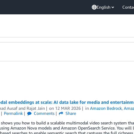
English
Conta
dal embeddings at scale: AI data lake for media and entertain
ad Ausaf
and
Rajat Jain
on
12 MAR 2026
in
Amazon Bedrock
,
Amaz
Permalink
Comments
Share
 shows you how to build a scalable multimodal video search system that
 using Amazon Nova models and Amazon OpenSearch Service. You will 
ased searches to enable semantic search that captures the full richness 