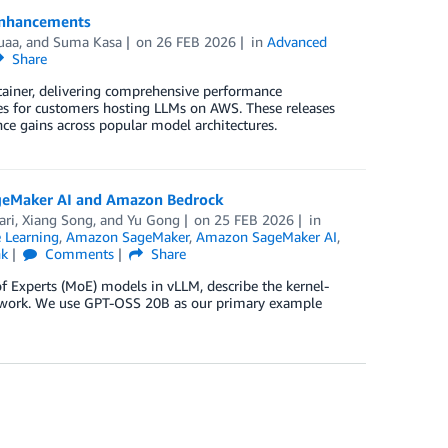
 enhancements
uaa
, and
Suma Kasa
on
26 FEB 2026
in
Advanced
Share
ntainer, delivering comprehensive performance
s for customers hosting LLMs on AWS. These releases
ce gains across popular model architectures.
ageMaker AI and Amazon Bedrock
ari
,
Xiang Song
, and
Yu Gong
on
25 FEB 2026
in
 Learning
,
Amazon SageMaker
,
Amazon SageMaker AI
,
nk
Comments
Share
f Experts (MoE) models in vLLM, describe the kernel-
s work. We use GPT-OSS 20B as our primary example