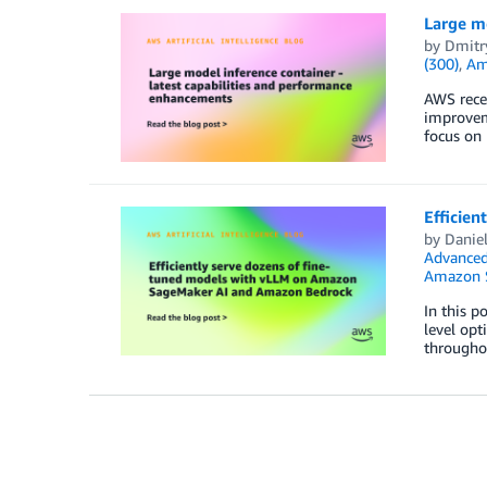
Large mo
by
Dmitr
(300)
,
Am
AWS recen
improvem
focus on 
Efficie
by
Danie
Advanced
Amazon 
In this p
level op
throughou