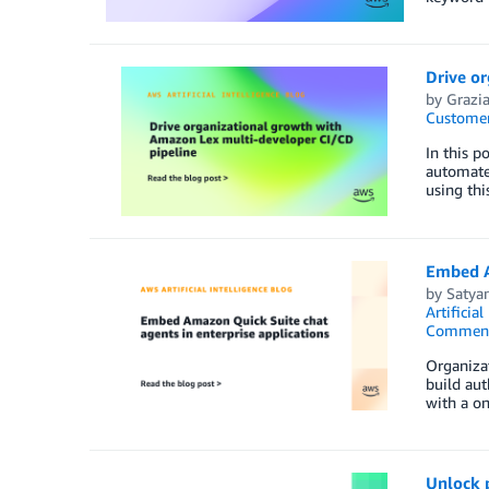
Drive o
by
Grazia
Customer
In this p
automate
using thi
Embed A
by
Satya
Artificial
Commen
Organizat
build aut
with a on
Unlock 