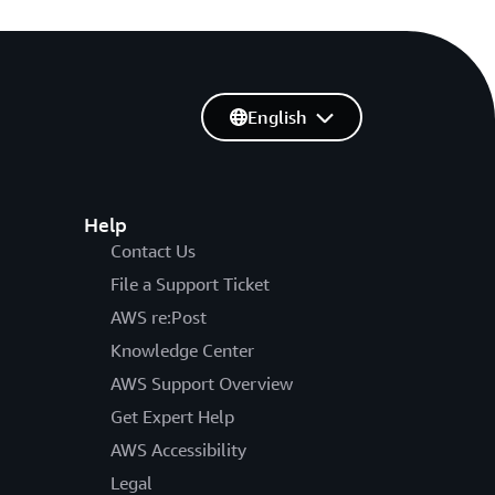
English
Help
Contact Us
File a Support Ticket
AWS re:Post
Knowledge Center
AWS Support Overview
Get Expert Help
AWS Accessibility
Legal