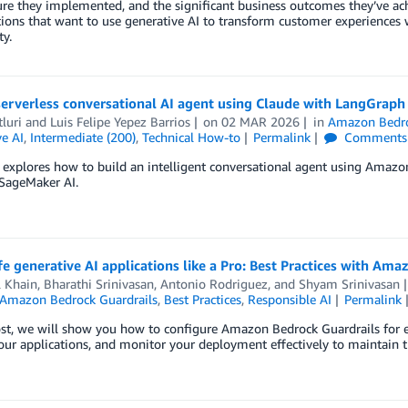
ure they implemented, and the significant business outcomes they’ve achi
ions that want to use generative AI to transform customer experiences 
ty.
 serverless conversational AI agent using Claude with LangGr
tluri
and
Luis Felipe Yepez Barrios
on
02 MAR 2026
in
Amazon Bedr
e AI
,
Intermediate (200)
,
Technical How-to
Permalink
Comments
t explores how to build an intelligent conversational agent using Am
ageMaker AI.
fe generative AI applications like a Pro: Best Practices with Am
l Khain
,
Bharathi Srinivasan
,
Antonio Rodriguez
, and
Shyam Srinivasan
Amazon Bedrock Guardrails
,
Best Practices
,
Responsible AI
Permalink
ost, we will show you how to configure Amazon Bedrock Guardrails for e
our applications, and monitor your deployment effectively to maintain t