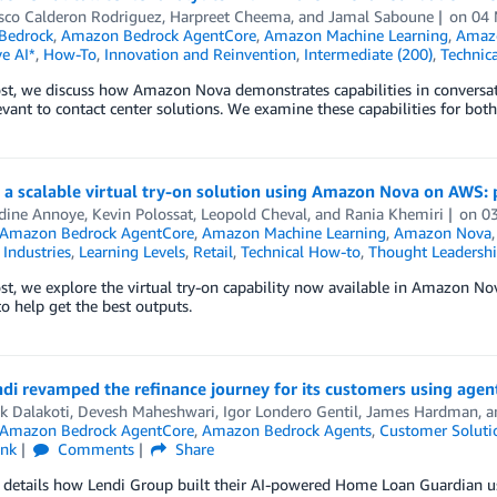
isco Calderon Rodriguez
,
Harpreet Cheema
, and
Jamal Saboune
on
04
Bedrock
,
Amazon Bedrock AgentCore
,
Amazon Machine Learning
,
Amaz
e AI*
,
How-To
,
Innovation and Reinvention
,
Intermediate (200)
,
Technic
ost, we discuss how Amazon Nova demonstrates capabilities in conversation
evant to contact center solutions. We examine these capabilities for both 
 a scalable virtual try-on solution using Amazon Nova on AWS: 
ine Annoye
,
Kevin Polossat
,
Leopold Cheval
, and
Rania Khemiri
on
0
Amazon Bedrock AgentCore
,
Amazon Machine Learning
,
Amazon Nova
,
Industries
,
Learning Levels
,
Retail
,
Technical How-to
,
Thought Leadersh
ost, we explore the virtual try-on capability now available in Amazon No
to help get the best outputs.
di revamped the refinance journey for its customers using agen
k Dalakoti
,
Devesh Maheshwari
,
Igor Londero Gentil
,
James Hardman
, 
Amazon Bedrock AgentCore
,
Amazon Bedrock Agents
,
Customer Soluti
ink
Comments
Share
 details how Lendi Group built their AI-powered Home Loan Guardian u