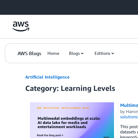
Skip to Main Content
AWS Blogs
Home
Blogs
Editions
Artificial Intelligence
Category: Learning Levels
Multimo
by
Hamm
solutions
This post
datasets
keyword-b