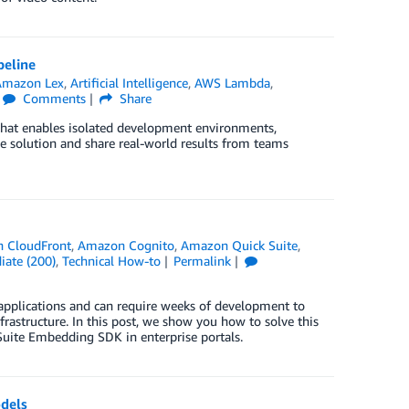
peline
Amazon Lex
,
Artificial Intelligence
,
AWS Lambda
,
Comments
Share
that enables isolated development environments,
 solution and share real-world results from teams
 CloudFront
,
Amazon Cognito
,
Amazon Quick Suite
,
iate (200)
,
Technical How-to
Permalink
 applications and can require weeks of development to
nfrastructure. In this post, we show you how to solve this
Suite Embedding SDK in enterprise portals.
dels