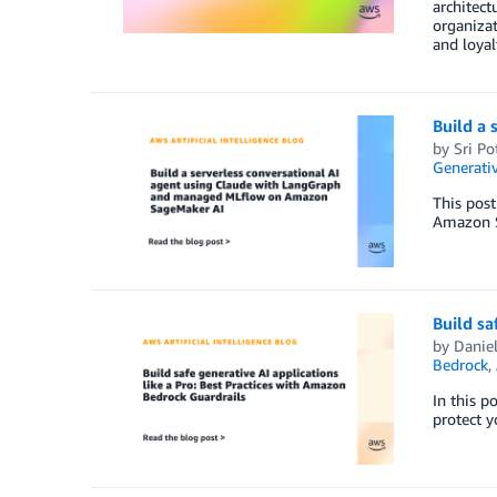
architect
organizat
and loyal
Build a
by
Sri Po
Generativ
This pos
Amazon S
Build sa
by
Danie
Bedrock
,
In this p
protect y