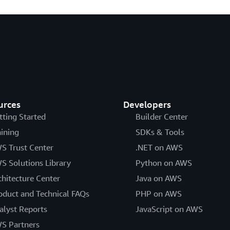
urces
Developers
tting Started
Builder Center
aining
SDKs & Tools
S Trust Center
.NET on AWS
S Solutions Library
Python on AWS
chitecture Center
Java on AWS
oduct and Technical FAQs
PHP on AWS
alyst Reports
JavaScript on AWS
S Partners