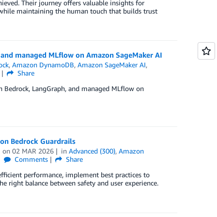
eved. Their journey offers valuable insights for
while maintaining the human touch that builds trust
aph and managed MLflow on Amazon SageMaker AI
ock
,
Amazon DynamoDB
,
Amazon SageMaker AI
,
Share
azon Bedrock, LangGraph, and managed MLflow on
azon Bedrock Guardrails
on
02 MAR 2026
in
Advanced (300)
,
Amazon
Comments
Share
fficient performance, implement best practices to
he right balance between safety and user experience.