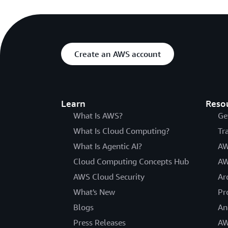
Create an AWS account
Learn
Reso
What Is AWS?
Ge
What Is Cloud Computing?
Tr
What Is Agentic AI?
AW
Cloud Computing Concepts Hub
AW
AWS Cloud Security
Ar
What's New
Pr
Blogs
An
Press Releases
AW