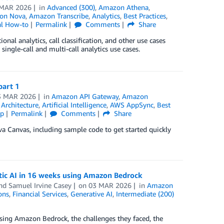
 MAR 2026
in
Advanced (300)
,
Amazon Athena
,
on Nova
,
Amazon Transcribe
,
Analytics
,
Best Practices
,
al How-to
Permalink
Comments
Share
al analytics, call classification, and other use cases
single-call and multi-call analytics use cases.
part 1
3 MAR 2026
in
Amazon API Gateway
,
Amazon
,
Architecture
,
Artificial Intelligence
,
AWS AppSync
,
Best
ip
Permalink
Comments
Share
va Canvas, including sample code to get started quickly
tic AI in 16 weeks using Amazon Bedrock
and
Samuel Irvine Casey
on
03 MAR 2026
in
Amazon
ons
,
Financial Services
,
Generative AI
,
Intermediate (200)
sing Amazon Bedrock, the challenges they faced, the