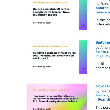
by
Franc
Amazon 
Generativ
In this p
often rel
Building
by
Amand
Bedrock
,
Practices
In this p
and tips 
How Len
by
Deepa
Bedrock
,
Permal
This post