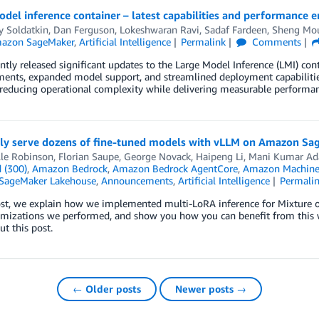
del inference container – latest capabilities and performance
y Soldatkin
,
Dan Ferguson
,
Lokeshwaran Ravi
,
Sadaf Fardeen
,
Sheng Mo
azon SageMaker
,
Artificial Intelligence
Permalink
Comments
tly released significant updates to the Large Model Inference (LMI) co
ents, expanded model support, and streamlined deployment capabilitie
reducing operational complexity while delivering measurable performan
ntly serve dozens of fine-tuned models with vLLM on Amazon S
lle Robinson
,
Florian Saupe
,
George Novack
,
Haipeng Li
,
Mani Kumar Ad
 (300)
,
Amazon Bedrock
,
Amazon Bedrock AgentCore
,
Amazon Machine
SageMaker Lakehouse
,
Announcements
,
Artificial Intelligence
Permali
ost, we explain how we implemented multi-LoRA inference for Mixture o
timizations we performed, and show you how you can benefit from thi
t this post.
← Older posts
Newer posts →