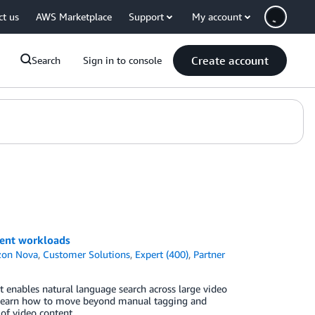
ct us
AWS Marketplace
Support
My account
Create account
Search
Sign in to console
ment workloads
on Nova
,
Customer Solutions
,
Expert (400)
,
Partner
 enables natural language search across large video
learn how to move beyond manual tagging and
of video content.