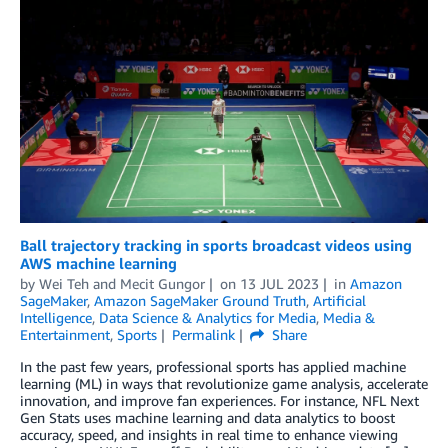
Ball trajectory tracking in sports broadcast videos using
AWS machine learning
by
Wei Teh
and
Mecit Gungor
on
13 JUL 2023
in
Amazon
SageMaker
,
Amazon SageMaker Ground Truth
,
Artificial
Intelligence
,
Data Science & Analytics for Media
,
Media &
Entertainment
,
Sports
Permalink
Share
In the past few years, professional sports has applied machine
learning (ML) in ways that revolutionize game analysis, accelerate
innovation, and improve fan experiences. For instance, NFL Next
Gen Stats uses machine learning and data analytics to boost
accuracy, speed, and insights in real time to enhance viewing