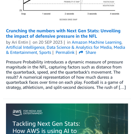
Crunching the numbers with Next Gen Stats: Unveiling
the impact of defensive pressure in the NFL
by
Ari Entin
on
20 SEP 2023
in
Amazon Machine Learning
,
Artificial Intelligence
,
Data Science & Analytics for Media
,
Media
& Entertainment
,
Sports
Permalink
Share
Pressure Probability introduces a dynamic measure of pressure
magnitude in the NFL, capturing factors such as distance from
the quarterback, speed, and the quarterback’s movement. The
result? A numerical representation of how much duress a
quarterback faces over time on each play. Football is a game of
strategy, athleticism, and split-second decisions. The rush of […]