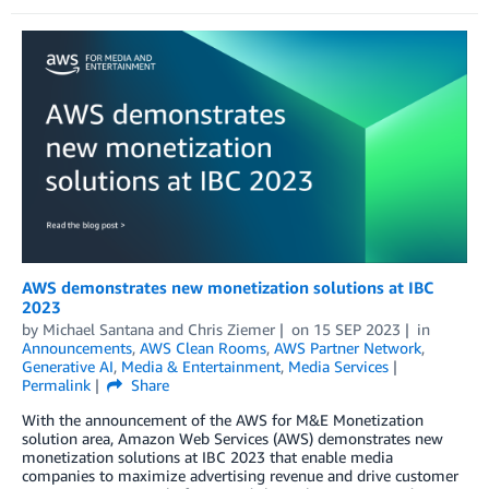
AWS demonstrates new monetization solutions at IBC
2023
by
Michael Santana
and
Chris Ziemer
on
15 SEP 2023
in
Announcements
,
AWS Clean Rooms
,
AWS Partner Network
,
Generative AI
,
Media & Entertainment
,
Media Services
Permalink
Share
With the announcement of the AWS for M&E Monetization
solution area, Amazon Web Services (AWS) demonstrates new
monetization solutions at IBC 2023 that enable media
companies to maximize advertising revenue and drive customer