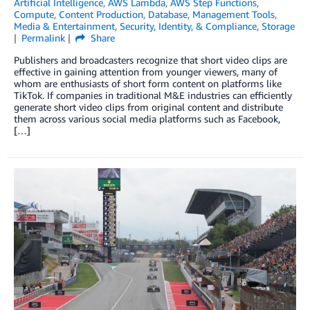
Artificial Intelligence
,
AWS Lambda
,
AWS Step Functions
,
Compute
,
Content Production
,
Database
,
Management Tools
,
Media & Entertainment
,
Security, Identity, & Compliance
,
Storage
Permalink
Share
Publishers and broadcasters recognize that short video clips are
effective in gaining attention from younger viewers, many of
whom are enthusiasts of short form content on platforms like
TikTok. If companies in traditional M&E industries can efficiently
generate short video clips from original content and distribute
them across various social media platforms such as Facebook,
[…]