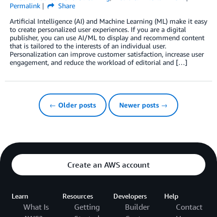
Permalink
Share
Artificial Intelligence (AI) and Machine Learning (ML) make it easy
to create personalized user experiences. If you are a digital
publisher, you can use AI/ML to display and recommend content
that is tailored to the interests of an individual user.
Personalization can improve customer satisfaction, increase user
engagement, and reduce the workload of editorial and […]
← Older posts
Newer posts →
Create an AWS account
Learn
Resources
Developers
Help
What Is
Getting
Builder
Contact