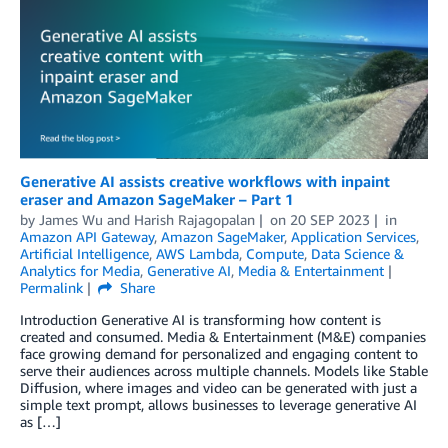
Generative AI assists creative workflows with inpaint
eraser and Amazon SageMaker – Part 1
by
James Wu
and
Harish Rajagopalan
on
20 SEP 2023
in
Amazon API Gateway
,
Amazon SageMaker
,
Application Services
,
Artificial Intelligence
,
AWS Lambda
,
Compute
,
Data Science &
Analytics for Media
,
Generative AI
,
Media & Entertainment
Permalink
Share
Introduction Generative AI is transforming how content is
created and consumed. Media & Entertainment (M&E) companies
face growing demand for personalized and engaging content to
serve their audiences across multiple channels. Models like Stable
Diffusion, where images and video can be generated with just a
simple text prompt, allows businesses to leverage generative AI
as […]