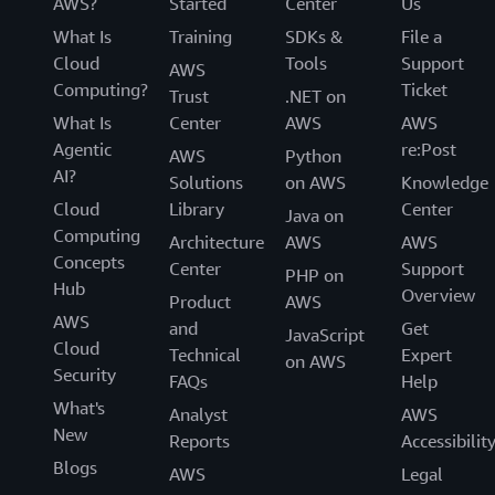
AWS?
Started
Center
Us
What Is
Training
SDKs &
File a
Cloud
Tools
Support
AWS
Computing?
Ticket
Trust
.NET on
What Is
Center
AWS
AWS
Agentic
re:Post
AWS
Python
AI?
Solutions
on AWS
Knowledge
Cloud
Library
Center
Java on
Computing
Architecture
AWS
AWS
Concepts
Center
Support
PHP on
Hub
Overview
Product
AWS
AWS
and
Get
JavaScript
Cloud
Technical
Expert
on AWS
Security
FAQs
Help
What's
Analyst
AWS
New
Reports
Accessibilit
Blogs
AWS
Legal