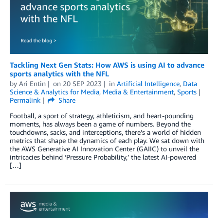
Tackling Next Gen Stats: How AWS is using AI to advance
sports analytics with the NFL
by
Ari Entin
on
20 SEP 2023
in
Artificial Intelligence
,
Data
Science & Analytics for Media
,
Media & Entertainment
,
Sports
Permalink
Share
Football, a sport of strategy, athleticism, and heart-pounding
moments, has always been a game of numbers. Beyond the
touchdowns, sacks, and interceptions, there’s a world of hidden
metrics that shape the dynamics of each play. We sat down with
the AWS Generative AI Innovation Center (GAIIC) to unveil the
intricacies behind ‘Pressure Probability,’ the latest AI-powered
[…]