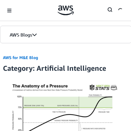
Skip to Main Content
AWS Blogs
Home
AWS for M&E Blog
Category: Artificial Intelligence
Blogs
Editions