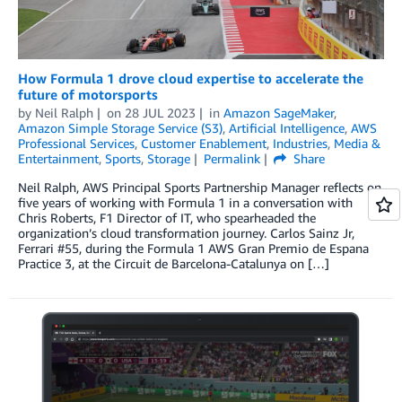
How Formula 1 drove cloud expertise to accelerate the
future of motorsports
by
Neil Ralph
on
28 JUL 2023
in
Amazon SageMaker
,
Amazon Simple Storage Service (S3)
,
Artificial Intelligence
,
AWS
Professional Services
,
Customer Enablement
,
Industries
,
Media &
Entertainment
,
Sports
,
Storage
Permalink
Share
Neil Ralph, AWS Principal Sports Partnership Manager reflects on
five years of working with Formula 1 in a conversation with
Chris Roberts, F1 Director of IT, who spearheaded the
organization’s cloud transformation journey. Carlos Sainz Jr,
Ferrari #55, during the Formula 1 AWS Gran Premio de Espana
Practice 3, at the Circuit de Barcelona-Catalunya on […]