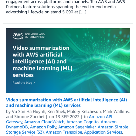
engagement across platforms and channels. Ten AWS and AWS
Partners feature solutions spanning the end-to-end media
advertising lifecycle on stand 5.C90 at […]
Video summarization with AWS artificial intelligence (AI)
and machine learning (ML) services
by
Vu San Ha Huynh
,
Ken Shek
,
Malory Ketcheson
,
Mark Watkins
,
and
Simone Zucchet
on
13 SEP 2023
in
Amazon API
Gateway
,
Amazon CloudWatch
,
Amazon Cognito
,
Amazon
DynamoDB
,
Amazon Polly
,
Amazon SageMaker
,
Amazon Simple
Storage Service (S3)
,
Amazon Transcribe
,
Application Services
,