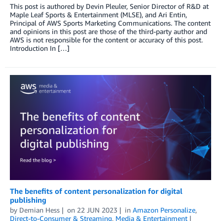
This post is authored by Devin Pleuler, Senior Director of R&D at
Maple Leaf Sports & Entertainment (MLSE), and Ari Entin,
Principal of AWS Sports Marketing Communications. The content
and opinions in this post are those of the third-party author and
AWS is not responsible for the content or accuracy of this post.
Introduction In […]
The benefits of content personalization for digital
publishing
by
Demian Hess
on
22 JUN 2023
in
Amazon Personalize
,
Direct-to-Consumer & Streaming
,
Media & Entertainment