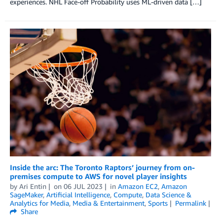
experiences. NHL Face-off Probability uses ML-driven data […]
Inside the arc: The Toronto Raptors’ journey from on-
premises compute to AWS for novel player insights
by
Ari Entin
on
06 JUL 2023
in
Amazon EC2
,
Amazon
SageMaker
,
Artificial Intelligence
,
Compute
,
Data Science &
Analytics for Media
,
Media & Entertainment
,
Sports
Permalink
Share