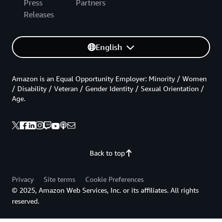
Press
Partners
Releases
English
Amazon is an Equal Opportunity Employer: Minority / Women
/ Disability / Veteran / Gender Identity / Sexual Orientation /
Age.
Back to top
Privacy
Site terms
Cookie Preferences
© 2025, Amazon Web Services, Inc. or its affiliates. All rights
reserved.