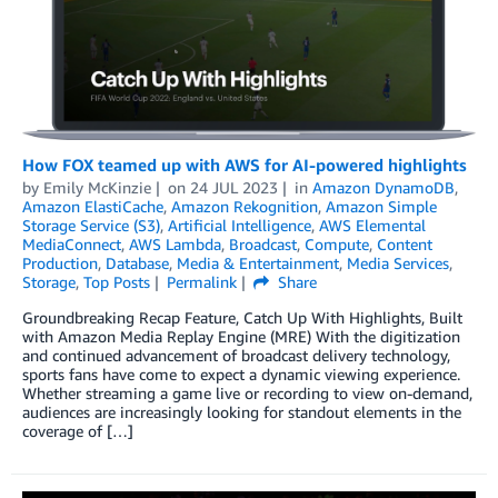
How FOX teamed up with AWS for AI-powered highlights
by
Emily McKinzie
on
24 JUL 2023
in
Amazon DynamoDB
,
Amazon ElastiCache
,
Amazon Rekognition
,
Amazon Simple
Storage Service (S3)
,
Artificial Intelligence
,
AWS Elemental
MediaConnect
,
AWS Lambda
,
Broadcast
,
Compute
,
Content
Production
,
Database
,
Media & Entertainment
,
Media Services
,
Storage
,
Top Posts
Permalink
Share
Groundbreaking Recap Feature, Catch Up With Highlights, Built
with Amazon Media Replay Engine (MRE) With the digitization
and continued advancement of broadcast delivery technology,
sports fans have come to expect a dynamic viewing experience.
Whether streaming a game live or recording to view on-demand,
audiences are increasingly looking for standout elements in the
coverage of […]