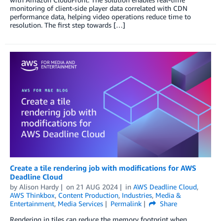
monitoring of client-side player data correlated with CDN
performance data, helping video operations reduce time to
resolution. The first step towards […]
Create a tile rendering job with modifications for AWS
Deadline Cloud
by
Alison Hardy
on
21 AUG 2024
in
AWS Deadline Cloud
,
AWS Thinkbox
,
Content Production
,
Industries
,
Media &
Entertainment
,
Media Services
Permalink
Share
Rendering in tiles can reduce the memory footprint when