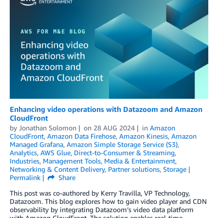
Enhancing video operations with Datazoom and Amazon
CloudFront
by
Jonathan Solomon
on
28 AUG 2024
in
Amazon
CloudFront
,
Amazon Data Firehose
,
Amazon Kinesis
,
Amazon
Managed Grafana
,
Amazon Simple Storage Service (S3)
,
Analytics
,
AWS Glue
,
Direct-to-Consumer & Streaming
,
Industries
,
Management Tools
,
Media & Entertainment
,
Networking & Content Delivery
,
Partner solutions
,
Storage
Permalink
Share
This post was co-authored by Kerry Travilla, VP Technology,
Datazoom. This blog explores how to gain video player and CDN
observability by integrating Datazoom’s video data platform
with Amazon CloudFront. The solution enables real-time