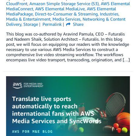
CloudFront
,
Amazon Simple Storage Service (S3)
,
AWS Elemental
MediaConnect
,
AWS Elemental MediaLive
,
AWS Elemental
MediaPackage
,
Direct-to-Consumer & Streaming
,
Industries
,
Media & Entertainment
,
Media Services
,
Networking & Content
Delivery
,
Storage
Permalink
Share
This blog was co-authored by Aravind Pamula, CEO – Futuralis
and Nadeem Shaik, Solution Architect – Futuralis. In this blog
post, we will focus on equipping our readers with the knowledge
necessary to use various AWS Media Services to construct a
comprehensive live video streaming workflow. The workflows
encompass live video transport, transcoding, origination, and […]