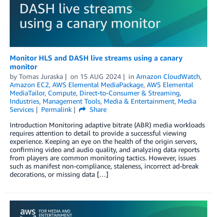
Monitor HLS and DASH live streams using a canary
monitor
by
Tomas Juraska
on
15 AUG 2024
in
Amazon CloudWatch
,
Amazon EC2
,
AWS Elemental MediaPackage
,
AWS Elemental
MediaTailor
,
Compute
,
Direct-to-Consumer & Streaming
,
Industries
,
Management Tools
,
Media & Entertainment
,
Media
Services
Permalink
Share
Introduction Monitoring adaptive bitrate (ABR) media workloads
requires attention to detail to provide a successful viewing
experience. Keeping an eye on the health of the origin servers,
confirming video and audio quality, and analyzing data reports
from players are common monitoring tactics. However, issues
such as manifest non-compliance, staleness, incorrect ad-break
decorations, or missing data […]