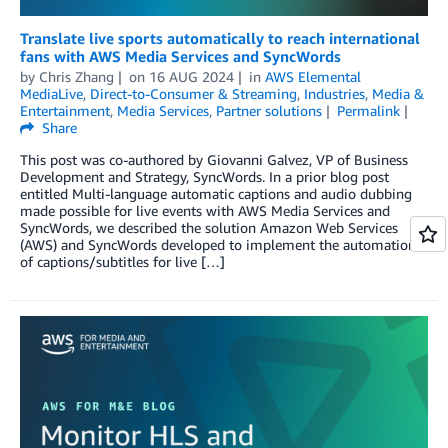
Translate live sports automatically to reach international
fans with AWS Media Services and SyncWords
by
Chris Zhang
on
16 AUG 2024
in
AWS Elemental
MediaLive
,
Direct-to-Consumer & Streaming
,
Industries
,
Media &
Entertainment
,
Media Services
,
Partner solutions
Permalink
Share
This post was co-authored by Giovanni Galvez, VP of Business
Development and Strategy, SyncWords. In a prior blog post
entitled Multi-language automatic captions and audio dubbing
made possible for live events with AWS Media Services and
SyncWords, we described the solution Amazon Web Services
(AWS) and SyncWords developed to implement the automation
of captions/subtitles for live […]