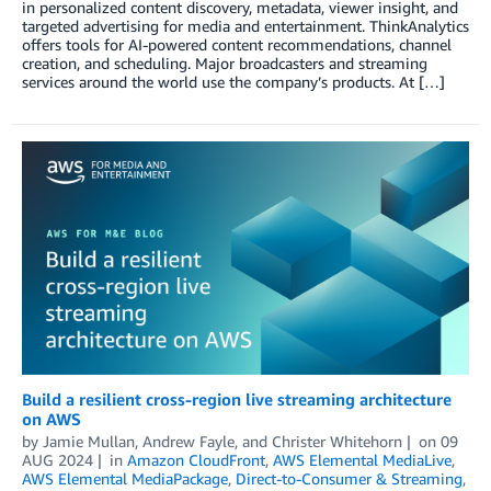
in personalized content discovery, metadata, viewer insight, and
targeted advertising for media and entertainment. ThinkAnalytics
offers tools for AI-powered content recommendations, channel
creation, and scheduling. Major broadcasters and streaming
services around the world use the company’s products. At […]
Build a resilient cross-region live streaming architecture
on AWS
by
Jamie Mullan
,
Andrew Fayle
, and
Christer Whitehorn
on
09
AUG 2024
in
Amazon CloudFront
,
AWS Elemental MediaLive
,
AWS Elemental MediaPackage
,
Direct-to-Consumer & Streaming
,