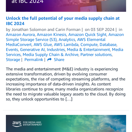
Unlock the full potential of your media supply chain at
IBC 2024
by
Jonathan Solomon
and
Carin Forman
on
03 SEP 2024
in
Amazon Aurora
,
Amazon Kinesis
,
Amazon Quick Sight
,
Amazon
Simple Storage Service (S3)
,
Analytics
,
AWS Elemental
MediaConvert
,
AWS Glue
,
AWS Lambda
,
Compute
,
Database
,
Events
,
Generative AI
,
Industries
,
Media & Entertainment
,
Media
Services
,
Media Supply Chain & Archive
,
Partner solutions
,
Storage
Permalink
Share
The media and entertainment (M&E) industry is experiencing
extensive transformation, driven by evolving consumer
expectations, the rise of competing streaming platforms, and the
increasing importance of data-driven insights. As content
libraries continue to grow, many media organizations recognize
the need to migrate valuable legacy assets to the cloud. By doing
so, they unlock opportunities to […]