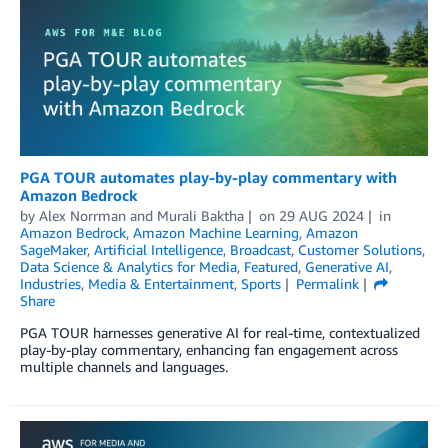
PGA TOUR automates play-by-play commentary with
Amazon Bedrock
by
Alex Norrman
and
Murali Baktha
on
29 AUG 2024
in
Amazon Bedrock
,
Amazon Machine Learning
,
Amazon
SageMaker
,
Artificial Intelligence
,
Broadcast
,
Customer Solutions
,
Data Science & Analytics for Media
,
Featured
,
Generative AI
,
Industries
,
Media & Entertainment
,
Sports
Permalink
Share
PGA TOUR harnesses generative AI for real-time, contextualized
play-by-play commentary, enhancing fan engagement across
multiple channels and languages.