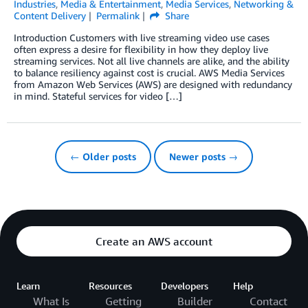
Industries
,
Media & Entertainment
,
Media Services
,
Networking &
Content Delivery
Permalink
Share
Introduction Customers with live streaming video use cases
often express a desire for flexibility in how they deploy live
streaming services. Not all live channels are alike, and the ability
to balance resiliency against cost is crucial. AWS Media Services
from Amazon Web Services (AWS) are designed with redundancy
in mind. Stateful services for video […]
← Older posts
Newer posts →
Create an AWS account
Learn
Resources
Developers
Help
What Is
Getting
Builder
Contact