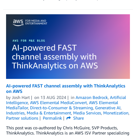
AI-powered FAST channel assembly with ThinkAnalytics
on AWS
by
Josh Hart
on
13 AUG 2024
in
Amazon Bedrock
,
Artificial
Intelligence
,
AWS Elemental MediaConvert
,
AWS Elemental
MediaTailor
,
Direct-to-Consumer & Streaming
,
Generative AI
,
Industries
,
Media & Entertainment
,
Media Services
,
Monetization
,
Partner solutions
Permalink
Share
This post was co-authored by Chris McGuire, SVP Products,
ThinkAnalytics. ThinkAnalytics is an AWS ISV Partner specializing