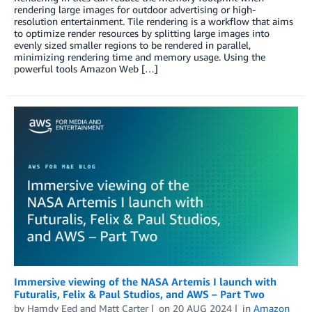
rendering large images for outdoor advertising or high-
resolution entertainment. Tile rendering is a workflow that aims
to optimize render resources by splitting large images into
evenly sized smaller regions to be rendered in parallel,
minimizing rendering time and memory usage. Using the
powerful tools Amazon Web […]
Immersive viewing of the NASA Artemis I launch with
Futuralis, Felix & Paul Studios, and AWS – Part Two
by
Hamdy Eed
and
Matt Carter
on
20 AUG 2024
in
Amazon