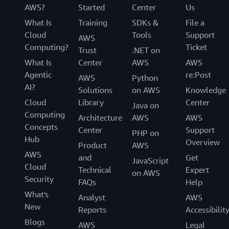
AWS?
Started
Center
Us
What Is
Training
SDKs &
File a
Cloud
Tools
Support
AWS
Computing?
Ticket
Trust
.NET on
What Is
Center
AWS
AWS
Agentic
re:Post
AWS
Python
AI?
Solutions
on AWS
Knowledge
Cloud
Library
Center
Java on
Computing
Architecture
AWS
AWS
Concepts
Center
Support
PHP on
Hub
Overview
Product
AWS
AWS
and
Get
JavaScript
Cloud
Technical
Expert
on AWS
Security
FAQs
Help
What's
Analyst
AWS
New
Reports
Accessibilit
Blogs
AWS
Legal