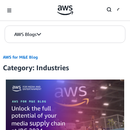
Skip to Main Content
AWS Blogs
AWS for M&E Blog
Category: Industries