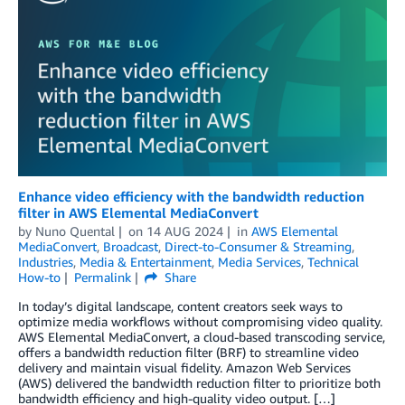
Enhance video efficiency with the bandwidth reduction
filter in AWS Elemental MediaConvert
by
Nuno Quental
on
14 AUG 2024
in
AWS Elemental
MediaConvert
,
Broadcast
,
Direct-to-Consumer & Streaming
,
Industries
,
Media & Entertainment
,
Media Services
,
Technical
How-to
Permalink
Share
In today’s digital landscape, content creators seek ways to
optimize media workflows without compromising video quality.
AWS Elemental MediaConvert, a cloud-based transcoding service,
offers a bandwidth reduction filter (BRF) to streamline video
delivery and maintain visual fidelity. Amazon Web Services
(AWS) delivered the bandwidth reduction filter to prioritize both
bandwidth efficiency and high-quality video output. […]