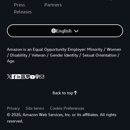
Press
Partners
Releases
English
Amazon is an Equal Opportunity Employer: Minority / Women
/ Disability / Veteran / Gender Identity / Sexual Orientation /
Age.
Back to top
Privacy
Site terms
Cookie Preferences
© 2026, Amazon Web Services, Inc. or its affiliates. All rights
reserved.