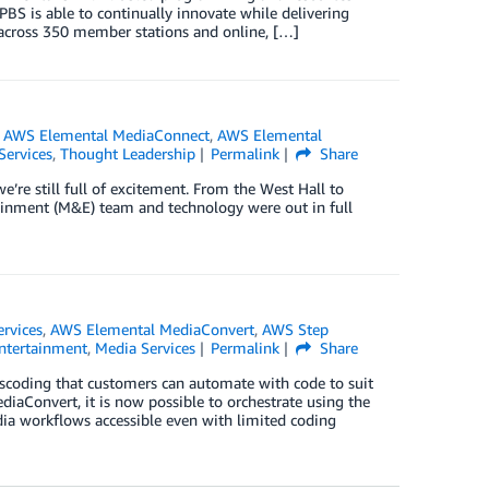
PBS is able to continually innovate while delivering
 across 350 member stations and online, […]
,
AWS Elemental MediaConnect
,
AWS Elemental
Services
,
Thought Leadership
Permalink
Share
 still full of excitement. From the West Hall to
ainment (M&E) team and technology were out in full
ervices
,
AWS Elemental MediaConvert
,
AWS Step
ntertainment
,
Media Services
Permalink
Share
scoding that customers can automate with code to suit
iaConvert, it is now possible to orchestrate using the
ia workflows accessible even with limited coding