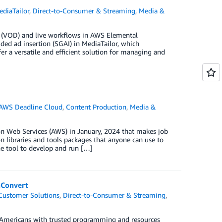
diaTailor
,
Direct-to-Consumer & Streaming
,
Media &
d (VOD) and live workflows in AWS Elemental
ided ad insertion (SGAI) in MediaTailor, which
fer a versatile and efficient solution for managing and
AWS Deadline Cloud
,
Content Production
,
Media &
n Web Services (AWS) in January, 2024 that makes job
n libraries and tools packages that anyone can use to
ne tool to develop and run […]
aConvert
Customer Solutions
,
Direct-to-Consumer & Streaming
,
ve Americans with trusted programming and resources