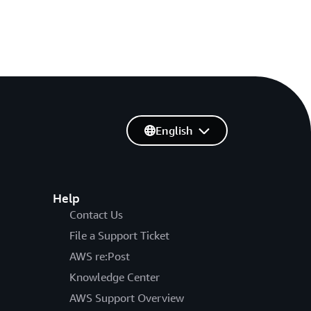
English
Help
Contact Us
File a Support Ticket
AWS re:Post
Knowledge Center
AWS Support Overview