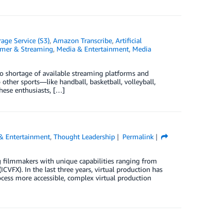
ge Service (S3)
,
Amazon Transcribe
,
Artificial
umer & Streaming
,
Media & Entertainment
,
Media
no shortage of available streaming platforms and
other sports—like handball, basketball, volleyball,
these enthusiasts, […]
& Entertainment
,
Thought Leadership
Permalink
 filmmakers with unique capabilities ranging from
ICVFX). In the last three years, virtual production has
cess more accessible, complex virtual production