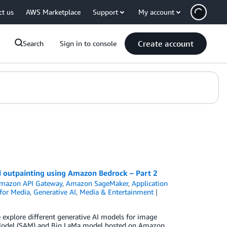
ct us
AWS Marketplace
Support
My account
Create account
Search
Sign in to console
nd outpainting using Amazon Bedrock – Part 2
mazon API Gateway
,
Amazon SageMaker
,
Application
 for Media
,
Generative AI
,
Media & Entertainment
 we explore different generative AI models for image
g Model (SAM) and Big LaMa model hosted on Amazon