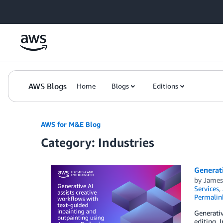
Skip to Main Content
AWS Blogs
Home
Blogs
Editions
AWS for M&E Blog
Category: Industries
Generati
by
Jame
Services
,
Permalin
Generativ
editing.