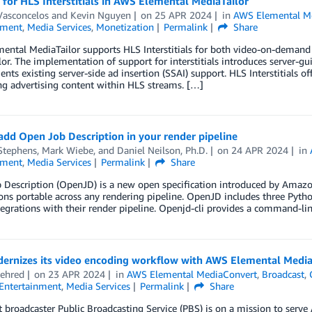
for HLS Interstitials in AWS Elemental MediaTailor
Vasconcelos
and
Kevin Nguyen
on
25 APR 2024
in
AWS Elemental Me
nment
,
Media Services
,
Monetization
Permalink
Share
ental MediaTailor supports HLS Interstitials for both video-on-deman
or. The implementation of support for interstitials introduces server-gu
ts existing server-side ad insertion (SSAI) support. HLS Interstitials of
ng advertising content within HLS streams. […]
dd Open Job Description in your render pipeline
Stephens
,
Mark Wiebe
, and
Daniel Neilson, Ph.D.
on
24 APR 2024
in
nment
,
Media Services
Permalink
Share
 Description (OpenJD) is a new open specification introduced by Amazo
ns portable across any rendering pipeline. OpenJD includes three Pytho
tegrations with their render pipeline. Openjd-cli provides a command-li
ernizes its video encoding workflow with AWS Elemental Medi
ehred
on
23 APR 2024
in
AWS Elemental MediaConvert
,
Broadcast
,
Entertainment
,
Media Services
Permalink
Share
 broadcaster Public Broadcasting Service (PBS) is on a mission to ser