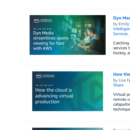
Dyn Med
by
Emily
Intellige
Services
,
Catching 
services 
hockey, a
How the 
by
Lisa E
Share
Virtual p
remote co
catapulte
techniqu