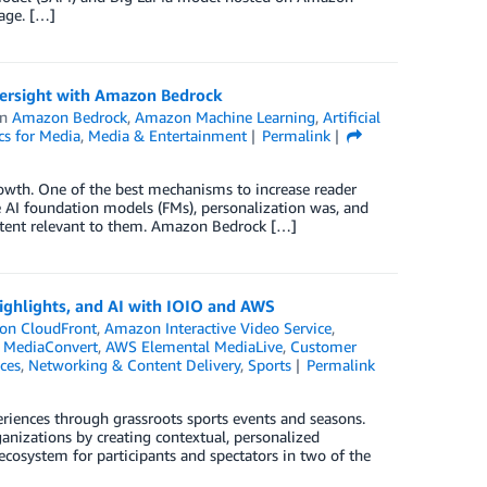
age. […]
oversight with Amazon Bedrock
in
Amazon Bedrock
,
Amazon Machine Learning
,
Artificial
cs for Media
,
Media & Entertainment
Permalink
rowth. One of the best mechanisms to increase reader
e AI foundation models (FMs), personalization was, and
content relevant to them. Amazon Bedrock […]
ighlights, and AI with IOIO and AWS
on CloudFront
,
Amazon Interactive Video Service
,
 MediaConvert
,
AWS Elemental MediaLive
,
Customer
ces
,
Networking & Content Delivery
,
Sports
Permalink
periences through grassroots sports events and seasons.
anizations by creating contextual, personalized
ecosystem for participants and spectators in two of the