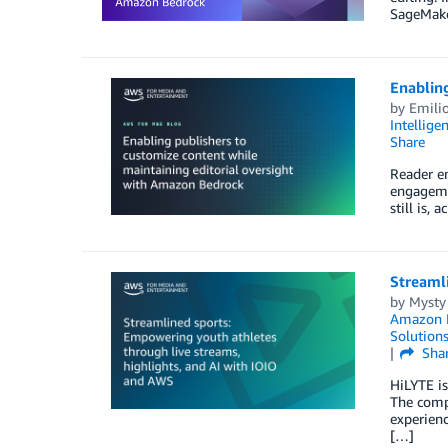
SageMaker
Enabling
by
Emili
Intellige
Share
Reader en
engagemen
still is,
Streamli
by
Mysty
Amazon P
Solution
Sha
HiLYTE is
The compa
experienc
[…]