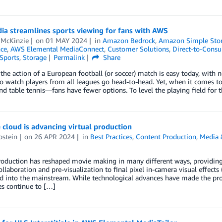
ia streamlines sports viewing for fans with AWS
 McKinzie
on
01 MAY 2024
in
Amazon Bedrock
,
Amazon Simple Stora
nce
,
AWS Elemental MediaConnect
,
Customer Solutions
,
Direct-to-Cons
Sports
,
Storage
Permalink
Share
the action of a European football (or soccer) match is easy today, with 
to watch players from all leagues go head-to-head. Yet, when it comes to 
nd table tennis—fans have fewer options. To level the playing field for 
cloud is advancing virtual production
pstein
on
26 APR 2024
in
Best Practices
,
Content Production
,
Media 
roduction has reshaped movie making in many different ways, providing
llaboration and pre-visualization to final pixel in-camera visual effects (
d into the mainstream. While technological advances have made the pro
es continue to […]