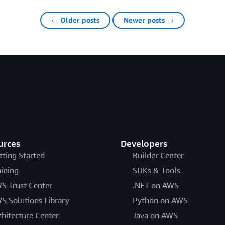
← Older posts
Newer posts →
urces
Developers
tting Started
Builder Center
aining
SDKs & Tools
S Trust Center
.NET on AWS
S Solutions Library
Python on AWS
chitecture Center
Java on AWS