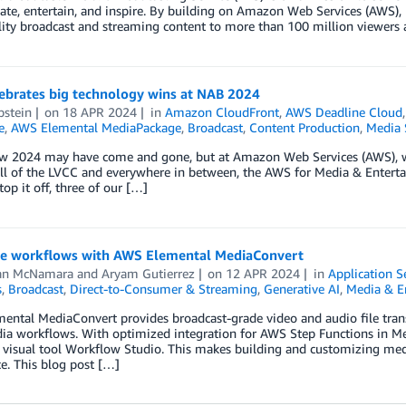
ate, entertain, and inspire. By building on Amazon Web Services (AWS), 
ity broadcast and streaming content to more than 100 million viewers
ebrates big technology wins at NAB 2024
pstein
on
18 APR 2024
in
Amazon CloudFront
,
AWS Deadline Cloud
e
,
AWS Elemental MediaPackage
,
Broadcast
,
Content Production
,
Media 
 2024 may have come and gone, but at Amazon Web Services (AWS), we’re
ll of the LVCC and everywhere in between, the AWS for Media & Entert
top it off, three of our […]
e workflows with AWS Elemental MediaConvert
an McNamara
and
Aryam Gutierrez
on
12 APR 2024
in
Application S
s
,
Broadcast
,
Direct-to-Consumer & Streaming
,
Generative AI
,
Media & E
ental MediaConvert provides broadcast-grade video and audio file tran
ia workflows. With optimized integration for AWS Step Functions in Med
 visual tool Workflow Studio. This makes building and customizing med
e. This blog post […]