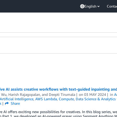
English
Conta
ve AI assists creative workflows with text-guided inpainting a
s Wu
,
Harish Rajagopalan
, and
Deepti Tirumala
on
03 MAY 2024
in
A
Artificial Intelligence
,
AWS Lambda
,
Compute
,
Data Science & Analytics
k
Share
e AI offers exciting new possibilities for creatives. In this blog series,
 In Part 1, we developed an AI-powered eraser using Segment Anythin