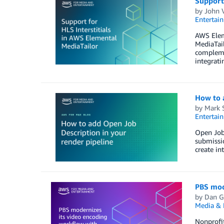
Support 
by
John 
Entertai
AWS Elem
MediaTail
complemen
integrati
How to a
by
Mark 
Entertai
Open Job
submissio
create in
PBS mod
by
Dan G
Media & 
Nonprofit