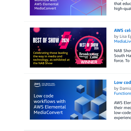
that educ
high-qual
AWS cel
by
Lisa E
MediaLiv
NAB Show
South Ha
force. To 
Low cod
by
Dami
Function
AWS Elem
their med
low-code
experienc