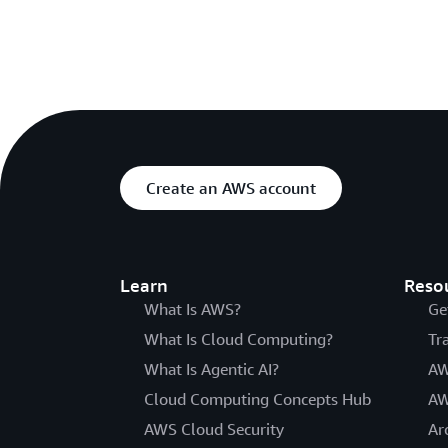
Create an AWS account
Learn
Reso
What Is AWS?
Ge
What Is Cloud Computing?
Tr
What Is Agentic AI?
AW
Cloud Computing Concepts Hub
AW
AWS Cloud Security
Ar