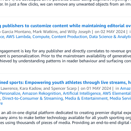
. In just a few clicks, we can remove any unwanted objects from an im
 publishers to customize content while maintaining editorial 
o Garcia Montano
,
Mark Watkins
, and
Willy Joseph
on
02 MAY 2024
nce
,
AWS Lambda
,
Compute
,
Content Production
,
Data Science & Analyti
gagement is key for any publisher and directly correlates to revenue g
t is personalization. Prior to the mainstream availability of generativ
 achieved by understanding patterns in reader behaviour and surfacing 
ned sports: Empowering youth athletes through live streams, h
 Lawrence
,
Kara Kadow
, and
Spencer Scarp
on
01 MAY 2024
in
Amaz
ersonalize
,
Amazon Rekognition
,
Artificial Intelligence
,
AWS Elemental
s
,
Direct-to-Consumer & Streaming
,
Media & Entertainment
,
Media Servi
re
 an all-in-one digital platform dedicated to creating premier digital ex
ny aims to make better technology available for all youth sporting org
es using thousands of pieces of media. Providing an end-to-end digital 