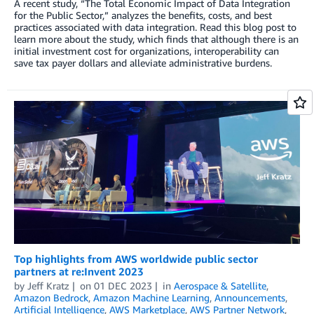
A recent study, “The Total Economic Impact of Data Integration
for the Public Sector,” analyzes the benefits, costs, and best
practices associated with data integration. Read this blog post to
learn more about the study, which finds that although there is an
initial investment cost for organizations, interoperability can
save tax payer dollars and alleviate administrative burdens.
Top highlights from AWS worldwide public sector
partners at re:Invent 2023
by
Jeff Kratz
on
01 DEC 2023
in
Aerospace & Satellite
,
Amazon Bedrock
,
Amazon Machine Learning
,
Announcements
,
Artificial Intelligence
,
AWS Marketplace
,
AWS Partner Network
,