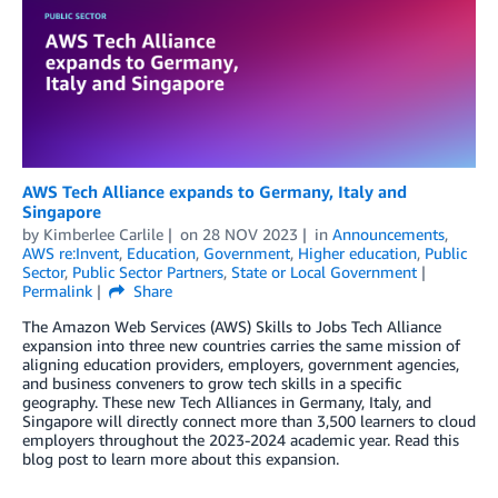
AWS Tech Alliance expands to Germany, Italy and
Singapore
by
Kimberlee Carlile
on
28 NOV 2023
in
Announcements
,
AWS re:Invent
,
Education
,
Government
,
Higher education
,
Public
Sector
,
Public Sector Partners
,
State or Local Government
Permalink
Share
The Amazon Web Services (AWS) Skills to Jobs Tech Alliance
expansion into three new countries carries the same mission of
aligning education providers, employers, government agencies,
and business conveners to grow tech skills in a specific
geography. These new Tech Alliances in Germany, Italy, and
Singapore will directly connect more than 3,500 learners to cloud
employers throughout the 2023-2024 academic year. Read this
blog post to learn more about this expansion.