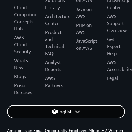
Solutions
on AWS
Knowledge
Cloud
Library
Center
Java on
Computing
Architecture
AWS
AWS
Concepts
Center
Support
PHP on
Hub
Overview
Product
AWS
AWS
and
Get
JavaScript
Cloud
Technical
Expert
on AWS
Security
FAQs
Help
What's
Analyst
AWS
New
Reports
Accessibilit
Blogs
AWS
Legal
Press
Partners
Releases
English
Amazon is an Equal Opportunity Employer: Minority / Women