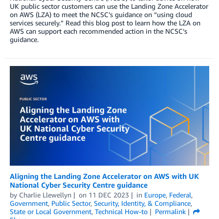
UK public sector customers can use the Landing Zone Accelerator
on AWS (LZA) to meet the NCSC’s guidance on “using cloud
services securely.” Read this blog post to learn how the LZA on
AWS can support each recommended action in the NCSC’s
guidance.
Aligning the Landing Zone Accelerator on AWS with UK
National Cyber Security Centre guidance
by
Charlie Llewellyn
on
11 DEC 2023
in
Europe
,
Federal
,
Government
,
Public Sector
,
Security, Identity, & Compliance
,
State or Local Government
,
Technical How-to
Permalink