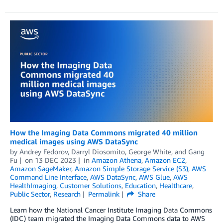
How the Imaging Data Commons migrated 40 million
medical images using AWS DataSync
by
Andrey Fedorov
,
Darryl Diosomito
,
George White
, and
Gang
Fu
on
13 DEC 2023
in
Amazon Athena
,
Amazon EC2
,
Amazon SageMaker
,
Amazon Simple Storage Service (S3)
,
AWS
Command Line Interface
,
AWS DataSync
,
AWS Glue
,
AWS
HealthImaging
,
Customer Solutions
,
Education
,
Healthcare
,
Public Sector
,
Research
Permalink
Share
Learn how the National Cancer Institute Imaging Data Commons
(IDC) team migrated the Imaging Data Commons data to AWS