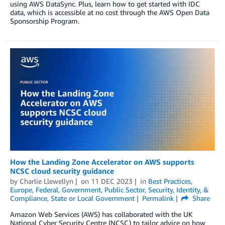
using AWS DataSync. Plus, learn how to get started with IDC
data, which is accessible at no cost through the AWS Open Data
Sponsorship Program.
How the Landing Zone Accelerator on AWS supports
NCSC cloud security guidance
by
Charlie Llewellyn
on
11 DEC 2023
in
Best Practices
,
Europe
,
Federal
,
Government
,
Public Sector
,
Security, Identity, &
Compliance
,
State or Local Government
Permalink
Share
Amazon Web Services (AWS) has collaborated with the UK
National Cyber Security Centre (NCSC) to tailor advice on how