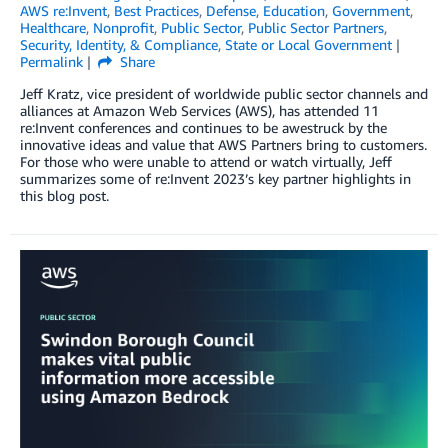
AWS re:Invent
,
Best Practices
,
Defense
,
Education
,
Government
,
Healthcare
,
Nonprofit
,
Public Sector
,
Public Sector Partners
,
Security, Identity, & Compliance
,
State or Local Government
Permalink
Share
Jeff Kratz, vice president of worldwide public sector channels and
alliances at Amazon Web Services (AWS), has attended 11
re:Invent conferences and continues to be awestruck by the
innovative ideas and value that AWS Partners bring to customers.
For those who were unable to attend or watch virtually, Jeff
summarizes some of re:Invent 2023’s key partner highlights in
this blog post.