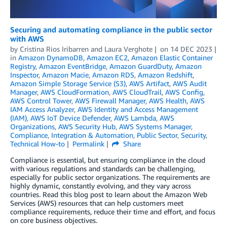
Securing and automating compliance in the public sector
with AWS
by
Cristina Rios Iribarren
and
Laura Verghote
on
14 DEC 2023
in
Amazon DynamoDB
,
Amazon EC2
,
Amazon Elastic Container
Registry
,
Amazon EventBridge
,
Amazon GuardDuty
,
Amazon
Inspector
,
Amazon Macie
,
Amazon RDS
,
Amazon Redshift
,
Amazon Simple Storage Service (S3)
,
AWS Artifact
,
AWS Audit
Manager
,
AWS CloudFormation
,
AWS CloudTrail
,
AWS Config
,
AWS Control Tower
,
AWS Firewall Manager
,
AWS Health
,
AWS
IAM Access Analyzer
,
AWS Identity and Access Management
(IAM)
,
AWS IoT Device Defender
,
AWS Lambda
,
AWS
Organizations
,
AWS Security Hub
,
AWS Systems Manager
,
Compliance
,
Integration & Automation
,
Public Sector
,
Security
,
Technical How-to
Permalink
Share
Compliance is essential, but ensuring compliance in the cloud
with various regulations and standards can be challenging,
especially for public sector organizations. The requirements are
highly dynamic, constantly evolving, and they vary across
countries. Read this blog post to learn about the Amazon Web
Services (AWS) resources that can help customers meet
compliance requirements, reduce their time and effort, and focus
on core business objectives.