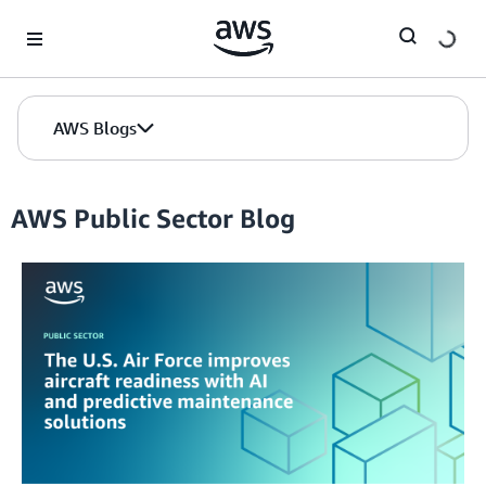
Skip to Main Content
AWS Blogs
AWS Public Sector Blog