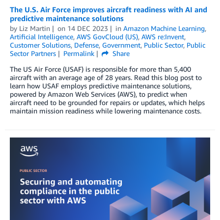
The U.S. Air Force improves aircraft readiness with AI and
predictive maintenance solutions
by
Liz Martin
on
14 DEC 2023
in
Amazon Machine Learning
,
Artificial Intelligence
,
AWS GovCloud (US)
,
AWS re:Invent
,
Customer Solutions
,
Defense
,
Government
,
Public Sector
,
Public
Sector Partners
Permalink
Share
The US Air Force (USAF) is responsible for more than 5,400
aircraft with an average age of 28 years. Read this blog post to
learn how USAF employs predictive maintenance solutions,
powered by Amazon Web Services (AWS), to predict when
aircraft need to be grounded for repairs or updates, which helps
maintain mission readiness while lowering maintenance costs.