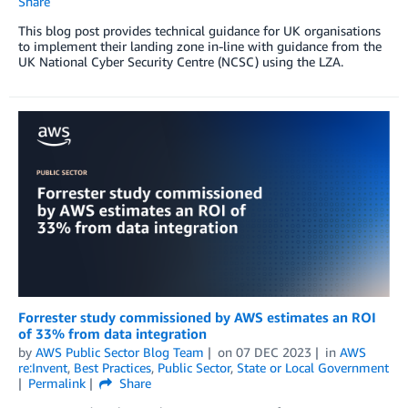
Share
This blog post provides technical guidance for UK organisations
to implement their landing zone in-line with guidance from the
UK National Cyber Security Centre (NCSC) using the LZA.
Forrester study commissioned by AWS estimates an ROI
of 33% from data integration
by
AWS Public Sector Blog Team
on
07 DEC 2023
in
AWS
re:Invent
,
Best Practices
,
Public Sector
,
State or Local Government
Permalink
Share