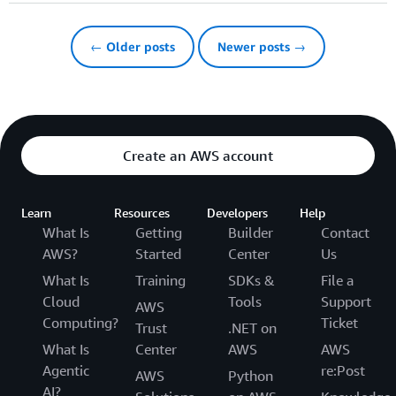
← Older posts
Newer posts →
Create an AWS account
Learn
Resources
Developers
Help
What Is
Getting
Builder
Contact
AWS?
Started
Center
Us
What Is
Training
SDKs &
File a
Cloud
Tools
Support
AWS
Computing?
Ticket
Trust
.NET on
What Is
Center
AWS
AWS
Agentic
re:Post
AWS
Python
AI?