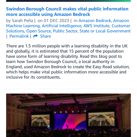
Swindon Borough Council makes vital public information
more accessible using Amazon Bedrock
by
Sarah Peña
on
01 DEC 2023
in
Amazon Bedrock
,
Amazon
Machine Learning
,
Artificial Intelligence
,
AWS Institute
,
Customer
Solutions
,
Open Source
,
Public Sector
,
State or Local Government
Permalink
Share
There are 1.5 million people with a learning disability in the UK
and globally, it is estimated that 15 percent of the population
have some form of learning disability. Read this blog post to
learn how Swindon Borough Council, a local authority in
England, used Amazon Bedrock to create the Easy Read solution,
which helps make vital public information more accessible and
inclusive for its constituents.