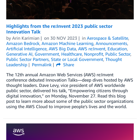
Highlights from the re:Invent 2023 public sector
Innovation Talk
by
Arin Karimian
on
30 NOV 2023
in
Aerospace & Satellite
,
Amazon Bedrock
,
Amazon Machine Learning
,
Announcements
,
Artificial Intelligence
,
AWS Big Data
,
AWS re:Invent
,
Education
,
Generative AI
,
Government
,
Healthcare
,
Nonprofit
,
Public Sector
,
Public Sector Partners
,
State or Local Government
,
Thought
Leadership
Permalink
Share
The 12th annual Amazon Web Services (AWS) re:Invent
conference debuted Innovation Talks—deep dives hosted by AWS
thought leaders. Dave Levy, vice president of AWS worldwide
public sector, delivered his talk, “Empowering citizens through
digital innovation,” on Monday, November 27. Read this blog
post to learn more about some of the public sector organizations
using the AWS Cloud to improve people’s lives and the world.