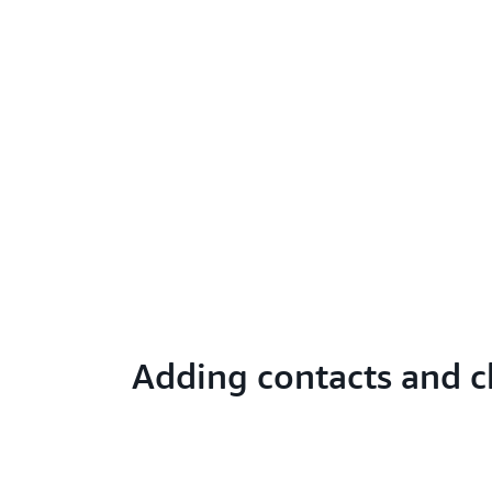
Adding contacts and c