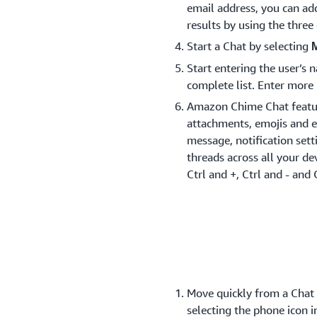
email address, you can ad
results by using the thre
Start a Chat by selecting
Start entering the user’s
complete list. Enter more 
Amazon Chime Chat feature
attachments, emojis and e
message, notification set
threads across all your dev
Ctrl and +, Ctrl and - and 
Move quickly from a Chat t
selecting the phone icon i