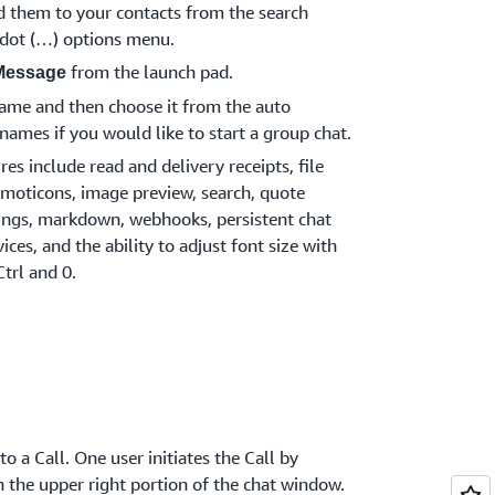
d them to your contacts from the search
e dot (…) options menu.
from the launch pad.
Message
 name and then choose it from the auto
names if you would like to start a group chat.
s include read and delivery receipts, file
moticons, image preview, search, quote
tings, markdown, webhooks, persistent chat
ices, and the ability to adjust font size with
Ctrl and 0.
o a Call. One user initiates the Call by
n the upper right portion of the chat window.