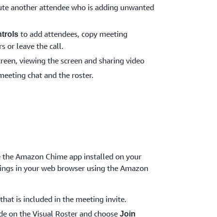
te another attendee who is adding unwanted
to add attendees, copy meeting
trols
s or leave the call.
creen, viewing the screen and sharing video
meeting chat and the roster.
ve the Amazon Chime app installed on your
etings in your web browser using the Amazon
that is included in the meeting invite.
de on the Visual Roster and choose
Join