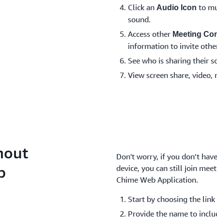
Click an
to mu
Audio Icon
sound.
Access other
Meeting Con
information to invite other
See who is sharing their s
View screen share, video, 
hout
Don't worry, if you don’t ha
p
device, you can still join me
Chime Web Application.
Start by choosing the link 
Provide the name to inclu