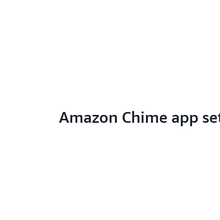
Amazon Chime app se