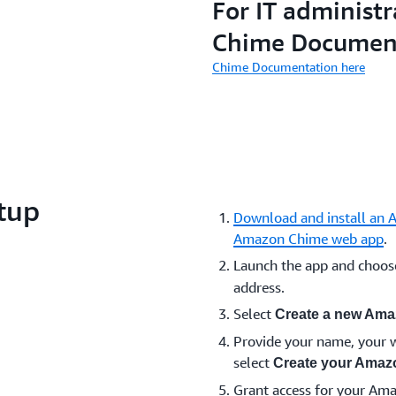
For IT administr
Chime Documen
Chime Documentation here
tup
Download and install an 
Amazon Chime web app
.
Launch the app and choo
address.
Select
Create a new Ama
Provide your name, your w
select
Create your Amaz
Grant access for your Am