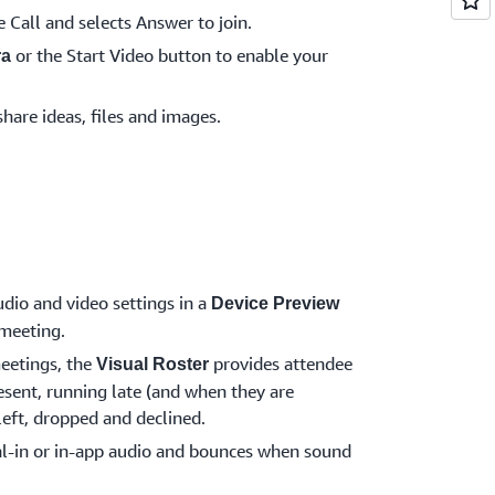
e Call and selects Answer to join.
or the Start Video button to enable your
ra
share ideas, files and images.
dio and video settings in a
Device Preview
 meeting.
eetings, the
provides attendee
Visual Roster
esent, running late (and when they are
 left, dropped and declined.
l-in or in-app audio and bounces when sound