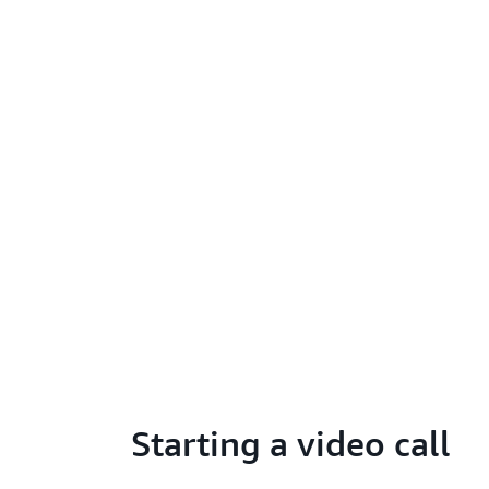
Starting a video call