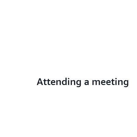
Attending a meeting