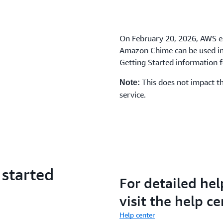
On February 20, 2026, AWS e
Amazon Chime can be used in 
Getting Started information fo
This does not impact th
Note:
service.
 started
For detailed hel
visit the help ce
Help center