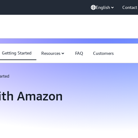
English
Contact
Getting Started
Resources
FAQ
Customers
arted
with Amazon