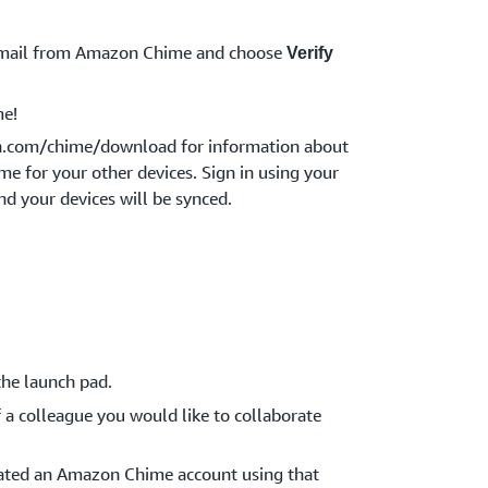
 email from Amazon Chime and choose
Verify
e!
n.com/chime/download for information about
 for your other devices. Sign in using your
nd your devices will be synced.
he launch pad.
 a colleague you would like to collaborate
reated an Amazon Chime account using that