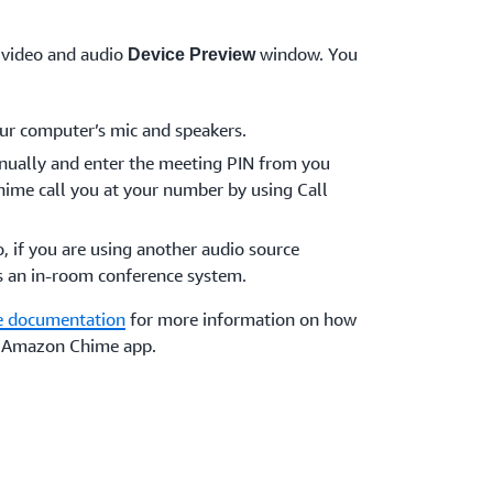
 video and audio
window. You
Device Preview
ur computer’s mic and speakers.
anually and enter the meeting PIN from you
ime call you at your number by using Call
o, if you are using another audio source
s an in-room conference system.
 documentation
for more information on how
he Amazon Chime app.