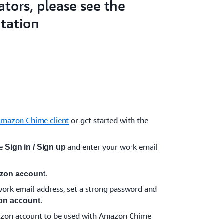
ators, please see the
tation
Amazon Chime client
or get started with the
se
and enter your work email
Sign in / Sign up
.
zon account
ork email address, set a strong password and
.
on account
azon account to be used with Amazon Chime