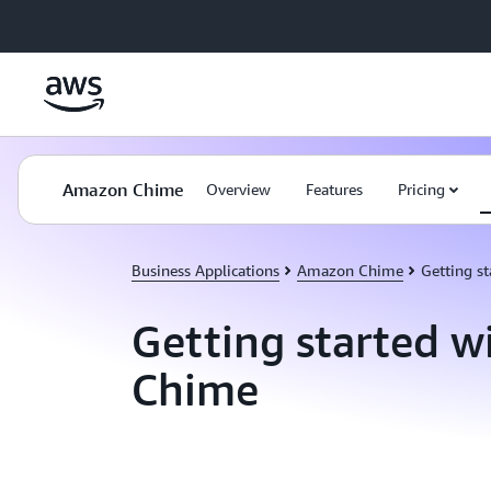
Skip to main content
Amazon Chime
Overview
Features
Pricing
Business Applications
Amazon Chime
Getting st
Getting started 
Chime