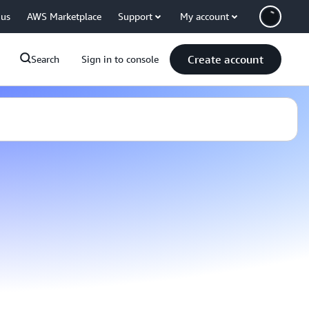
 us
AWS Marketplace
Support
My account
Create account
Search
Sign in to console