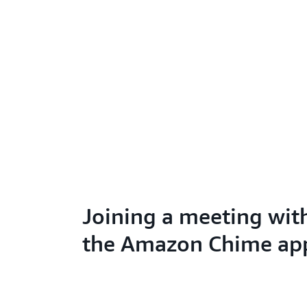
Joining a meeting wit
the Amazon Chime ap