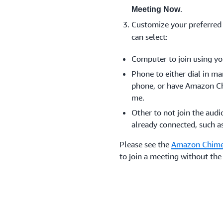
.
Meeting Now
Customize your preferred
can select:
Computer to join using yo
Phone to either dial in m
phone, or have Amazon Ch
me.
Other to not join the audi
already connected, such a
Please see the
Amazon Chime
to join a meeting without t