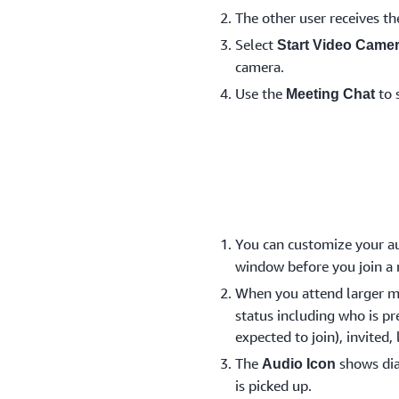
The other user receives th
Select
Start Video Came
camera.
Use the
to 
Meeting Chat
You can customize your au
window before you join a
When you attend larger m
status including who is pr
expected to join), invited,
The
shows dia
Audio Icon
is picked up.