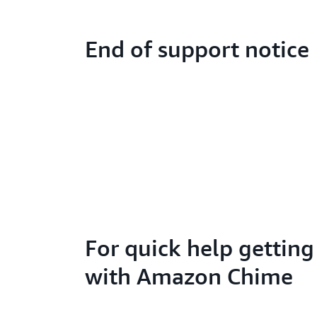
End of support notice
For quick help getting
with Amazon Chime