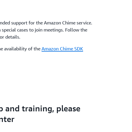
nded support for the Amazon Chime service.
special cases to join meetings. Follow the
r details.
e availability of the
Amazon Chime SDK
p and training, please
nter