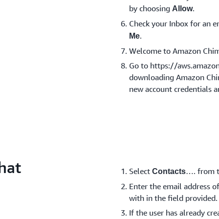
by choosing
.
Allow
Check your Inbox for an
.
Me
Welcome to Amazon Chim
Go to https://aws.amazo
downloading Amazon Chime
new account credentials a
hat
Select
…. from t
Contacts
Enter the email address of
with in the field provided.
If the user has already c