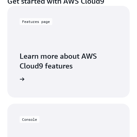
Get started with AWS Cloud9
Features page
Learn more about AWS
Cloud9 features
tails page
Console