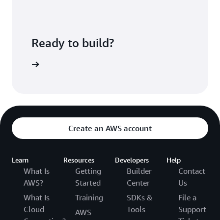
Ready to build?
WS Cloud9
Create an AWS account
Learn
Resources
Developers
Help
What Is
Getting
Builder
Contact
AWS?
Started
Center
Us
What Is
Training
SDKs &
File a
Cloud
Tools
Support
AWS