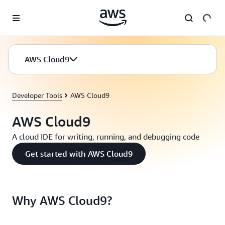
Skip to main content
AWS Cloud9
Developer Tools
AWS Cloud9
AWS Cloud9
A cloud IDE for writing, running, and debugging code
Get started with AWS Cloud9
Why AWS Cloud9?