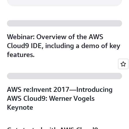
Webinar: Overview of the AWS
Cloud9 IDE, including a demo of key
features.
AWS re:Invent 2017—Introducing
AWS Cloud9: Werner Vogels
Keynote