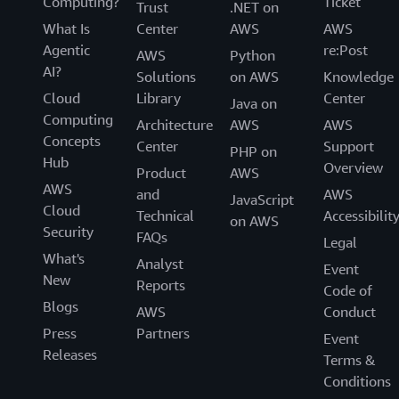
Computing?
Ticket
Trust
.NET on
What Is
Center
AWS
AWS
Agentic
re:Post
AWS
Python
AI?
Solutions
on AWS
Knowledge
Cloud
Library
Center
Java on
Computing
Architecture
AWS
AWS
Concepts
Center
Support
PHP on
Hub
Overview
Product
AWS
AWS
and
AWS
JavaScript
Cloud
Technical
Accessibilit
on AWS
Security
FAQs
Legal
What's
Analyst
Event
New
Reports
Code of
Blogs
AWS
Conduct
Press
Partners
Event
Releases
Terms &
Conditions