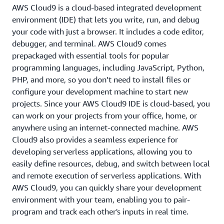
AWS Cloud9 is a cloud-based integrated development
environment (IDE) that lets you write, run, and debug
your code with just a browser. It includes a code editor,
debugger, and terminal. AWS Cloud9 comes
prepackaged with essential tools for popular
programming languages, including JavaScript, Python,
PHP, and more, so you don’t need to install files or
configure your development machine to start new
projects. Since your AWS Cloud9 IDE is cloud-based, you
can work on your projects from your office, home, or
anywhere using an internet-connected machine. AWS
Cloud9 also provides a seamless experience for
developing serverless applications, allowing you to
easily define resources, debug, and switch between local
and remote execution of serverless applications. With
AWS Cloud9, you can quickly share your development
environment with your team, enabling you to pair-
program and track each other's inputs in real time.