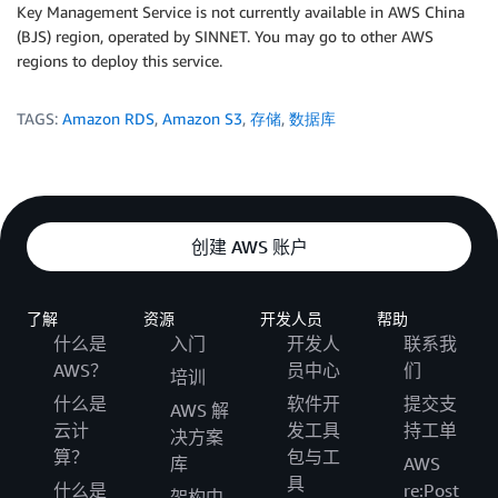
Key Management Service is not currently available in AWS China
(BJS) region, operated by SINNET. You may go to other AWS
regions to deploy this service.
TAGS:
Amazon RDS
,
Amazon S3
,
存储
,
数据库
创建 AWS 账户
了解
资源
开发人员
帮助
什么是
入门
开发人
联系我
AWS？
员中心
们
培训
什么是
软件开
提交支
AWS 解
云计
发工具
持工单
决方案
算？
包与工
库
AWS
具
什么是
re:Post
架构中