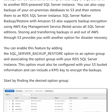
to another RDS-powered SQL Server instance. You can also copy
backups of your on-premises databases to S3 and then restore
them to an RDS SQL Server instance. SQL Server Native
Backup/Restore with Amazon S3 also supports backup encryption
using AWS Key Management Service (Note) across all SQL Server
editions. Storing and transferring backups in and out of AWS
through S3 provides you with another option for disaster recovery.
You can enable this feature by adding
the SQL_SERVER_BACKUP_RESTORE option to an option group
and associating the option group with your RDS SQL Server
instance. This option must also be configured with your S3 bucket
information and can include a KMS key to encrypt the backups.
Start by finding the desired option group: