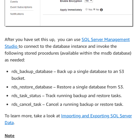
After you have set this up, you can use
SQL Server Management
Studio
to connect to the database instance and invoke the
following stored procedures (available within the msdb database)
as needed:
rds_backup_database – Back up a single database to an S3
bucket.
rds_restore_database – Restore a single database from S3.
rds_task_status – Track running backup and restore tasks.
rds_cancel_task – Cancel a running backup or restore task.
To learn more, take a look at
Importing and Exporting SQL Server
Data
.
Note