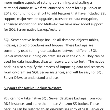
more routine aspects of setting up, running, and scaling a
relational database. We first launched support for SQL Server in
2012. Continuing our effort to add features that have included SSL
support, major version upgrades, transparent data encryption,
enhanced monitoring and Multi-AZ, we have now added support
for SQL Server native backup/restore.
SQL Server native backups include all database objects: tables,
indexes, stored procedures and triggers. These backups are
commonly used to migrate databases between different SQL
Server instances running on-premises or in the cloud. They can be
used for data ingestion, disaster recovery, and so forth. The native
backups also simplify the process of importing data and schemas
from on-premises SQL Server instances, and will be easy for SQL
Server DBAs to understand and use.
Support for Native Backup/Restore
You can now take native SQL Server database backups from your
RDS instances and store them in an Amazon S3 bucket. Those
backups can be restored to an on-premises copy of SQL Server or