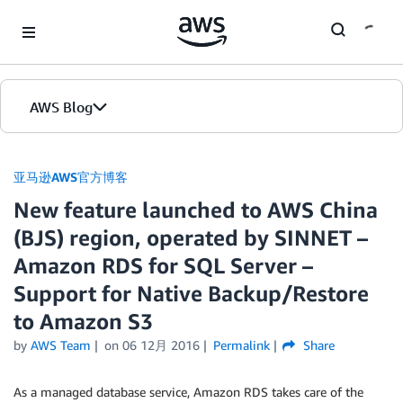
Skip to Main Content
AWS Blog
首页
亚马逊AWS官方博客
New feature launched to AWS China
版本
(BJS) region, operated by SINNET –
Amazon RDS for SQL Server –
Support for Native Backup/Restore
to Amazon S3
by
AWS Team
on
06 12月 2016
Permalink
Share
As a managed database service, Amazon RDS takes care of the