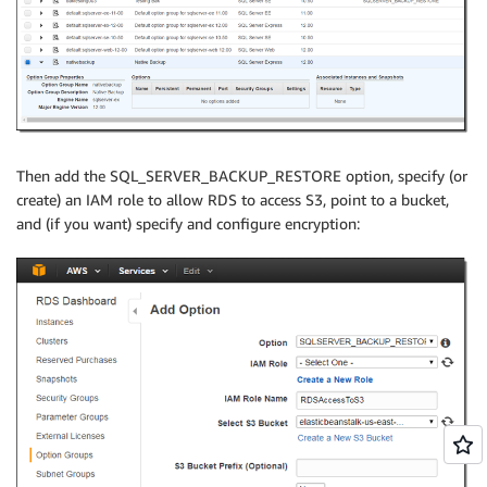
Then add the SQL_SERVER_BACKUP_RESTORE option, specify (or
create) an IAM role to allow RDS to access S3, point to a bucket,
and (if you want) specify and configure encryption: