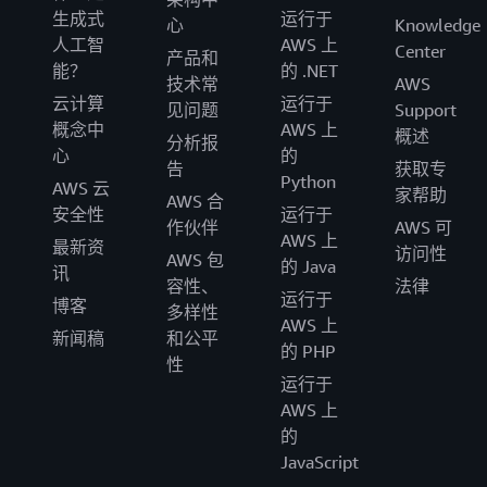
生成式
运行于
心
Knowledge
人工智
AWS 上
Center
产品和
能？
的 .NET
技术常
AWS
云计算
运行于
见问题
Support
概念中
AWS 上
概述
分析报
心
的
告
获取专
Python
AWS 云
家帮助
AWS 合
安全性
运行于
作伙伴
AWS 可
AWS 上
最新资
访问性
AWS 包
的 Java
讯
容性、
法律
运行于
博客
多样性
AWS 上
新闻稿
和公平
的 PHP
性
运行于
AWS 上
的
JavaScript