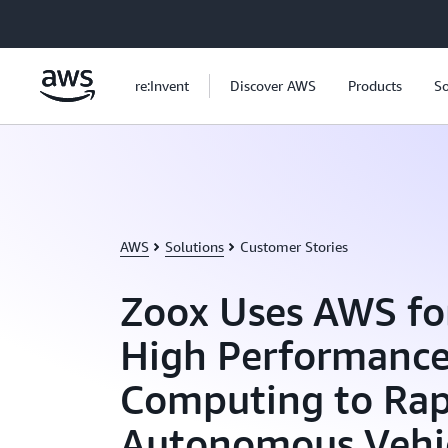
Skip to main content
re:Invent
Discover AWS
Products
So
AWS
Solutions
Customer Stories
Zoox Uses AWS fo
High Performanc
Computing to Rap
Autonomous Vehi