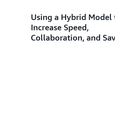
Using a Hybrid Model 
Increase Speed,
Collaboration, and Sa