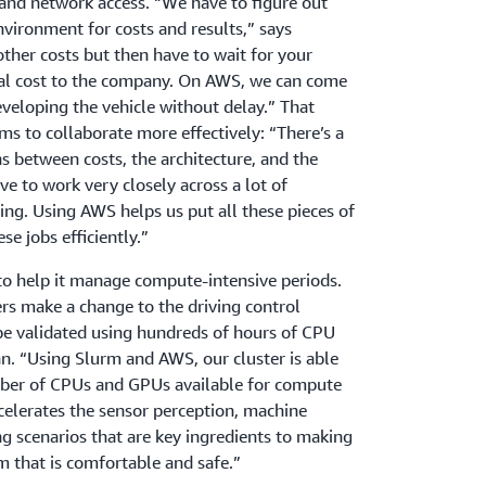
and network access. “We have to figure out
nvironment for costs and results,” says
other costs but then have to wait for your
otal cost to the company. On AWS, we can come
eveloping the vehicle without delay.” That
ams to collaborate more effectively: “There’s a
ns between costs, the architecture, and the
e to work very closely across a lot of
hing. Using AWS helps us put all these pieces of
se jobs efficiently.”
to help it manage compute-intensive periods.
rs make a change to the driving control
e validated using hundreds of hours of CPU
. “Using Slurm and AWS, our cluster is able
ber of CPUs and GPUs available for compute
ccelerates the sensor perception, machine
ng scenarios that are key ingredients to making
 that is comfortable and safe.”