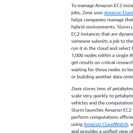
To manage Amazon EC2 instan
jobs, Zoox uses
Amazon Elast
helps companies manage their
hybrid environments. Slurm u
EC2 instances that are dyna
someone submits a job to the 
run it in the cloud and selec
1,000 nodes within a single A
get results on critical rese
waiting for those nodes to be
or building another data cent
Zoox stores tens of petabytes
scale very quickly to petabyt
vehicles and the computation
Slurm launches Amazon EC2 in
perform computations efficie
using
Amazon CloudWatch
, 
and provides a unified view o