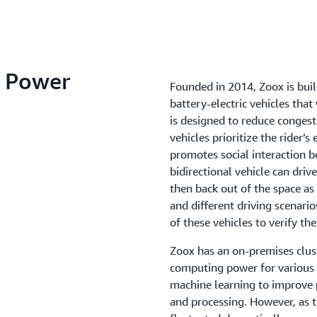
 Power
Founded in 2014, Zoox is bui
battery-electric vehicles that 
is designed to reduce congest
vehicles prioritize the rider’s
promotes social interaction b
bidirectional vehicle can drive
then back out of the space as 
and different driving scenari
of these vehicles to verify the
Zoox has an on-premises clust
computing power for various
machine learning to improve p
and processing. However, as 