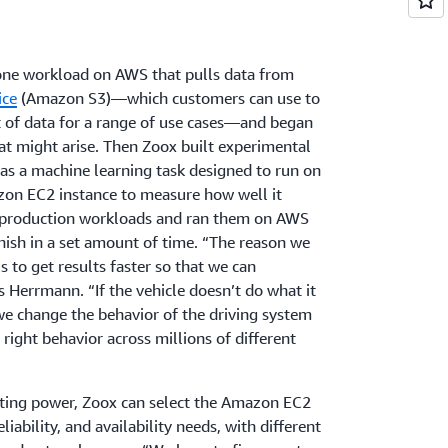
 one workload on AWS that pulls data from
ice
(Amazon S3)—which customers can use to
 of data for a range of use cases—and began
hat might arise. Then Zoox built experimental
h as a machine learning task designed to run on
n EC2 instance to measure how well it
 production workloads and ran them on AWS
nish in a set amount of time. “The reason we
s to get results faster so that we can
 Herrmann. “If the vehicle doesn’t do what it
 we change the behavior of the driving system
 right behavior across millions of different
ting power, Zoox can select the Amazon EC2
reliability, and availability needs, with different