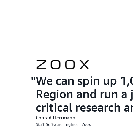
We can spin up 1,
Region and run a j
critical research
Conrad Herrmann
Staff Software Engineer, Zoox