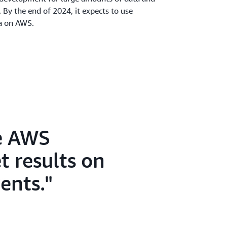
 By the end of 2024, it expects to use
ta on AWS.
le AWS
t results on
ents.