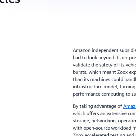
Amazon independent subsidi
had to look beyond its on-pre
validate the safety of its veh
bursts, which meant Zoox e
than its machines could hand
infrastructure model, turnin
performance computing to su
By taking advantage of
Amazo
which offers an extensive com
storage, networking, operati
with open-source workload 
Zoox accelerated testing and