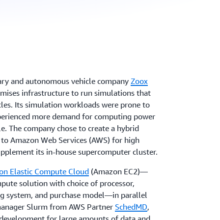
ary and autonomous vehicle company
Zoox
mises infrastructure to run simulations that
icles. Its simulation workloads were prone to
xperienced more demand for computing power
le. The company chose to create a hybrid
g to Amazon Web Services (AWS) for high
pplement its in-house supercomputer cluster.
n Elastic Compute Cloud
(Amazon EC2)—
pute solution with choice of processor,
ng system, and purchase model—in parallel
manager Slurm from AWS Partner
SchedMD
,
 development for large amounts of data and