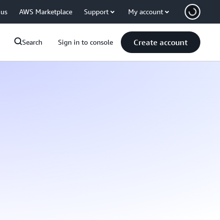
 us
AWS Marketplace
Support
My account
Create account
Search
Sign in to console