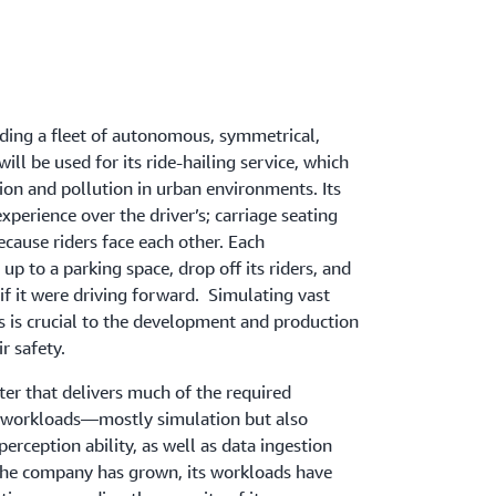
lding a fleet of autonomous, symmetrical,
will be used for its ride-hailing service, which
ion and pollution in urban environments. Its
 experience over the driver’s; carriage seating
ecause riders face each other. Each
 up to a parking space, drop off its riders, and
if it were driving forward. Simulating vast
os is crucial to the development and production
ir safety.
er that delivers much of the required
 workloads—mostly simulation but also
erception ability, as well as data ingestion
the company has grown, its workloads have