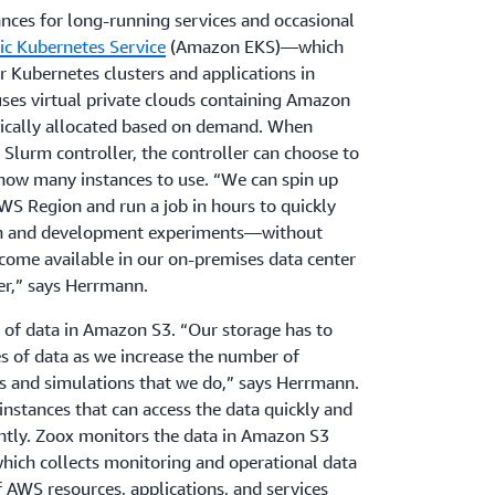
ces for long-running services and occasional
ic Kubernetes Service
(Amazon EKS)—which
 Kubernetes clusters and applications in
ses virtual private clouds containing Amazon
mically allocated based on demand. When
Slurm controller, the controller can choose to
t how many instances to use. “We can spin up
WS Region and run a job in hours to quickly
arch and development experiments—without
come available in our on-premises data center
er,” says Herrmann.
 of data in Amazon S3. “Our storage has to
es of data as we increase the number of
s and simulations that we do,” says Herrmann.
stances that can access the data quickly and
ntly. Zoox monitors the data in Amazon S3
which collects monitoring and operational data
f AWS resources, applications, and services