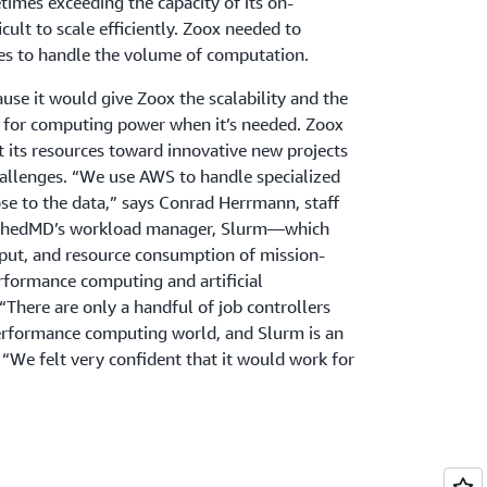
times exceeding the capacity of its on-
icult to scale efficiently. Zoox needed to
es to handle the volume of computation.
e it would give Zoox the scalability and the
ay for computing power when it’s needed. Zoox
t its resources toward innovative new projects
hallenges. “We use AWS to handle specialized
se to the data,” says Conrad Herrmann, staff
 SchedMD’s workload manager, Slurm—which
put, and resource consumption of mission-
erformance computing and artificial
There are only a handful of job controllers
performance computing world, and Slurm is an
“We felt very confident that it would work for