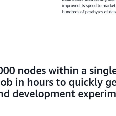
improved its speed to market.
hundreds of petabytes of da
000 nodes within a sing
ob in hours to quickly ge
 and development experim