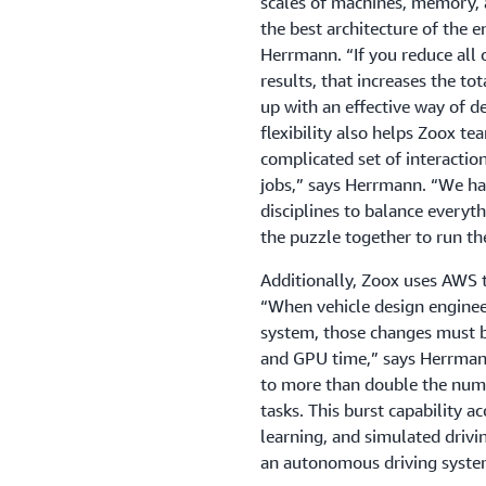
scales of machines, memory, 
the best architecture of the e
Herrmann. “If you reduce all 
results, that increases the t
up with an effective way of d
flexibility also helps Zoox te
complicated set of interactio
jobs,” says Herrmann. “We hav
disciplines to balance everyt
the puzzle together to run the
Additionally, Zoox uses AWS 
“When vehicle design enginee
system, those changes must b
and GPU time,” says Herrmann
to more than double the num
tasks. This burst capability a
learning, and simulated drivi
an autonomous driving system