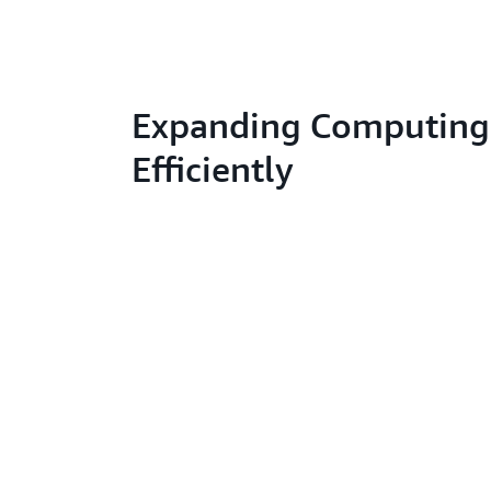
Expanding Computing
Efficiently