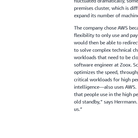
fluctuated dramatically, some
premises cluster, which is diff
expand its number of machin
The company chose AWS becaus
flexibility to only use and p
would then be able to redirec
to solve complex technical c
workloads that need to be clo
software engineer at Zoox.
optimizes the speed, through
critical workloads for high p
intelligence—also uses AWS. “
that people use in the high 
old standby,” says Herrmann. 
us.”