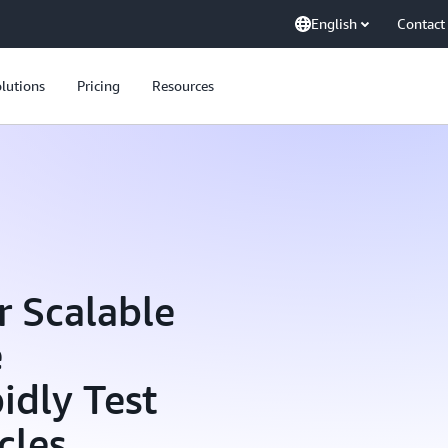
English
Contact
lutions
Pricing
Resources
r Scalable
e
idly Test
cles