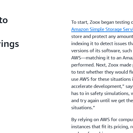
to
To start, Zoox began testing
Amazon Simple Storage Serv
store and protect any amount
vings
indexing it to detect issues t
versions of its software, suc
AWS—matching it to an Amazo
performed. Next, Zoox made
to test whether they would fi
use AWS for these situations i
accelerate development,” says
has to in safety simulations,
and try again until we get the
situations.”
By relying on AWS for compu
instances that fit its pricing, 