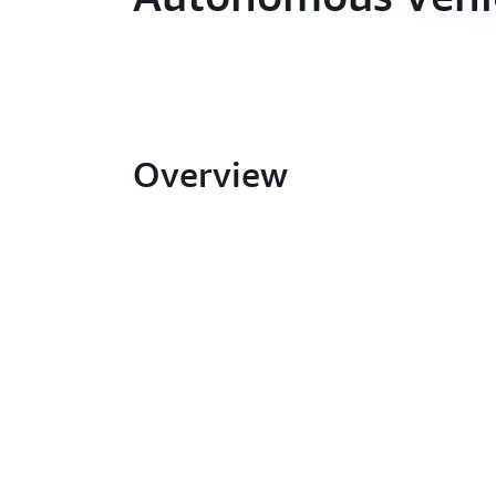
Overview