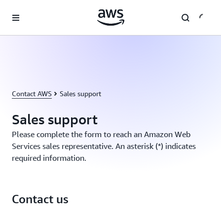
Skip to main content
Contact AWS
Sales support
Sales support
Please complete the form to reach an Amazon Web
Services sales representative. An asterisk (*) indicates
required information.
Contact us