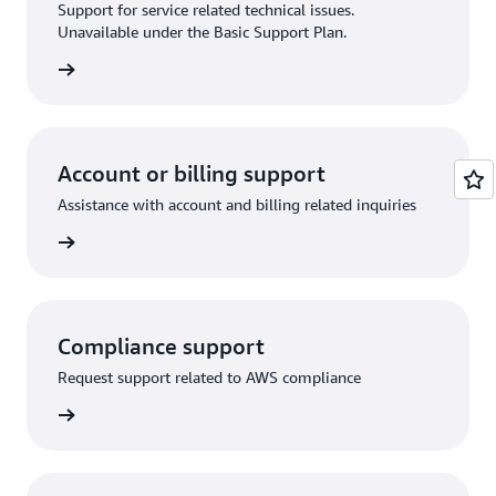
Support for service related technical issues.
Unavailable under the Basic Support Plan.
request
Account or billing support
Assistance with account and billing related inquiries
 request
Compliance support
Request support related to AWS compliance
support