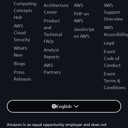
Computing
Architecture
AWS
AWS
Concepts
Center
Support
PHP on
Hub
Overview
Product
AWS
AWS
and
AWS
JavaScript
Cloud
Technical
Accessibilit
on AWS
Security
FAQs
Legal
What's
Analyst
Event
New
Reports
Code of
Blogs
AWS
Conduct
Press
Partners
Event
Releases
Terms &
Conditions
English
Amazon is an equal opportunity employer and does not