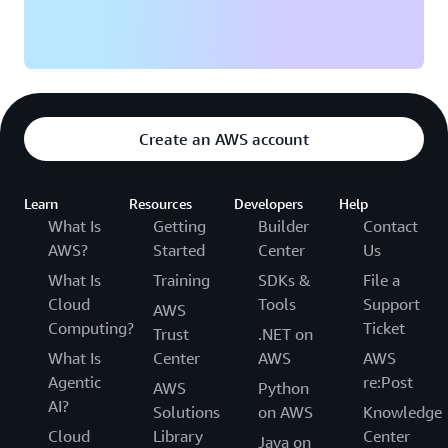
Create an AWS account
Learn
Resources
Developers
Help
What Is
Getting
Builder
Contact
AWS?
Started
Center
Us
What Is
Training
SDKs &
File a
Cloud
Tools
Support
AWS
Computing?
Ticket
Trust
.NET on
What Is
Center
AWS
AWS
Agentic
re:Post
AWS
Python
AI?
Solutions
on AWS
Knowledge
Cloud
Library
Center
Java on