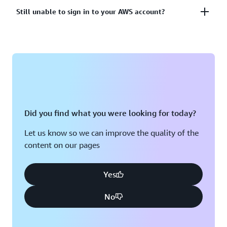
account?
Lost or unusable Multi-Factor Authentication (MFA)
Still unable to sign in to your AWS account?
device
View solutions
If you are still unable to log into your AWS account
View solution
please fill out this form.
View form
Did you find what you were looking for today?
Let us know so we can improve the quality of the
content on our pages
Yes
No