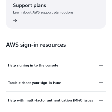
Support plans
Learn about AWS support plan options
options
AWS sign-in resources
Help signing in to the console
Need assistance to sign in to the AWS Management
Trouble shoot your sign-in issue
Console?
Tried sign in, but the credentials didn’t work? Or
Help with multi-factor authentication (MFA) issues
View documentation
don’t have the credentials to access AWS root user