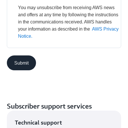
You may unsubscribe from receiving AWS news 
and offers at any time by following the instructions 
in the communications received. AWS handles 
your information as described in the 
AWS Privacy 
Notice.
Submit
Subscriber support services
Technical support