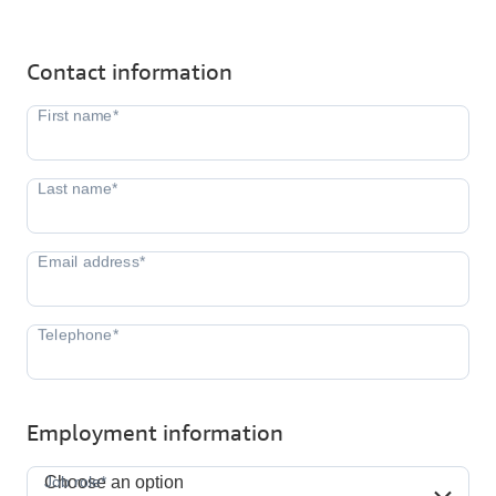
Contact information
Employment information
Job role*
Job role*
Choose an option