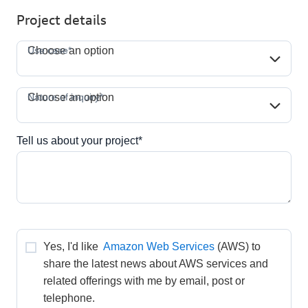
Project details
Use case*
Use case*
Choose an option
Nature of inquiry*
Nature of inquiry*
Choose an option
Tell us about your project*
Yes, I'd like 
Amazon Web Services
(AWS) to 
share the latest news about AWS services and 
related offerings with me by email, post or 
telephone.