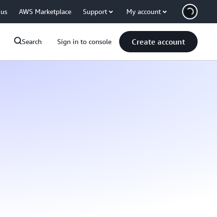
 us
AWS Marketplace
Support
My account
Create account
Search
Sign in to console