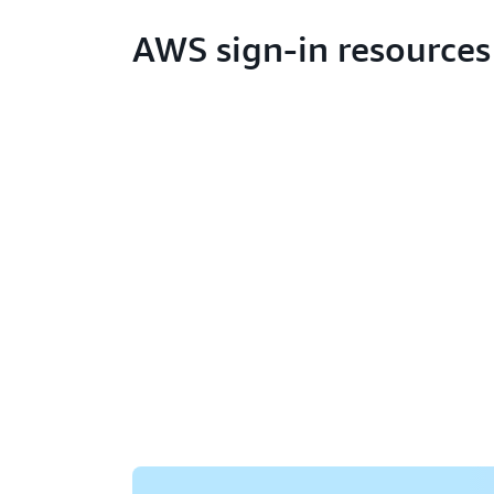
AWS sign-in resources