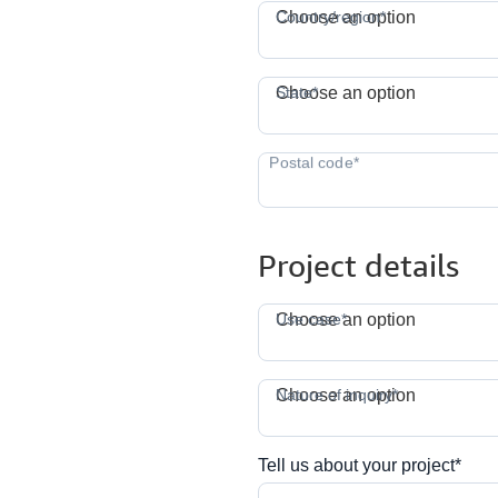
C
Country/region*
Choose an option
S
State*
Choose an option
Project details
Use case*
Choose an option
N
Nature of inquiry*
Choose an option
Tell us about your project*