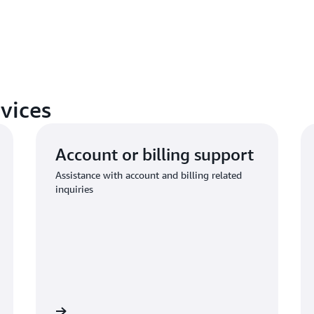
vices
Account or billing support
Assistance with account and billing related
inquiries
 to request
Connect with AWS compliance suppo