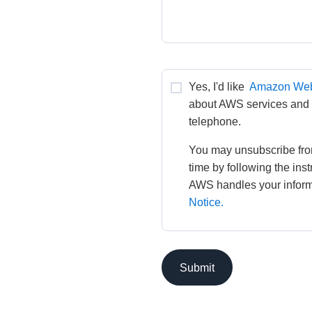
Yes, I'd like 
Amazon Web
about AWS services and re
telephone.
You may unsubscribe fro
time by following the ins
AWS handles your informa
Notice.
Submit