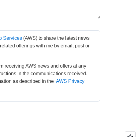
 Services
(AWS) to share the latest news 
lated offerings with me by email, post or 
m receiving AWS news and offers at any 
tructions in the communications received. 
tion as described in the 
AWS Privacy 