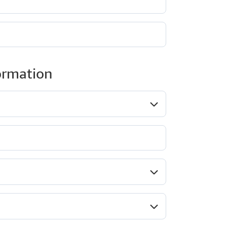
ormation
ob role*
Company type*
ndustry*