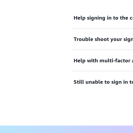
Help signing in to the 
Trouble shoot your sign
Need assistance to sign i
View documentation
Help with multi-factor 
Tried sign in, but the crede
credentials to access AWS 
Still unable to sign in
View solutions
Lost or unusable Multi-Fac
View solution
If you are still unable to l
form.
View form