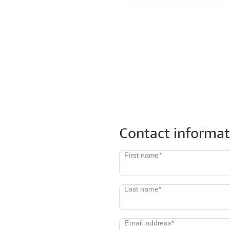
Contact informat