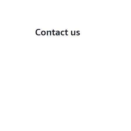
Contact us