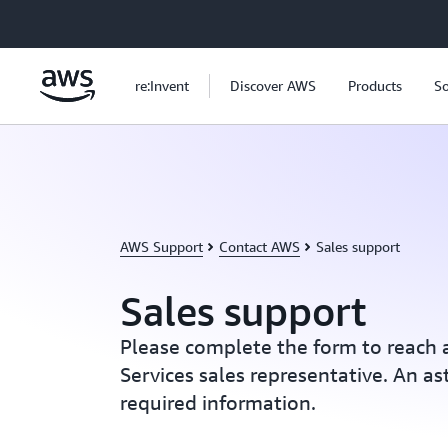
Skip to main content
re:Invent
Discover AWS
Products
So
AWS Support
Contact AWS
Sales support
Sales support
Please complete the form to reac
Services sales representative. An ast
required information.