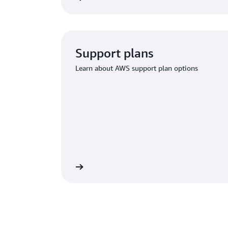
Support plans
Learn about AWS support plan options
ium Support options