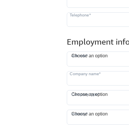
Employment inf
J
Job role*
Choose an option
Company type*
Choose an option
I
Industry*
Choose an option