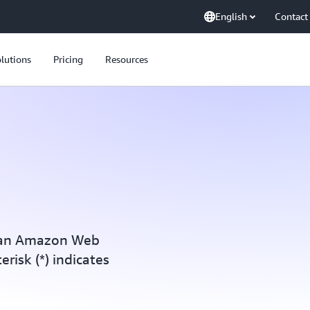
English
Contact
lutions
Pricing
Resources
h an Amazon Web
erisk (*) indicates