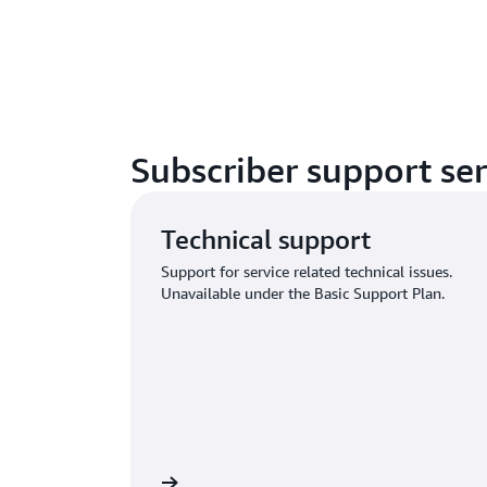
Subscriber support ser
Technical support
Support for service related technical issues.
Unavailable under the Basic Support Plan.
n and submit request
Sign in