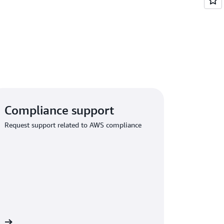
Compliance support
Request support related to AWS compliance
rt