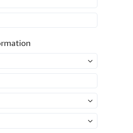
ormation
ob role*
Company type*
ndustry*