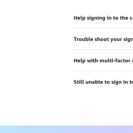
Help signing in to the 
Trouble shoot your sign
Need assistance to sign i
View documentation
Help with multi-factor 
Tried sign in, but the crede
credentials to access AWS 
Still unable to sign in
View solutions
Lost or unusable Multi-Fac
View solution
If you are still unable to l
form.
View form