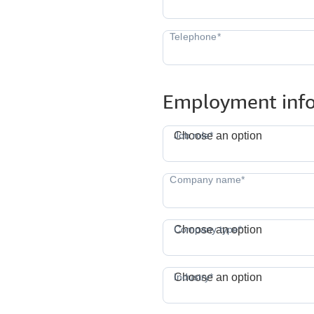
Employment inf
J
Job role*
Choose an option
Company type*
Choose an option
I
Industry*
Choose an option