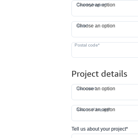
C
Country/region*
Choose an option
S
State*
Choose an option
Project details
Use case*
Choose an option
N
Nature of inquiry*
Choose an option
Tell us about your project*