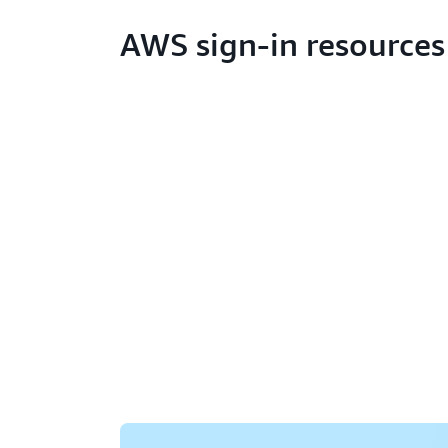
AWS sign-in resources