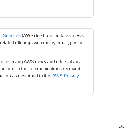
 Services
(AWS) to share the latest news 
lated offerings with me by email, post or 
m receiving AWS news and offers at any 
tructions in the communications received. 
tion as described in the 
AWS Privacy 