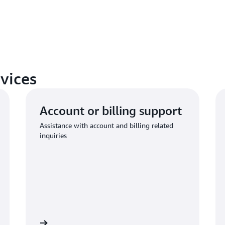
vices
Account or billing support
Assistance with account and billing related
inquiries
 to request
Connect with AWS compliance suppo