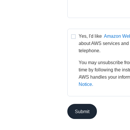
Yes, I'd like 
Amazon Web
about AWS services and re
telephone.
You may unsubscribe fro
time by following the ins
AWS handles your informa
Notice.
Submit