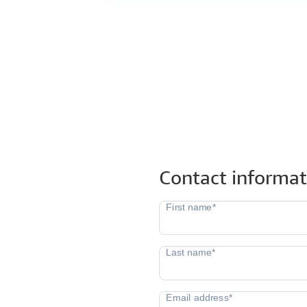
Contact informat