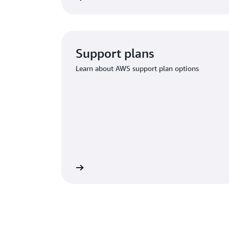
Support plans
Learn about AWS support plan options
ium Support options