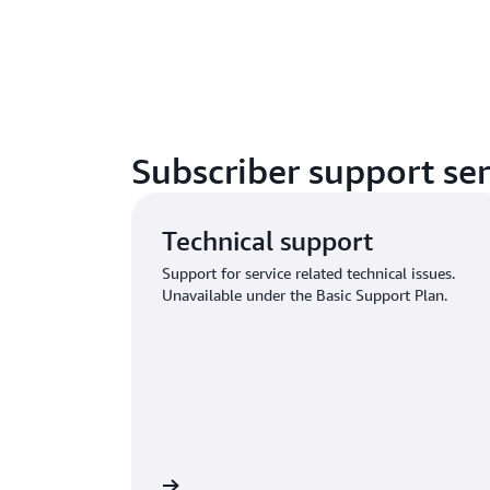
Subscriber support ser
Technical support
Support for service related technical issues.
Unavailable under the Basic Support Plan.
n and submit request
Sign in