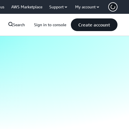
 us
AWS Marketplace
Support
My account
Create account
Search
Sign in to console