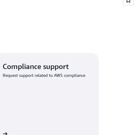
Compliance support
Request support related to AWS compliance
rt