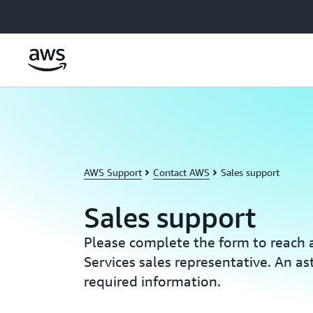
Skip to main content
AWS Support
Contact AWS
Sales support
Sales support
Please complete the form to reac
Services sales representative. An ast
required information.