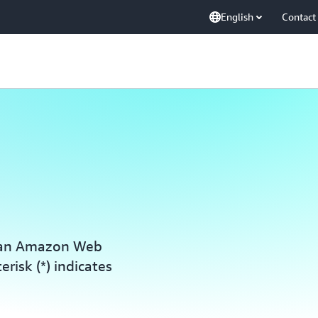
English
Contact
h an Amazon Web
erisk (*) indicates