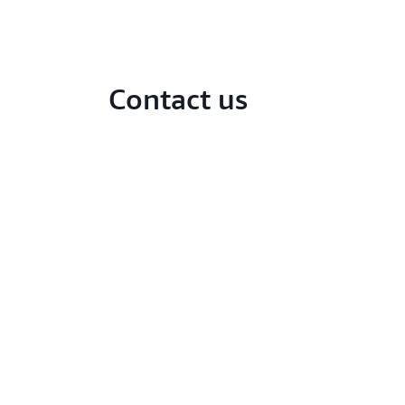
Contact us