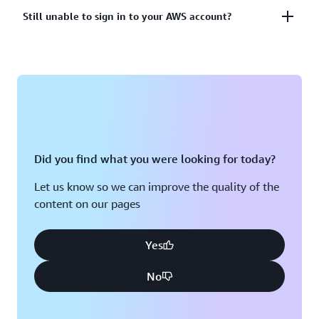
account?
Lost or unusable Multi-Factor Authentication (MFA)
Still unable to sign in to your AWS account?
device
View solutions
If you are still unable to log into your AWS account
View solution
please fill out this form.
View form
Did you find what you were looking for today?
Let us know so we can improve the quality of the
content on our pages
Yes
No