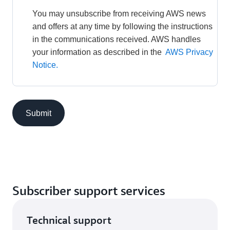
You may unsubscribe from receiving AWS news 
and offers at any time by following the instructions 
in the communications received. AWS handles 
your information as described in the 
AWS Privacy 
Notice.
Submit
Subscriber support services
Technical support