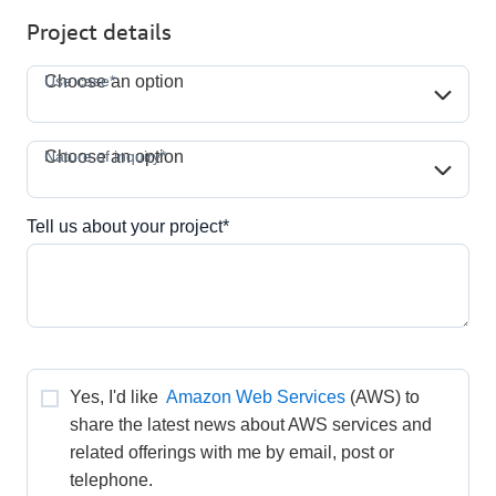
Project details
Use case*
Use case*
Choose an option
Nature of inquiry*
Nature of inquiry*
Choose an option
Tell us about your project*
Yes, I'd like 
Amazon Web Services
(AWS) to 
share the latest news about AWS services and 
related offerings with me by email, post or 
telephone.