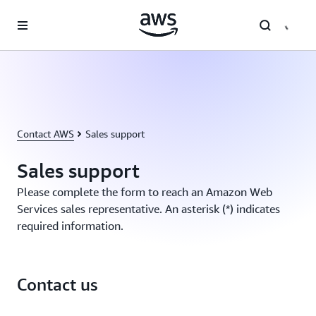
Skip to main content
Contact AWS
Sales support
Sales support
Please complete the form to reach an Amazon Web
Services sales representative. An asterisk (*) indicates
required information.
Contact us