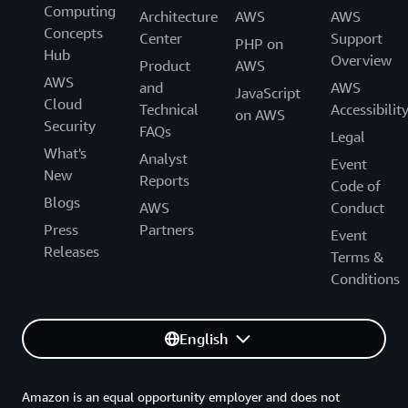
Computing
Architecture
AWS
AWS
Concepts
Center
Support
PHP on
Hub
Overview
Product
AWS
AWS
and
AWS
JavaScript
Cloud
Technical
Accessibilit
on AWS
Security
FAQs
Legal
What's
Analyst
Event
New
Reports
Code of
Blogs
AWS
Conduct
Press
Partners
Event
Releases
Terms &
Conditions
English
Amazon is an equal opportunity employer and does not