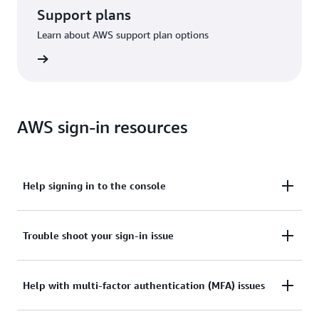
Support plans
Learn about AWS support plan options
options
AWS sign-in resources
Help signing in to the console
Need assistance to sign in to the AWS Management
Trouble shoot your sign-in issue
Console?
Tried sign in, but the credentials didn’t work? Or
Help with multi-factor authentication (MFA) issues
View documentation
don’t have the credentials to access AWS root user