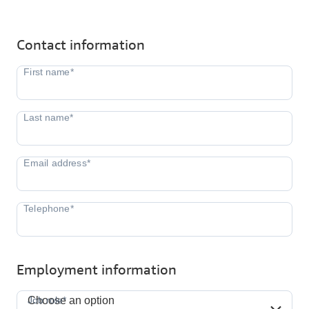
Contact information
Employment information
Job role*
Job role*
Choose an option