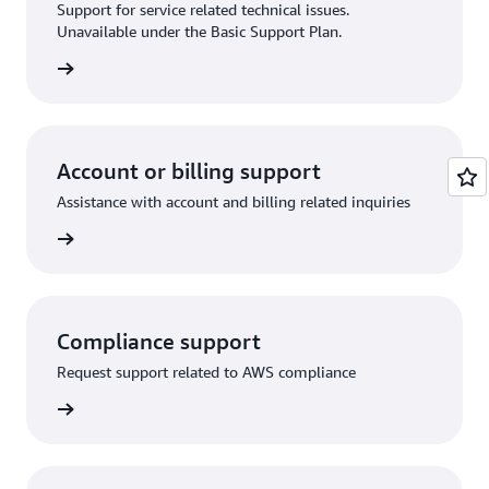
Support for service related technical issues.
Unavailable under the Basic Support Plan.
request
Account or billing support
Assistance with account and billing related inquiries
 request
Compliance support
Request support related to AWS compliance
support