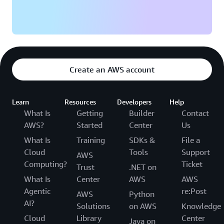
Create an AWS account
Learn
Resources
Developers
Help
What Is
Getting
Builder
Contact
AWS?
Started
Center
Us
What Is
Training
SDKs &
File a
Cloud
Tools
Support
AWS
Computing?
Ticket
Trust
.NET on
What Is
Center
AWS
AWS
Agentic
re:Post
AWS
Python
AI?
Solutions
on AWS
Knowledge
Cloud
Library
Center
Java on