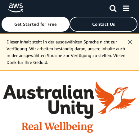
Get Started for Free
Contact Us
Skip to main content
Dieser Inhalt steht in der ausgewählten Sprache nicht zur
Verfügung. Wir arbeiten beständig daran, unsere Inhalte auch
in der ausgewählten Sprache zur Verfügung zu stellen. Vielen
Dank für Ihre Geduld.