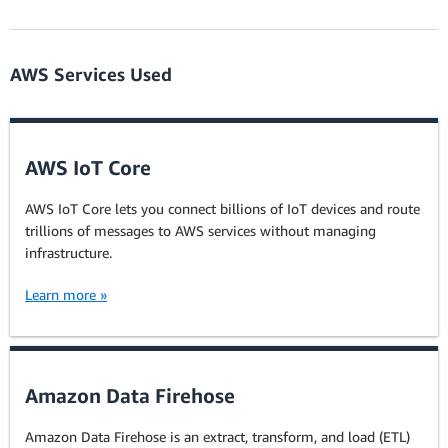
AWS Services Used
AWS IoT Core
AWS IoT Core lets you connect billions of IoT devices and route
trillions of messages to AWS services without managing
infrastructure.
Learn more »
Amazon Data Firehose
Amazon Data Firehose is an extract, transform, and load (ETL)