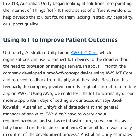
In 2018, Australian Unity began looking at solutions incorporating
the Internet of Things (IoT). It tried a series of different vendors to
help develop the IoK but found them lacking in stability, capability,
or support quality.
Using IoT to Improve Patient Outcomes
Ultimately, Australian Unity found
AWS IoT Core
, which
organizations can use to connect IoT devices to the cloud without
the need to provision or manage servers. In about 1 month, the
company developed a proof-of-concept device using AWS IoT Core
and received feedback from its physical therapists. Based on this
feedback, the company pivoted from its original concept to a mobile
app on AWS. “Using AWS, we could test the IoT functionality of our
mobile app within days of setting up our account,” says Jacek
Kowalski, Australian Unity’s chief data scientist and general
manager of analytics. “We didn’t have to worry about
required hardware and software infrastructure, so we could stay
fully focused on the business problem. Our small team was totally
in control of the development process.” Australian Unity estimates