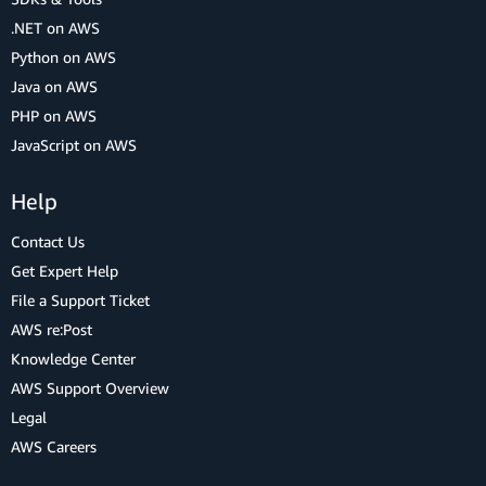
.NET on AWS
Python on AWS
Java on AWS
PHP on AWS
JavaScript on AWS
Help
Contact Us
Get Expert Help
File a Support Ticket
AWS re:Post
Knowledge Center
AWS Support Overview
Legal
AWS Careers