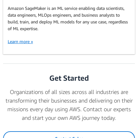
Amazon SageMaker is an ML service enabling data scientists,
data engineers, MLOps engineers, and business analysts to
build, train, and deploy ML models for any use case, regardless
of ML expertise.
Learn more »
Get Started
Organizations of all sizes across all industries are
transforming their businesses and delivering on their
missions every day using AWS. Contact our experts
and start your own AWS journey today.