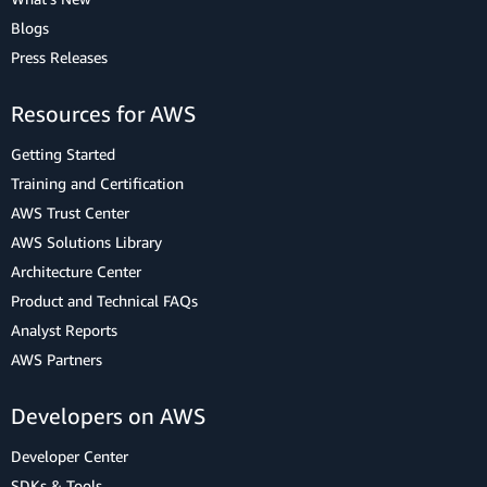
Blogs
Press Releases
Resources for AWS
Getting Started
Training and Certification
AWS Trust Center
AWS Solutions Library
Architecture Center
Product and Technical FAQs
Analyst Reports
AWS Partners
Developers on AWS
Developer Center
SDKs & Tools