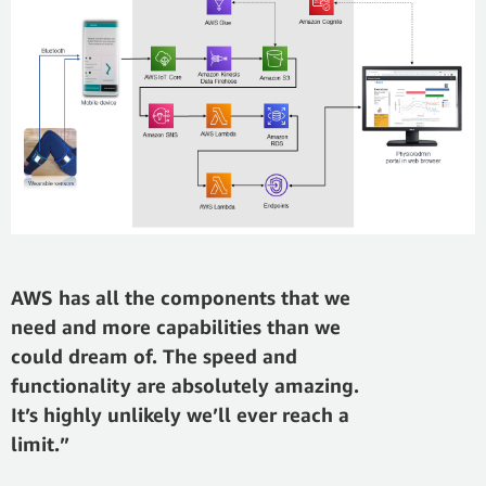
AWS has all the components that we
need and more capabilities than we
could dream of. The speed and
functionality are absolutely amazing.
It’s highly unlikely we’ll ever reach a
limit.”