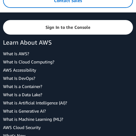
Contact Sales
Sign In to the Console
Learn About AWS
What Is AWS?
What Is Cloud Computing?
AWS Accessibility
What Is DevOps?
What Is a Container?
What Is a Data Lake?
What is Artificial Intelligence (AI)?
What is Generative AI?
What is Machine Learning (ML)?
AWS Cloud Security
What's New