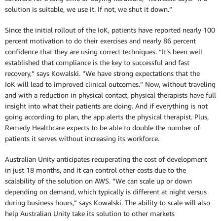
solution is suitable, we use it. If not, we shut it down.”
Since the initial rollout of the IoK, patients have reported nearly 100
percent motivation to do their exercises and nearly 86 percent
confidence that they are using correct techniques. “It’s been well
established that compliance is the key to successful and fast
recovery,” says Kowalski. “We have strong expectations that the
IoK will lead to improved clinical outcomes.” Now, without traveling
and with a reduction in physical contact, physical therapists have full
insight into what their patients are doing. And if everything is not
going according to plan, the app alerts the physical therapist. Plus,
Remedy Healthcare expects to be able to double the number of
patients it serves without increasing its workforce.
Australian Unity anticipates recuperating the cost of development
in just 18 months, and it can control other costs due to the
scalability of the solution on AWS. “We can scale up or down
depending on demand, which typically is different at night versus
during business hours,” says Kowalski. The ability to scale will also
help Australian Unity take its solution to other markets