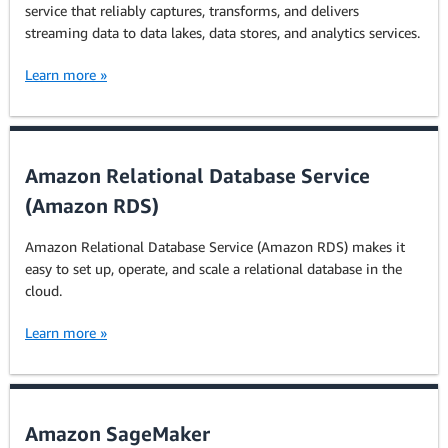
service that reliably captures, transforms, and delivers
streaming data to data lakes, data stores, and analytics services.
Learn more »
Amazon Relational Database Service
(Amazon RDS)
Amazon Relational Database Service (Amazon RDS) makes it
easy to set up, operate, and scale a relational database in the
cloud.
Learn more »
Amazon SageMaker