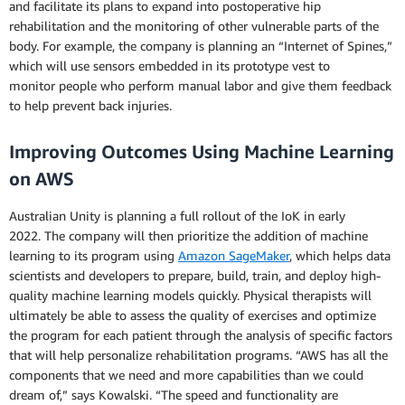
and facilitate its plans to expand into postoperative hip
rehabilitation and the monitoring of other vulnerable parts of the
body. For example, the company is planning an “Internet of Spines,”
which will use sensors embedded in its prototype vest to
monitor people who perform manual labor and give them feedback
to help prevent back injuries.
Improving Outcomes Using Machine Learning
on AWS
Australian Unity is planning a full rollout of the IoK in early
2022. The company will then prioritize the addition of machine
learning to its program using
Amazon SageMaker
, which helps data
scientists and developers to prepare, build, train, and deploy high-
quality machine learning models quickly. Physical therapists will
ultimately be able to assess the quality of exercises and optimize
the program for each patient through the analysis of specific factors
that will help personalize rehabilitation programs. “AWS has all the
components that we need and more capabilities than we could
dream of,” says Kowalski. “The speed and functionality are