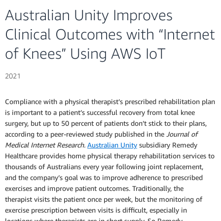
Australian Unity Improves
Clinical Outcomes with “Internet
of Knees” Using AWS IoT
2021
Compliance with a physical therapist’s prescribed rehabilitation plan
is important to a patient’s successful recovery from total knee
surgery, but up to 50 percent of patients don’t stick to their plans,
according to a peer-reviewed study published in the
Journal of
Medical Internet Research.
Australian Unity
subsidiary Remedy
Healthcare provides home physical therapy rehabilitation services to
thousands of Australians every year following joint replacement,
and the company’s goal was to improve adherence to prescribed
exercises and improve patient outcomes. Traditionally, the
therapist visits the patient once per week, but the monitoring of
exercise prescription between visits is difficult, especially in
locations where therapists are in short supply. So Remedy