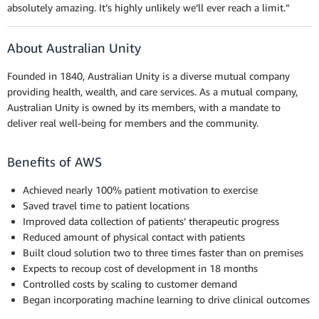
absolutely amazing. It’s highly unlikely we’ll ever reach a limit.”
About Australian Unity
Founded in 1840, Australian Unity is a diverse mutual company
providing health, wealth, and care services. As a mutual company,
Australian Unity is owned by its members, with a mandate to
deliver real well-being for members and the community.
Benefits of AWS
Achieved nearly 100% patient
motivation to exercise
Saved travel time to
patient locations
Improved data
collection of patients’ therapeutic progress
Reduced amount of
physical contact with patients
Built cloud solution two
to three times faster than on premises
Expects to recoup
cost of development in 18 months
Controlled costs by
scaling to customer demand
Began incorporating
machine learning to drive clinical outcomes