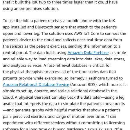
that it built the IoK two to three times faster than it could have
using an on-premises solution.
To use the IoK, a patient receives a mobile phone with the IoK
app installed and Bluetooth sensors that attach to the patient’s
upper and lower leg. The solution uses AWS IoT Core to connect the
patient’s device to the cloud and collects near-real-time data from
the sensors as the patient exercises, sending the information to a
central portal. The data loads using
Amazon Data Firehose
, a simple
and reliable way to load streaming data into data lakes, data stores,
and analytics services. A fast-retrieval database is critical for
the physical therapists to access all of the time series data that
patients provide while exercising, so Remedy Healthcare turned to
Amazon Relational Database Service
(Amazon RDS), which makes it
simple to set up, operate, and scale a relational database in the
cloud. A physical therapist can play back the data later—using a leg
avatar that interprets the data to simulate the patient’s movements
—and generate graphs with helpful metrics that show a patient’s
pain, perceived exertion, and range of motion over time. “I can
experiment with different services without committing to licensing
software for a long time or buying hardware,” Kowalski says. “If a