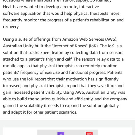
Healthcare wanted to develop a remote, interactive
software application that would help physical therapists more
frequently monitor the progress of a patient’s rehabilitation and
recovery.
Using a suite of offerings from Amazon Web Services (AWS),
Australian Unity built the “Internet of Knees” (IoK). The IoK is a
solution that tracks knee flexion by collecting data from sensors
attached to a patient’s thigh and calf. The sensors relay data to a
mobile app so that physical therapists can remotely monitor
patients’ frequency of exercise and functional progress. Patients
who use the IoK report that their motivation has significantly
increased, and physical therapists report that they save time and
gain increased patient visibility. Using AWS, Australian Unity was
able to build the solution quickly and efficiently, and the company
gained the scalability it needs to expand the solution globally
and adapt it for other patient scenarios.