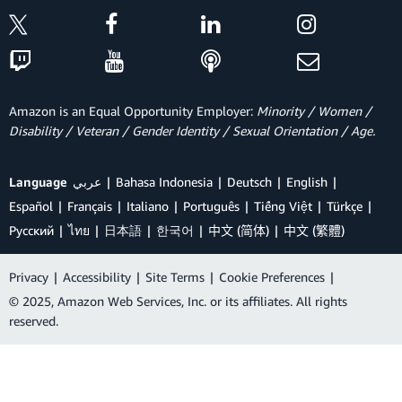
Amazon is an Equal Opportunity Employer:
Minority / Women /
Disability / Veteran / Gender Identity / Sexual Orientation / Age.
Language
عربي
Bahasa Indonesia
Deutsch
English
Español
Français
Italiano
Português
Tiếng Việt
Türkçe
Ρусский
ไทย
日本語
한국어
中文 (简体)
中文 (繁體)
Privacy
|
Accessibility
|
Site Terms
|
Cookie Preferences
|
© 2025, Amazon Web Services, Inc. or its affiliates. All rights
reserved.