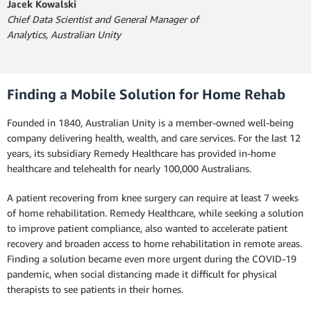
Jacek Kowalski
Chief Data Scientist and General Manager of
Analytics, Australian Unity
Finding a Mobile Solution for Home Rehab
Founded in 1840, Australian Unity is a member-owned well-being
company delivering health, wealth, and care services. For the last 12
years, its subsidiary Remedy Healthcare has provided in-home
healthcare and telehealth for nearly 100,000 Australians.
A patient recovering from knee surgery can require at least 7 weeks
of home rehabilitation. Remedy Healthcare, while seeking a solution
to improve patient compliance, also wanted to accelerate patient
recovery and broaden access to home rehabilitation in remote areas.
Finding a solution became even more urgent during the COVID-19
pandemic, when social distancing made it difficult for physical
therapists to see patients in their homes.