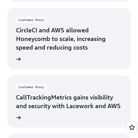
Customer Story
CircleCI and AWS allowed
Honeycomb to scale, increasing
speed and reducing costs
s story
Customer Story
CallTrackingMetrics gains visibility
and security with Lacework and AWS
s story