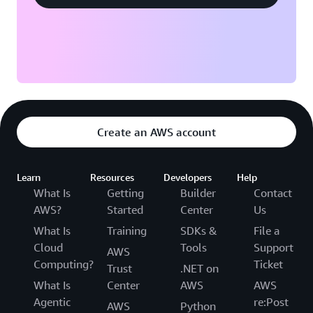
Create an AWS account
Learn
Resources
Developers
Help
What Is
Getting
Builder
Contact
AWS?
Started
Center
Us
What Is
Training
SDKs &
File a
Cloud
Tools
Support
AWS
Computing?
Ticket
Trust
.NET on
What Is
Center
AWS
AWS
Agentic
re:Post
AWS
Python