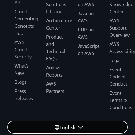
AI?
Solutions
on AWS
Knowledge
Cloud
Library
Center
Java on
Computing
Architecture
AWS
AWS
Concepts
Center
Support
PHP on
Hub
Overview
Product
AWS
AWS
and
AWS
JavaScript
Cloud
Technical
Accessibilit
on AWS
Security
FAQs
Legal
What's
Analyst
Event
New
Reports
Code of
Blogs
AWS
Conduct
Press
Partners
Event
Releases
Terms &
Conditions
English