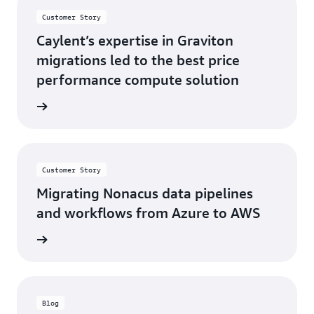
Customer Story
Caylent’s expertise in Graviton
migrations led to the best price
performance compute solution
s story
Customer Story
Migrating Nonacus data pipelines
and workflows from Azure to AWS
s story
Blog