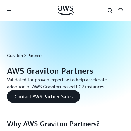
Skip to main content
Graviton
Partners
AWS Graviton Partners
Validated for proven expertise to help accelerate
adoption of AWS Graviton-based EC2 instances
Contact AWS Partner Sales
Why AWS Graviton Partners?