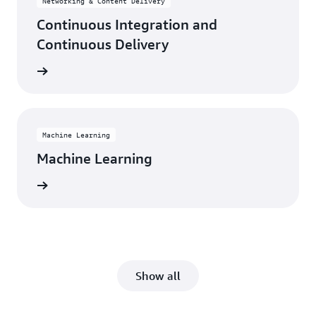
Networking & Content Delivery
Continuous Integration and
Continuous Delivery
rn more
Machine Learning
Machine Learning
rn more
Show all