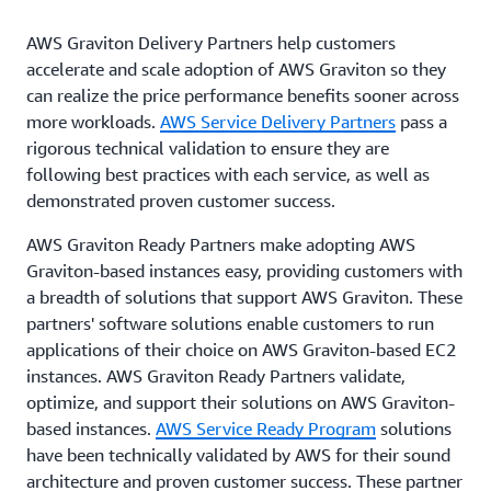
AWS Graviton Delivery Partners help customers
accelerate and scale adoption of AWS Graviton so they
can realize the price performance benefits sooner across
more workloads.
AWS Service Delivery Partners
pass a
rigorous technical validation to ensure they are
following best practices with each service, as well as
demonstrated proven customer success.
AWS Graviton Ready Partners make adopting AWS
Graviton-based instances easy, providing customers with
a breadth of solutions that support AWS Graviton. These
partners' software solutions enable customers to run
applications of their choice on AWS Graviton-based EC2
instances. AWS Graviton Ready Partners validate,
optimize, and support their solutions on AWS Graviton-
based instances.
AWS Service Ready Program
solutions
have been technically validated by AWS for their sound
architecture and proven customer success. These partner