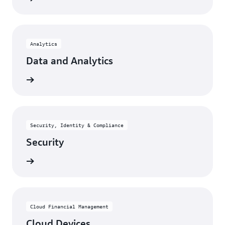
Analytics
Data and Analytics
rn more
Security, Identity & Compliance
Security
rn more
Cloud Financial Management
Cloud Devices