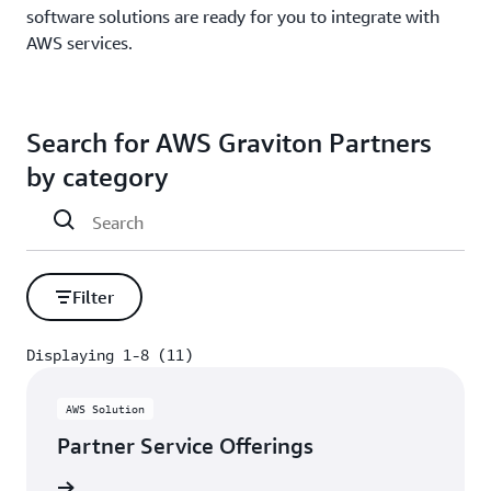
software solutions are ready for you to integrate with
AWS services.
Search for AWS Graviton Partners
by category
Filter
Displaying 1-8 (11)
Displaying 1-8 (11)
AWS Solution
Partner Service Offerings
rn more