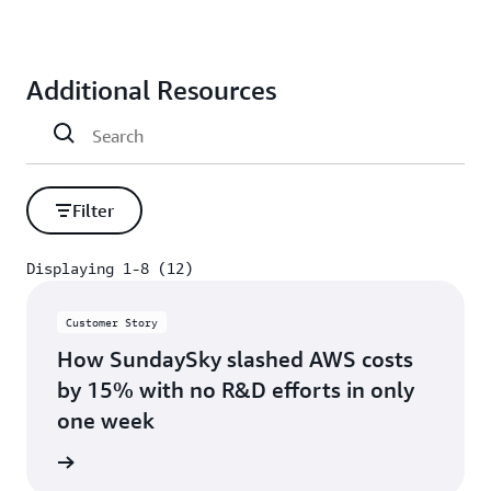
Additional Resources
Filter
Displaying 1-8 (12)
Displaying 1-8 (12)
Customer Story
How SundaySky slashed AWS costs
by 15% with no R&D efforts in only
one week
s story