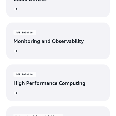
rn more
AWS Solution
Monitoring and Observability
rn more
AWS Solution
High Performance Computing
rn more