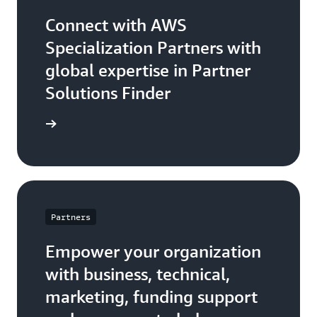
Connect with AWS
Specialization Partners with
global expertise in Partner
Solutions Finder
 Partner
Partners
Empower your organization
with business, technical,
marketing, funding support