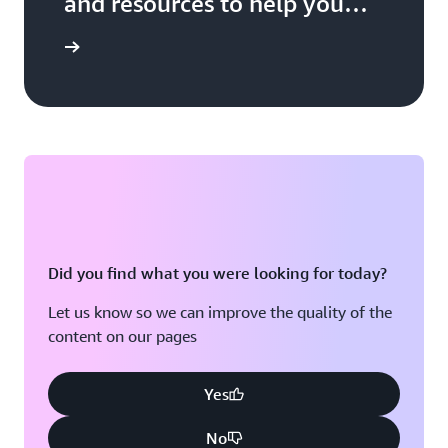
and resources to help you
build, market, and sell with
 Network
AWS
Did you find what you were looking for today?
Let us know so we can improve the quality of the
content on our pages
Yes
No