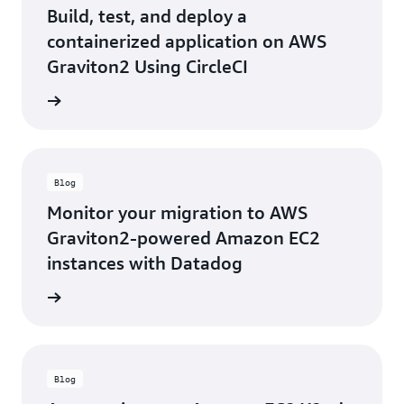
Build, test, and deploy a
containerized application on AWS
Graviton2 Using CircleCI
he blog
Blog
Monitor your migration to AWS
Graviton2-powered Amazon EC2
instances with Datadog
he blog
Blog