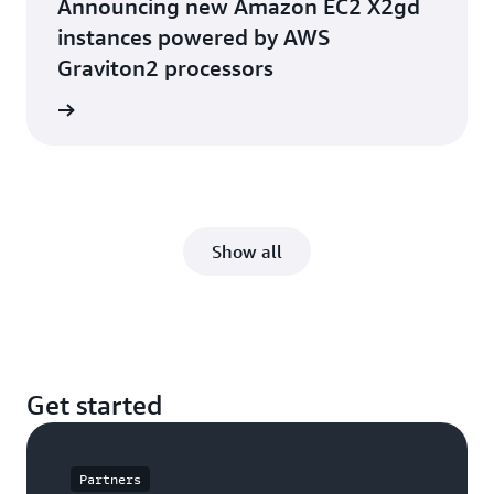
Announcing new Amazon EC2 X2gd
instances powered by AWS
Graviton2 processors
he blog
Show all
Get started
Partners