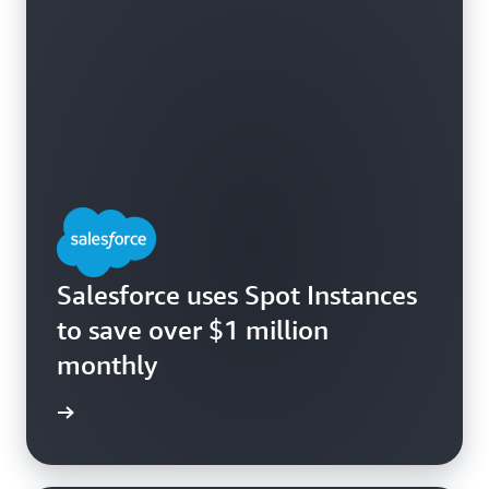
Salesforce uses Spot Instances
to save over $1 million
monthly
e study