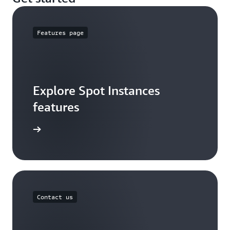
Features page
Explore Spot Instances
features
arn more
Contact us