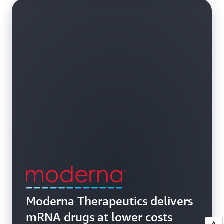
Moderna Therapeutics delivers
mRNA drugs at lower costs