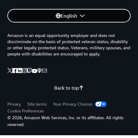
English
Amazon is an equal opportunity employer and does not
discriminate on the basis of protected veteran status, disability
or other legally protected status. Veterans, military spouses, and
people with disabilities are encouraged to apply.
Back to top
Privacy
Site terms
Your Privacy Choices
Cookie Preferences
© 2026, Amazon Web Services, Inc. or its affiliates. All rights
reserved.