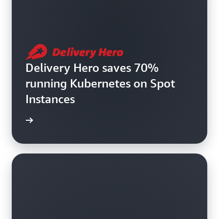
Delivery Hero saves 70%
running Kubernetes on Spot
Instances
e study