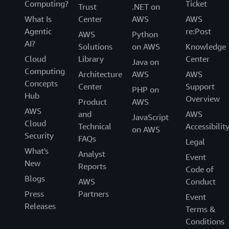
Computing?
Ticket
Trust
.NET on
What Is
Center
AWS
AWS
Agentic
re:Post
AWS
Python
AI?
Solutions
on AWS
Knowledge
Cloud
Library
Center
Java on
Computing
Architecture
AWS
AWS
Concepts
Center
Support
PHP on
Hub
Overview
Product
AWS
AWS
and
AWS
JavaScript
Cloud
Technical
Accessibilit
on AWS
Security
FAQs
Legal
What's
Analyst
Event
New
Reports
Code of
Blogs
AWS
Conduct
Press
Partners
Event
Releases
Terms &
Conditions