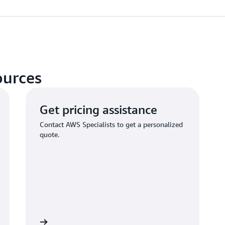
ources
Get pricing assistance
Contact AWS Specialists to get a personalized
quote.
Learn more