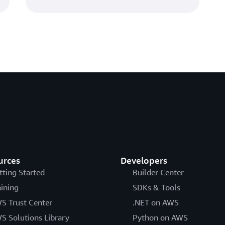
urces
Developers
tting Started
Builder Center
aining
SDKs & Tools
S Trust Center
.NET on AWS
S Solutions Library
Python on AWS