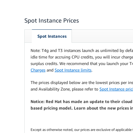
Spot Instance Prices
Spot Instances
Note: T4g and T3 instances launch as unlimited by defa
idle time for accruing CPU credits, you will incur charg
surplus credits. We recommend that you launch your T
Charges
and
Spot Instance limits
.
The prices displayed below are the lowest prices per in
and Availability Zone, please refer to
Spot Instance pric
Notice: Red Hat has made an update to their cloud
based pricing model. Learn about the new prices i
Except as otherwise noted, our prices are exclusive of applicable