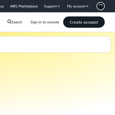
 us
AWS Marketplace
Support
My account
Create account
Search
Sign in to console