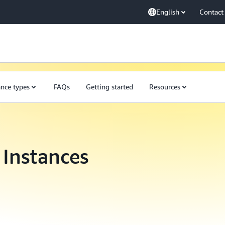
English
Contact
ance types
FAQs
Getting started
Resources
Instances