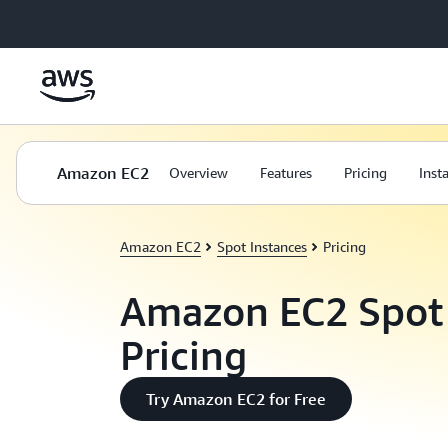
Skip to main content
Amazon EC2
Overview
Features
Pricing
Inst
Amazon EC2
Spot Instances
Pricing
Amazon EC2 Spot 
Pricing
Try Amazon EC2 for Free