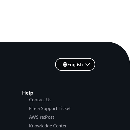
English
Help
Contact Us
File a Support Ticket
AWS re:Post
Knowledge Center