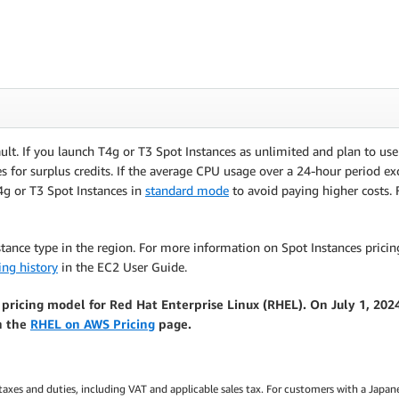
ult. If you launch T4g or T3 Spot Instances as unlimited and plan to us
es for surplus credits. If the average CPU usage over a 24-hour period exc
4g or T3 Spot Instances in
standard mode
to avoid paying higher costs.
stance type in the region. For more information on Spot Instances pricing
ing history
in the EC2 User Guide.
 pricing model for Red Hat Enterprise Linux (RHEL). On July 1, 20
n the
RHEL on AWS Pricing
page.
 taxes and duties, including VAT and applicable sales tax. For customers with a Japane