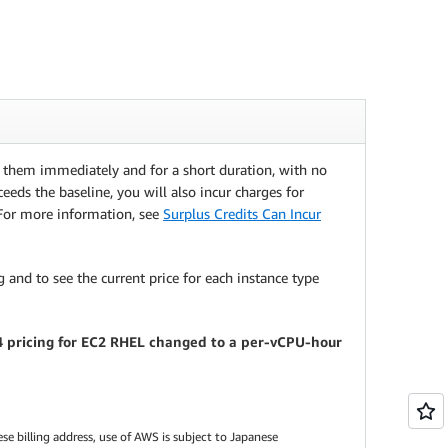
e them immediately and for a short duration, with no
eeds the baseline, you will also incur charges for
 For more information, see
Surplus Credits Can Incur
 and to see the current price for each instance type
24 pricing for EC2 RHEL changed to a per-vCPU-hour
se billing address, use of AWS is subject to Japanese