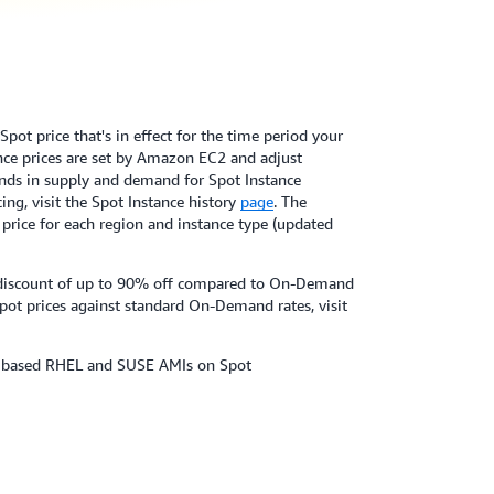
pot price that's in effect for the time period your
ance prices are set by Amazon EC2 and adjust
nds in supply and demand for Spot Instance
ing, visit the Spot Instance history
page
. The
 price for each region and instance type (updated
 a discount of up to 90% off compared to On-Demand
pot prices against standard On-Demand rates, visit
x based RHEL and SUSE AMIs on Spot