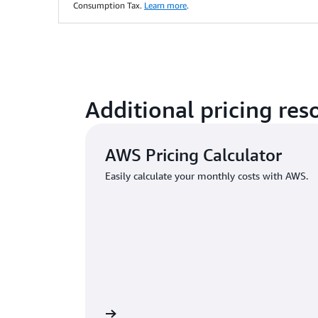
Consumption Tax.
Learn more
.
Additional pricing res
AWS Pricing Calculator
Easily calculate your monthly costs with AWS.
Learn more