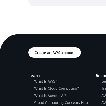
Create an AWS account
Learn
Reso
What Is AWS?
Ge
What Is Cloud Computing?
Tr
What Is Agentic AI?
AW
Cloud Computing Concepts Hub
AW