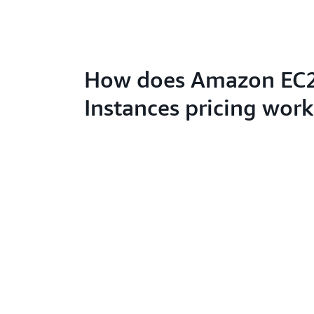
How does Amazon EC2
Instances pricing work