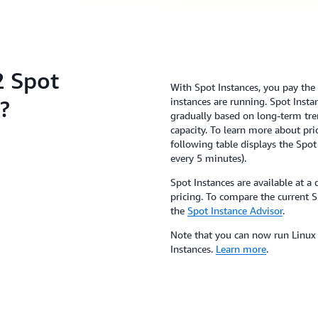
 Spot
With Spot Instances, you pay the S
?
instances are running. Spot Inst
gradually based on long-term tre
capacity. To learn more about pric
following table displays the Spot
every 5 minutes).
Spot Instances are available at
pricing. To compare the current S
the
Spot Instance Advisor
.
Note that you can now run Linu
Instances.
Learn more
.